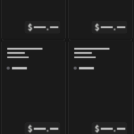
$
.
$
.
$
.
$
.