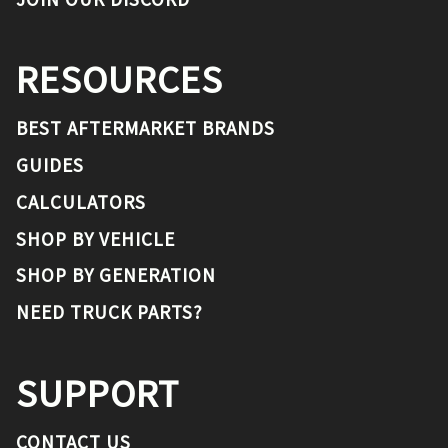
RESOURCES
BEST AFTERMARKET BRANDS
GUIDES
CALCULATORS
SHOP BY VEHICLE
SHOP BY GENERATION
NEED TRUCK PARTS?
SUPPORT
CONTACT US