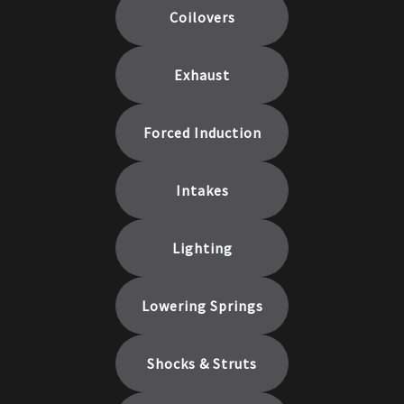
Coilovers
Exhaust
Forced Induction
Intakes
Lighting
Lowering Springs
Shocks & Struts