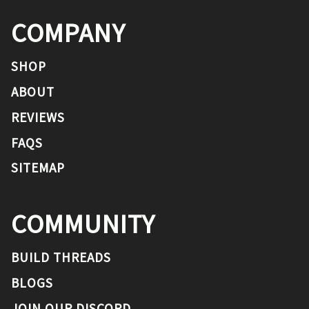
COMPANY
SHOP
ABOUT
REVIEWS
FAQS
SITEMAP
COMMUNITY
BUILD THREADS
BLOGS
JOIN OUR DISCORD