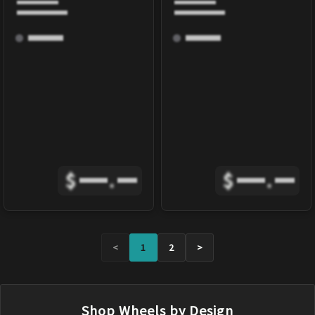
$
.
$
.
<
1
2
>
Shop Wheels by Design