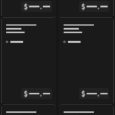
$
.
$
.
$
.
$
.