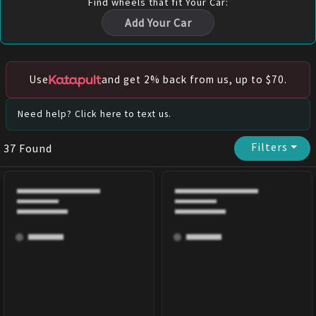
Find
wheels
that fit Your Car:
Add Your Car
Use
and get 2% back from us, up to $70.
Need help? Click here to text us.
Filters
⏷
37
Found