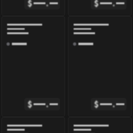
$
.
$
.
$
.
$
.