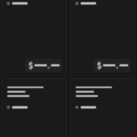
$
.
$
.