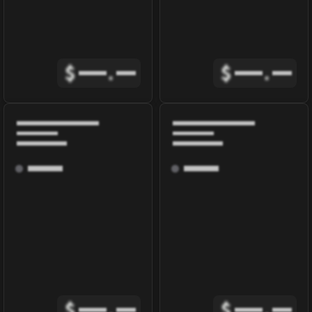
$
.
$
.
$
.
$
.