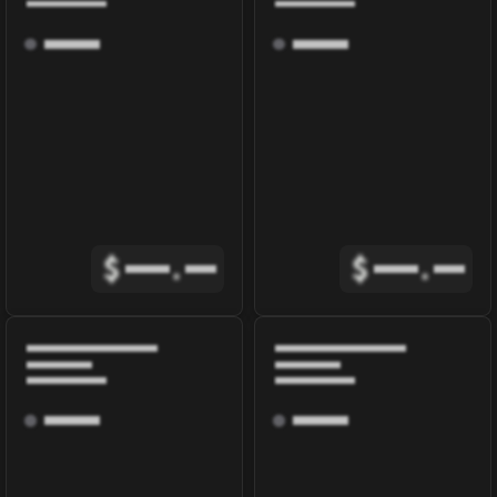
$
.
$
.