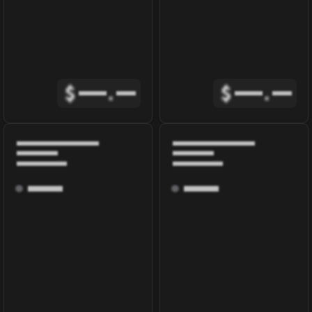
$
.
$
.