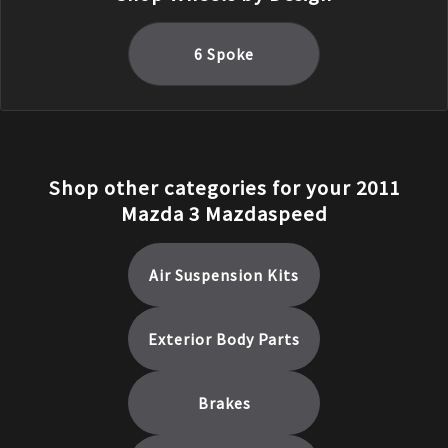
6 Spoke
Shop other categories for your
2011
Mazda
3
Mazdaspeed
Air Suspension Kits
Exterior Body Parts
Brakes