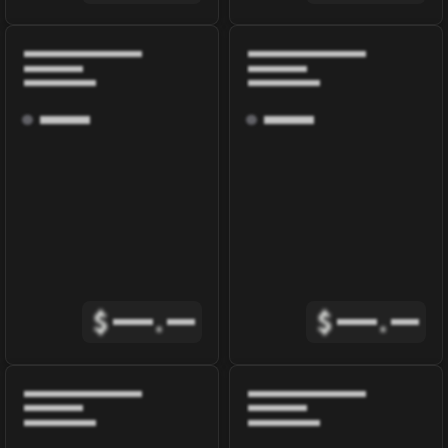
$
.
$
.