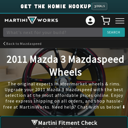
GET THE HOMIE HOOKUP
3
DEALS
Back to
Mazdaspeed
2011 Mazda 3 Mazdaspeed
Wheels
The original experts in aftermarket wheels & rims.
Upgrade your 2011 Mazda 3 Mazdaspeed with the best
selection at the most affordable prices online. Enjoy
free express shipping on all orders, and shop hassle-
free at MartiniWorks. Need help? Chat with us below! ⬇️
Martini Fitment Check