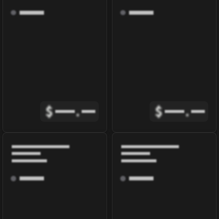
$
.
$
.