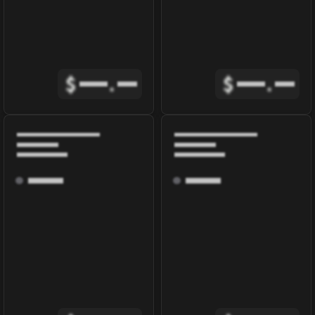
$
.
$
.