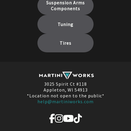
Suspension Arms
Components
Tuning
Tires
3025 Spirit Ct #118
Appleton, WI 54913
*Location not open to the public*
help@martiniworks.com