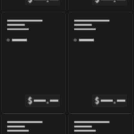
$
.
$
.