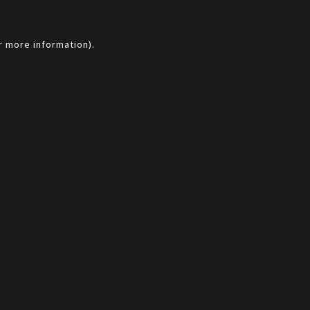
r more information).