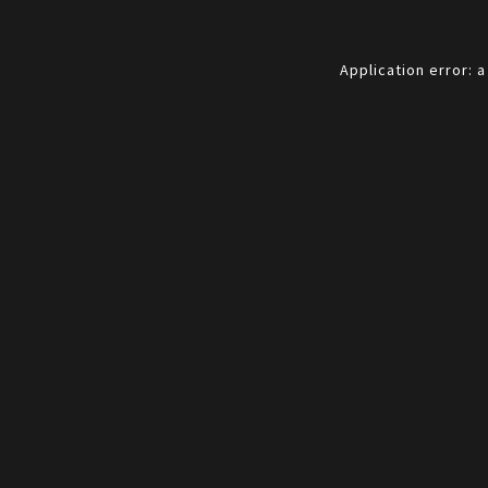
Application error: 