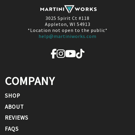
3025 Spirit Ct #118
Appleton, WI 54913
*Location not open to the public*
help@martiniworks.com
COMPANY
SHOP
ABOUT
REVIEWS
FAQS