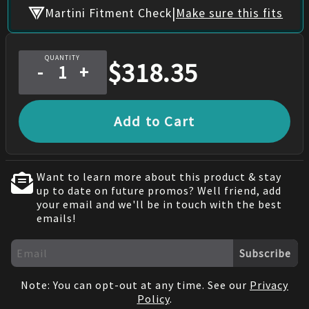
|
Martini Fitment Check
Make sure this fits
QUANTITY
$
318.35
-
+
Add to Cart
Want to learn more about this product & stay
up to date on future promos? Well friend, add
your email and we'll be in touch with the best
emails!
Subscribe
Note: You can opt-out at any time. See our
Privacy
Policy
.