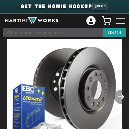
GET THE HOMIE HOOKUP
3
DEALS