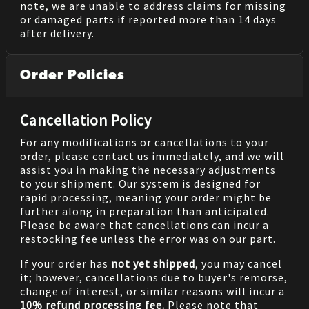
note, we are unable to address claims for missing
or damaged parts if reported more than 14 days
after delivery.
Order Policies
Cancellation Policy
For any modifications or cancellations to your
order, please contact us immediately, and we will
assist you in making the necessary adjustments
to your shipment. Our system is designed for
rapid processing, meaning your order might be
further along in preparation than anticipated.
Please be aware that cancellations can incur a
restocking fee unless the error was on our part.
If your order has
not yet shipped
, you may cancel
it; however, cancellations due to buyer's remorse,
change of interest, or similar reasons will incur a
10% refund processing fee.
Please note that