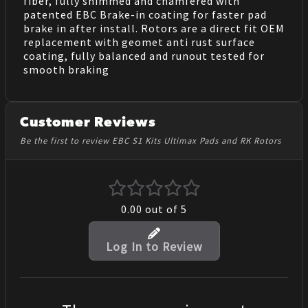
fiber, fully shimmed and chamfered with
patented EBC Brake-in coating for faster pad
brake in after install. Rotors are a direct fit OEM
replacement with geomet anti rust surface
coating, fully balanced and runout tested for
smooth braking
Customer Reviews
Be the first to review EBC S1 Kits Ultimax Pads and RK Rotors
0.00
out of 5
Log In to Review