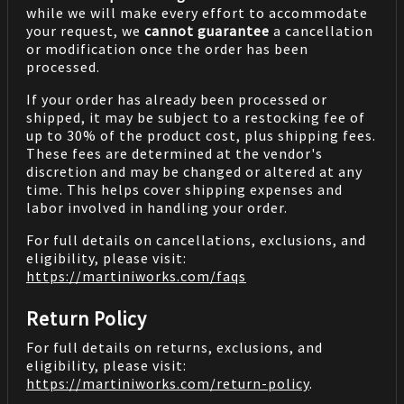
while we will make every effort to accommodate
your request, we
cannot guarantee
a cancellation
or modification once the order has been
processed.
If your order has already been processed or
shipped, it may be subject to a restocking fee of
up to 30% of the product cost, plus shipping fees.
These fees are determined at the vendor's
discretion and may be changed or altered at any
time. This helps cover shipping expenses and
labor involved in handling your order.
For full details on cancellations, exclusions, and
eligibility, please visit:
https://martiniworks.com
/faqs
Return Policy
For full details on returns, exclusions, and
eligibility, please visit:
https://martiniworks.com
/return-policy
.