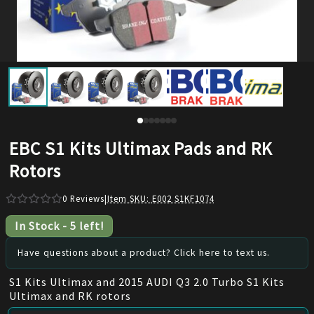
EBC S1 Kits Ultimax Pads and RK
Rotors
0
Reviews
|
Item SKU:
E002 S1KF1074
In Stock
-
5
left!
Have questions about a product? Click here to text us.
S1 Kits Ultimax and 2015 AUDI Q3 2.0 Turbo S1 Kits
Ultimax and RK rotors