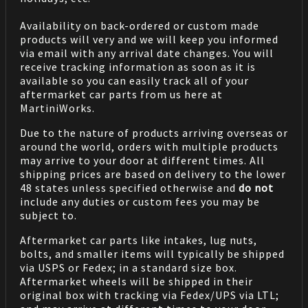
Availability on back-ordered or custom made
products will very and we will keep you informed
via email with any arrival date changes. You will
receive tracking information as soon as it is
available so you can easily track all of your
aftermarket car parts from us here at
MartiniWorks.
Due to the nature of products arriving overseas or
around the world, orders with multiple products
may arrive to your door at different times. All
shipping prices are based on delivery to the lower
48 states unless specified otherwise and
do not
include any duties or custom fees you may be
subject to.
Aftermarket car parts like intakes, lug nuts,
bolts, and smaller items will typically be shipped
via USPS or Fedex; in a standard size box.
Aftermarket wheels will be shipped in their
original box with tracking via Fedex/UPS via LTL;