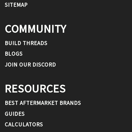
SITEMAP
COMMUNITY
BUILD THREADS
BLOGS
JOIN OUR DISCORD
RESOURCES
BEST AFTERMARKET BRANDS
GUIDES
CALCULATORS