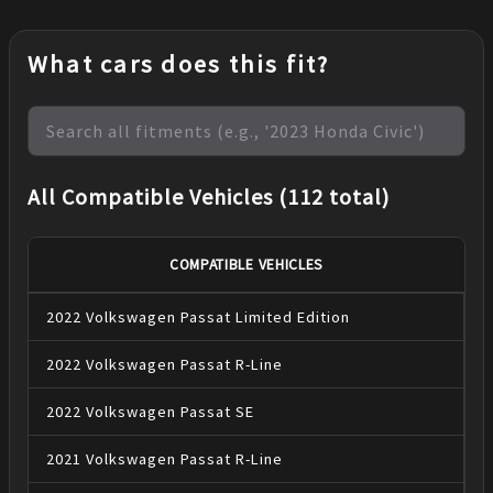
What cars does this fit?
All Compatible Vehicles (112 total)
COMPATIBLE VEHICLES
2022
Volkswagen
Passat
Limited Edition
2022
Volkswagen
Passat
R-Line
2022
Volkswagen
Passat
SE
2021
Volkswagen
Passat
R-Line