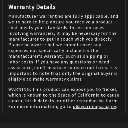
Warranty Details
Manufacturer warranties are fully applicable, and
we're here to help ensure you receive a product
that meets your standards. In certain cases
involving warranties, it may be necessary for the
manufacturer to get in touch with you directly.
Please be aware that we cannot cover any
expenses not specifically included in the
manufacturer's warranty, such as shipping or
labor costs. If you have any questions or need
assistance, don't hesitate to reach out to us. It's
important to note that only the original buyer is
eligible to make warranty claims.
WARNING: This product can expose you to Nickel,
which is known to the State of California to cause
cancer, birth defects, or other reproductive harm.
For more information, go to
p65warnings.ca.gov
.