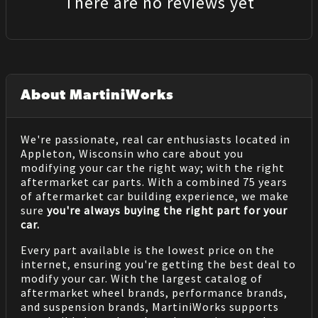
There are no reviews yet
About MartiniWorks
We're passionate, real car enthusiasts located in
Appleton, Wisconsin who care about you
modifying your car the right way; with the right
aftermarket car parts. With a combined 75 years
of aftermarket car building experience, we make
sure
you're always buying the right part for your
car.
Every part available is the lowest price on the
internet, ensuring you're getting the best deal to
modify your car. With the largest catalog of
aftermarket wheel brands, performance brands,
and suspension brands, MartiniWorks supports