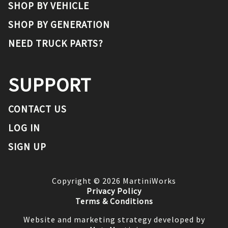
SHOP BY VEHICLE
SHOP BY GENERATION
NEED TRUCK PARTS?
SUPPORT
CONTACT US
LOG IN
SIGN UP
Copyright ©
2026
MartiniWorks
Privacy Policy
Terms & Conditions
Website and marketing strategy developed by