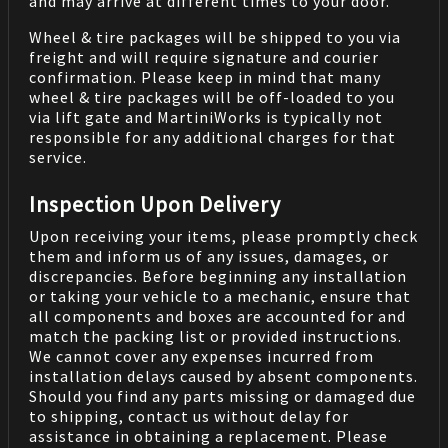
and may arrive at different times to your door.
Wheel & tire packages will be shipped to you via
freight and will require signature and courier
confirmation. Please keep in mind that many
wheel & tire packages will be off-loaded to you
via lift gate and MartiniWorks is typically not
responsible for any additional charges for that
service.
Inspection Upon Delivery
Upon receiving your items, please promptly check
them and inform us of any issues, damages, or
discrepancies. Before beginning any installation
or taking your vehicle to a mechanic, ensure that
all components and boxes are accounted for and
match the packing list or provided instructions.
We cannot cover any expenses incurred from
installation delays caused by absent components.
Should you find any parts missing or damaged due
to shipping, contact us without delay for
assistance in obtaining a replacement. Please