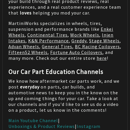
your build through real product reviews, real
experiences, and a real customer experience team
that
loves
helping you mod your car.
MartiniWorks specializes in wheels, tires,
suspension and performance brands like
Enkei
Wheels
,
Continental Tires
,
Work Wheels
,
Injen
Intakes
,
K&N Performance
,
Greddy
,
Stage Wheels
,
Advan Wheels
,
General Tires
,
BC Racing Coilovers
,
Fifteen52 Wheels
,
Fortune Auto Coilovers
, and
many more. Check out our entire store
here
!
Our Car Part Education Channels
We know how aftermarket car parts work, and we
post
everyday
on parts, car builds, and
automotive news to keep you in the know on the
up and coming things for your car. Take a look at
our channels and if you'd like to see us do a video
on a product, let us know in the comments!
Main Youtube Channel
|
Unboxings & Product Reviews
|
Instagram