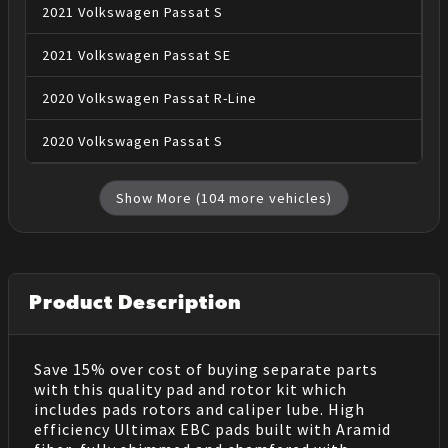
2021
Volkswagen
Passat
S
2021
Volkswagen
Passat
SE
2020
Volkswagen
Passat
R-Line
2020
Volkswagen
Passat
S
Show More (
104
more vehicles)
Product Description
Save 15% over cost of buying separate parts
with this quality pad and rotor kit which
includes pads rotors and caliper lube. High
efficiency Ultimax EBC pads built with Aramid