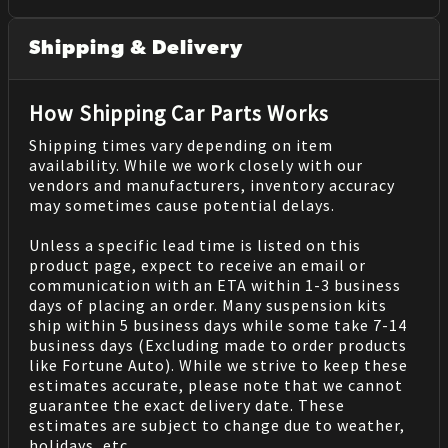
Shipping & Delivery
How Shipping Car Parts Works
Shipping times vary depending on item
availability. While we work closely with our
vendors and manufacturers, inventory accuracy
may sometimes cause potential delays.
Unless a specific lead time is listed on this
product page, expect to receive an email or
communication with an ETA within 1-3 business
days of placing an order. Many suspension kits
ship within 5 business days while some take 7-14
business days (Excluding made to order products
like Fortune Auto). While we strive to keep these
estimates accurate, please note that we cannot
guarantee the exact delivery date. These
estimates are subject to change due to weather,
holidays, etc.