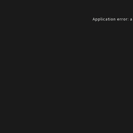
Application error: 