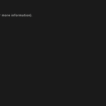
r more information).