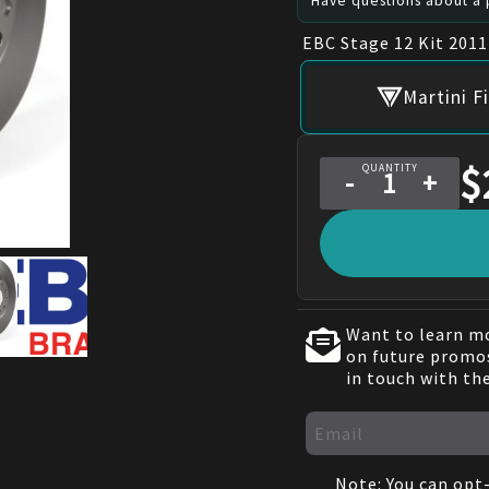
Have questions about a p
EBC Stage 12 Kit 201
Martini F
$
QUANTITY
-
+
Want to learn mo
on future promos
in touch with th
Note: You can opt-