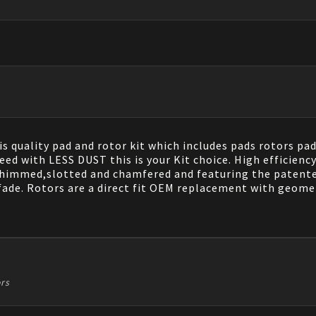
 quality pad and rotor kit which includes pads rotors pads
ed with LESS DUST this is your Kit choice. High efficienc
shimmed,slotted and chamfered and featuring the patented
fade. Rotors are a direct fit OEM replacement with geomet
ors