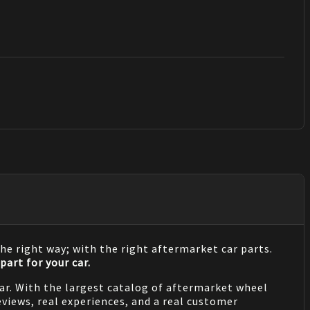
he right way; with the right aftermarket car parts.
part for your car.
 car. With the largest catalog of aftermarket wheel
views, real experiences, and a real customer