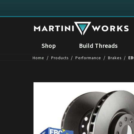
Shop
Build Threads
/
/
/
/
Home
Products
Performance
Brakes
EB