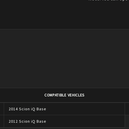
COMPATIBLE VEHICLES
2014
Scion
iQ
Base
2012
Scion
iQ
Base