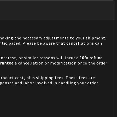
n making the necessary adjustments to your shipment.
nticipated. Please be aware that cancellations can
nterest, or similar reasons will incur a
10% refund
rantee
a cancellation or modification once the order
product cost, plus shipping fees. These fees are
penses and labor involved in handling your order.