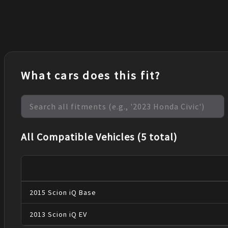
What cars does this fit?
All Compatible Vehicles (5 total)
2015
Scion
iQ
Base
2013
Scion
iQ
EV