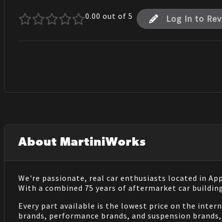
0.00
out of 5
Log In to Re
About MartiniWorks
We're passionate, real car enthusiasts located in Ap
With a combined 75 years of aftermarket car buildin
Every part available is the lowest price on the inter
brands, performance brands, and suspension brands, 