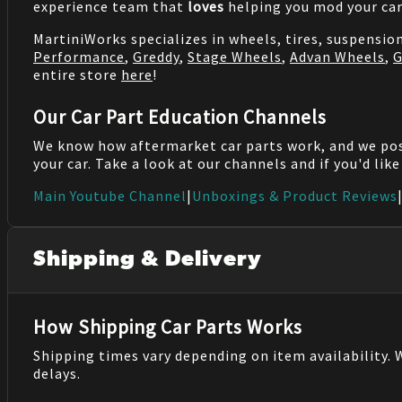
experience team that
loves
helping you mod your car
MartiniWorks specializes in wheels, tires, suspensi
Performance
,
Greddy
,
Stage Wheels
,
Advan Wheels
,
G
entire store
here
!
Our Car Part Education Channels
We know how aftermarket car parts work, and we po
your car. Take a look at our channels and if you'd lik
Main Youtube Channel
|
Unboxings & Product Reviews
Shipping & Delivery
How Shipping Car Parts Works
Shipping times vary depending on item availability.
delays.