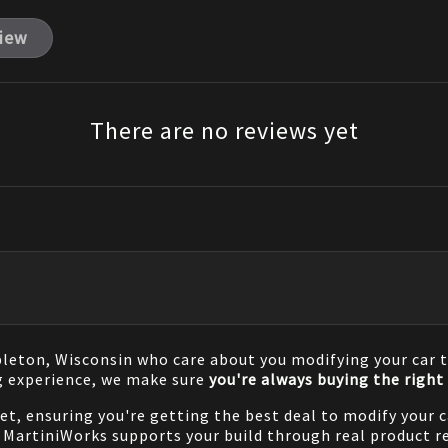
view
There are no reviews yet
pleton, Wisconsin who care about you modifying your car t
g experience, we make sure
you're always buying the right 
net, ensuring you're getting the best deal to modify your
MartiniWorks supports your build through real product re