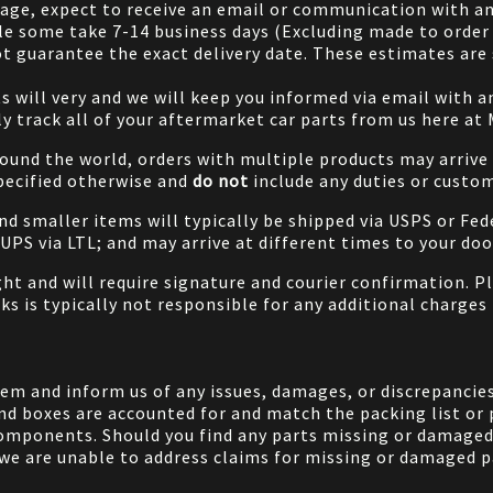
 page, expect to receive an email or communication with an
le some take 7-14 business days (Excluding made to order 
 guarantee the exact delivery date. These estimates are s
will very and we will keep you informed via email with any
ily track all of your aftermarket car parts from us here at
ound the world, orders with multiple products may arrive t
specified otherwise and
do not
include any duties or custom
and smaller items will typically be shipped via USPS or Fed
/UPS via LTL; and may arrive at different times to your doo
ight and will require signature and courier confirmation. 
ks is typically not responsible for any additional charges 
em and inform us of any issues, damages, or discrepancies
nd boxes are accounted for and match the packing list or 
components. Should you find any parts missing or damaged 
we are unable to address claims for missing or damaged pa