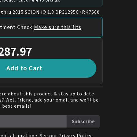
roduct? Click here to text us.
1 thru 2015 SCION iQ 1.3 DP31295C+RK7600
|
itment Check
Make sure this fits
287.97
Add to Cart
re about this product & stay up to date
? Well friend, add your email and we'll be
e best emails!
Subscribe
out at any time. See our
Privacy Policy
.