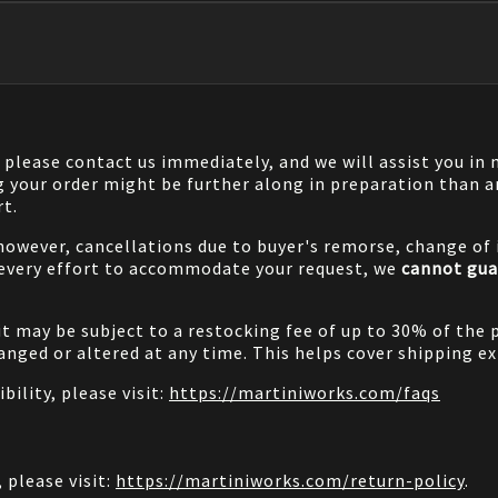
, please contact us immediately, and we will assist you i
g your order might be further along in preparation than a
rt.
 however, cancellations due to buyer's remorse, change of i
 every effort to accommodate your request, we
cannot gua
it may be subject to a restocking fee of up to 30% of the 
nged or altered at any time. This helps cover shipping ex
bility, please visit:
https://martiniworks.com
/faqs
 please visit:
https://martiniworks.com
/return-policy
.