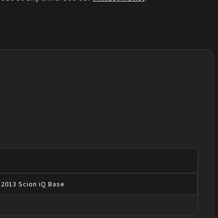
2013
Scion
iQ
Base