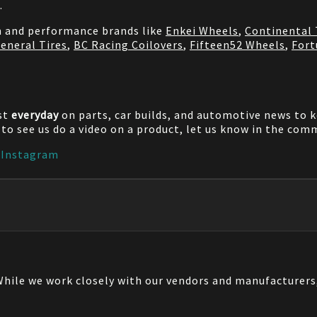
.
on and performance brands like
Enkei Wheels
,
Continental 
eneral Tires
,
BC Racing Coilovers
,
Fifteen52 Wheels
,
Fort
st
everyday
on parts, car builds, and automotive news to 
e to see us do a video on a product, let us know in the co
|
Instagram
 While we work closely with our vendors and manufacturer