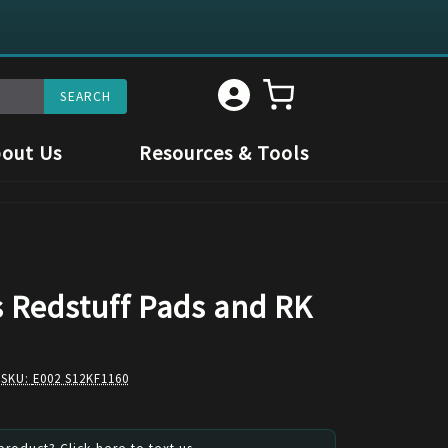
out Us
Resources & Tools
s Redstuff Pads and RK
 SKU:
E002 S12KF1160