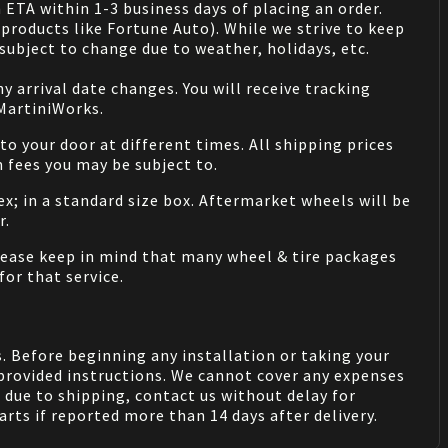
 ETA within 1-3 business days of placing an order.
products like Fortune Auto). While we strive to keep
ubject to change due to weather, holidays, etc.
 arrival date changes. You will receive tracking
 MartiniWorks.
o your door at different times. All shipping prices
 fees you may be subject to.
ex; in a standard size box. Aftermarket wheels will be
r.
Please keep in mind that many wheel & tire packages
for that service.
. Before beginning any installation or taking your
provided instructions. We cannot cover any expenses
due to shipping, contact us without delay for
rts if reported more than 14 days after delivery.