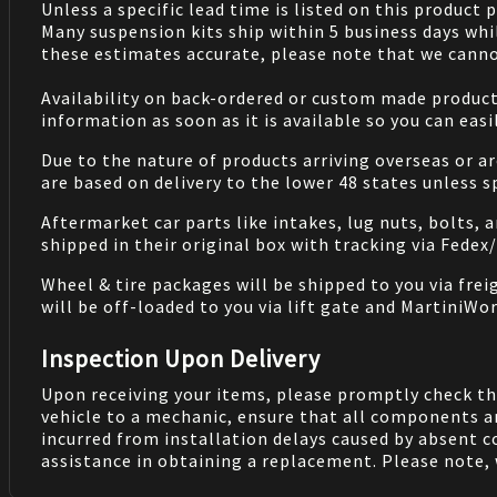
Unless a specific lead time is listed on this product
Many suspension kits ship within 5 business days whi
these estimates accurate, please note that we cannot
Availability on back-ordered or custom made products 
information as soon as it is available so you can eas
Due to the nature of products arriving overseas or ar
are based on delivery to the lower 48 states unless 
Aftermarket car parts like intakes, lug nuts, bolts, 
shipped in their original box with tracking via Fedex
Wheel & tire packages will be shipped to you via fre
will be off-loaded to you via lift gate and MartiniWor
Inspection Upon Delivery
Upon receiving your items, please promptly check th
vehicle to a mechanic, ensure that all components a
incurred from installation delays caused by absent 
assistance in obtaining a replacement. Please note, 