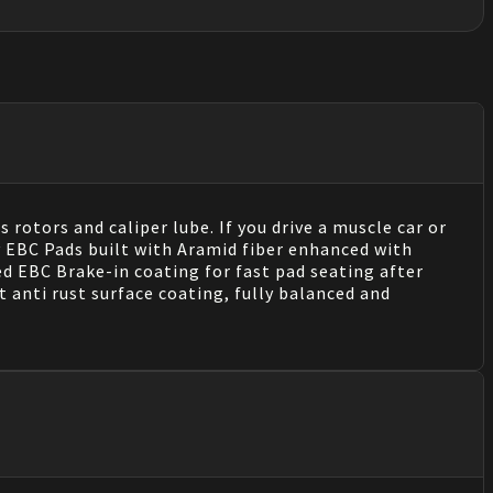
 rotors and caliper lube. If you drive a muscle car or
y EBC Pads built with Aramid fiber enhanced with
 EBC Brake-in coating for fast pad seating after
 anti rust surface coating, fully balanced and