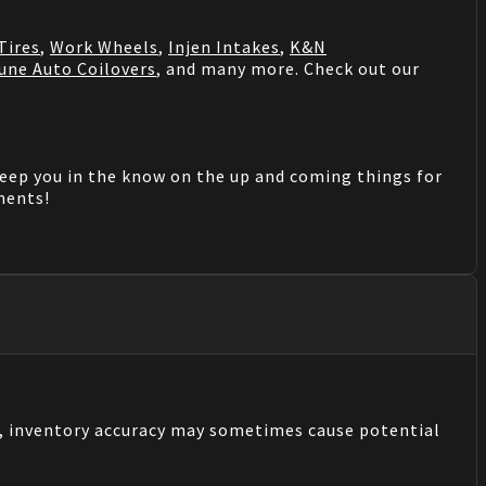
Tires
,
Work Wheels
,
Injen Intakes
,
K&N
une Auto Coilovers
, and many more. Check out our
keep you in the know on the up and coming things for
mments!
s, inventory accuracy may sometimes cause potential