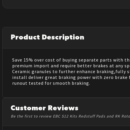
Product Description
Save 15% over cost of buying separate parts with this
premium import and require better brakes at any spe
Ceramic granules to further enhance braking,fully 
install deliver great braking power with zero brake 
runout tested for smooth braking.
Customer Reviews
Be the first to review EBC S12 Kits Redstuff Pads and RK Rot