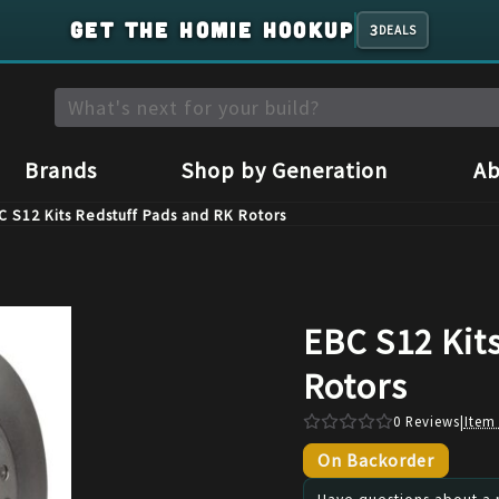
GET THE HOMIE HOOKUP
3
DEALS
Brands
Shop by Generation
Ab
C S12 Kits Redstuff Pads and RK Rotors
EBC S12 Kit
Rotors
0
Reviews
|
Item
On Backorder