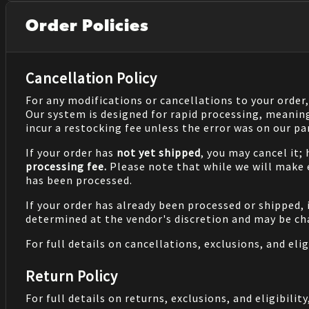
Order Policies
Cancellation Policy
For any modifications or cancellations to your order
Our system is designed for rapid processing, meanin
incur a restocking fee unless the error was on our pa
If your order has
not yet shipped
, you may cancel it;
processing fee.
Please note that while we will make
has been processed.
If your order has already been processed or shipped, 
determined at the vendor's discretion and may be cha
For full details on cancellations, exclusions, and eligi
Return Policy
For full details on returns, exclusions, and eligibility,