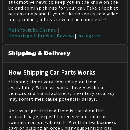
automotive news to keep you in the know on the
up and coming things for your car. Take a look at
our channels and if you'd like to see us do a video
on a product, let us know in the comments!
Main Youtube Channel
|
Unboxings & Product Reviews
|
Instagram
Shipping & Delivery
How Shipping Car Parts Works
Shipping times vary depending on item
availability. While we work closely with our
vendors and manufacturers, inventory accuracy
may sometimes cause potential delays.
Unless a specific lead time is listed on this
product page, expect to receive an email or
communication with an ETA within 1-3 business
days of placing an order. Many suspension kits