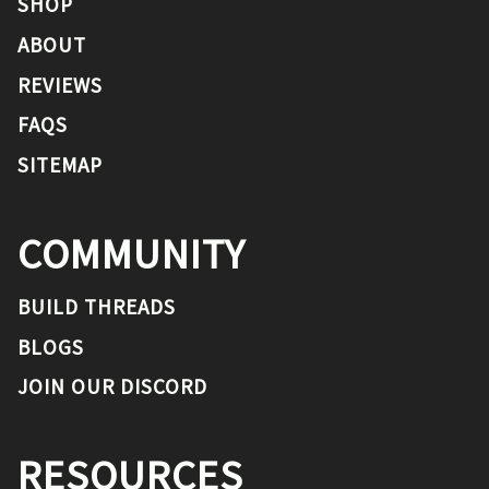
SHOP
ABOUT
REVIEWS
FAQS
SITEMAP
COMMUNITY
BUILD THREADS
BLOGS
JOIN OUR DISCORD
RESOURCES