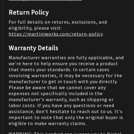
Return Policy
For full details on returns, exclusions, and
eligibility, please visit:
https://martiniworks.com
/return-policy
.
Warranty Details
Manufacturer warranties are fully applicable, and
we're here to help ensure you receive a product
that meets your standards. In certain cases
involving warranties, it may be necessary for the
manufacturer to get in touch with you directly.
Please be aware that we cannot cover any
expenses not specifically included in the
manufacturer's warranty, such as shipping or
labor costs. If you have any questions or need
assistance, don't hesitate to reach out to us. It's
important to note that only the original buyer is
eligible to make warranty claims.
WARNING: This product can expose you to Nickel,