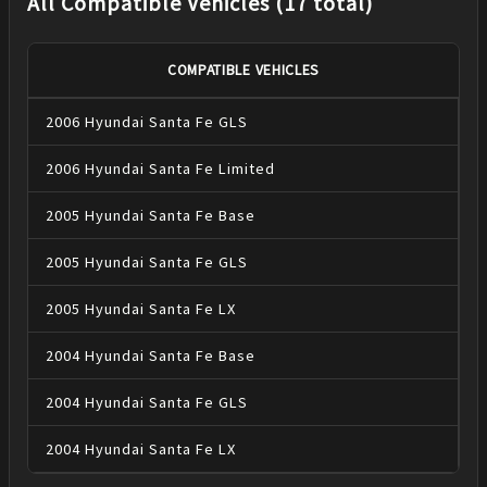
All Compatible Vehicles (17 total)
COMPATIBLE VEHICLES
2006
Hyundai
Santa Fe
GLS
2006
Hyundai
Santa Fe
Limited
2005
Hyundai
Santa Fe
Base
2005
Hyundai
Santa Fe
GLS
2005
Hyundai
Santa Fe
LX
2004
Hyundai
Santa Fe
Base
2004
Hyundai
Santa Fe
GLS
2004
Hyundai
Santa Fe
LX