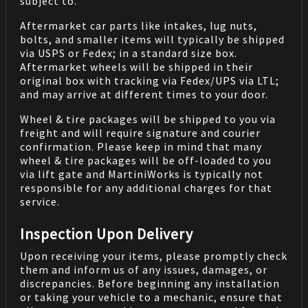
subject to.
Aftermarket car parts like intakes, lug nuts,
bolts, and smaller items will typically be shipped
via USPS or Fedex; in a standard size box.
Aftermarket wheels will be shipped in their
original box with tracking via Fedex/UPS via LTL;
and may arrive at different times to your door.
Wheel & tire packages will be shipped to you via
freight and will require signature and courier
confirmation. Please keep in mind that many
wheel & tire packages will be off-loaded to you
via lift gate and MartiniWorks is typically not
responsible for any additional charges for that
service.
Inspection Upon Delivery
Upon receiving your items, please promptly check
them and inform us of any issues, damages, or
discrepancies. Before beginning any installation
or taking your vehicle to a mechanic, ensure that