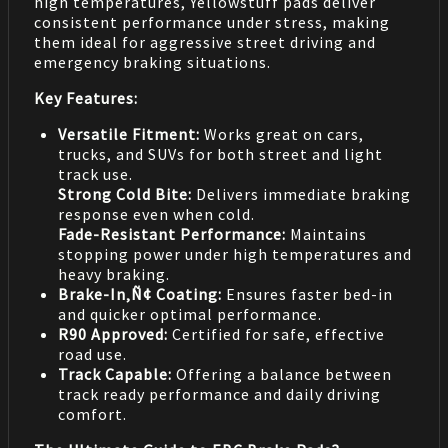
high temperatures, Yellowstuff pads deliver
consistent performance under stress, making
them ideal for aggressive street driving and
emergency braking situations.
Key Features:
Versatile Fitment:
Works great on cars,
trucks, and SUVs for both street and light
track use.
Strong Cold Bite:
Delivers immediate braking
response even when cold.
Fade-Resistant Performance:
Maintains
stopping power under high temperatures and
heavy braking.
Brake-In‚Ñ¢ Coating:
Ensures faster bed-in
and quicker optimal performance.
R90 Approved:
Certified for safe, effective
road use.
Track Capable:
Offering a balance between
track ready performance and daily driving
comfort.