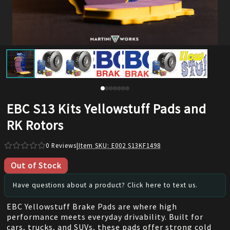
EBC S13 Kits Yellowstuff Pads and
RK Rotors
0
Reviews
|
Item SKU:
E002 S13KF1498
Out of Stock
Have questions about a product? Click here to text us.
EBC Yellowstuff Brake Pads are where high
performance meets everyday drivability. Built for
cars, trucks, and SUVs, these pads offer strong cold