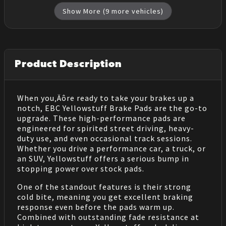
Show More (
9
more vehicles)
Product Description
When you‚Äôre ready to take your brakes up a
notch, EBC Yellowstuff Brake Pads are the go-to
upgrade. These high-performance pads are
engineered for spirited street driving, heavy-
duty use, and even occasional track sessions.
Whether you drive a performance car, a truck, or
an SUV, Yellowstuff offers a serious bump in
stopping power over stock pads.
One of the standout features is their strong
cold bite, meaning you get excellent braking
response even before the pads warm up.
Combined with outstanding fade resistance at