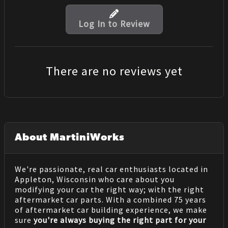
Log In to Review
There are no reviews yet
About MartiniWorks
We're passionate, real car enthusiasts located in
Appleton, Wisconsin who care about you
modifying your car the right way; with the right
aftermarket car parts. With a combined 75 years
of aftermarket car building experience, we make
sure
you're always buying the right part for your