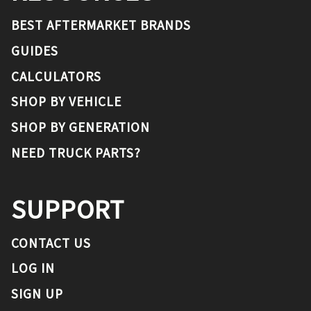
BEST AFTERMARKET BRANDS
GUIDES
CALCULATORS
SHOP BY VEHICLE
SHOP BY GENERATION
NEED TRUCK PARTS?
SUPPORT
CONTACT US
LOG IN
SIGN UP