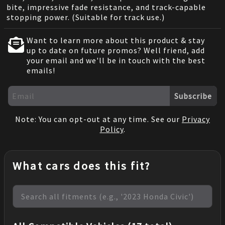
bite, impressive fade resistance, and track-capable
stopping power. (Suitable for track use.)
Want to learn more about this product & stay
up to date on future promos? Well friend, add
your email and we'll be in touch with the best
emails!
Subscribe
Note: You can opt-out at any time. See our
Privacy
Policy
.
What cars does this fit?