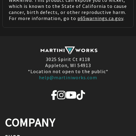
which is known to the State of California to cause
cancer, birth defects, or other reproductive harm.
For more information, go to
p65warnings.ca.gov
.
3025 Spirit Ct #118
Appleton, WI 54913
*Location not open to the public*
help@martiniworks.com
COMPANY