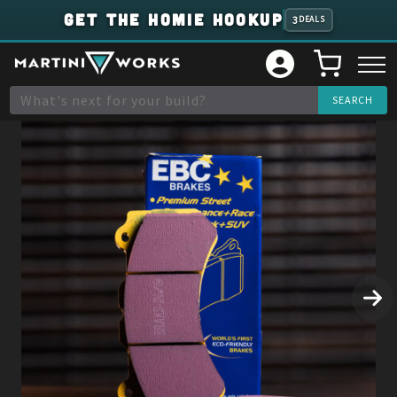
GET THE HOMIE HOOKUP
3
DEALS