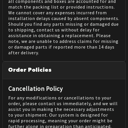
all components and boxes are accounted for and
match the packing list or provided instructions.
We cannot cover any expenses incurred from
installation delays caused by absent components.
Should you find any parts missing or damaged due
to shipping, contact us without delay for
assistance in obtaining a replacement. Please
note, we are unable to address claims for missing
or damaged parts if reported more than 14 days
after delivery.
Order Policies
Cancellation Policy
For any modifications or cancellations to your
order, please contact us immediately, and we will
assist you in making the necessary adjustments
to your shipment. Our system is designed for
rapid processing, meaning your order might be
further along in preparation than anticipated.