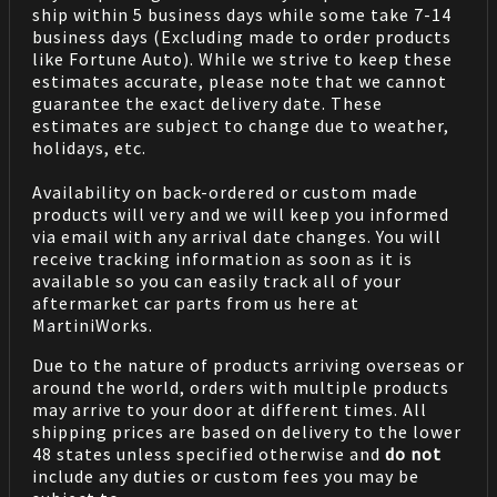
ship within 5 business days while some take 7-14
business days (Excluding made to order products
like Fortune Auto). While we strive to keep these
estimates accurate, please note that we cannot
guarantee the exact delivery date. These
estimates are subject to change due to weather,
holidays, etc.
Availability on back-ordered or custom made
products will very and we will keep you informed
via email with any arrival date changes. You will
receive tracking information as soon as it is
available so you can easily track all of your
aftermarket car parts from us here at
MartiniWorks.
Due to the nature of products arriving overseas or
around the world, orders with multiple products
may arrive to your door at different times. All
shipping prices are based on delivery to the lower
48 states unless specified otherwise and
do not
include any duties or custom fees you may be