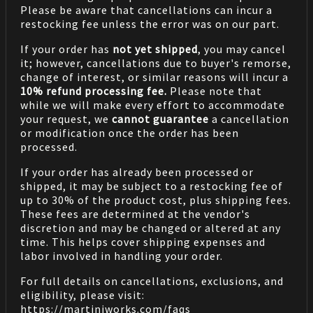
Please be aware that cancellations can incur a
restocking fee unless the error was on our part.
If your order has
not yet shipped
, you may cancel
it; however, cancellations due to buyer's remorse,
change of interest, or similar reasons will incur a
10% refund processing fee.
Please note that
while we will make every effort to accommodate
your request, we
cannot guarantee
a cancellation
or modification once the order has been
processed.
If your order has already been processed or
shipped, it may be subject to a restocking fee of
up to 30% of the product cost, plus shipping fees.
These fees are determined at the vendor's
discretion and may be changed or altered at any
time. This helps cover shipping expenses and
labor involved in handling your order.
For full details on cancellations, exclusions, and
eligibility, please visit:
https://martiniworks.com
/faqs