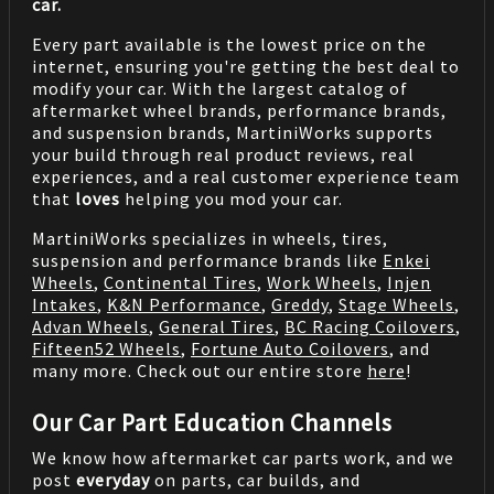
car.
Every part available is the lowest price on the
internet, ensuring you're getting the best deal to
modify your car. With the largest catalog of
aftermarket wheel brands, performance brands,
and suspension brands, MartiniWorks supports
your build through real product reviews, real
experiences, and a real customer experience team
that
loves
helping you mod your car.
MartiniWorks specializes in wheels, tires,
suspension and performance brands like
Enkei
Wheels
,
Continental Tires
,
Work Wheels
,
Injen
Intakes
,
K&N Performance
,
Greddy
,
Stage Wheels
,
Advan Wheels
,
General Tires
,
BC Racing Coilovers
,
Fifteen52 Wheels
,
Fortune Auto Coilovers
, and
many more. Check out our entire store
here
!
Our Car Part Education Channels
We know how aftermarket car parts work, and we
post
everyday
on parts, car builds, and