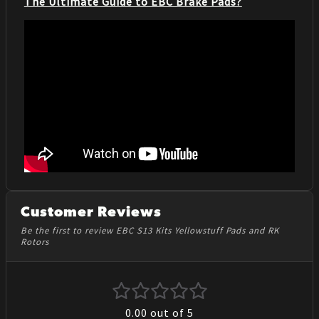
The Ultimate Guide to EBC Brake Pads?
Customer Reviews
Be the first to review EBC S13 Kits Yellowstuff Pads and RK
Rotors
0.00
out of 5