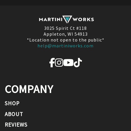
3025 Spirit Ct #118
Appleton, WI 54913
*Location not open to the public*
help@martiniworks.com
COMPANY
SHOP
ABOUT
REVIEWS