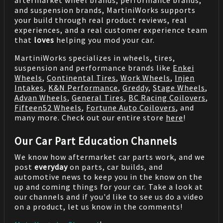
aftermarket wheel brands, performance brands,
and suspension brands, MartiniWorks supports
your build through real product reviews, real
experiences, and a real customer experience team
that
loves
helping you mod your car.
MartiniWorks specializes in wheels, tires,
suspension and performance brands like
Enkei
Wheels
,
Continental Tires
,
Work Wheels
,
Injen
Intakes
,
K&N Performance
,
Greddy
,
Stage Wheels
,
Advan Wheels
,
General Tires
,
BC Racing Coilovers
,
Fifteen52 Wheels
,
Fortune Auto Coilovers
, and
many more. Check out our entire store
here
!
Our Car Part Education Channels
We know how aftermarket car parts work, and we
post
everyday
on parts, car builds, and
automotive news to keep you in the know on the
up and coming things for your car. Take a look at
our channels and if you'd like to see us do a video
on a product, let us know in the comments!