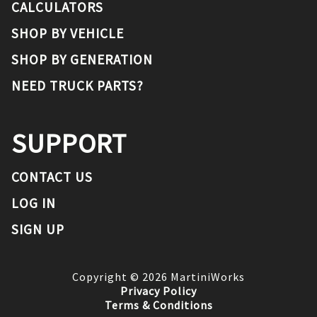
CALCULATORS
SHOP BY VEHICLE
SHOP BY GENERATION
NEED TRUCK PARTS?
SUPPORT
CONTACT US
LOG IN
SIGN UP
Copyright ©
2026
MartiniWorks
Privacy Policy
Terms & Conditions