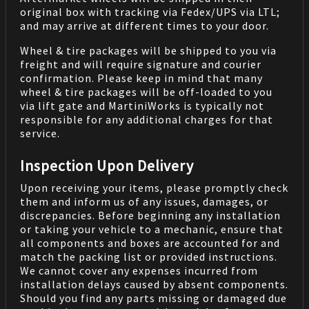
original box with tracking via Fedex/UPS via LTL;
and may arrive at different times to your door.
Wheel & tire packages will be shipped to you via
freight and will require signature and courier
confirmation. Please keep in mind that many
wheel & tire packages will be off-loaded to you
via lift gate and MartiniWorks is typically not
responsible for any additional charges for that
service.
Inspection Upon Delivery
Upon receiving your items, please promptly check
them and inform us of any issues, damages, or
discrepancies. Before beginning any installation
or taking your vehicle to a mechanic, ensure that
all components and boxes are accounted for and
match the packing list or provided instructions.
We cannot cover any expenses incurred from
installation delays caused by absent components.
Should you find any parts missing or damaged due