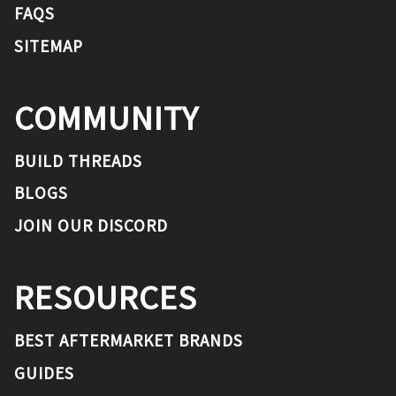
FAQS
SITEMAP
COMMUNITY
BUILD THREADS
BLOGS
JOIN OUR DISCORD
RESOURCES
BEST AFTERMARKET BRANDS
GUIDES