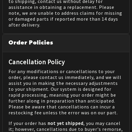
to shipping, contact us without delay for
assistance in obtaining a replacement. Please
note, we are unable to address claims for missing
or damaged parts if reported more than 14 days
after delivery.
Order Policies
Cancellation Policy
For any modifications or cancellations to your
order, please contact us immediately, and we will
assist you in making the necessary adjustments
to your shipment. Our system is designed for
rapid processing, meaning your order might be
further along in preparation than anticipated.
Please be aware that cancellations can incur a
restocking fee unless the error was on our part.
If your order has
not yet shipped
, you may cancel
it; however, cancellations due to buyer's remorse,