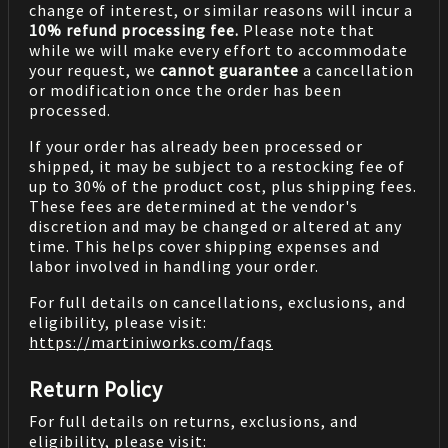
change of interest, or similar reasons will incur a
10% refund processing fee.
Please note that
while we will make every effort to accommodate
your request, we
cannot guarantee
a cancellation
or modification once the order has been
processed.
If your order has already been processed or
shipped, it may be subject to a restocking fee of
up to 30% of the product cost, plus shipping fees.
These fees are determined at the vendor's
discretion and may be changed or altered at any
time. This helps cover shipping expenses and
labor involved in handling your order.
For full details on cancellations, exclusions, and
eligibility, please visit:
https://martiniworks.com
/faqs
Return Policy
For full details on returns, exclusions, and
eligibility, please visit: