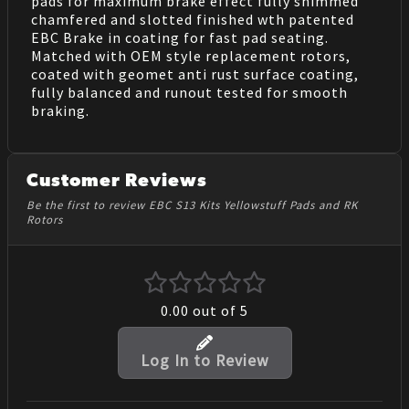
pads for maximum brake effect fully shimmed
chamfered and slotted finished wth patented
EBC Brake in coating for fast pad seating.
Matched with OEM style replacement rotors,
coated with geomet anti rust surface coating,
fully balanced and runout tested for smooth
braking.
Customer Reviews
Be the first to review EBC S13 Kits Yellowstuff Pads and RK
Rotors
0.00
out of 5
Log In to Review