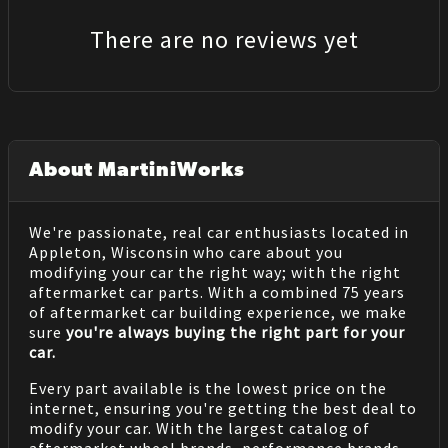
There are no reviews yet
About MartiniWorks
We're passionate, real car enthusiasts located in
Appleton, Wisconsin who care about you
modifying your car the right way; with the right
aftermarket car parts. With a combined 75 years
of aftermarket car building experience, we make
sure
you're always buying the right part for your
car.
Every part available is the lowest price on the
internet, ensuring you're getting the best deal to
modify your car. With the largest catalog of