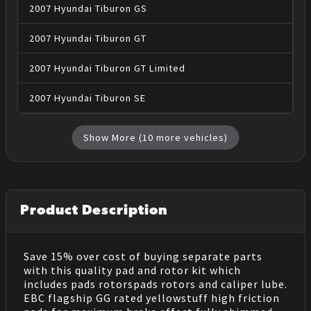
2007
Hyundai
Tiburon
GS
2007
Hyundai
Tiburon
GT
2007
Hyundai
Tiburon
GT Limited
2007
Hyundai
Tiburon
SE
Show More (
10
more vehicles)
Product Description
Save 15% over cost of buying separate parts
with this quality pad and rotor kit which
includes pads rotorspads rotors and caliper lube.
EBC flagship GG rated yellowstuff high friction