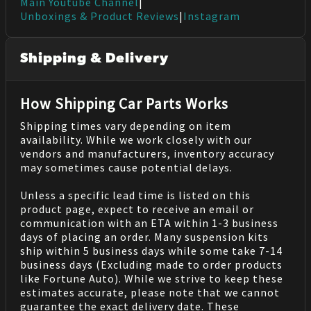
Main Youtube Channel
|
Unboxings & Product Reviews
|
Instagram
Shipping & Delivery
How Shipping Car Parts Works
Shipping times vary depending on item
availability. While we work closely with our
vendors and manufacturers, inventory accuracy
may sometimes cause potential delays.
Unless a specific lead time is listed on this
product page, expect to receive an email or
communication with an ETA within 1-3 business
days of placing an order. Many suspension kits
ship within 5 business days while some take 7-14
business days (Excluding made to order products
like Fortune Auto). While we strive to keep these
estimates accurate, please note that we cannot
guarantee the exact delivery date. These