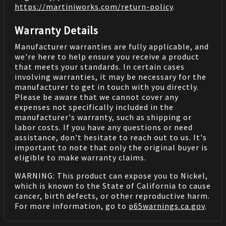
https://martiniworks.com
/return-policy
.
Warranty Details
Manufacturer warranties are fully applicable, and
we're here to help ensure you receive a product
that meets your standards. In certain cases
involving warranties, it may be necessary for the
manufacturer to get in touch with you directly.
Please be aware that we cannot cover any
expenses not specifically included in the
manufacturer's warranty, such as shipping or
labor costs. If you have any questions or need
assistance, don't hesitate to reach out to us. It's
important to note that only the original buyer is
eligible to make warranty claims.
WARNING: This product can expose you to Nickel,
which is known to the State of California to cause
cancer, birth defects, or other reproductive harm.
For more information, go to
p65warnings.ca.gov
.