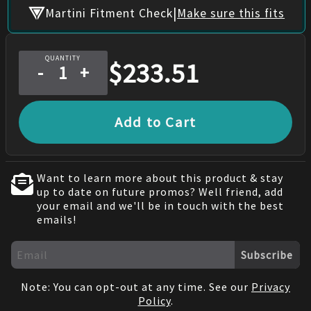
|
Martini Fitment Check
Make sure this fits
QUANTITY
$
233.51
-
+
Add to Cart
Want to learn more about this product & stay
up to date on future promos? Well friend, add
your email and we'll be in touch with the best
emails!
Subscribe
Note: You can opt-out at any time. See our
Privacy
Policy
.