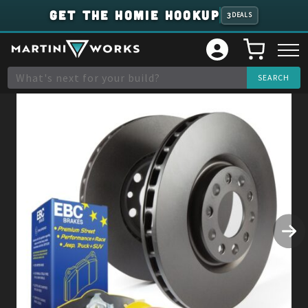
GET THE HOMIE HOOKUP
3
DEALS