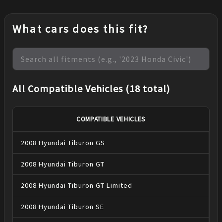
What cars does this fit?
All Compatible Vehicles (18 total)
COMPATIBLE VEHICLES
2008
Hyundai
Tiburon
GS
2008
Hyundai
Tiburon
GT
2008
Hyundai
Tiburon
GT Limited
2008
Hyundai
Tiburon
SE