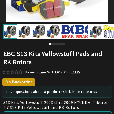
EBC S13 Kits Yellowstuff Pads and
RK Rotors
0
Reviews
|
Item SKU:
E002 S13KR1125
On Backorder
Have questions about a product? Click here to text us.
S13 Kits Yellowstuff 2003 thru 2009 HYUNDAI Tiburon
2.7 S13 Kits Yellowstuff and RK Rotors