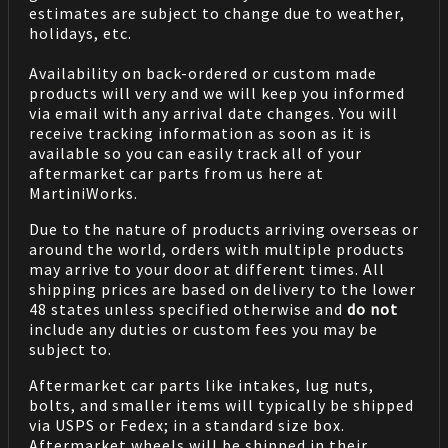
estimates are subject to change due to weather,
holidays, etc.
Availability on back-ordered or custom made
products will very and we will keep you informed
via email with any arrival date changes. You will
receive tracking information as soon as it is
available so you can easily track all of your
aftermarket car parts from us here at
MartiniWorks.
Due to the nature of products arriving overseas or
around the world, orders with multiple products
may arrive to your door at different times. All
shipping prices are based on delivery to the lower
48 states unless specified otherwise and
do not
include any duties or custom fees you may be
subject to.
Aftermarket car parts like intakes, lug nuts,
bolts, and smaller items will typically be shipped
via USPS or Fedex; in a standard size box.
Aftermarket wheels will be shipped in their