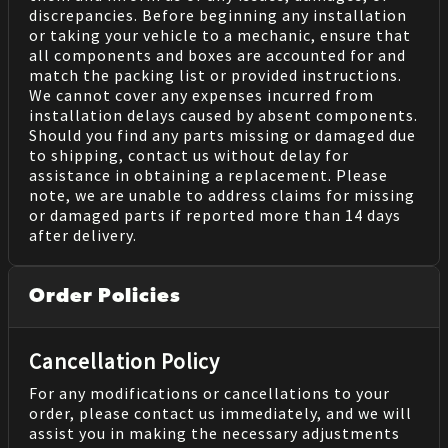
discrepancies. Before beginning any installation
or taking your vehicle to a mechanic, ensure that
all components and boxes are accounted for and
match the packing list or provided instructions.
We cannot cover any expenses incurred from
installation delays caused by absent components.
Should you find any parts missing or damaged due
to shipping, contact us without delay for
assistance in obtaining a replacement. Please
note, we are unable to address claims for missing
or damaged parts if reported more than 14 days
after delivery.
Order Policies
Cancellation Policy
For any modifications or cancellations to your
order, please contact us immediately, and we will
assist you in making the necessary adjustments