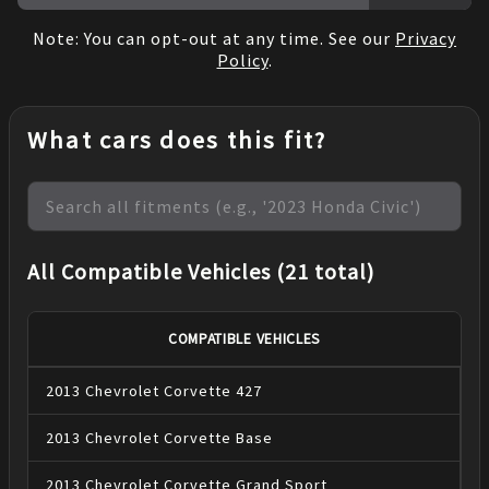
Note: You can opt-out at any time. See our
Privacy
Policy
.
What cars does this fit?
All Compatible Vehicles (21 total)
COMPATIBLE VEHICLES
2013
Chevrolet
Corvette
427
2013
Chevrolet
Corvette
Base
2013
Chevrolet
Corvette
Grand Sport