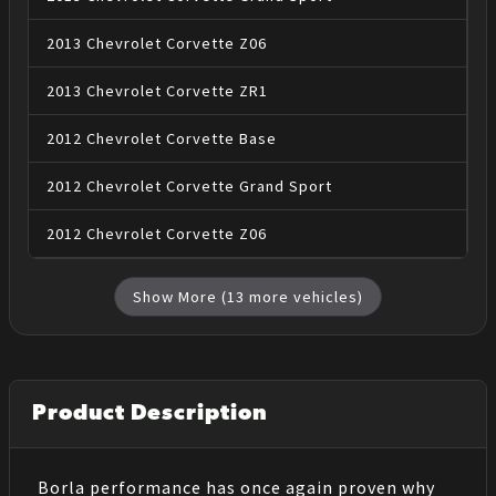
2013
Chevrolet
Corvette
Z06
2013
Chevrolet
Corvette
ZR1
2012
Chevrolet
Corvette
Base
2012
Chevrolet
Corvette
Grand Sport
2012
Chevrolet
Corvette
Z06
Show More (
13
more vehicles)
Product Description
Borla performance has once again proven why