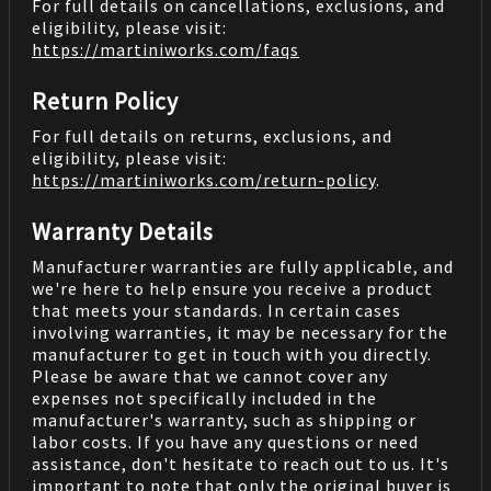
For full details on cancellations, exclusions, and
eligibility, please visit:
https://martiniworks.com
/faqs
Return Policy
For full details on returns, exclusions, and
eligibility, please visit:
https://martiniworks.com
/return-policy
.
Warranty Details
Manufacturer warranties are fully applicable, and
we're here to help ensure you receive a product
that meets your standards. In certain cases
involving warranties, it may be necessary for the
manufacturer to get in touch with you directly.
Please be aware that we cannot cover any
expenses not specifically included in the
manufacturer's warranty, such as shipping or
labor costs. If you have any questions or need
assistance, don't hesitate to reach out to us. It's
important to note that only the original buyer is