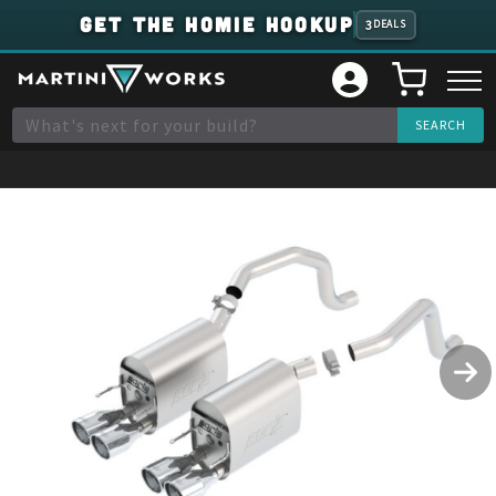
GET THE HOMIE HOOKUP
3
DEALS