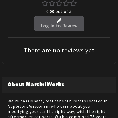
0.00
out of 5
Log In to Review
There are no reviews yet
About MartiniWorks
We're passionate, real car enthusiasts located in
Appleton, Wisconsin who care about you
modifying your car the right way; with the right
aftermarket car parts. With a combined 75 years