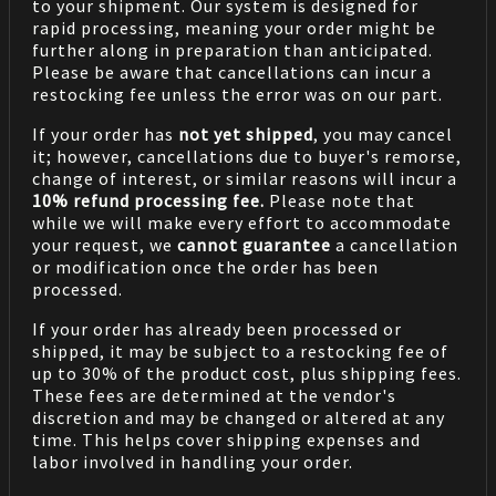
to your shipment. Our system is designed for
rapid processing, meaning your order might be
further along in preparation than anticipated.
Please be aware that cancellations can incur a
restocking fee unless the error was on our part.
If your order has
not yet shipped
, you may cancel
it; however, cancellations due to buyer's remorse,
change of interest, or similar reasons will incur a
10% refund processing fee.
Please note that
while we will make every effort to accommodate
your request, we
cannot guarantee
a cancellation
or modification once the order has been
processed.
If your order has already been processed or
shipped, it may be subject to a restocking fee of
up to 30% of the product cost, plus shipping fees.
These fees are determined at the vendor's
discretion and may be changed or altered at any
time. This helps cover shipping expenses and
labor involved in handling your order.