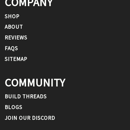
COMPANY
SHOP
ABOUT
REVIEWS
FAQS
SITEMAP
COMMUNITY
BUILD THREADS
BLOGS
JOIN OUR DISCORD