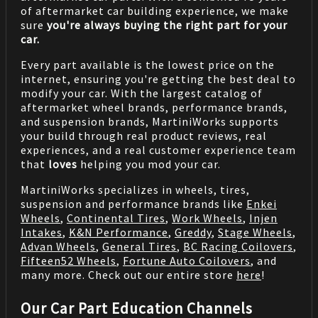
of aftermarket car building experience, we make
sure
you're always buying the right part for your
car.
Every part available is the lowest price on the
internet, ensuring you're getting the best deal to
modify your car. With the largest catalog of
aftermarket wheel brands, performance brands,
and suspension brands, MartiniWorks supports
your build through real product reviews, real
experiences, and a real customer experience team
that
loves
helping you mod your car.
MartiniWorks specializes in wheels, tires,
suspension and performance brands like
Enkei
Wheels
,
Continental Tires
,
Work Wheels
,
Injen
Intakes
,
K&N Performance
,
Greddy
,
Stage Wheels
,
Advan Wheels
,
General Tires
,
BC Racing Coilovers
,
Fifteen52 Wheels
,
Fortune Auto Coilovers
, and
many more. Check out our entire store
here
!
Our Car Part Education Channels