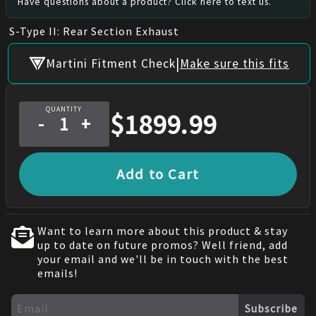
Have questions about a product? Click here to text us.
S-Type II: Rear Section Exhaust
|
Martini Fitment Check
Make sure this fits
QUANTITY
$
1899.99
-
+
Add to Cart
Want to learn more about this product & stay
up to date on future promos? Well friend, add
your email and we'll be in touch with the best
emails!
Subscribe