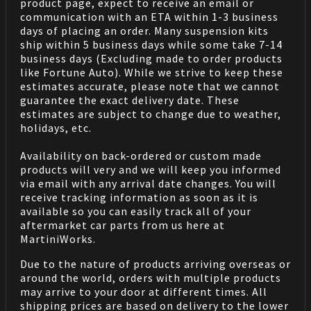
product page, expect to receive an email or
communication with an ETA within 1-3 business
days of placing an order. Many suspension kits
ship within 5 business days while some take 7-14
business days (Excluding made to order products
like Fortune Auto). While we strive to keep these
estimates accurate, please note that we cannot
guarantee the exact delivery date. These
estimates are subject to change due to weather,
holidays, etc.
Availability on back-ordered or custom made
products will very and we will keep you informed
via email with any arrival date changes. You will
receive tracking information as soon as it is
available so you can easily track all of your
aftermarket car parts from us here at
MartiniWorks.
Due to the nature of products arriving overseas or
around the world, orders with multiple products
may arrive to your door at different times. All
shipping prices are based on delivery to the lower