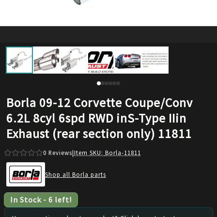
Borla 09-12 Corvette Coupe/Conv
6.2L 8cyl 6spd RWD inS-Type IIin
Exhaust (rear section only) 11811
0
Reviews
|
Item SKU:
Borla-11811
Shop all Borla parts
In Stock
-
6
left!