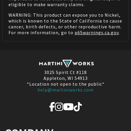
eligible to make warranty claims.
WARNING: This product can expose you to Nickel,
which is known to the State of California to cause
cancer, birth defects, or other reproductive harm.
For more information, go to
p65warnings.ca.gov
.
3025 Spirit Ct #118
Appleton, WI 54913
*Location not open to the public*
help@martiniworks.com