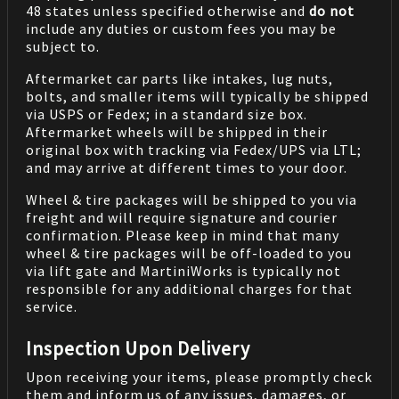
48 states unless specified otherwise and
do not
include any duties or custom fees you may be
subject to.
Aftermarket car parts like intakes, lug nuts,
bolts, and smaller items will typically be shipped
via USPS or Fedex; in a standard size box.
Aftermarket wheels will be shipped in their
original box with tracking via Fedex/UPS via LTL;
and may arrive at different times to your door.
Wheel & tire packages will be shipped to you via
freight and will require signature and courier
confirmation. Please keep in mind that many
wheel & tire packages will be off-loaded to you
via lift gate and MartiniWorks is typically not
responsible for any additional charges for that
service.
Inspection Upon Delivery
Upon receiving your items, please promptly check
them and inform us of any issues, damages, or