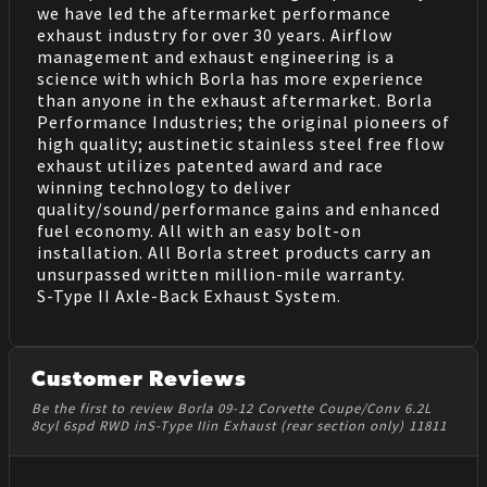
we have led the aftermarket performance
exhaust industry for over 30 years. Airflow
management and exhaust engineering is a
science with which Borla has more experience
than anyone in the exhaust aftermarket. Borla
Performance Industries; the original pioneers of
high quality; austinetic stainless steel free flow
exhaust utilizes patented award and race
winning technology to deliver
quality/sound/performance gains and enhanced
fuel economy. All with an easy bolt-on
installation. All Borla street products carry an
unsurpassed written million-mile warranty.
S-Type II Axle-Back Exhaust System.
Customer Reviews
Be the first to review Borla 09-12 Corvette Coupe/Conv 6.2L
8cyl 6spd RWD inS-Type IIin Exhaust (rear section only) 11811