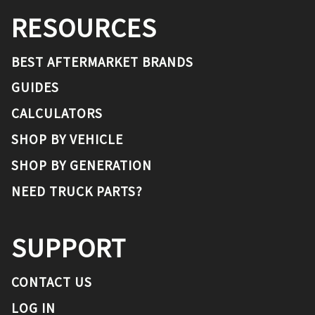
RESOURCES
BEST AFTERMARKET BRANDS
GUIDES
CALCULATORS
SHOP BY VEHICLE
SHOP BY GENERATION
NEED TRUCK PARTS?
SUPPORT
CONTACT US
LOG IN