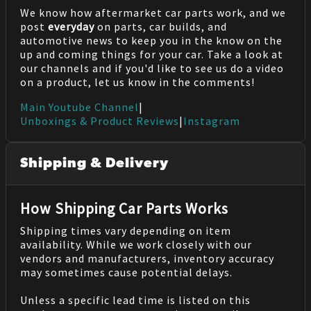
We know how aftermarket car parts work, and we
post
everyday
on parts, car builds, and
automotive news to keep you in the know on the
up and coming things for your car. Take a look at
our channels and if you'd like to see us do a video
on a product, let us know in the comments!
Main Youtube Channel
|
Unboxings & Product Reviews
|
Instagram
Shipping & Delivery
How Shipping Car Parts Works
Shipping times vary depending on item
availability. While we work closely with our
vendors and manufacturers, inventory accuracy
may sometimes cause potential delays.
Unless a specific lead time is listed on this