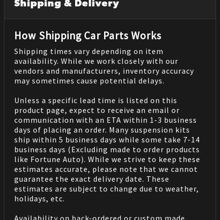
Shipping & Delivery
How Shipping Car Parts Works
Shipping times vary depending on item
availability. While we work closely with our
vendors and manufacturers, inventory accuracy
may sometimes cause potential delays.
Unless a specific lead time is listed on this
product page, expect to receive an email or
communication with an ETA within 1-3 business
days of placing an order. Many suspension kits
ship within 5 business days while some take 7-14
business days (Excluding made to order products
like Fortune Auto). While we strive to keep these
estimates accurate, please note that we cannot
guarantee the exact delivery date. These
estimates are subject to change due to weather,
holidays, etc.
Availability on back-ordered or custom made