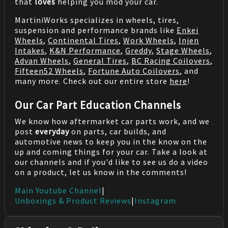
that
loves
helping you mod your car.
MartiniWorks specializes in wheels, tires,
suspension and performance brands like
Enkei
Wheels
,
Continental Tires
,
Work Wheels
,
Injen
Intakes
,
K&N Performance
,
Greddy
,
Stage Wheels
,
Advan Wheels
,
General Tires
,
BC Racing Coilovers
,
Fifteen52 Wheels
,
Fortune Auto Coilovers
, and
many more. Check out our entire store
here
!
Our Car Part Education Channels
We know how aftermarket car parts work, and we
post
everyday
on parts, car builds, and
automotive news to keep you in the know on the
up and coming things for your car. Take a look at
our channels and if you'd like to see us do a video
on a product, let us know in the comments!
Main Youtube Channel
|
Unboxings & Product Reviews
|
Instagram