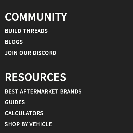
COMMUNITY
BUILD THREADS
BLOGS
JOIN OUR DISCORD
RESOURCES
BEST AFTERMARKET BRANDS
GUIDES
CALCULATORS
SHOP BY VEHICLE