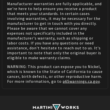
Manufacturer warranties are fully applicable, and
we're here to help ensure you receive a product
that meets your standards. In certain cases
involving warranties, it may be necessary for the
manufacturer to get in touch with you directly.
Please be aware that we cannot cover any
expenses not specifically included in the
manufacturer's warranty, such as shipping or
labor costs. If you have any questions or need
assistance, don't hesitate to reach out to us. It's
important to note that only the original buyer is
eligible to make warranty claims.
WARNING: This product can expose you to Nickel,
which is known to the State of California to cause
cancer, birth defects, or other reproductive harm.
For more information, go to
p65warnings.ca.gov
.