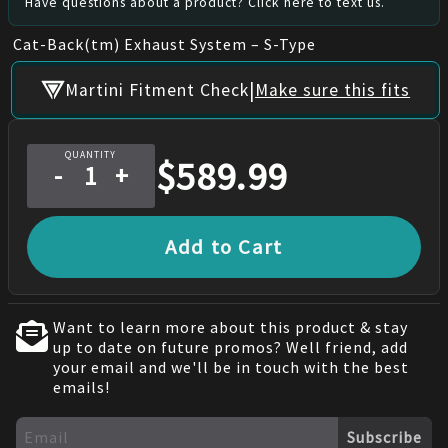
Have questions about a product? Click here to text us.
Cat-Back(tm) Exhaust System – S-Type
|
Martini Fitment Check
Make sure this fits
QUANTITY
$
589.99
-
+
Add to Cart
Want to learn more about this product & stay
up to date on future promos? Well friend, add
your email and we'll be in touch with the best
emails!
Subscribe