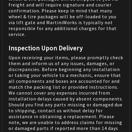
freight and will require signature and courier
confirmation. Please keep in mind that many
wheel & tire packages will be off-loaded to you
via lift gate and MartiniWorks is typically not
responsible for any additional charges for that
service.
Inspection Upon Delivery
Upon receiving your items, please promptly check
them and inform us of any issues, damages, or
discrepancies. Before beginning any installation
or taking your vehicle to a mechanic, ensure that
all components and boxes are accounted for and
match the packing list or provided instructions.
We cannot cover any expenses incurred from
installation delays caused by absent components.
Should you find any parts missing or damaged due
to shipping, contact us without delay for
assistance in obtaining a replacement. Please
note, we are unable to address claims for missing
or damaged parts if reported more than 14 days