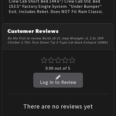
Crew Cab Short Bed 144.6"/ Crew Cab Std. Bed
153.5" Factory Single System. "Under Bumper"
Exit. Includes Rebel. Does NOT Fit Ram Classic.
Customer Reviews
Be the first to review Borla 18-21 Jeep Wrangler JL 2.0L 2DR
Climber 2.75in Turn Down Tip S-Type Cat-Back Exhaust 140861
0.00
out of 5
Log In to Review
There are no reviews yet