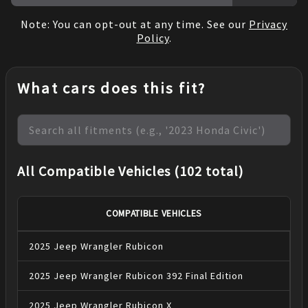
Note: You can opt-out at any time. See our
Privacy
Policy
.
What cars does this fit?
All Compatible Vehicles (102 total)
COMPATIBLE VEHICLES
2025
Jeep
Wrangler
Rubicon
2025
Jeep
Wrangler
Rubicon 392 Final Edition
2025
Jeep
Wrangler
Rubicon X