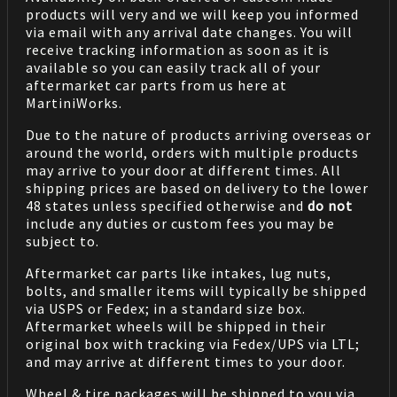
products will very and we will keep you informed
via email with any arrival date changes. You will
receive tracking information as soon as it is
available so you can easily track all of your
aftermarket car parts from us here at
MartiniWorks.
Due to the nature of products arriving overseas or
around the world, orders with multiple products
may arrive to your door at different times. All
shipping prices are based on delivery to the lower
48 states unless specified otherwise and
do not
include any duties or custom fees you may be
subject to.
Aftermarket car parts like intakes, lug nuts,
bolts, and smaller items will typically be shipped
via USPS or Fedex; in a standard size box.
Aftermarket wheels will be shipped in their
original box with tracking via Fedex/UPS via LTL;
and may arrive at different times to your door.
Wheel & tire packages will be shipped to you via