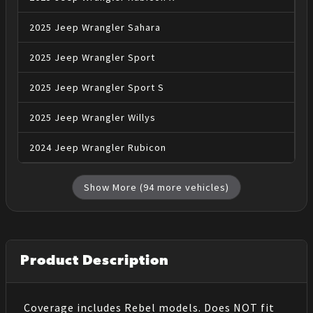
2025
Jeep
Wrangler
Sahara
2025
Jeep
Wrangler
Sport
2025
Jeep
Wrangler
Sport S
2025
Jeep
Wrangler
Willys
2024
Jeep
Wrangler
Rubicon
Show More (
94
more vehicles)
Product Description
Coverage includes Rebel models. Does NOT fit