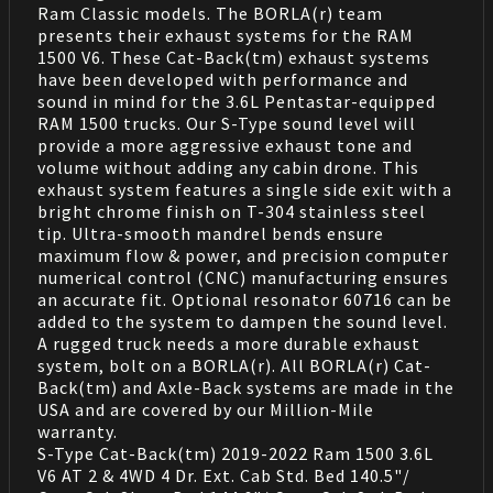
Ram Classic models. The BORLA(r) team
presents their exhaust systems for the RAM
1500 V6. These Cat-Back(tm) exhaust systems
have been developed with performance and
sound in mind for the 3.6L Pentastar-equipped
RAM 1500 trucks. Our S-Type sound level will
provide a more aggressive exhaust tone and
volume without adding any cabin drone. This
exhaust system features a single side exit with a
bright chrome finish on T-304 stainless steel
tip. Ultra-smooth mandrel bends ensure
maximum flow & power, and precision computer
numerical control (CNC) manufacturing ensures
an accurate fit. Optional resonator 60716 can be
added to the system to dampen the sound level.
A rugged truck needs a more durable exhaust
system, bolt on a BORLA(r). All BORLA(r) Cat-
Back(tm) and Axle-Back systems are made in the
USA and are covered by our Million-Mile
warranty.
S-Type Cat-Back(tm) 2019-2022 Ram 1500 3.6L
V6 AT 2 & 4WD 4 Dr. Ext. Cab Std. Bed 140.5"/