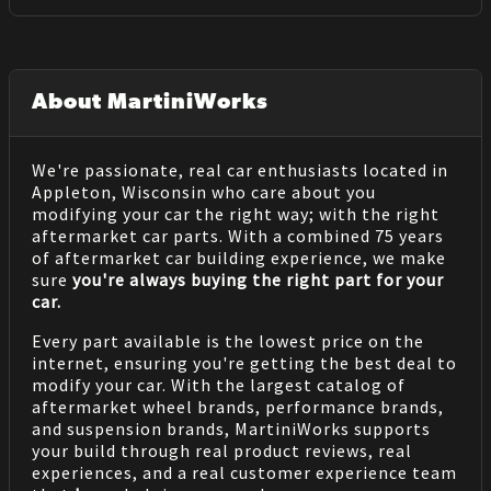
About MartiniWorks
We're passionate, real car enthusiasts located in
Appleton, Wisconsin who care about you
modifying your car the right way; with the right
aftermarket car parts. With a combined 75 years
of aftermarket car building experience, we make
sure
you're always buying the right part for your
car.
Every part available is the lowest price on the
internet, ensuring you're getting the best deal to
modify your car. With the largest catalog of
aftermarket wheel brands, performance brands,
and suspension brands, MartiniWorks supports
your build through real product reviews, real
experiences, and a real customer experience team