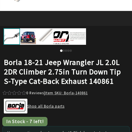
Borla 18-21 Jeep Wrangler JL 2.0L
2DR Climber 2.75in Turn Down Tip
S-Type Cat-Back Exhaust 140861
0
Reviews
|
Item SKU:
Borla-140861
Shop all Borla parts
In Stock
-
7
left!