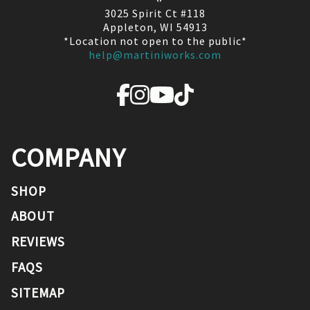
3025 Spirit Ct #118
Appleton, WI 54913
*Location not open to the public*
help@martiniworks.com
COMPANY
SHOP
ABOUT
REVIEWS
FAQS
SITEMAP