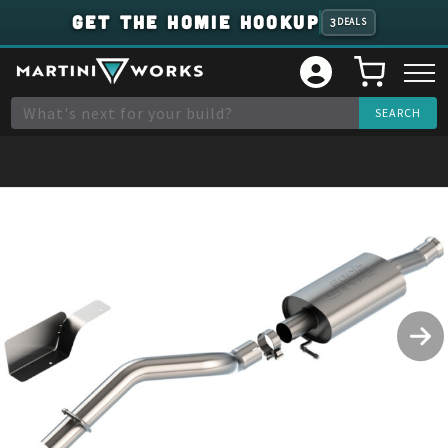
GET THE HOMIE HOOKUP
3
DEALS