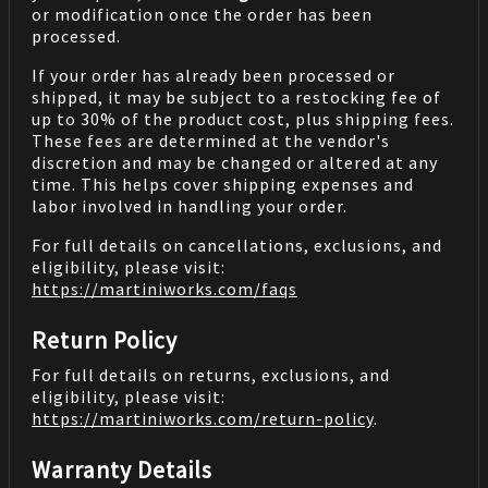
or modification once the order has been
processed.
If your order has already been processed or
shipped, it may be subject to a restocking fee of
up to 30% of the product cost, plus shipping fees.
These fees are determined at the vendor's
discretion and may be changed or altered at any
time. This helps cover shipping expenses and
labor involved in handling your order.
For full details on cancellations, exclusions, and
eligibility, please visit:
https://martiniworks.com
/faqs
Return Policy
For full details on returns, exclusions, and
eligibility, please visit:
https://martiniworks.com
/return-policy
.
Warranty Details