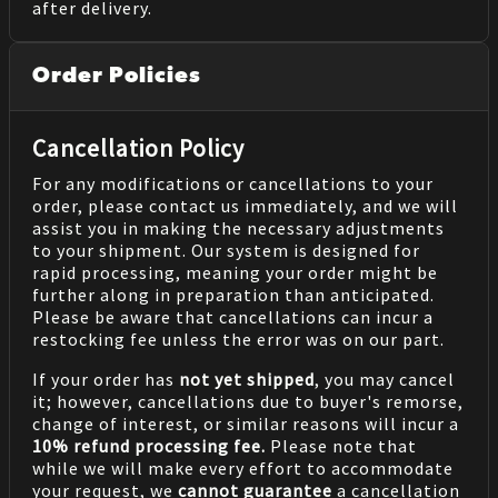
after delivery.
Order Policies
Cancellation Policy
For any modifications or cancellations to your
order, please contact us immediately, and we will
assist you in making the necessary adjustments
to your shipment. Our system is designed for
rapid processing, meaning your order might be
further along in preparation than anticipated.
Please be aware that cancellations can incur a
restocking fee unless the error was on our part.
If your order has
not yet shipped
, you may cancel
it; however, cancellations due to buyer's remorse,
change of interest, or similar reasons will incur a
10% refund processing fee.
Please note that
while we will make every effort to accommodate
your request, we
cannot guarantee
a cancellation