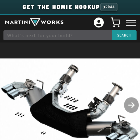
GET THE HOMIE HOOKUP
3
DEALS