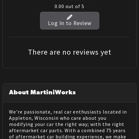
0.00
out of 5
Log In to Review
There are no reviews yet
About MartiniWorks
We're passionate, real car enthusiasts located in
Appleton, Wisconsin who care about you
modifying your car the right way; with the right
aftermarket car parts. With a combined 75 years
of aftermarket car building experience, we make