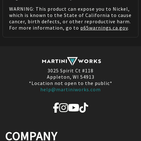
WARNING: This product can expose you to Nickel,
which is known to the State of California to cause
cancer, birth defects, or other reproductive harm.
For more information, go to
p65warnings.ca.gov
.
3025 Spirit Ct #118
Appleton, WI 54913
*Location not open to the public*
help@martiniworks.com
COMPANY