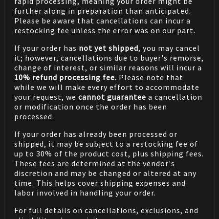
rapid processing, meaning your order might be
further along in preparation than anticipated.
Please be aware that cancellations can incur a
restocking fee unless the error was on our part.
If your order has
not yet shipped
, you may cancel
it; however, cancellations due to buyer's remorse,
change of interest, or similar reasons will incur a
10% refund processing fee.
Please note that
while we will make every effort to accommodate
your request, we
cannot guarantee
a cancellation
or modification once the order has been
processed.
If your order has already been processed or
shipped, it may be subject to a restocking fee of
up to 30% of the product cost, plus shipping fees.
These fees are determined at the vendor's
discretion and may be changed or altered at any
time. This helps cover shipping expenses and
labor involved in handling your order.
For full details on cancellations, exclusions, and