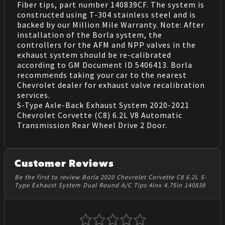
Fiber tips, part number 140839CF. The system is
constructed using T-304 stainless steel and is
backed by our Million Mile Warranty. Note: After
installation of the Borla system, the
controllers for the AFM and NPP valves in the
exhaust system should be re-calibrated
according to GM Document ID 5406413. Borla
recommends taking your car to the nearest
Chevrolet dealer for exhaust valve recalibration
services.
S-Type Axle-Back Exhaust System 2020-2021
Chevrolet Corvette (C8) 6.2L V8 Automatic
Transmission Rear Wheel Drive 2 Door.
Customer Reviews
Be the first to review Borla 2020 Chevrolet Corvette C8 6.2L S-
Type Exhaust System Dual Round A/C Tips 4inx 4.75in 140838