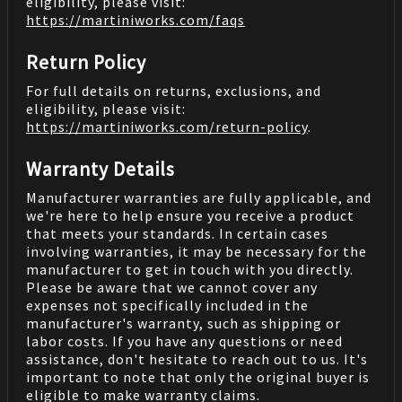
eligibility, please visit:
https://martiniworks.com
/faqs
Return Policy
For full details on returns, exclusions, and
eligibility, please visit:
https://martiniworks.com
/return-policy
.
Warranty Details
Manufacturer warranties are fully applicable, and
we're here to help ensure you receive a product
that meets your standards. In certain cases
involving warranties, it may be necessary for the
manufacturer to get in touch with you directly.
Please be aware that we cannot cover any
expenses not specifically included in the
manufacturer's warranty, such as shipping or
labor costs. If you have any questions or need
assistance, don't hesitate to reach out to us. It's
important to note that only the original buyer is
eligible to make warranty claims.