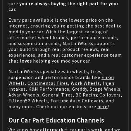
sure
you're always buying the right part for your
car.
Every part available is the lowest price on the
internet, ensuring you're getting the best deal to
modify your car. With the largest catalog of
aftermarket wheel brands, performance brands,
and suspension brands, MartiniWorks supports
your build through real product reviews, real
experiences, and a real customer experience team
that
loves
helping you mod your car.
MartiniWorks specializes in wheels, tires,
suspension and performance brands like
Enkei
Wheels
,
Continental Tires
,
Work Wheels
,
Injen
Intakes
,
K&N Performance
,
Greddy
,
Stage Wheels
,
Advan Wheels
,
General Tires
,
BC Racing Coilovers
,
Fifteen52 Wheels
,
Fortune Auto Coilovers
, and
many more. Check out our entire store
here
!
Our Car Part Education Channels
We know how aftermarket car parts work, and we