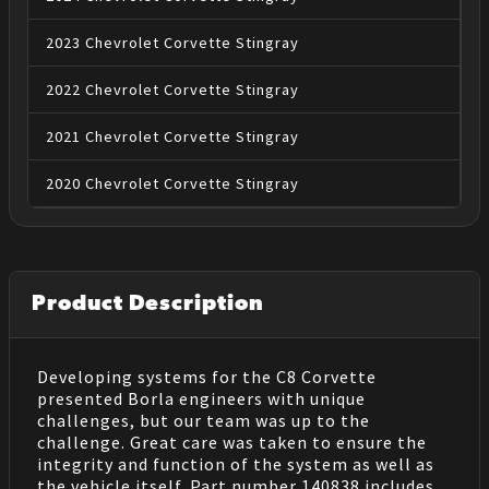
2023
Chevrolet
Corvette
Stingray
2022
Chevrolet
Corvette
Stingray
2021
Chevrolet
Corvette
Stingray
2020
Chevrolet
Corvette
Stingray
Product Description
Developing systems for the C8 Corvette
presented Borla engineers with unique
challenges, but our team was up to the
challenge. Great care was taken to ensure the
integrity and function of the system as well as
the vehicle itself. Part number 140838 includes