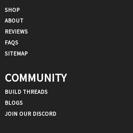
SHOP
ABOUT
REVIEWS
FAQS
SITEMAP
COMMUNITY
BUILD THREADS
BLOGS
JOIN OUR DISCORD