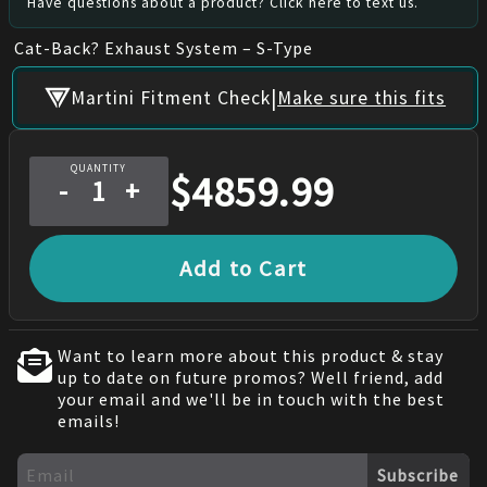
Have questions about a product? Click here to text us.
Cat-Back? Exhaust System – S-Type
|
Martini Fitment Check
Make sure this fits
QUANTITY
$
4859.99
-
+
Add to Cart
Want to learn more about this product & stay
up to date on future promos? Well friend, add
your email and we'll be in touch with the best
emails!
Subscribe