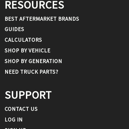
RESOURCES
BEST AFTERMARKET BRANDS
GUIDES
CALCULATORS
SHOP BY VEHICLE
SHOP BY GENERATION
NEED TRUCK PARTS?
SUPPORT
CONTACT US
LOG IN