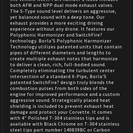
both AFM and NPP dual mode exhaust valves.
The S-Type sound level delivers an aggressive,
yet balanced sound with a deep tone. Our
exhaust provides a more exciting driving
experience without any drone. It features our
Polyphonic Harmonizer and SwitchFire?
technology. Borla'S Polyphonic Harmonizer
Technology utilizes patented units that contain
pipes of different diameters and lengths to
create multiple exhaust notes that harmonize
to deliver a clean, rich, full-bodied sound.
Completely eliminating the turbulent center
intersection of a standard X-Pipe, Borla'S
patented SwitchFire? design truly blends the
combustion pulses from both sides of the
engine for improved performance and a custom
aggressive sound. Strategically placed heat
shielding is included to prevent exhaust heat
damage and protect your Corvette. It comes
with 4" Polished T-304 stainless tips and is
available with Black Chrome on T-304 stainless
steel tips part number 140839BC or Carbon