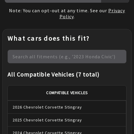
Note: You can opt-out at any time. See our
Privacy
Policy
.
What cars does this fit?
All Compatible Vehicles (7 total)
COMPATIBLE VEHICLES
2026
Chevrolet
Corvette
Stingray
2025
Chevrolet
Corvette
Stingray
2024
Chevrolet
Corvette
Stingray