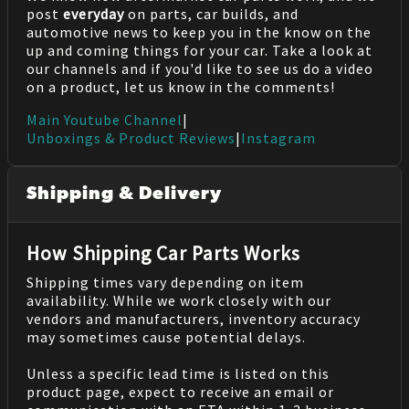
post
everyday
on parts, car builds, and
automotive news to keep you in the know on the
up and coming things for your car. Take a look at
our channels and if you'd like to see us do a video
on a product, let us know in the comments!
Main Youtube Channel
|
Unboxings & Product Reviews
|
Instagram
Shipping & Delivery
How Shipping Car Parts Works
Shipping times vary depending on item
availability. While we work closely with our
vendors and manufacturers, inventory accuracy
may sometimes cause potential delays.
Unless a specific lead time is listed on this
product page, expect to receive an email or