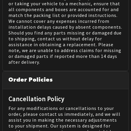
or taking your vehicle to a mechanic, ensure that
all components and boxes are accounted for and
match the packing list or provided instructions.
We cannot cover any expenses incurred from
installation delays caused by absent components.
Should you find any parts missing or damaged due
to shipping, contact us without delay for
assistance in obtaining a replacement. Please
note, we are unable to address claims for missing
or damaged parts if reported more than 14 days
after delivery.
Order Policies
Cancellation Policy
For any modifications or cancellations to your
order, please contact us immediately, and we will
assist you in making the necessary adjustments
to your shipment. Our system is designed for