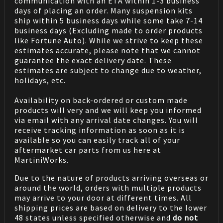
communication with an ETA within 1-3 business
days of placing an order. Many suspension kits
ship within 5 business days while some take 7-14
business days (Excluding made to order products
like Fortune Auto). While we strive to keep these
estimates accurate, please note that we cannot
guarantee the exact delivery date. These
estimates are subject to change due to weather,
holidays, etc.
Availability on back-ordered or custom made
products will very and we will keep you informed
via email with any arrival date changes. You will
receive tracking information as soon as it is
available so you can easily track all of your
aftermarket car parts from us here at
MartiniWorks.
Due to the nature of products arriving overseas or
around the world, orders with multiple products
may arrive to your door at different times. All
shipping prices are based on delivery to the lower
48 states unless specified otherwise and
do not