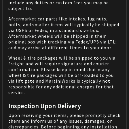
include any duties or custom fees you may be
subject to.
Aftermarket car parts like intakes, lug nuts,
bolts, and smaller items will typically be shipped
via USPS or Fedex; in a standard size box.
Aftermarket wheels will be shipped in their
original box with tracking via Fedex/UPS via LTL;
and may arrive at different times to your door.
Wheel & tire packages will be shipped to you via
freight and will require signature and courier
confirmation. Please keep in mind that many
wheel & tire packages will be off-loaded to you
via lift gate and MartiniWorks is typically not
responsible for any additional charges for that
service.
Inspection Upon Delivery
Upon receiving your items, please promptly check
them and inform us of any issues, damages, or
discrepancies. Before beginning any installation