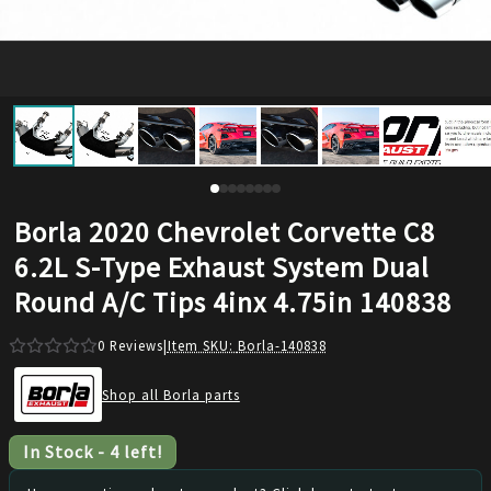
Borla 2020 Chevrolet Corvette C8
6.2L S-Type Exhaust System Dual
Round A/C Tips 4inx 4.75in 140838
0
Reviews
|
Item SKU:
Borla-140838
Shop all Borla parts
In Stock
-
4
left!