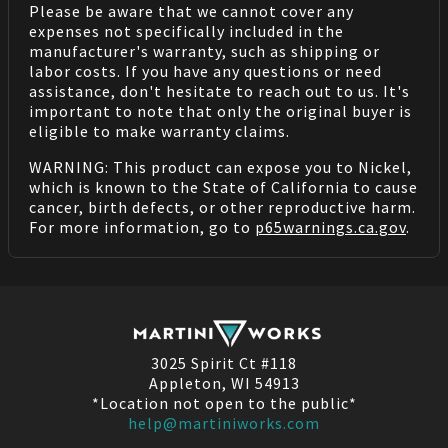
Please be aware that we cannot cover any
expenses not specifically included in the
manufacturer's warranty, such as shipping or
labor costs. If you have any questions or need
assistance, don't hesitate to reach out to us. It's
important to note that only the original buyer is
eligible to make warranty claims.
WARNING: This product can expose you to Nickel,
which is known to the State of California to cause
cancer, birth defects, or other reproductive harm.
For more information, go to
p65warnings.ca.gov
.
3025 Spirit Ct #118
Appleton, WI 54913
*Location not open to the public*
help@martiniworks.com