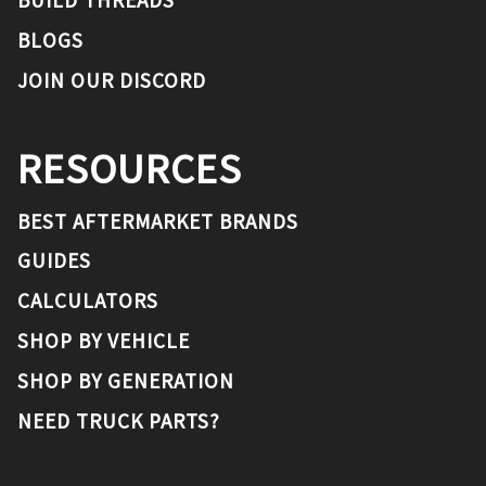
BUILD THREADS
BLOGS
JOIN OUR DISCORD
RESOURCES
BEST AFTERMARKET BRANDS
GUIDES
CALCULATORS
SHOP BY VEHICLE
SHOP BY GENERATION
NEED TRUCK PARTS?