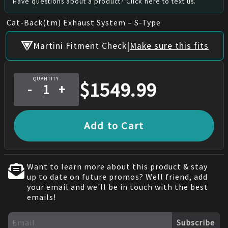
Have questions about a product? Click here to text us.
Cat-Back(tm) Exhaust System – S-Type
|
Martini Fitment Check
Make sure this fits
QUANTITY
$
1549.99
-
+
Add to Cart
Want to learn more about this product & stay
up to date on future promos? Well friend, add
your email and we'll be in touch with the best
emails!
Subscribe