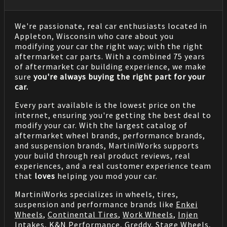
We're passionate, real car enthusiasts located in
Appleton, Wisconsin who care about you
modifying your car the right way; with the right
aftermarket car parts. With a combined 75 years
of aftermarket car building experience, we make
sure
you're always buying the right part for your
car.
Every part available is the lowest price on the
internet, ensuring you're getting the best deal to
modify your car. With the largest catalog of
aftermarket wheel brands, performance brands,
and suspension brands, MartiniWorks supports
your build through real product reviews, real
experiences, and a real customer experience team
that
loves
helping you mod your car.
MartiniWorks specializes in wheels, tires,
suspension and performance brands like
Enkei
Wheels
,
Continental Tires
,
Work Wheels
,
Injen
Intakes
,
K&N Performance
,
Greddy
,
Stage Wheels
,