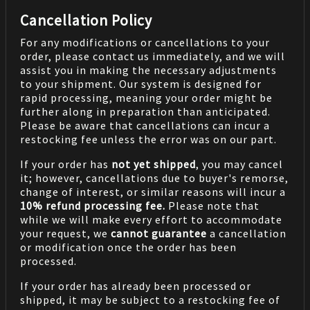
Cancellation Policy
For any modifications or cancellations to your
order, please contact us immediately, and we will
assist you in making the necessary adjustments
to your shipment. Our system is designed for
rapid processing, meaning your order might be
further along in preparation than anticipated.
Please be aware that cancellations can incur a
restocking fee unless the error was on our part.
If your order has
not yet shipped
, you may cancel
it; however, cancellations due to buyer's remorse,
change of interest, or similar reasons will incur a
10% refund processing fee.
Please note that
while we will make every effort to accommodate
your request, we
cannot guarantee
a cancellation
or modification once the order has been
processed.
If your order has already been processed or
shipped, it may be subject to a restocking fee of