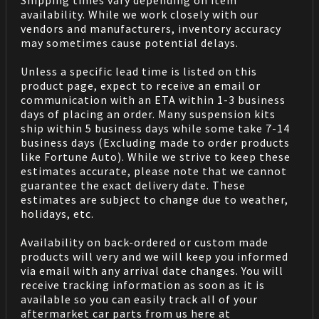
Shipping times vary depending on item
availability. While we work closely with our
vendors and manufacturers, inventory accuracy
may sometimes cause potential delays.
Unless a specific lead time is listed on this
product page, expect to receive an email or
communication with an ETA within 1-3 business
days of placing an order. Many suspension kits
ship within 5 business days while some take 7-14
business days (Excluding made to order products
like Fortune Auto). While we strive to keep these
estimates accurate, please note that we cannot
guarantee the exact delivery date. These
estimates are subject to change due to weather,
holidays, etc.
Availability on back-ordered or custom made
products will very and we will keep you informed
via email with any arrival date changes. You will
receive tracking information as soon as it is
available so you can easily track all of your
aftermarket car parts from us here at