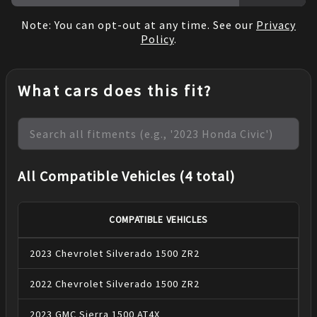
Note: You can opt-out at any time. See our
Privacy
Policy
.
What cars does this fit?
All Compatible Vehicles (4 total)
COMPATIBLE VEHICLES
2023
Chevrolet
Silverado 1500
ZR2
2022
Chevrolet
Silverado 1500
ZR2
2023
GMC
Sierra 1500
AT4X