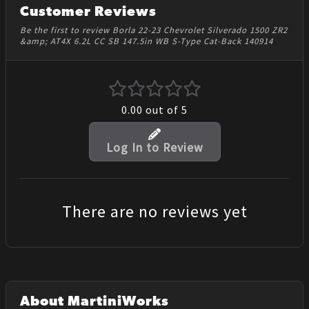
Customer Reviews
Be the first to review Borla 22-23 Chevrolet Silverado 1500 ZR2
&amp; AT4X 6.2L CC SB 147.5in WB S-Type Cat-Back 140914
0.00
out of 5
Log In to Review
There are no reviews yet
About MartiniWorks