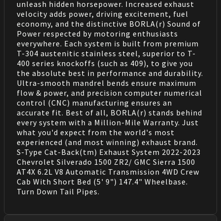
unleash hidden horsepower. Increased exhaust
velocity adds power, driving excitement, fuel
economy, and the distinctive BORLA(r) Sound of
Power respected by motoring enthusiasts
everywhere. Each system is built from premium
T-304 austenitic stainless steel, superior to T-
400 series knockoffs (such as 409), to give you
the absolute best in performance and durability.
Ultra-smooth mandrel bends ensure maximum
flow & power, and precision computer numerical
control (CNC) manufacturing ensures an
accurate fit. Best of all, BORLA(r) stands behind
every system with a Million-Mile Warranty. Just
what you'd expect from the world's most
experienced (and most winning) exhaust brand.
S-Type Cat-Back(tm) Exhaust System 2022-2023
Chevrolet Silverado 1500 ZR2/ GMC Sierra 1500
AT4X 6.2L V8 Automatic Transmission 4WD Crew
Cab With Short Bed (5' 9") 147.4" Wheelbase.
Turn Down Tail Pipes.