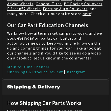
Advan Wheels
,
General Tires
,
BC Racing Coilovers
,
Fifteen52 Wheels
,
Fortune Auto Coilovers
, and
many more. Check out our entire store
here
!
Our Car Part Education Channels
We know how aftermarket car parts work, and we
post
everyday
on parts, car builds, and
automotive news to keep you in the know on the
up and coming things for your car. Take a look at
our channels and if you'd like to see us do a video
on a product, let us know in the comments!
Main Youtube Channel
|
Unboxings & Product Reviews
|
Instagram
Shipping & Delivery
How Shipping Car Parts Works