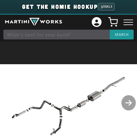
GET THE HOMIE HOOKUP
3
DEALS