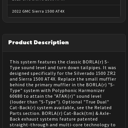
2022
GMC
Sierra 1500
AT4X
Product Description
This system features the classic BORLA(r) S-
Type sound level and turn down tailpipes. It was
designed specifically for the Silverado 1500 ZR2
and Sierra 1500 AT4X. Replace the small muffler
behind the primary muffler in the BORLA(r) "S-
Type" system with Polyphonic Harmonizer
60680 to attain the "ATAK(r)" sound level
(louder than "S-Type"). Optional "True Dual"
Cat-Back(r) system available, see the Related
Parts section. BORLA(r) Cat-Back(tm) & Axle-
Back exhaust systems feature patented
straight-through and multi-core technology to