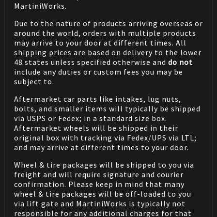
MartiniWorks.
Due to the nature of products arriving overseas or
around the world, orders with multiple products
may arrive to your door at different times. All
shipping prices are based on delivery to the lower
48 states unless specified otherwise and
do not
include any duties or custom fees you may be
subject to.
Aftermarket car parts like intakes, lug nuts,
bolts, and smaller items will typically be shipped
via USPS or Fedex; in a standard size box.
Aftermarket wheels will be shipped in their
original box with tracking via Fedex/UPS via LTL;
and may arrive at different times to your door.
Wheel & tire packages will be shipped to you via
freight and will require signature and courier
confirmation. Please keep in mind that many
wheel & tire packages will be off-loaded to you
via lift gate and MartiniWorks is typically not
responsible for any additional charges for that