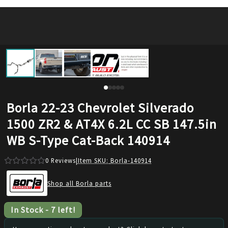
Borla 22-23 Chevrolet Silverado
1500 ZR2 & AT4X 6.2L CC SB 147.5in
WB S-Type Cat-Back 140914
0
Reviews
|
Item SKU:
Borla-140914
Shop all Borla parts
In Stock
-
7
left!