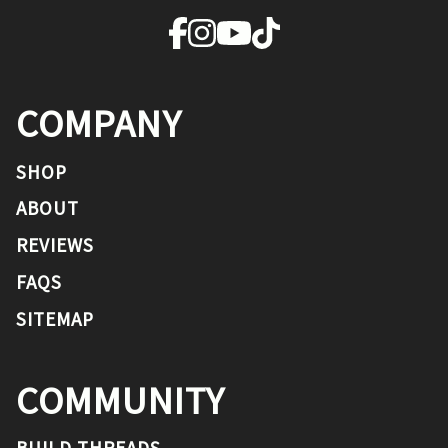
COMPANY
SHOP
ABOUT
REVIEWS
FAQS
SITEMAP
COMMUNITY