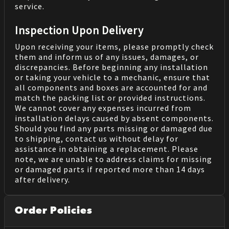
service.
Inspection Upon Delivery
Upon receiving your items, please promptly check
them and inform us of any issues, damages, or
discrepancies. Before beginning any installation
or taking your vehicle to a mechanic, ensure that
all components and boxes are accounted for and
match the packing list or provided instructions.
We cannot cover any expenses incurred from
installation delays caused by absent components.
Should you find any parts missing or damaged due
to shipping, contact us without delay for
assistance in obtaining a replacement. Please
note, we are unable to address claims for missing
or damaged parts if reported more than 14 days
after delivery.
Order Policies