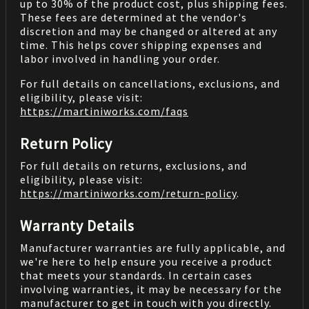
up to 30% of the product cost, plus shipping fees.
These fees are determined at the vendor's
discretion and may be changed or altered at any
time. This helps cover shipping expenses and
labor involved in handling your order.
For full details on cancellations, exclusions, and
eligibility, please visit:
https://martiniworks.com
/faqs
Return Policy
For full details on returns, exclusions, and
eligibility, please visit:
https://martiniworks.com
/return-policy
.
Warranty Details
Manufacturer warranties are fully applicable, and
we're here to help ensure you receive a product
that meets your standards. In certain cases
involving warranties, it may be necessary for the
manufacturer to get in touch with you directly.