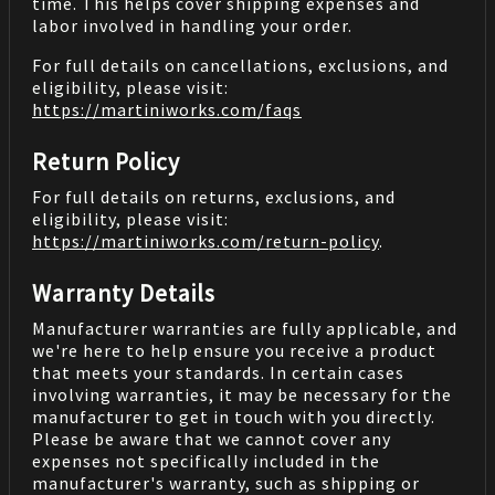
time. This helps cover shipping expenses and
labor involved in handling your order.
For full details on cancellations, exclusions, and
eligibility, please visit:
https://martiniworks.com
/faqs
Return Policy
For full details on returns, exclusions, and
eligibility, please visit:
https://martiniworks.com
/return-policy
.
Warranty Details
Manufacturer warranties are fully applicable, and
we're here to help ensure you receive a product
that meets your standards. In certain cases
involving warranties, it may be necessary for the
manufacturer to get in touch with you directly.
Please be aware that we cannot cover any
expenses not specifically included in the
manufacturer's warranty, such as shipping or