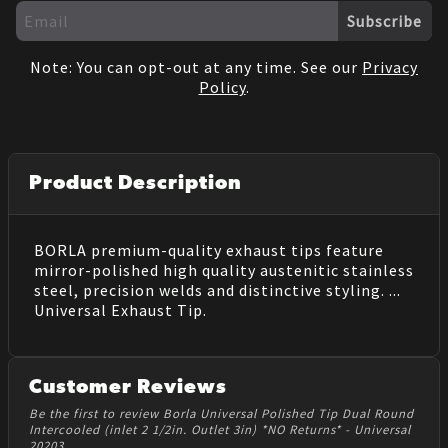
Subscribe
Note: You can opt-out at any time. See our
Privacy
Policy
.
Product Description
BORLA premium-quality exhaust tips feature
mirror-polished high quality austenitic stainless
steel, precision welds and distinctive styling. ...
Universal Exhaust Tip.
Customer Reviews
Be the first to review Borla Universal Polished Tip Dual Round
Intercooled (inlet 2 1/2in. Outlet 3in) *NO Returns* - Universal
20203