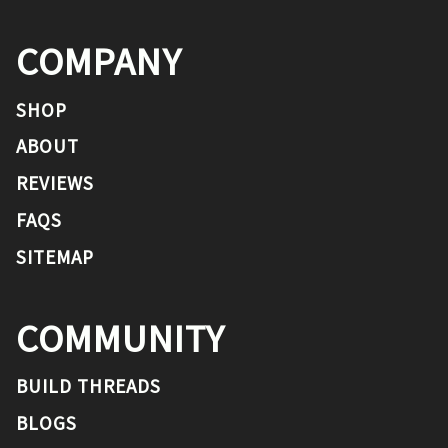
COMPANY
SHOP
ABOUT
REVIEWS
FAQS
SITEMAP
COMMUNITY
BUILD THREADS
BLOGS