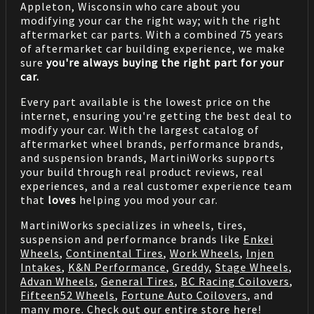
Appleton, Wisconsin who care about you
modifying your car the right way; with the right
aftermarket car parts. With a combined 75 years
of aftermarket car building experience, we make
sure
you're always buying the right part for your
car.
Every part available is the lowest price on the
internet, ensuring you're getting the best deal to
modify your car. With the largest catalog of
aftermarket wheel brands, performance brands,
and suspension brands, MartiniWorks supports
your build through real product reviews, real
experiences, and a real customer experience team
that
loves
helping you mod your car.
MartiniWorks specializes in wheels, tires,
suspension and performance brands like
Enkei
Wheels
,
Continental Tires
,
Work Wheels
,
Injen
Intakes
,
K&N Performance
,
Greddy
,
Stage Wheels
,
Advan Wheels
,
General Tires
,
BC Racing Coilovers
,
Fifteen52 Wheels
,
Fortune Auto Coilovers
, and
many more. Check out our entire store
here
!