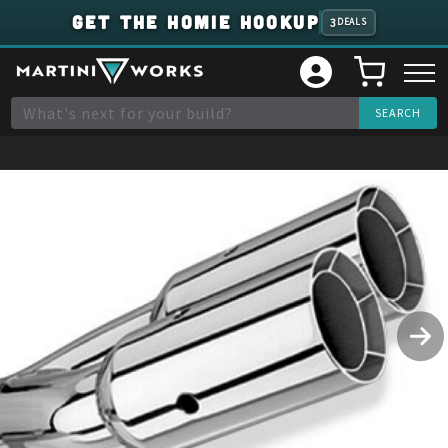
GET THE HOMIE HOOKUP
3
DEALS