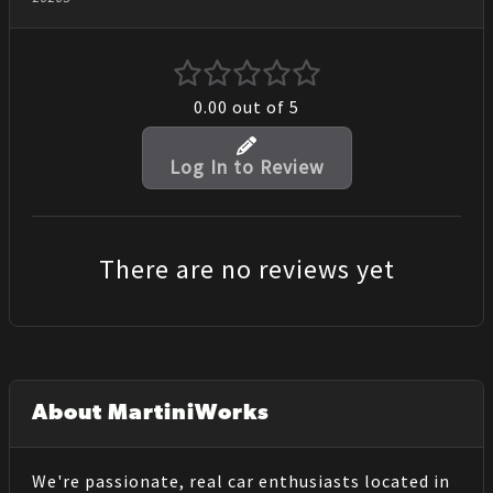
0.00
out of 5
Log In to Review
There are no reviews yet
About MartiniWorks
We're passionate, real car enthusiasts located in