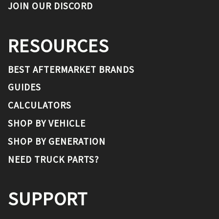
JOIN OUR DISCORD
RESOURCES
BEST AFTERMARKET BRANDS
GUIDES
CALCULATORS
SHOP BY VEHICLE
SHOP BY GENERATION
NEED TRUCK PARTS?
SUPPORT