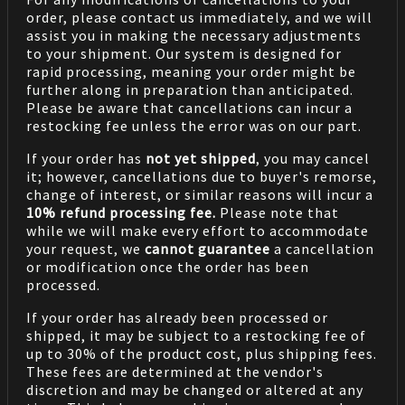
order, please contact us immediately, and we will
assist you in making the necessary adjustments
to your shipment. Our system is designed for
rapid processing, meaning your order might be
further along in preparation than anticipated.
Please be aware that cancellations can incur a
restocking fee unless the error was on our part.
If your order has
not yet shipped
, you may cancel
it; however, cancellations due to buyer's remorse,
change of interest, or similar reasons will incur a
10% refund processing fee.
Please note that
while we will make every effort to accommodate
your request, we
cannot guarantee
a cancellation
or modification once the order has been
processed.
If your order has already been processed or
shipped, it may be subject to a restocking fee of
up to 30% of the product cost, plus shipping fees.
These fees are determined at the vendor's
discretion and may be changed or altered at any