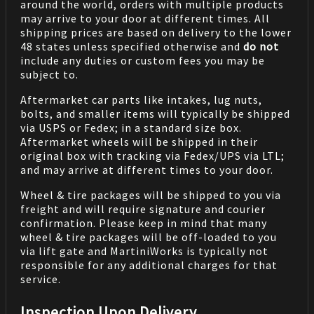
around the world, orders with multiple products
may arrive to your door at different times. All
shipping prices are based on delivery to the lower
48 states unless specified otherwise and
do not
include any duties or custom fees you may be
subject to.
Aftermarket car parts like intakes, lug nuts,
bolts, and smaller items will typically be shipped
via USPS or Fedex; in a standard size box.
Aftermarket wheels will be shipped in their
original box with tracking via Fedex/UPS via LTL;
and may arrive at different times to your door.
Wheel & tire packages will be shipped to you via
freight and will require signature and courier
confirmation. Please keep in mind that many
wheel & tire packages will be off-loaded to you
via lift gate and MartiniWorks is typically not
responsible for any additional charges for that
service.
Inspection Upon Delivery