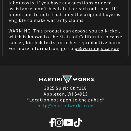
labor costs. If you have any questions or need
assistance, don't hesitate to reach out to us. It's
important to note that only the original buyer is
eligible to make warranty claims.
WARNING: This product can expose you to Nickel,
which is known to the State of California to cause
cancer, birth defects, or other reproductive harm.
For more information, go to
p65warnings.ca.gov
.
3025 Spirit Ct #118
Appleton, WI 54913
*Location not open to the public*
help@martiniworks.com