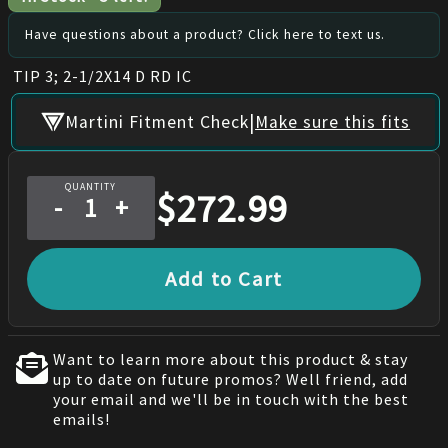
Have questions about a product? Click here to text us.
TIP 3; 2-1/2X14 D RD IC
|
Martini Fitment Check
Make sure this fits
QUANTITY
$
272.99
-
+
Add to Cart
Want to learn more about this product & stay
up to date on future promos? Well friend, add
your email and we'll be in touch with the best
emails!