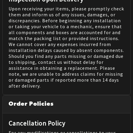
Upon receiving your items, please promptly check
them and inform us of any issues, damages, or
discrepancies. Before beginning any installation
or taking your vehicle to a mechanic, ensure that
all components and boxes are accounted for and
match the packing list or provided instructions.
We cannot cover any expenses incurred from
installation delays caused by absent components.
Should you find any parts missing or damaged due
to shipping, contact us without delay for
assistance in obtaining a replacement. Please
note, we are unable to address claims for missing
or damaged parts if reported more than 14 days
after delivery.
Order Policies
Cancellation Policy
For any modifications or cancellations to your