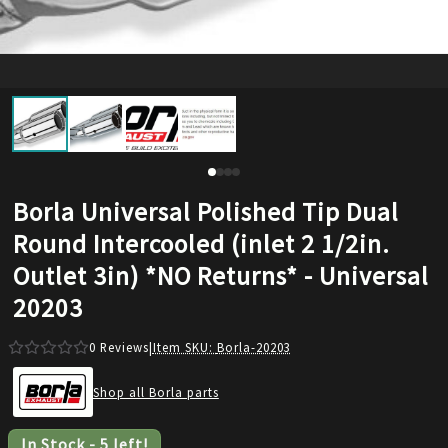
Borla Universal Polished Tip Dual
Round Intercooled (inlet 2 1/2in.
Outlet 3in) *NO Returns* - Universal
20203
0
Reviews
|
Item SKU:
Borla-20203
Shop all Borla parts
In Stock
-
5
left!