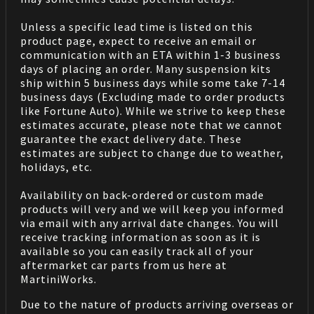
Unless a specific lead time is listed on this
product page, expect to receive an email or
communication with an ETA within 1-3 business
days of placing an order. Many suspension kits
ship within 5 business days while some take 7-14
business days (Excluding made to order products
like Fortune Auto). While we strive to keep these
estimates accurate, please note that we cannot
guarantee the exact delivery date. These
estimates are subject to change due to weather,
holidays, etc.
Availability on back-ordered or custom made
products will very and we will keep you informed
via email with any arrival date changes. You will
receive tracking information as soon as it is
available so you can easily track all of your
aftermarket car parts from us here at
MartiniWorks.
Due to the nature of products arriving overseas or