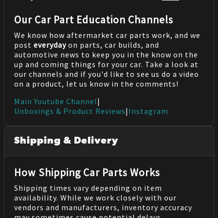
Our Car Part Education Channels
We know how aftermarket car parts work, and we
post
everyday
on parts, car builds, and
automotive news to keep you in the know on the
up and coming things for your car. Take a look at
our channels and if you'd like to see us do a video
on a product, let us know in the comments!
Main Youtube Channel
|
Unboxings & Product Reviews
|
Instagram
Shipping & Delivery
How Shipping Car Parts Works
Shipping times vary depending on item
availability. While we work closely with our
vendors and manufacturers, inventory accuracy
may sometimes cause potential delays.