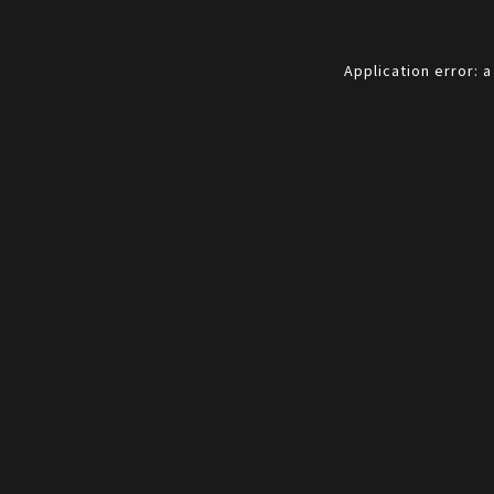
Application error: 