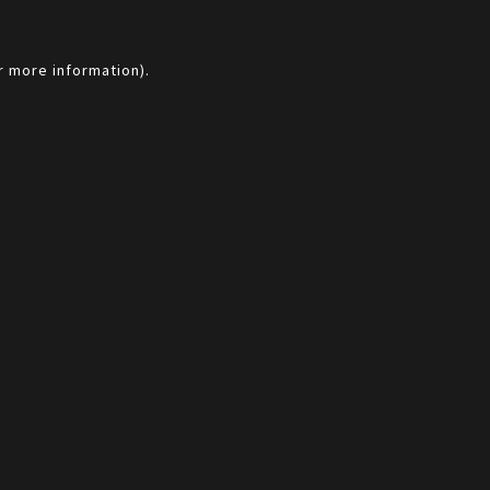
r more information).