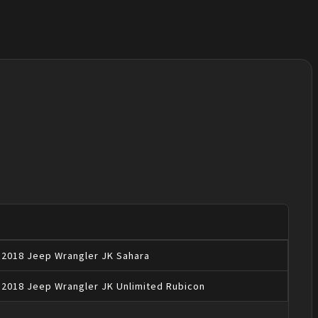
2018
Jeep
Wrangler JK
Sahara
2018
Jeep
Wrangler JK
Unlimited Rubicon