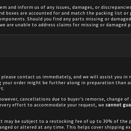
em and inform us of any issues, damages, or discrepancies
nd boxes are accounted for and match the packing list or 
components. Should you find any parts missing or damaged 
we are unable to address claims for missing or damaged pa
, please contact us immediately, and we will assist you i
g your order might be further along in preparation than a
rt.
 however, cancellations due to buyer's remorse, change of i
 every effort to accommodate your request, we
cannot gua
it may be subject to a restocking fee of up to 30% of the 
nged or altered at any time. This helps cover shipping ex