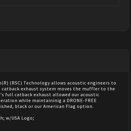
(R) (RSC) Technology allows acoustic engineers to
 JK catback exhaust system moves the muffler to the
s full catback exhaust allowed our acoustic
eleration while maintaininig a DRONE-FREE
shed, black or our American Flag option.
ish; w/USA Logo;