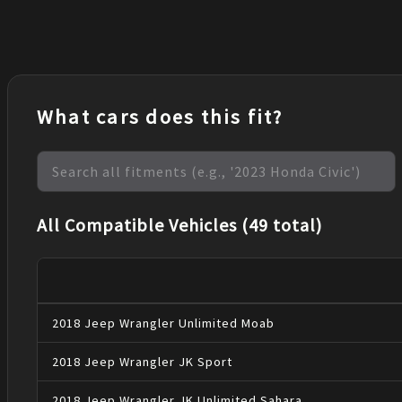
What cars does this fit?
All Compatible Vehicles (49 total)
2018
Jeep
Wrangler
Unlimited Moab
2018
Jeep
Wrangler JK
Sport
2018
Jeep
Wrangler JK
Unlimited Sahara