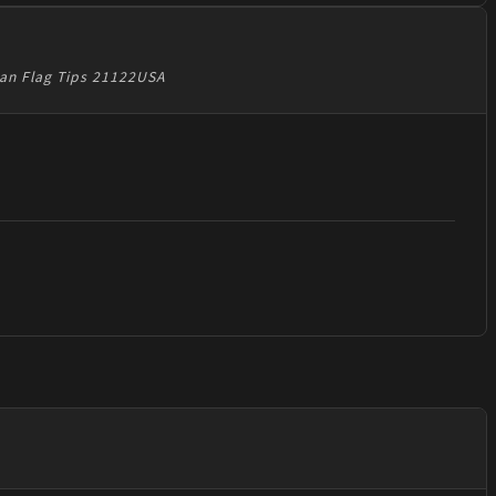
can Flag Tips 21122USA