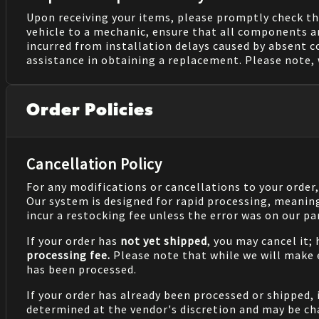
Upon receiving your items, please promptly check th
vehicle to a mechanic, ensure that all components a
incurred from installation delays caused by absent 
assistance in obtaining a replacement. Please note, 
Order Policies
Cancellation Policy
For any modifications or cancellations to your order
Our system is designed for rapid processing, meanin
incur a restocking fee unless the error was on our pa
If your order has
not yet shipped
, you may cancel it;
processing fee.
Please note that while we will make
has been processed.
If your order has already been processed or shipped, 
determined at the vendor's discretion and may be cha