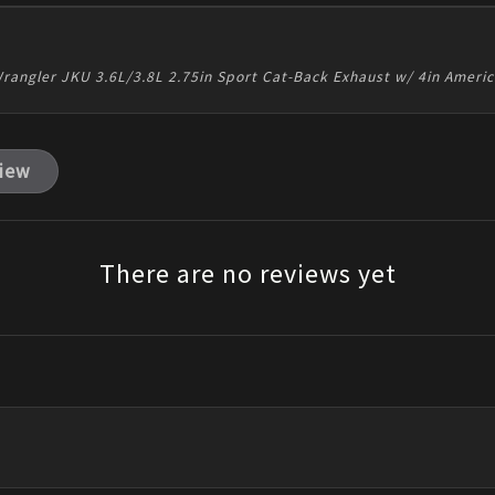
rangler JKU 3.6L/3.8L 2.75in Sport Cat-Back Exhaust w/ 4in Ameri
view
There are no reviews yet