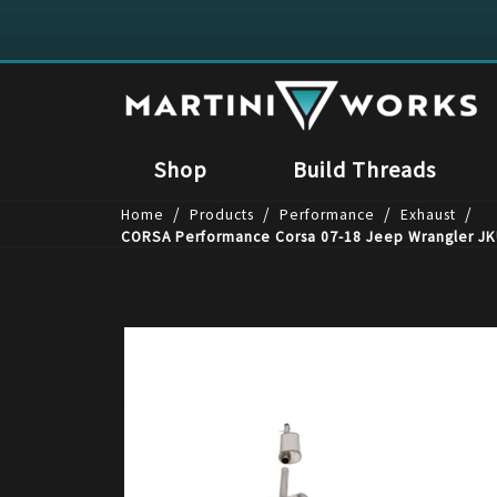
Shop
Build Threads
/
/
/
/
Home
Products
Performance
Exhaust
CORSA Performance Corsa 07-18 Jeep Wrangler JKU 