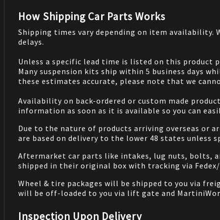
How Shipping Car Parts Works
Shipping times vary depending on item availability.
delays.
Unless a specific lead time is listed on this product
Many suspension kits ship within 5 business days whi
these estimates accurate, please note that we cannot
Availability on back-ordered or custom made products 
information as soon as it is available so you can eas
Due to the nature of products arriving overseas or ar
are based on delivery to the lower 48 states unless 
Aftermarket car parts like intakes, lug nuts, bolts, 
shipped in their original box with tracking via Fedex
Wheel & tire packages will be shipped to you via fre
will be off-loaded to you via lift gate and MartiniWor
Inspection Upon Delivery