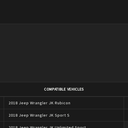
COMPATIBLE VEHICLES
2018
Jeep
Wrangler JK
Rubicon
2018
Jeep
Wrangler JK
Sport S
2018
Jeep
Wrangler JK
Unlimited Sport