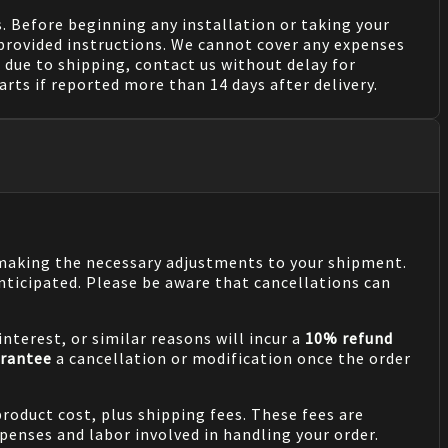
. Before beginning any installation or taking your
provided instructions. We cannot cover any expenses
due to shipping, contact us without delay for
rts if reported more than 14 days after delivery.
n making the necessary adjustments to your shipment.
nticipated. Please be aware that cancellations can
nterest, or similar reasons will incur a
10% refund
rantee
a cancellation or modification once the order
product cost, plus shipping fees. These fees are
penses and labor involved in handling your order.