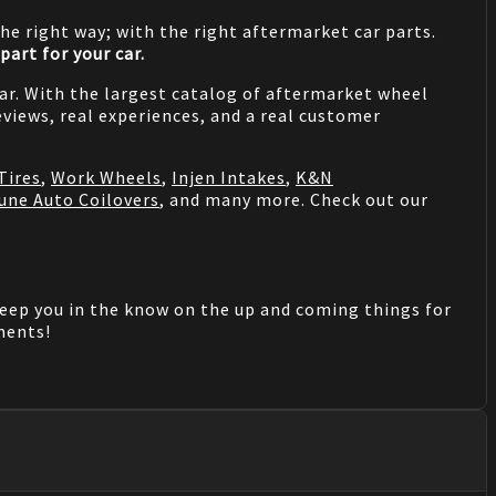
he right way; with the right aftermarket car parts.
part for your car.
 car. With the largest catalog of aftermarket wheel
views, real experiences, and a real customer
Tires
,
Work Wheels
,
Injen Intakes
,
K&N
une Auto Coilovers
, and many more. Check out our
keep you in the know on the up and coming things for
mments!