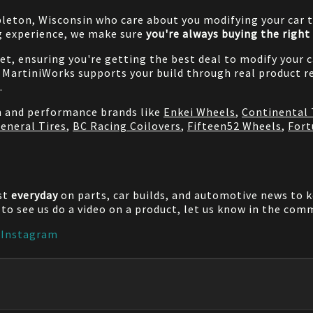
pleton, Wisconsin who care about you modifying your car t
g experience, we make sure
you're always buying the right 
net, ensuring you're getting the best deal to modify your
MartiniWorks supports your build through real product re
.
on and performance brands like
Enkei Wheels
,
Continental 
eneral Tires
,
BC Racing Coilovers
,
Fifteen52 Wheels
,
Fort
st
everyday
on parts, car builds, and automotive news to 
e to see us do a video on a product, let us know in the co
|
Instagram