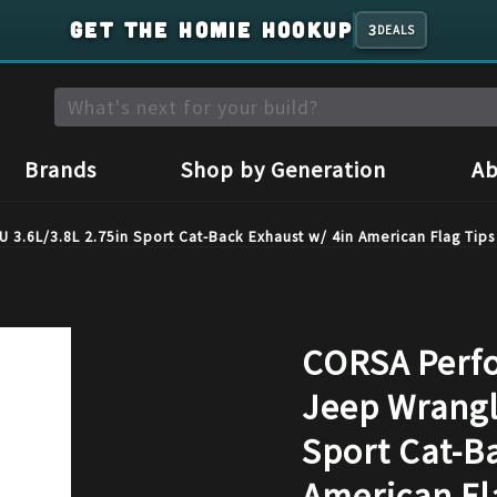
GET THE HOMIE HOOKUP
3
DEALS
Brands
Shop by Generation
Ab
3.6L/3.8L 2.75in Sport Cat-Back Exhaust w/ 4in American Flag Tip
CORSA Perfo
Jeep Wrangl
Sport Cat-B
American Fl