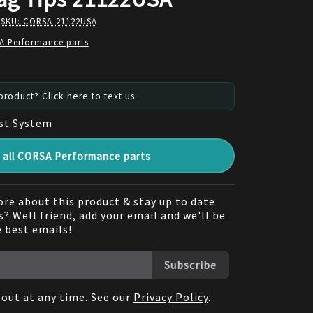
 SKU:
CORSA-21122USA
A Performance parts
roduct? Click here to text us.
st System
all CORSA Performance parts
re about this product & stay up to date
? Well friend, add your email and we'll be
e best emails!
Subscribe
out at any time. See our
Privacy Policy
.