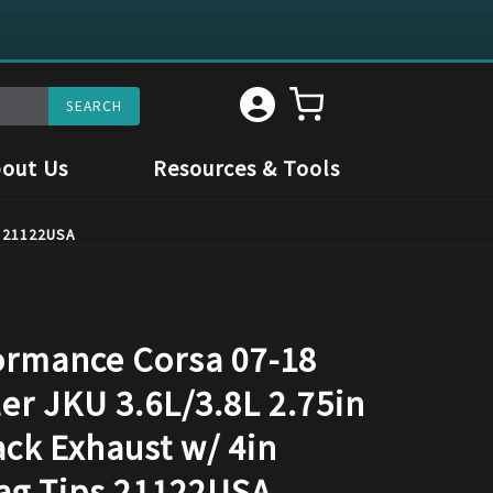
out Us
Resources & Tools
s 21122USA
rmance Corsa 07-18
er JKU 3.6L/3.8L 2.75in
ack Exhaust w/ 4in
ag Tips 21122USA