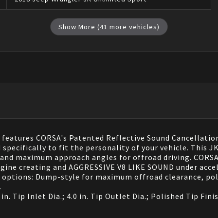
Show More (
41
more vehicles)
eatures CORSA's Patented Reflective Sound Cancellation
 specifically to fit the personality of your vehicle. This
e and maximum approach angles for offroad driving. CORSA'
engine creating and AGGRESSIVE V8 LIKE SOUND under acc
 options: Dump-style for maximum offroad clearance, poli
.
n. Tip Inlet Dia.; 4.0 in. Tip Outlet Dia.; Polished Tip Fin