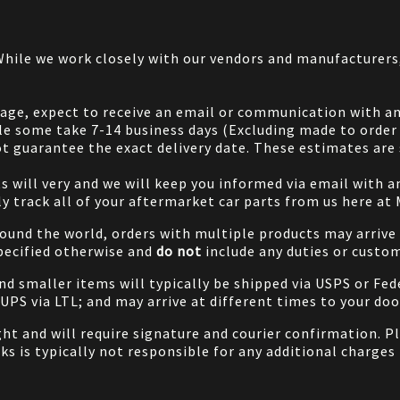
 While we work closely with our vendors and manufacturer
 page, expect to receive an email or communication with an
le some take 7-14 business days (Excluding made to order 
 guarantee the exact delivery date. These estimates are s
will very and we will keep you informed via email with any
ily track all of your aftermarket car parts from us here at
ound the world, orders with multiple products may arrive t
specified otherwise and
do not
include any duties or custom
and smaller items will typically be shipped via USPS or Fed
/UPS via LTL; and may arrive at different times to your doo
ight and will require signature and courier confirmation. 
ks is typically not responsible for any additional charges 