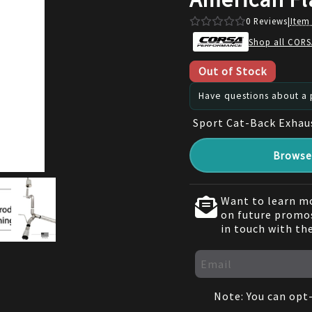
0
Reviews
|
Item
Shop all CORS
Out of Stock
Have questions about a p
Sport Cat-Back Exhau
Browse 
Want to learn mo
on future promos
in touch with th
Note: You can opt-