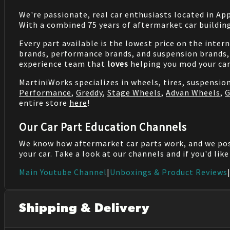
We're passionate, real car enthusiasts located in Ap
With a combined 75 years of aftermarket car buildin
Every part available is the lowest price on the inter
brands, performance brands, and suspension brands, 
experience team that
loves
helping you mod your car
MartiniWorks specializes in wheels, tires, suspensi
Performance
,
Greddy
,
Stage Wheels
,
Advan Wheels
,
G
entire store
here
!
Our Car Part Education Channels
We know how aftermarket car parts work, and we po
your car. Take a look at our channels and if you'd lik
Main Youtube Channel
|
Unboxings & Product Reviews
Shipping & Delivery