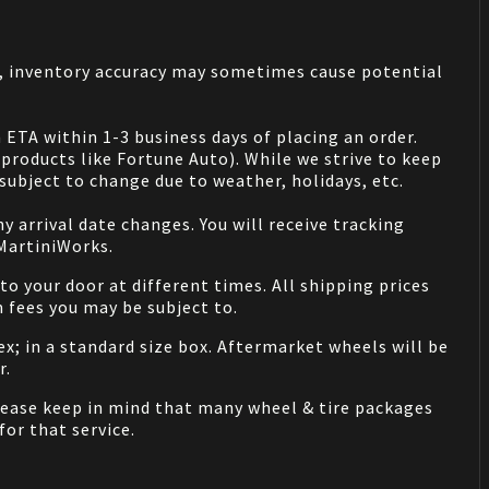
s, inventory accuracy may sometimes cause potential
 ETA within 1-3 business days of placing an order.
products like Fortune Auto). While we strive to keep
ubject to change due to weather, holidays, etc.
 arrival date changes. You will receive tracking
 MartiniWorks.
o your door at different times. All shipping prices
 fees you may be subject to.
ex; in a standard size box. Aftermarket wheels will be
r.
Please keep in mind that many wheel & tire packages
for that service.