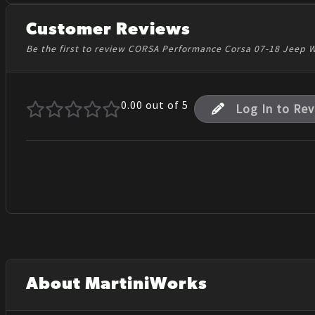
Customer Reviews
Be the first to review CORSA Performance Corsa 07-18 Jeep W
0.00
out of 5
Log In to Re
About MartiniWorks