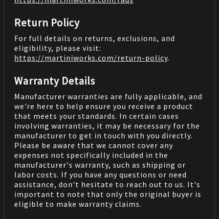
Return Policy
For full details on returns, exclusions, and
eligibility, please visit:
https://martiniworks.com
/return-policy
.
Warranty Details
Manufacturer warranties are fully applicable, and
we're here to help ensure you receive a product
that meets your standards. In certain cases
involving warranties, it may be necessary for the
manufacturer to get in touch with you directly.
Please be aware that we cannot cover any
expenses not specifically included in the
manufacturer's warranty, such as shipping or
labor costs. If you have any questions or need
assistance, don't hesitate to reach out to us. It's
important to note that only the original buyer is
eligible to make warranty claims.