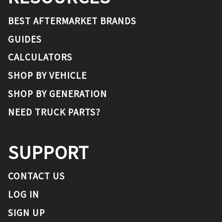
BEST AFTERMARKET BRANDS
GUIDES
CALCULATORS
SHOP BY VEHICLE
SHOP BY GENERATION
NEED TRUCK PARTS?
SUPPORT
CONTACT US
LOG IN
SIGN UP