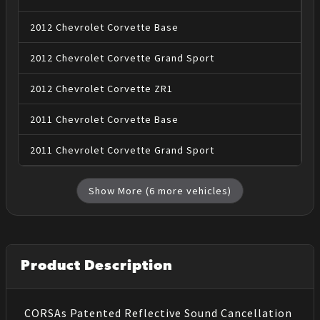
2012
Chevrolet
Corvette
Base
2012
Chevrolet
Corvette
Grand Sport
2012
Chevrolet
Corvette
ZR1
2011
Chevrolet
Corvette
Base
2011
Chevrolet
Corvette
Grand Sport
Show More (
6
more vehicles)
Product Description
CORSAs Patented Reflective Sound Cancellation