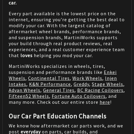
car.
Every part available is the lowest price on the
internet, ensuring you're getting the best deal to
modify your car. With the largest catalog of
aftermarket wheel brands, performance brands,
and suspension brands, MartiniWorks supports
your build through real product reviews, real
experiences, and a real customer experience team
that
loves
helping you mod your car.
MartiniWorks specializes in wheels, tires,
suspension and performance brands like
Enkei
Wheels
,
Continental Tires
,
Work Wheels
,
Injen
Intakes
,
K&N Performance
,
Greddy
,
Stage Wheels
,
Advan Wheels
,
General Tires
,
BC Racing Coilovers
,
Fifteen52 Wheels
,
Fortune Auto Coilovers
, and
many more. Check out our entire store
here
!
Our Car Part Education Channels
We know how aftermarket car parts work, and we
post
everyday
on parts, car builds, and