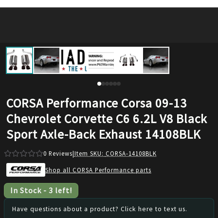
CORSA Performance Corsa 09-13
Chevrolet Corvette C6 6.2L V8 Black
Sport Axle-Back Exhaust 14108BLK
0
Reviews
|
Item SKU:
CORSA-14108BLK
Shop all CORSA Performance parts
In Stock
-
3
left!
Have questions about a product? Click here to text us.