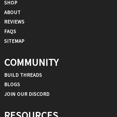
SHOP
ABOUT
REVIEWS
FAQS
SITEMAP
COMMUNITY
BUILD THREADS
BLOGS
JOIN OUR DISCORD
RESOURCES