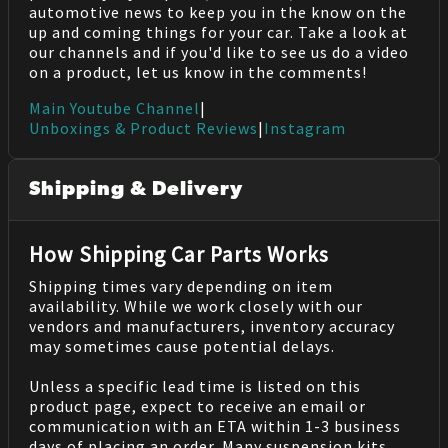
automotive news to keep you in the know on the
up and coming things for your car. Take a look at
our channels and if you'd like to see us do a video
on a product, let us know in the comments!
Main Youtube Channel
|
Unboxings & Product Reviews
|
Instagram
Shipping & Delivery
How Shipping Car Parts Works
Shipping times vary depending on item
availability. While we work closely with our
vendors and manufacturers, inventory accuracy
may sometimes cause potential delays.
Unless a specific lead time is listed on this
product page, expect to receive an email or
communication with an ETA within 1-3 business
days of placing an order. Many suspension kits