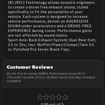
(R) (RSC) Technology allows acoustic engineers
to create a drone free exhaust sound, styled
specifically to fit the personality of your
vehicle. Each system is designed to increase
vehicle performance, deliver an AGGRESSIVE
SOUND under acceleration and a DRONE-FREE
EXPERIENCE during cruise. Performance gains
are not affected by sound choice.
Sport Axle-Back Exhaust System; Dual Rear Exit;
2.5 in. Dia.; Incl. Muffler/Pipes/Clamps/Twin 3.5
in. Polished Pro Series Black Tips;
Customer Reviews
Be the first to review CORSA Performance Corsa 09-13
Chevrolet Corvette C6 6.2L V8 Black Sport Axle-Back Exhaust
14108BLK
0.00
out of 5