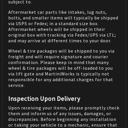
subject to.
Aftermarket car parts like intakes, lug nuts,
bolts, and smaller items will typically be shipped
via USPS or Fedex; in a standard size box.
Aftermarket wheels will be shipped in their
original box with tracking via Fedex/UPS via LTL;
and may arrive at different times to your door.
Wheel & tire packages will be shipped to you via
freight and will require signature and courier
confirmation. Please keep in mind that many
wheel & tire packages will be off-loaded to you
via lift gate and MartiniWorks is typically not
responsible for any additional charges for that
service.
Inspection Upon Delivery
Upon receiving your items, please promptly check
them and inform us of any issues, damages, or
discrepancies. Before beginning any installation
or taking your vehicle to a mechanic, ensure that