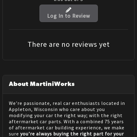
Log In to Review
There are no reviews yet
About MartiniWorks
We're passionate, real car enthusiasts located in
Appleton, Wisconsin who care about you
modifying your car the right way; with the right
aftermarket car parts. With a combined 75 years
of aftermarket car building experience, we make
sure
you're always buying the right part for your