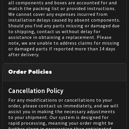
all components and boxes are accounted for and
match the packing list or provided instructions.
We cannot cover any expenses incurred from
installation delays caused by absent components.
Should you find any parts missing or damaged due
to shipping, contact us without delay for
assistance in obtaining a replacement. Please
note, we are unable to address claims for missing
or damaged parts if reported more than 14 days
after delivery.
Order Policies
Cancellation Policy
For any modifications or cancellations to your
order, please contact us immediately, and we will
assist you in making the necessary adjustments
to your shipment. Our system is designed for
rapid processing, meaning your order might be
further along in preparation than anticipated.