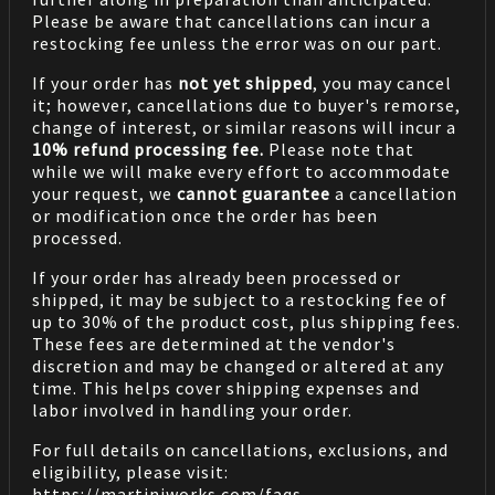
Please be aware that cancellations can incur a
restocking fee unless the error was on our part.
If your order has
not yet shipped
, you may cancel
it; however, cancellations due to buyer's remorse,
change of interest, or similar reasons will incur a
10% refund processing fee.
Please note that
while we will make every effort to accommodate
your request, we
cannot guarantee
a cancellation
or modification once the order has been
processed.
If your order has already been processed or
shipped, it may be subject to a restocking fee of
up to 30% of the product cost, plus shipping fees.
These fees are determined at the vendor's
discretion and may be changed or altered at any
time. This helps cover shipping expenses and
labor involved in handling your order.
For full details on cancellations, exclusions, and
eligibility, please visit:
https://martiniworks.com
/faqs