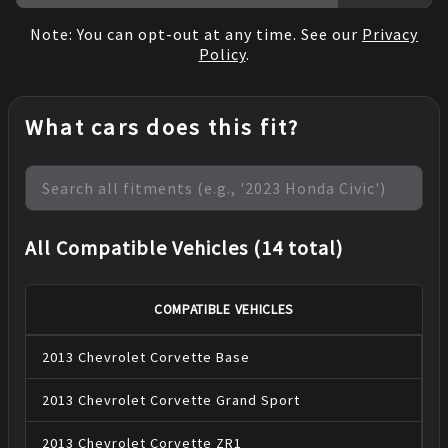
Note: You can opt-out at any time. See our
Privacy
Policy
.
What cars does this fit?
All Compatible Vehicles (14 total)
COMPATIBLE VEHICLES
2013
Chevrolet
Corvette
Base
2013
Chevrolet
Corvette
Grand Sport
2013
Chevrolet
Corvette
ZR1