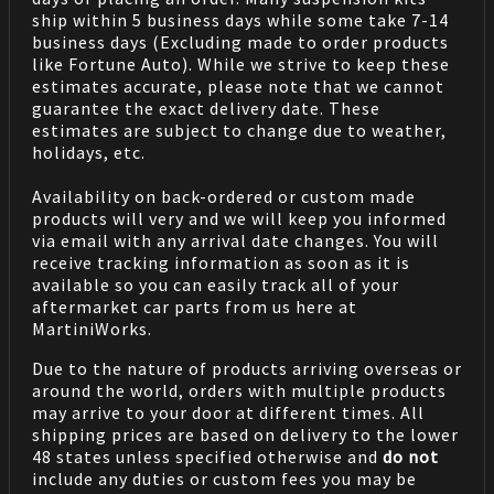
ship within 5 business days while some take 7-14
business days (Excluding made to order products
like Fortune Auto). While we strive to keep these
estimates accurate, please note that we cannot
guarantee the exact delivery date. These
estimates are subject to change due to weather,
holidays, etc.
Availability on back-ordered or custom made
products will very and we will keep you informed
via email with any arrival date changes. You will
receive tracking information as soon as it is
available so you can easily track all of your
aftermarket car parts from us here at
MartiniWorks.
Due to the nature of products arriving overseas or
around the world, orders with multiple products
may arrive to your door at different times. All
shipping prices are based on delivery to the lower
48 states unless specified otherwise and
do not
include any duties or custom fees you may be