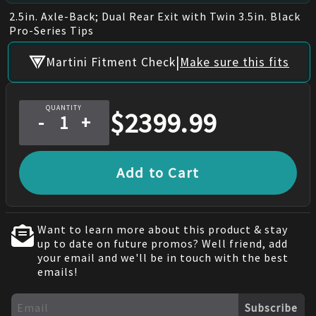
2.5in. Axle-Back; Dual Rear Exit with Twin 3.5in. Black
Pro-Series Tips
|
Martini Fitment Check
Make sure this fits
QUANTITY
$
2399.99
-
+
Add to Cart
Want to learn more about this product & stay
up to date on future promos? Well friend, add
your email and we'll be in touch with the best
emails!
Subscribe