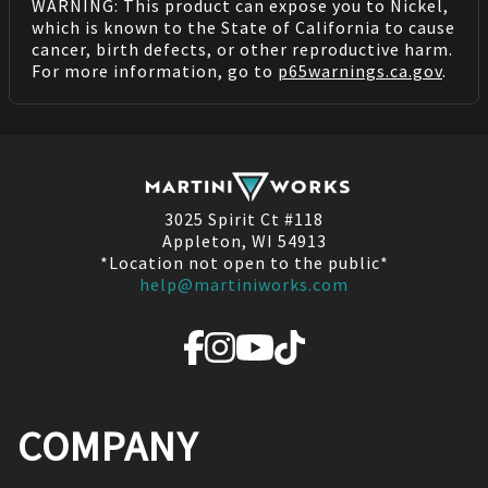
WARNING: This product can expose you to Nickel,
which is known to the State of California to cause
cancer, birth defects, or other reproductive harm.
For more information, go to
p65warnings.ca.gov
.
3025 Spirit Ct #118
Appleton, WI 54913
*Location not open to the public*
help@martiniworks.com
COMPANY