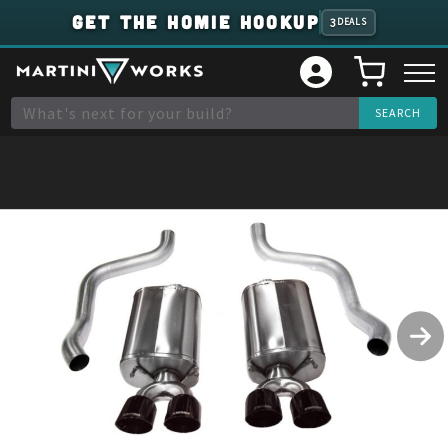
GET THE HOMIE HOOKUP
3
DEALS