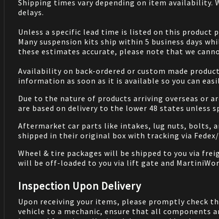
Shipping times vary depending on item availability.
delays.
Unless a specific lead time is listed on this product
Many suspension kits ship within 5 business days whi
these estimates accurate, please note that we cannot
Availability on back-ordered or custom made products 
information as soon as it is available so you can eas
Due to the nature of products arriving overseas or ar
are based on delivery to the lower 48 states unless 
Aftermarket car parts like intakes, lug nuts, bolts, 
shipped in their original box with tracking via Fedex
Wheel & tire packages will be shipped to you via fre
will be off-loaded to you via lift gate and MartiniWor
Inspection Upon Delivery
Upon receiving your items, please promptly check th
vehicle to a mechanic, ensure that all components a