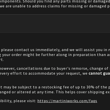
components. Should you find any parts missing or damaged 
we are unable to address claims for missing or damaged pa
, please contact us immediately, and we will assist you i
g your order might be further along in preparation than a
rt.
 however, cancellations due to buyer's remorse, change of i
 every effort to accommodate your request, we
cannot gua
it may be subject to a restocking fee of up to 30% of the 
nged or altered at any time. This helps cover shipping ex
bility, please visit:
https://martiniworks.com
/faqs