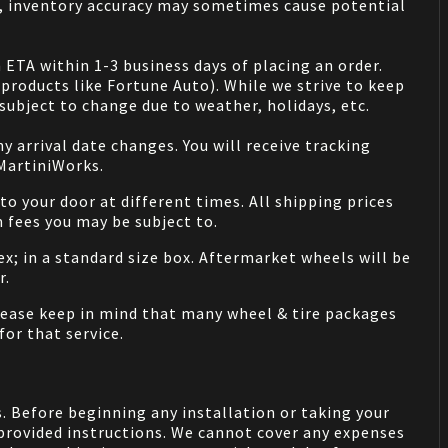
s, inventory accuracy may sometimes cause potential
 ETA within 1-3 business days of placing an order.
products like Fortune Auto). While we strive to keep
ubject to change due to weather, holidays, etc.
 arrival date changes. You will receive tracking
 MartiniWorks.
o your door at different times. All shipping prices
 fees you may be subject to.
ex; in a standard size box. Aftermarket wheels will be
r.
Please keep in mind that many wheel & tire packages
for that service.
. Before beginning any installation or taking your
provided instructions. We cannot cover any expenses