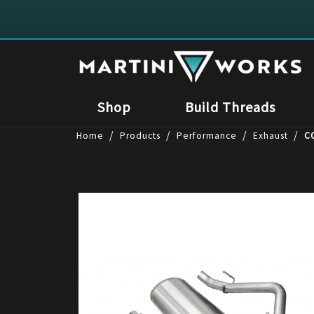
Shop
Build Threads
/
/
/
/
Home
Products
Performance
Exhaust
CO