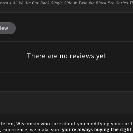
rra 4.8L V8 3in Cat-Back Single Side w Twin 4in Black Pro-Series 
view
There are no reviews yet
pleton, Wisconsin who care about you modifying your car t
g experience, we make sure
you're always buying the right 