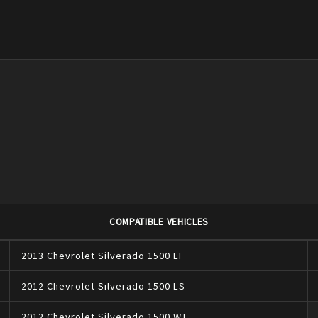
COMPATIBLE VEHICLES
2013
Chevrolet
Silverado 1500
LT
2012
Chevrolet
Silverado 1500
LS
2012
Chevrolet
Silverado 1500
WT