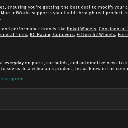
net, ensuring you're getting the best deal to modify your
MartiniWorks supports your build through real product re
.
on and performance brands like
Enkei Wheels
,
Continental 
eneral Tires
,
BC Racing Coilovers
,
Fifteen52 Wheels
,
Fort
st
everyday
on parts, car builds, and automotive news to 
e to see us do a video on a product, let us know in the co
|
Instagram