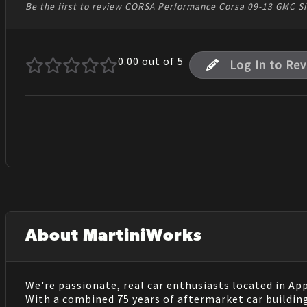
Be the first to review CORSA Performance Corsa 09-13 GMC Sie
0.00
out of 5
Log In to Re
About MartiniWorks
We're passionate, real car enthusiasts located in Ap
With a combined 75 years of aftermarket car buildin