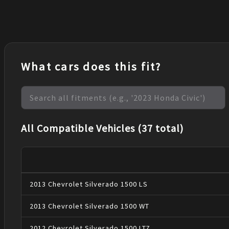
What cars does this fit?
All Compatible Vehicles (37 total)
2013
Chevrolet
Silverado 1500
LS
2013
Chevrolet
Silverado 1500
WT
2012
Chevrolet
Silverado 1500
LTZ