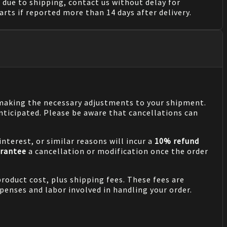
due to shipping, contact us without delay for
rts if reported more than 14 days after delivery.
n making the necessary adjustments to your shipment.
nticipated. Please be aware that cancellations can
nterest, or similar reasons will incur a
10% refund
rantee
a cancellation or modification once the order
product cost, plus shipping fees. These fees are
penses and labor involved in handling your order.