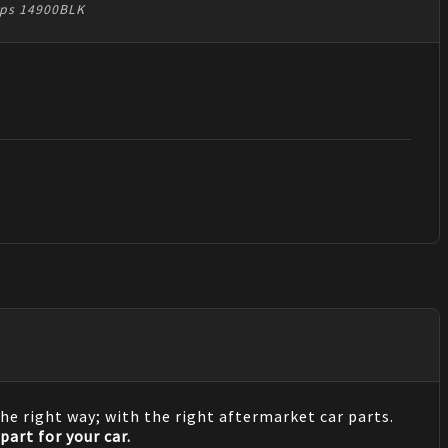
Tips 14900BLK
he right way; with the right aftermarket car parts.
part for your car.