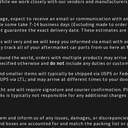
 While we work closely with our vendors and manufacturer
 page, expect to receive an email or communication with an
le some take 7-14 business days (Excluding made to order 
 guarantee the exact delivery date. These estimates are s
will very and we will keep you informed via email with any
ily track all of your aftermarket car parts from us here at
ound the world, orders with multiple products may arrive t
specified otherwise and
do not
include any duties or custom
and smaller items will typically be shipped via USPS or Fed
/UPS via LTL; and may arrive at different times to your doo
ight and will require signature and courier confirmation. 
ks is typically not responsible for any additional charges 
em and inform us of any issues, damages, or discrepancies
nd boxes are accounted for and match the packing list or 