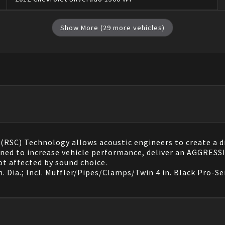
Show More (
29
more vehicles)
RSC) Technology allows acoustic engineers to create a dro
signed to increase vehicle performance, deliver an AGGR
t affected by sound choice.
. Dia.; Incl. Muffler/Pipes/Clamps/Twin 4 in. Black Pro-Se