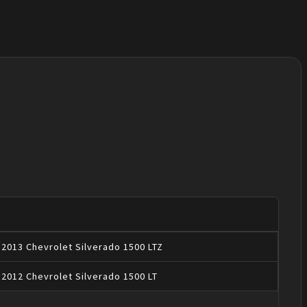
2013
Chevrolet
Silverado 1500
LTZ
2012
Chevrolet
Silverado 1500
LT