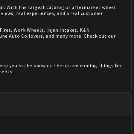
 car. With the largest catalog of aftermarket wheel
views, real experiences, and a real customer
Tires
,
Work Wheels
,
Injen Intakes
,
K&N
une Auto Coilovers
, and many more. Check out our
keep you in the know on the up and coming things for
mments!