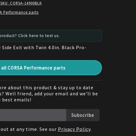
 SKU:
CORSA-14900BLK
A Performance parts
roduct? Click here to text us.
e Side Exit with Twin 4.0in. Black Pro-
all CORSA Performance parts
re about this product & stay up to date
? Well friend, add your email and we'll be
e best emails!
Subscribe
out at any time. See our
Privacy Policy
.