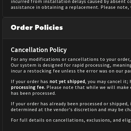
incurred from installation delays caused by absent 
assistance in obtaining a replacement. Please note, 
Order Policies
Cancellation Policy
For any modifications or cancellations to your order
Our system is designed for rapid processing, meanin
incur a restocking fee unless the error was on our pa
If your order has
not yet shipped
, you may cancel it;
processing fee.
Please note that while we will make
has been processed.
If your order has already been processed or shipped, 
determined at the vendor's discretion and may be cha
For full details on cancellations, exclusions, and eligi