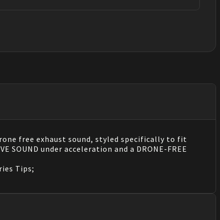
ne free exhaust sound, styled specifically to fit
ESSIVE SOUND under acceleration and a DRONE-FREE
ries Tips;