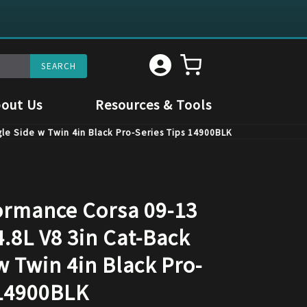
out Us
Resources & Tools
le Side w Twin 4in Black Pro-Series Tips 14900BLK
rmance Corsa 09-13
.8L V8 3in Cat-Back
w Twin 4in Black Pro-
 14900BLK