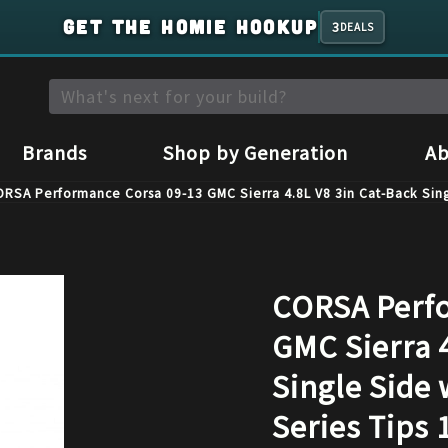
GET THE HOMIE HOOKUP
3
DEALS
Brands
Shop by Generation
Ab
RSA Performance Corsa 09-13 GMC Sierra 4.8L V8 3in Cat-Back Sing
CORSA Perfo
GMC Sierra 4
Single Side 
Series Tips