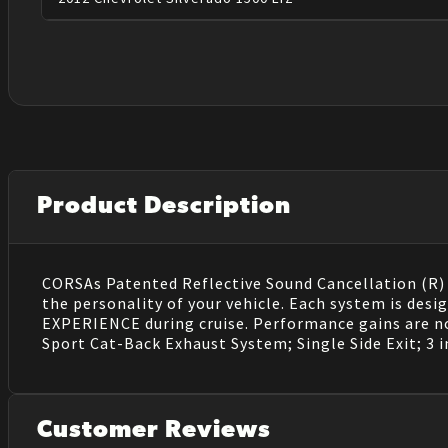
Product Description
CORSAs Patented Reflective Sound Cancellation (R) (
the personality of your vehicle. Each system is de
EXPERIENCE during cruise. Performance gains are no
Sport Cat-Back Exhaust System; Single Side Exit; 3 in
Customer Reviews