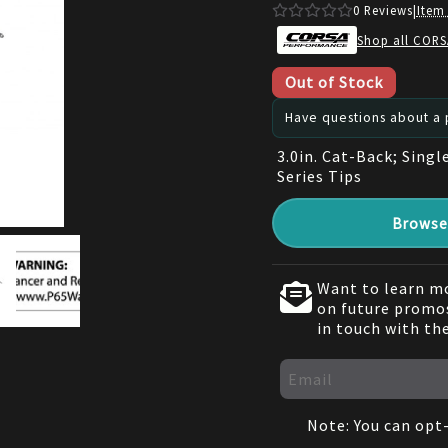
0
Reviews
|
Item
Shop all CORS
Out of Stock
Have questions about a p
3.0in. Cat-Back; Singl
Series Tips
Browse 
Want to learn mo
on future promos
in touch with th
Note: You can opt-