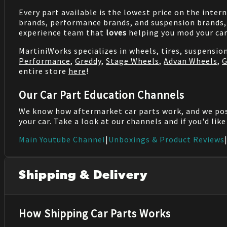
Every part available is the lowest price on the inter
brands, performance brands, and suspension brands, 
experience team that
loves
helping you mod your car
MartiniWorks specializes in wheels, tires, suspensi
Performance
,
Greddy
,
Stage Wheels
,
Advan Wheels
,
G
entire store
here
!
Our Car Part Education Channels
We know how aftermarket car parts work, and we po
your car. Take a look at our channels and if you'd lik
Main Youtube Channel
|
Unboxings & Product Reviews
Shipping & Delivery
How Shipping Car Parts Works