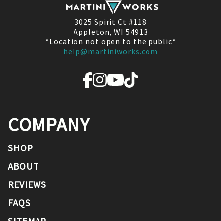
3025 Spirit Ct #118
Appleton, WI 54913
*Location not open to the public*
help@martiniworks.com
COMPANY
SHOP
ABOUT
REVIEWS
FAQS
SITEMAP