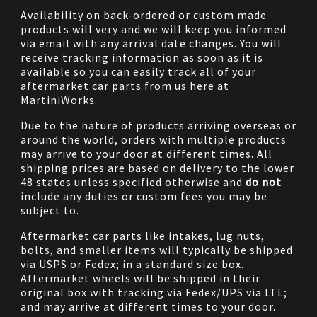
Availability on back-ordered or custom made
products will very and we will keep you informed
via email with any arrival date changes. You will
receive tracking information as soon as it is
available so you can easily track all of your
aftermarket car parts from us here at
MartiniWorks.
Due to the nature of products arriving overseas or
around the world, orders with multiple products
may arrive to your door at different times. All
shipping prices are based on delivery to the lower
48 states unless specified otherwise and
do not
include any duties or custom fees you may be
subject to.
Aftermarket car parts like intakes, lug nuts,
bolts, and smaller items will typically be shipped
via USPS or Fedex; in a standard size box.
Aftermarket wheels will be shipped in their
original box with tracking via Fedex/UPS via LTL;
and may arrive at different times to your door.