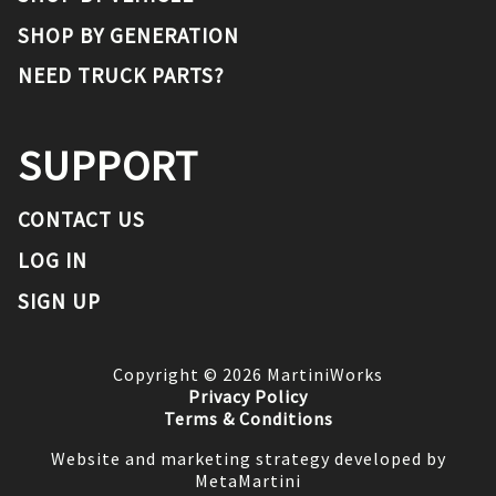
SHOP BY GENERATION
NEED TRUCK PARTS?
SUPPORT
CONTACT US
LOG IN
SIGN UP
Copyright ©
2026
MartiniWorks
Privacy Policy
Terms & Conditions
Website and marketing strategy developed by
MetaMartini