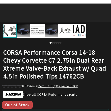
CORSA Performance Corsa 14-18
Chevy Corvette C7 2.75in Dual Rear
Xtreme Valve-Back Exhaust w/ Quad
4.5in Polished Tips 14762CB
0
Reviews
|
Item SKU:
CORSA-14762CB
Shop all CORSA Performance parts
Out of Stock