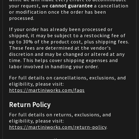
your request, we
cannot guarantee
a cancellation
or modification once the order has been
processed.
If your order has already been processed or
shipped, it may be subject to a restocking fee of
up to 30% of the product cost, plus shipping fees.
These fees are determined at the vendor's
discretion and may be changed or altered at any
time. This helps cover shipping expenses and
labor involved in handling your order.
For full details on cancellations, exclusions, and
eligibility, please visit:
https://martiniworks.com
/faqs
Return Policy
For full details on returns, exclusions, and
eligibility, please visit:
https://martiniworks.com
/return-policy
.