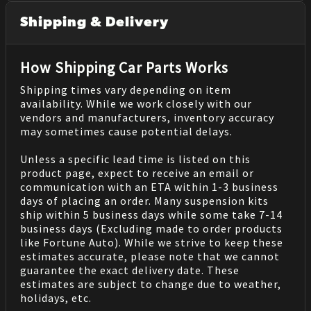
Shipping & Delivery
How Shipping Car Parts Works
Shipping times vary depending on item
availability. While we work closely with our
vendors and manufacturers, inventory accuracy
may sometimes cause potential delays.
Unless a specific lead time is listed on this
product page, expect to receive an email or
communication with an ETA within 1-3 business
days of placing an order. Many suspension kits
ship within 5 business days while some take 7-14
business days (Excluding made to order products
like Fortune Auto). While we strive to keep these
estimates accurate, please note that we cannot
guarantee the exact delivery date. These
estimates are subject to change due to weather,
holidays, etc.