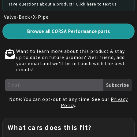
Have questions about a product? Click here to text us.
Valve-Back+X-Pipe
Browse all CORSA Performance parts
Want to learn more about this product & stay
up to date on future promos? Well friend, add
your email and we'll be in touch with the best
emails!
Subscribe
Note: You can opt-out at any time. See our
Privacy
Policy
.
What cars does this fit?