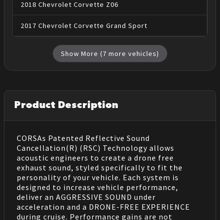
2018
Chevrolet
Corvette
Z06
2017
Chevrolet
Corvette
Grand Sport
Show More (
7
more vehicles)
Product Description
CORSAs Patented Reflective Sound
Cancellation(R) (RSC) Technology allows
acoustic engineers to create a drone free
exhaust sound, styled specifically to fit the
personality of your vehicle. Each system is
designed to increase vehicle performance,
deliver an AGGRESSIVE SOUND under
acceleration and a DRONE-FREE EXPERIENCE
during cruise. Performance gains are not