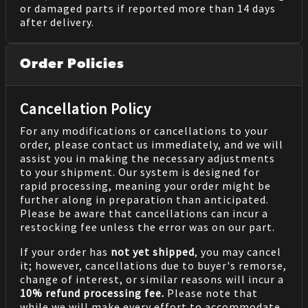
or damaged parts if reported more than 14 days
after delivery.
Order Policies
Cancellation Policy
For any modifications or cancellations to your
order, please contact us immediately, and we will
assist you in making the necessary adjustments
to your shipment. Our system is designed for
rapid processing, meaning your order might be
further along in preparation than anticipated.
Please be aware that cancellations can incur a
restocking fee unless the error was on our part.
If your order has
not yet shipped
, you may cancel
it; however, cancellations due to buyer's remorse,
change of interest, or similar reasons will incur a
10% refund processing fee.
Please note that
while we will make every effort to accommodate