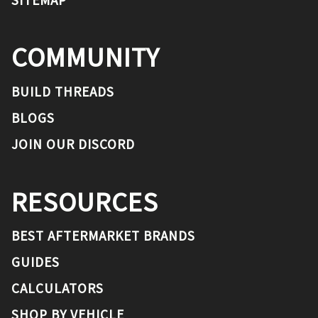
COMMUNITY
BUILD THREADS
BLOGS
JOIN OUR DISCORD
RESOURCES
BEST AFTERMARKET BRANDS
GUIDES
CALCULATORS
SHOP BY VEHICLE