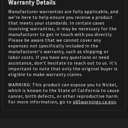
Warranty Details
Manufacturer warranties are fully applicable, and
we're here to help ensure you receive a product
that meets your standards. In certain cases
involving warranties, it may be necessary for the
manufacturer to get in touch with you directly.
Please be aware that we cannot cover any
expenses not specifically included in the
manufacturer's warranty, such as shipping or
labor costs. If you have any questions or need
assistance, don't hesitate to reach out to us. It's
important to note that only the original buyer is
eligible to make warranty claims.
WARNING: This product can expose you to Nickel,
which is known to the State of California to cause
cancer, birth defects, or other reproductive harm.
For more information, go to
p65warnings.ca.gov
.