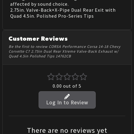
affected by sound choice.
2.75in. Valve-Back+X-Pipe Dual Rear Exit with
Quad 4.5in. Polished Pro-Series Tips
Customer Reviews
Be the first to review CORSA Performance Corsa 14-18 Chevy
Corvette C7 2.75in Dual Rear Xtreme Valve-Back Exhaust w/
Quad 4.5in Polished Tips 14762CB
0.00
out of 5
Log In to Review
There are no reviews yet