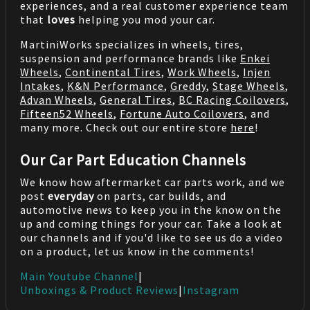
experiences, and a real customer experience team
that
loves
helping you mod your car.
MartiniWorks specializes in wheels, tires,
suspension and performance brands like
Enkei
Wheels
,
Continental Tires
,
Work Wheels
,
Injen
Intakes
,
K&N Performance
,
Greddy
,
Stage Wheels
,
Advan Wheels
,
General Tires
,
BC Racing Coilovers
,
Fifteen52 Wheels
,
Fortune Auto Coilovers
, and
many more. Check out our entire store
here
!
Our Car Part Education Channels
We know how aftermarket car parts work, and we
post
everyday
on parts, car builds, and
automotive news to keep you in the know on the
up and coming things for your car. Take a look at
our channels and if you'd like to see us do a video
on a product, let us know in the comments!
Main Youtube Channel
|
Unboxings & Product Reviews
|
Instagram