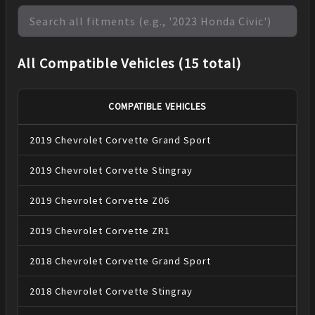
All Compatible Vehicles (15 total)
COMPATIBLE VEHICLES
2019
Chevrolet
Corvette
Grand Sport
2019
Chevrolet
Corvette
Stingray
2019
Chevrolet
Corvette
Z06
2019
Chevrolet
Corvette
ZR1
2018
Chevrolet
Corvette
Grand Sport
2018
Chevrolet
Corvette
Stingray