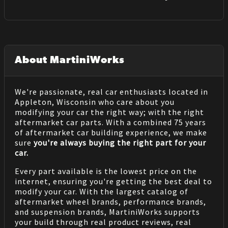
About MartiniWorks
We're passionate, real car enthusiasts located in
Appleton, Wisconsin who care about you
modifying your car the right way; with the right
aftermarket car parts. With a combined 75 years
of aftermarket car building experience, we make
sure
you're always buying the right part for your
car.
Every part available is the lowest price on the
internet, ensuring you're getting the best deal to
modify your car. With the largest catalog of
aftermarket wheel brands, performance brands,
and suspension brands, MartiniWorks supports
your build through real product reviews, real