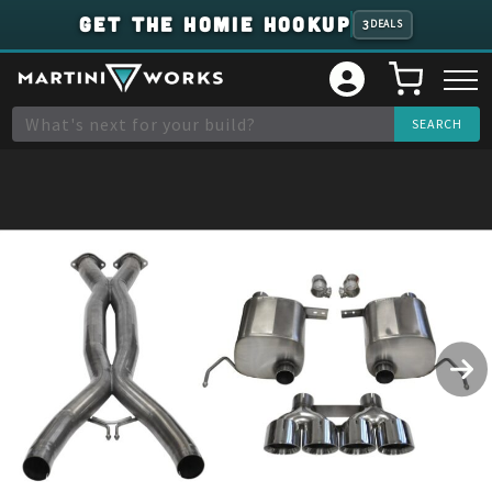
GET THE HOMIE HOOKUP
3
DEALS