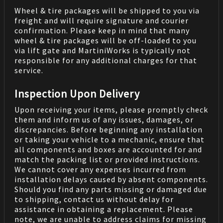
Wheel & tire packages will be shipped to you via
freight and will require signature and courier
confirmation. Please keep in mind that many
wheel & tire packages will be off-loaded to you
via lift gate and MartiniWorks is typically not
responsible for any additional charges for that
service.
Inspection Upon Delivery
Upon receiving your items, please promptly check
them and inform us of any issues, damages, or
discrepancies. Before beginning any installation
or taking your vehicle to a mechanic, ensure that
all components and boxes are accounted for and
match the packing list or provided instructions.
We cannot cover any expenses incurred from
installation delays caused by absent components.
Should you find any parts missing or damaged due
to shipping, contact us without delay for
assistance in obtaining a replacement. Please
note, we are unable to address claims for missing