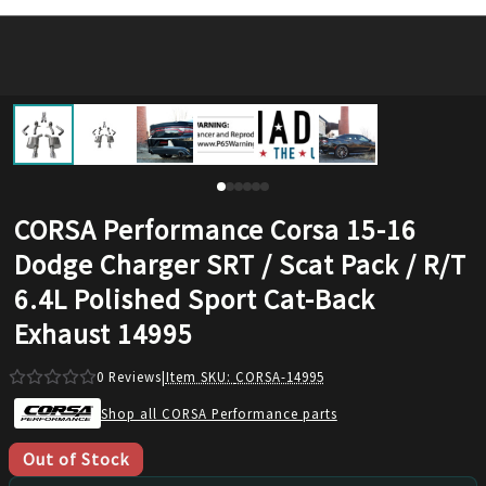
CORSA Performance Corsa 15-16
Dodge Charger SRT / Scat Pack / R/T
6.4L Polished Sport Cat-Back
Exhaust 14995
0
Reviews
|
Item SKU:
CORSA-14995
Shop all CORSA Performance parts
Out of Stock