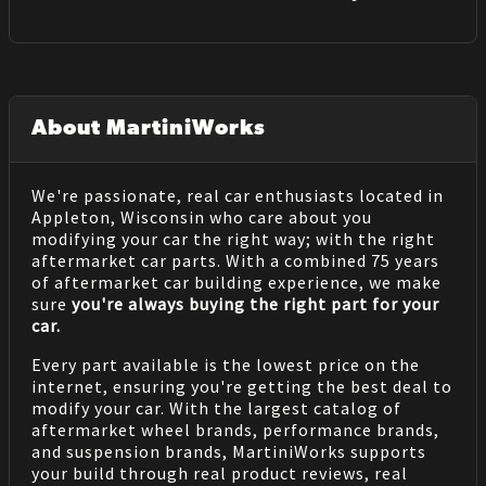
About MartiniWorks
We're passionate, real car enthusiasts located in
Appleton, Wisconsin who care about you
modifying your car the right way; with the right
aftermarket car parts. With a combined 75 years
of aftermarket car building experience, we make
sure
you're always buying the right part for your
car.
Every part available is the lowest price on the
internet, ensuring you're getting the best deal to
modify your car. With the largest catalog of
aftermarket wheel brands, performance brands,
and suspension brands, MartiniWorks supports
your build through real product reviews, real