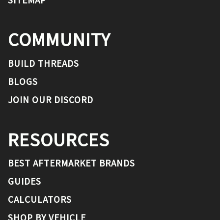
COMMUNITY
BUILD THREADS
BLOGS
JOIN OUR DISCORD
RESOURCES
BEST AFTERMARKET BRANDS
GUIDES
CALCULATORS
SHOP BY VEHICLE