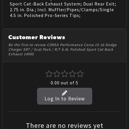
Sport Cat-Back Exhaust System; Dual Rear Exit;
2.75 in. Dia.; Incl. Muffler/Pipes/Clamps/Single
4.5 in. Polished Pro-Series Tips;
Customer Reviews
Be the first to review CORSA Performance Corsa 15-16 Dodge
Charger SRT / Scat Pack / R/T 6.4L Polished Sport Cat-Back
Exhaust 14995
0.00
out of 5
Log In to Review
There are no reviews yet