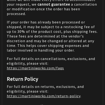
your request, we
cannot guarantee
a cancellation
or modification once the order has been
processed.
If your order has already been processed or
shipped, it may be subject to a restocking fee of
up to 30% of the product cost, plus shipping fees.
These fees are determined at the vendor's
discretion and may be changed or altered at any
time. This helps cover shipping expenses and
labor involved in handling your order.
For full details on cancellations, exclusions, and
eligibility, please visit:
https://martiniworks.com
/faqs
Return Policy
For full details on returns, exclusions, and
eligibility, please visit:
https://martiniworks.com
/return-policy
.