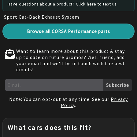
Have questions about a product? Click here to text us.
Sport Cat-Back Exhaust System
Browse all CORSA Performance parts
Want to learn more about this product & stay
up to date on future promos? Well friend, add
your email and we'll be in touch with the best
emails!
Subscribe
Note: You can opt-out at any time. See our
Privacy
Policy
.
What cars does this fit?