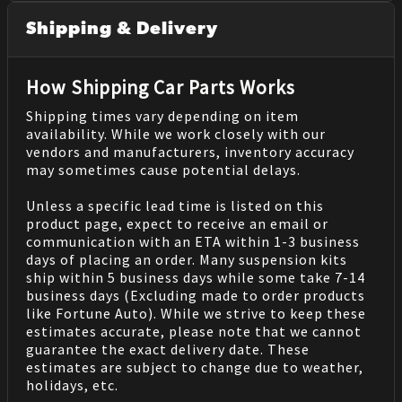
Shipping & Delivery
How Shipping Car Parts Works
Shipping times vary depending on item
availability. While we work closely with our
vendors and manufacturers, inventory accuracy
may sometimes cause potential delays.
Unless a specific lead time is listed on this
product page, expect to receive an email or
communication with an ETA within 1-3 business
days of placing an order. Many suspension kits
ship within 5 business days while some take 7-14
business days (Excluding made to order products
like Fortune Auto). While we strive to keep these
estimates accurate, please note that we cannot
guarantee the exact delivery date. These
estimates are subject to change due to weather,
holidays, etc.