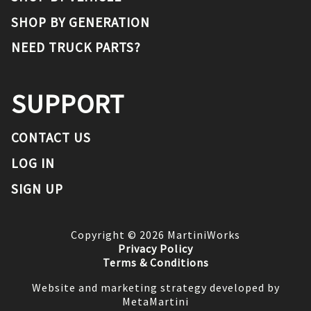
SHOP BY GENERATION
NEED TRUCK PARTS?
SUPPORT
CONTACT US
LOG IN
SIGN UP
Copyright ©
2026
MartiniWorks
Privacy Policy
Terms & Conditions
Website and marketing strategy developed by
MetaMartini