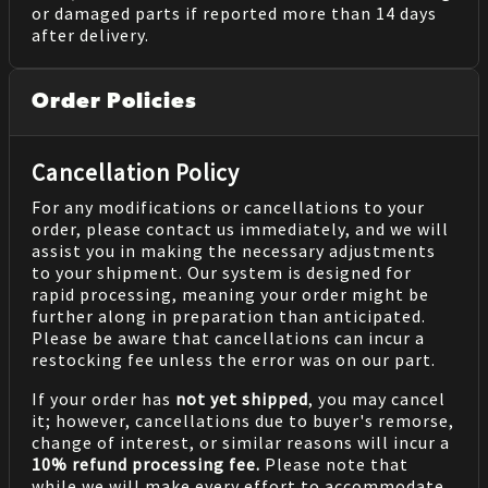
or damaged parts if reported more than 14 days
after delivery.
Order Policies
Cancellation Policy
For any modifications or cancellations to your
order, please contact us immediately, and we will
assist you in making the necessary adjustments
to your shipment. Our system is designed for
rapid processing, meaning your order might be
further along in preparation than anticipated.
Please be aware that cancellations can incur a
restocking fee unless the error was on our part.
If your order has
not yet shipped
, you may cancel
it; however, cancellations due to buyer's remorse,
change of interest, or similar reasons will incur a
10% refund processing fee.
Please note that
while we will make every effort to accommodate