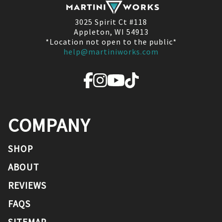
3025 Spirit Ct #118
Appleton, WI 54913
*Location not open to the public*
help@martiniworks.com
COMPANY
SHOP
ABOUT
REVIEWS
FAQS
SITEMAP