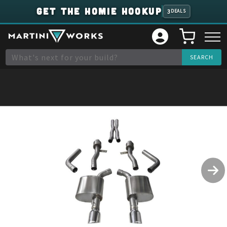
GET THE HOMIE HOOKUP
3
DEALS