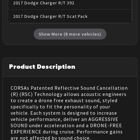
2017
Dodge
Charger
R/T 392
2017
Dodge
Charger
R/T Scat Pack
Show More (
8
more vehicles)
Product Description
CORSAs Patented Reflective Sound Cancellation
(R) (RSC) Technology allows acoustic engineers
to create a drone free exhaust sound, styled
specifically to fit the personality of your
vehicle. Each system is designed to increase
vehicle performance, deliver an AGGRESSIVE
SOUND under acceleration and a DRONE-FREE
EXPERIENCE during cruise. Performance gains
are not affected by sound choice.