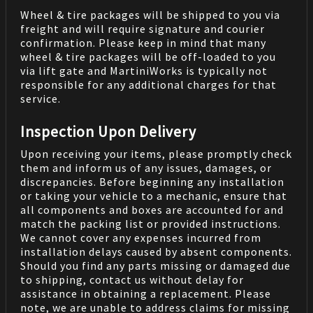
Wheel & tire packages will be shipped to you via
freight and will require signature and courier
confirmation. Please keep in mind that many
wheel & tire packages will be off-loaded to you
via lift gate and MartiniWorks is typically not
responsible for any additional charges for that
service.
Inspection Upon Delivery
Upon receiving your items, please promptly check
them and inform us of any issues, damages, or
discrepancies. Before beginning any installation
or taking your vehicle to a mechanic, ensure that
all components and boxes are accounted for and
match the packing list or provided instructions.
We cannot cover any expenses incurred from
installation delays caused by absent components.
Should you find any parts missing or damaged due
to shipping, contact us without delay for
assistance in obtaining a replacement. Please
note, we are unable to address claims for missing