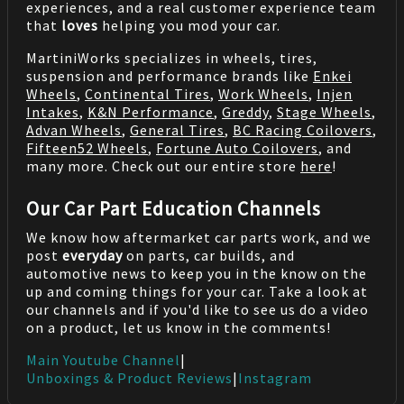
experiences, and a real customer experience team
that
loves
helping you mod your car.
MartiniWorks specializes in wheels, tires,
suspension and performance brands like
Enkei
Wheels
,
Continental Tires
,
Work Wheels
,
Injen
Intakes
,
K&N Performance
,
Greddy
,
Stage Wheels
,
Advan Wheels
,
General Tires
,
BC Racing Coilovers
,
Fifteen52 Wheels
,
Fortune Auto Coilovers
, and
many more. Check out our entire store
here
!
Our Car Part Education Channels
We know how aftermarket car parts work, and we
post
everyday
on parts, car builds, and
automotive news to keep you in the know on the
up and coming things for your car. Take a look at
our channels and if you'd like to see us do a video
on a product, let us know in the comments!
Main Youtube Channel
|
Unboxings & Product Reviews
|
Instagram