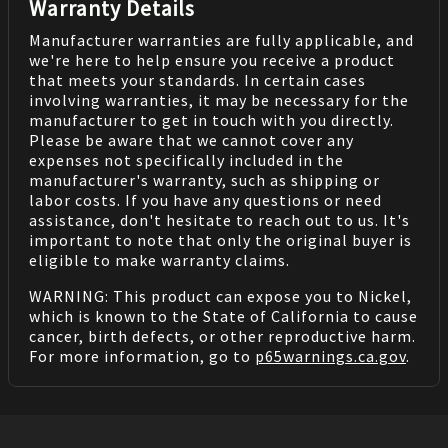
Warranty Details
Manufacturer warranties are fully applicable, and
we're here to help ensure you receive a product
that meets your standards. In certain cases
involving warranties, it may be necessary for the
manufacturer to get in touch with you directly.
Please be aware that we cannot cover any
expenses not specifically included in the
manufacturer's warranty, such as shipping or
labor costs. If you have any questions or need
assistance, don't hesitate to reach out to us. It's
important to note that only the original buyer is
eligible to make warranty claims.
WARNING: This product can expose you to Nickel,
which is known to the State of California to cause
cancer, birth defects, or other reproductive harm.
For more information, go to
p65warnings.ca.gov
.