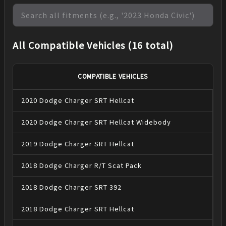
All Compatible Vehicles (16 total)
COMPATIBLE VEHICLES
2020
Dodge
Charger
SRT Hellcat
2020
Dodge
Charger
SRT Hellcat Widebody
2019
Dodge
Charger
SRT Hellcat
2018
Dodge
Charger
R/T Scat Pack
2018
Dodge
Charger
SRT 392
2018
Dodge
Charger
SRT Hellcat