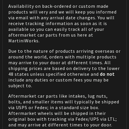
Availability on back-ordered or custom made
products will very and we will keep you informed
via email with any arrival date changes. You will
receive tracking information as soon as it is
available so you can easily track all of your
aftermarket car parts from us here at
MartiniWorks.
Due to the nature of products arriving overseas or
around the world, orders with multiple products
may arrive to your door at different times. All
shipping prices are based on delivery to the lower
48 states unless specified otherwise and
do not
include any duties or custom fees you may be
subject to.
Aftermarket car parts like intakes, lug nuts,
bolts, and smaller items will typically be shipped
via USPS or Fedex; in a standard size box.
Aftermarket wheels will be shipped in their
original box with tracking via Fedex/UPS via LTL;
and may arrive at different times to your door.