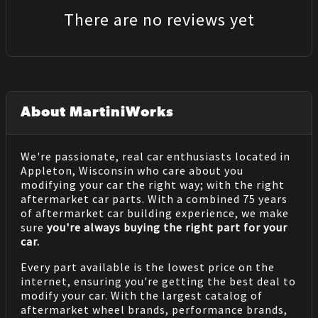
There are no reviews yet
About MartiniWorks
We're passionate, real car enthusiasts located in
Appleton, Wisconsin who care about you
modifying your car the right way; with the right
aftermarket car parts. With a combined 75 years
of aftermarket car building experience, we make
sure
you're always buying the right part for your
car.
Every part available is the lowest price on the
internet, ensuring you're getting the best deal to
modify your car. With the largest catalog of
aftermarket wheel brands, performance brands,