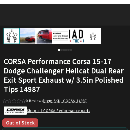
CORSA Performance Corsa 15-17
Dodge Challenger Hellcat Dual Rear
Exit Sport Exhaust w/ 3.5in Polished
Tips 14987
0
Reviews
|
Item SKU:
CORSA-14987
Shop all CORSA Performance parts
Out of Stock