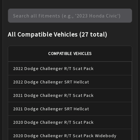
All Compatible Vehicles (27 total)
COMPATIBLE VEHICLES
2022
Dodge
Challenger
R/T Scat Pack
2022
Dodge
Challenger
SRT Hellcat
2021
Dodge
Challenger
R/T Scat Pack
2021
Dodge
Challenger
SRT Hellcat
2020
Dodge
Challenger
R/T Scat Pack
2020
Dodge
Challenger
R/T Scat Pack Widebody