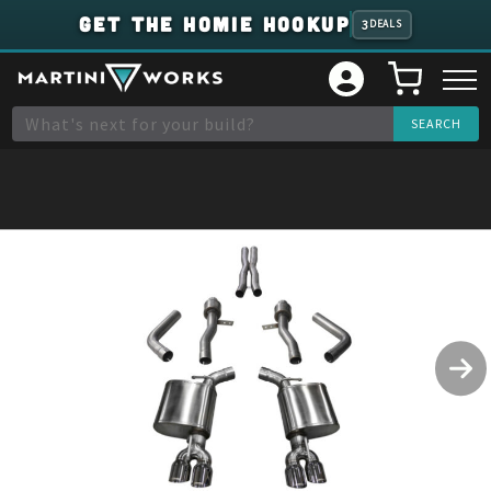
GET THE HOMIE HOOKUP
3
DEALS