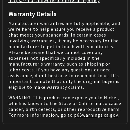
https://martiniworks.com
/return-policy
.
Warranty Details
Manufacturer warranties are fully applicable, and
we're here to help ensure you receive a product
that meets your standards. In certain cases
involving warranties, it may be necessary for the
manufacturer to get in touch with you directly.
Please be aware that we cannot cover any
expenses not specifically included in the
manufacturer's warranty, such as shipping or
labor costs. If you have any questions or need
assistance, don't hesitate to reach out to us. It's
important to note that only the original buyer is
eligible to make warranty claims.
WARNING: This product can expose you to Nickel,
which is known to the State of California to cause
cancer, birth defects, or other reproductive harm.
For more information, go to
p65warnings.ca.gov
.