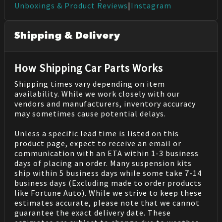
Unboxings & Product Reviews
|
Instagram
Shipping & Delivery
How Shipping Car Parts Works
Shipping times vary depending on item
availability. While we work closely with our
vendors and manufacturers, inventory accuracy
may sometimes cause potential delays.
Unless a specific lead time is listed on this
product page, expect to receive an email or
communication with an ETA within 1-3 business
days of placing an order. Many suspension kits
ship within 5 business days while some take 7-14
business days (Excluding made to order products
like Fortune Auto). While we strive to keep these
estimates accurate, please note that we cannot
guarantee the exact delivery date. These