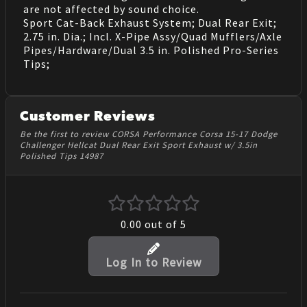
are not affected by sound choice.
Sport Cat-Back Exhaust System; Dual Rear Exit;
2.75 in. Dia.; Incl. X-Pipe Assy/Quad Mufflers/Axle
Pipes/Hardware/Dual 3.5 in. Polished Pro-Series
Tips;
Customer Reviews
Be the first to review CORSA Performance Corsa 15-17 Dodge
Challenger Hellcat Dual Rear Exit Sport Exhaust w/ 3.5in
Polished Tips 14987
0.00
out of 5
Log In to Review