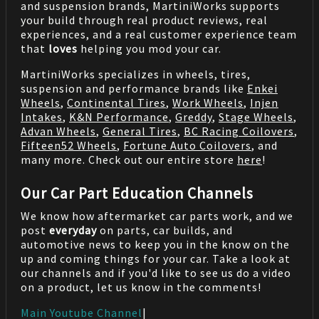
and suspension brands, MartiniWorks supports
your build through real product reviews, real
experiences, and a real customer experience team
that
loves
helping you mod your car.
MartiniWorks specializes in wheels, tires,
suspension and performance brands like
Enkei
Wheels
,
Continental Tires
,
Work Wheels
,
Injen
Intakes
,
K&N Performance
,
Greddy
,
Stage Wheels
,
Advan Wheels
,
General Tires
,
BC Racing Coilovers
,
Fifteen52 Wheels
,
Fortune Auto Coilovers
, and
many more. Check out our entire store
here
!
Our Car Part Education Channels
We know how aftermarket car parts work, and we
post
everyday
on parts, car builds, and
automotive news to keep you in the know on the
up and coming things for your car. Take a look at
our channels and if you'd like to see us do a video
on a product, let us know in the comments!
Main Youtube Channel
|