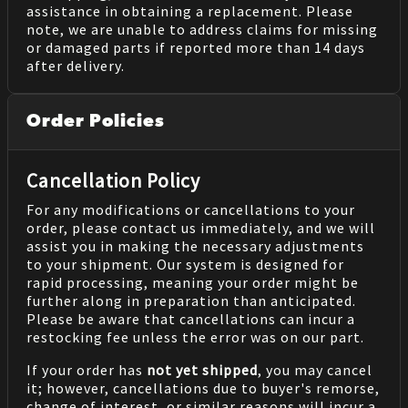
assistance in obtaining a replacement. Please
note, we are unable to address claims for missing
or damaged parts if reported more than 14 days
after delivery.
Order Policies
Cancellation Policy
For any modifications or cancellations to your
order, please contact us immediately, and we will
assist you in making the necessary adjustments
to your shipment. Our system is designed for
rapid processing, meaning your order might be
further along in preparation than anticipated.
Please be aware that cancellations can incur a
restocking fee unless the error was on our part.
If your order has
not yet shipped
, you may cancel
it; however, cancellations due to buyer's remorse,
change of interest, or similar reasons will incur a