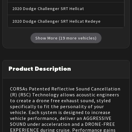
2020
Dodge
Challenger
SRT Hellcat
2020
Dodge
Challenger
SRT Hellcat Redeye
Show More (
19
more vehicles)
Product Description
CORSAs Patented Reflective Sound Cancellation
(R) (RSC) Technology allows acoustic engineers
to create a drone free exhaust sound, styled
specifically to fit the personality of your
vehicle. Each system is designed to increase
vehicle performance, deliver an AGGRESSIVE
SOUND under acceleration and a DRONE-FREE
EXPERIENCE during cruise. Performance gains