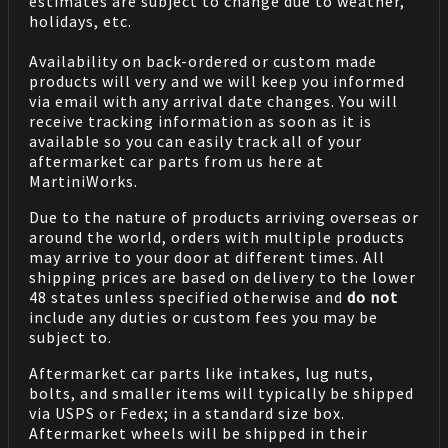
estimates are subject to change due to weather,
holidays, etc.
Availability on back-ordered or custom made
products will very and we will keep you informed
via email with any arrival date changes. You will
receive tracking information as soon as it is
available so you can easily track all of your
aftermarket car parts from us here at
MartiniWorks.
Due to the nature of products arriving overseas or
around the world, orders with multiple products
may arrive to your door at different times. All
shipping prices are based on delivery to the lower
48 states unless specified otherwise and
do not
include any duties or custom fees you may be
subject to.
Aftermarket car parts like intakes, lug nuts,
bolts, and smaller items will typically be shipped
via USPS or Fedex; in a standard size box.
Aftermarket wheels will be shipped in their