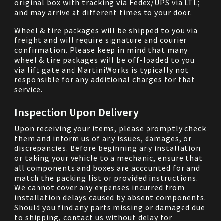
original box with tracking via Fedex/UPS via LTL;
and may arrive at different times to your door.
Wheel & tire packages will be shipped to you via
freight and will require signature and courier
confirmation. Please keep in mind that many
wheel & tire packages will be off-loaded to you
via lift gate and MartiniWorks is typically not
responsible for any additional charges for that
service.
Inspection Upon Delivery
Upon receiving your items, please promptly check
them and inform us of any issues, damages, or
discrepancies. Before beginning any installation
or taking your vehicle to a mechanic, ensure that
all components and boxes are accounted for and
match the packing list or provided instructions.
We cannot cover any expenses incurred from
installation delays caused by absent components.
Should you find any parts missing or damaged due
to shipping, contact us without delay for