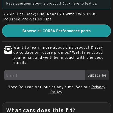
Have questions about a product? Click here to text us.
2.75in. Cat-Back; Dual Rear Exit with Twin 3.5in.
Polished Pro-Series Tips
Browse all CORSA Performance parts
Want to learn more about this product & stay
up to date on future promos? Well friend, add
your email and we'll be in touch with the best
emails!
Subscribe
Note: You can opt-out at any time. See our
Privacy
Policy
.
What cars does this fit?