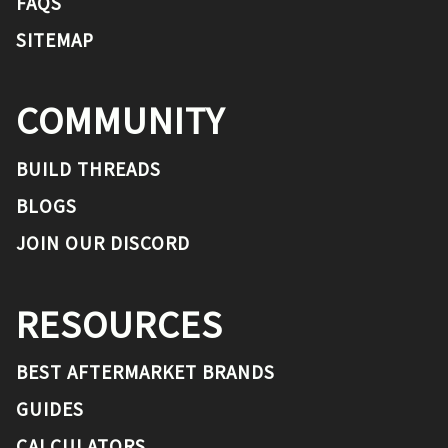
FAQS
SITEMAP
COMMUNITY
BUILD THREADS
BLOGS
JOIN OUR DISCORD
RESOURCES
BEST AFTERMARKET BRANDS
GUIDES
CALCULATORS