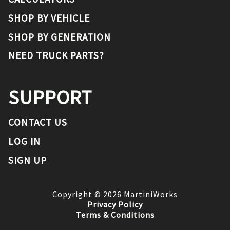
SHOP BY VEHICLE
SHOP BY GENERATION
NEED TRUCK PARTS?
SUPPORT
CONTACT US
LOG IN
SIGN UP
Copyright ©
2026
MartiniWorks
Privacy Policy
Terms & Conditions