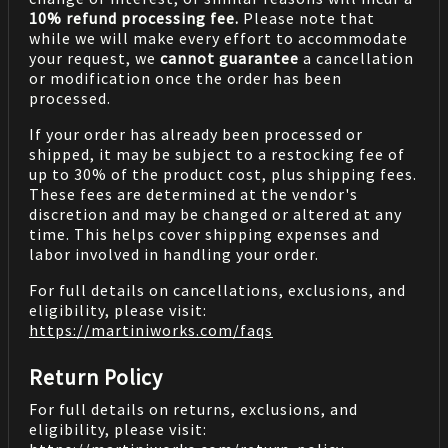
10% refund processing fee.
Please note that
while we will make every effort to accommodate
your request, we
cannot guarantee
a cancellation
or modification once the order has been
processed.
If your order has already been processed or
shipped, it may be subject to a restocking fee of
up to 30% of the product cost, plus shipping fees.
These fees are determined at the vendor's
discretion and may be changed or altered at any
time. This helps cover shipping expenses and
labor involved in handling your order.
For full details on cancellations, exclusions, and
eligibility, please visit:
https://martiniworks.com
/faqs
Return Policy
For full details on returns, exclusions, and
eligibility, please visit: