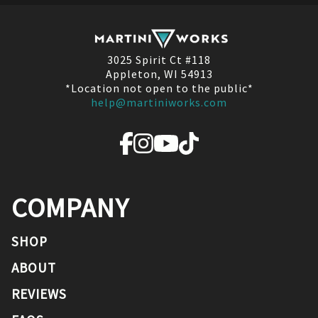
3025 Spirit Ct #118
Appleton, WI 54913
*Location not open to the public*
help@martiniworks.com
COMPANY
SHOP
ABOUT
REVIEWS