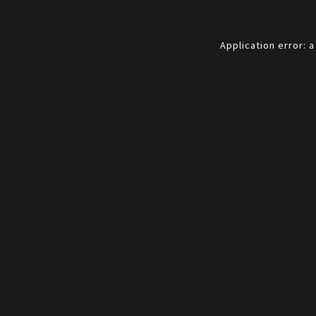
Application error: 