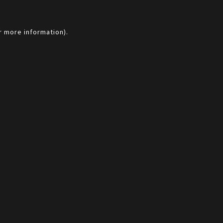
r more information).