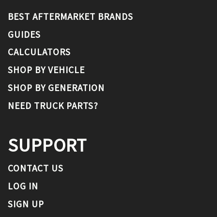
BEST AFTERMARKET BRANDS
GUIDES
CALCULATORS
SHOP BY VEHICLE
SHOP BY GENERATION
NEED TRUCK PARTS?
SUPPORT
CONTACT US
LOG IN
SIGN UP