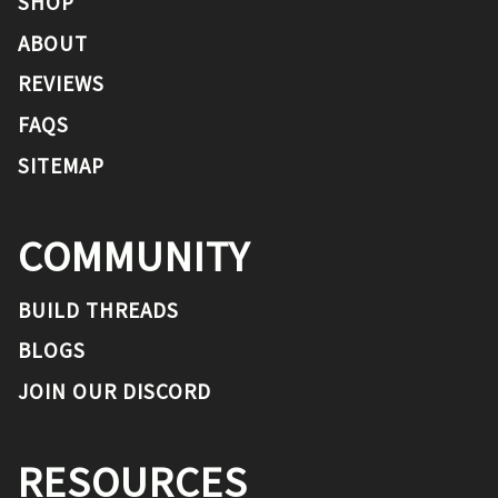
SHOP
ABOUT
REVIEWS
FAQS
SITEMAP
COMMUNITY
BUILD THREADS
BLOGS
JOIN OUR DISCORD
RESOURCES