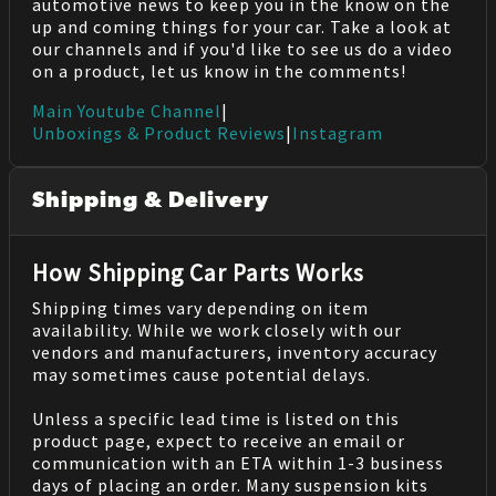
automotive news to keep you in the know on the
up and coming things for your car. Take a look at
our channels and if you'd like to see us do a video
on a product, let us know in the comments!
Main Youtube Channel
|
Unboxings & Product Reviews
|
Instagram
Shipping & Delivery
How Shipping Car Parts Works
Shipping times vary depending on item
availability. While we work closely with our
vendors and manufacturers, inventory accuracy
may sometimes cause potential delays.
Unless a specific lead time is listed on this
product page, expect to receive an email or
communication with an ETA within 1-3 business
days of placing an order. Many suspension kits