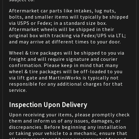
Aftermarket car parts like intakes, lug nuts,
bolts, and smaller items will typically be shipped
via USPS or Fedex; in a standard size box.
Aftermarket wheels will be shipped in their
original box with tracking via Fedex/UPS via LTL;
and may arrive at different times to your door.
Wheel & tire packages will be shipped to you via
freight and will require signature and courier
confirmation. Please keep in mind that many
wheel & tire packages will be off-loaded to you
via lift gate and MartiniWorks is typically not
responsible for any additional charges for that
service.
Inspection Upon Delivery
Upon receiving your items, please promptly check
them and inform us of any issues, damages, or
discrepancies. Before beginning any installation
or taking your vehicle to a mechanic, ensure that