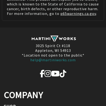
which is known to the State of California to cause
cancer, birth defects, or other reproductive harm.
For more information, go to
p65warnings.ca.gov
.
3025 Spirit Ct #118
Appleton, WI 54913
*Location not open to the public*
help@martiniworks.com
COMPANY