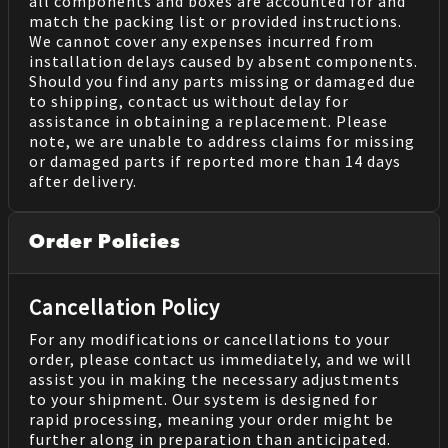
all components and boxes are accounted for and
match the packing list or provided instructions.
We cannot cover any expenses incurred from
installation delays caused by absent components.
Should you find any parts missing or damaged due
to shipping, contact us without delay for
assistance in obtaining a replacement. Please
note, we are unable to address claims for missing
or damaged parts if reported more than 14 days
after delivery.
Order Policies
Cancellation Policy
For any modifications or cancellations to your
order, please contact us immediately, and we will
assist you in making the necessary adjustments
to your shipment. Our system is designed for
rapid processing, meaning your order might be
further along in preparation than anticipated.