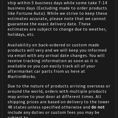
ship within 5 business days while some take 7-14
business days (Excluding made to order products
like Fortune Auto). While we strive to keep these
estimates accurate, please note that we cannot
guarantee the exact delivery date. These
estimates are subject to change due to weather,
holidays, etc.
Availability on back-ordered or custom made
products will very and we will keep you informed
via email with any arrival date changes. You will
receive tracking information as soon as it is
available so you can easily track all of your
aftermarket car parts from us here at
MartiniWorks.
Due to the nature of products arriving overseas or
around the world, orders with multiple products
may arrive to your door at different times. All
shipping prices are based on delivery to the lower
48 states unless specified otherwise and
do not
include any duties or custom fees you may be
subject to.