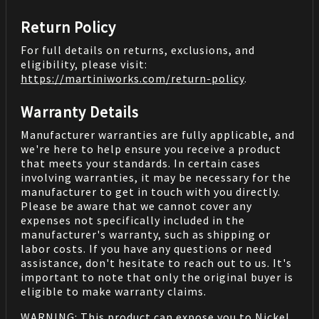
Return Policy
For full details on returns, exclusions, and
eligibility, please visit:
https://martiniworks.com
/return-policy
.
Warranty Details
Manufacturer warranties are fully applicable, and
we're here to help ensure you receive a product
that meets your standards. In certain cases
involving warranties, it may be necessary for the
manufacturer to get in touch with you directly.
Please be aware that we cannot cover any
expenses not specifically included in the
manufacturer's warranty, such as shipping or
labor costs. If you have any questions or need
assistance, don't hesitate to reach out to us. It's
important to note that only the original buyer is
eligible to make warranty claims.
WARNING: This product can expose you to Nickel,