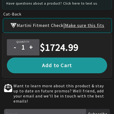
Have questions about a product? Click here to text us.
Cat-Back
|
Martini Fitment Check
Make sure this fits
QUANTITY
$
1724.99
-
+
Add to Cart
Want to learn more about this product & stay
up to date on future promos? Well friend, add
your email and we'll be in touch with the best
emails!
Subscribe