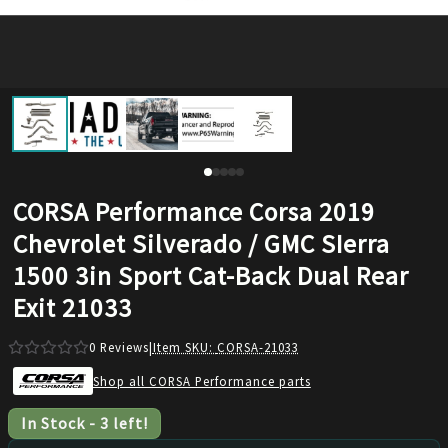
CORSA Performance Corsa 2019
Chevrolet Silverado / GMC SIerra
1500 3in Sport Cat-Back Dual Rear
Exit 21033
0
Reviews
|
Item SKU:
CORSA-21033
Shop all CORSA Performance parts
In Stock
-
3
left!