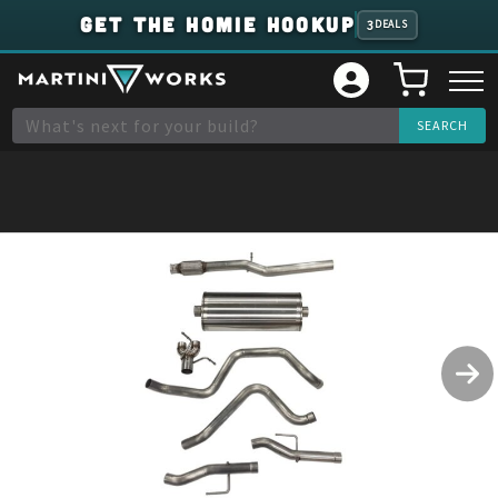
GET THE HOMIE HOOKUP
3
DEALS