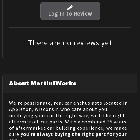
Log In to Review
There are no reviews yet
About MartiniWorks
We're passionate, real car enthusiasts located in
Appleton, Wisconsin who care about you
modifying your car the right way; with the right
aftermarket car parts. With a combined 75 years
of aftermarket car building experience, we make
sure
you're always buying the right part for your