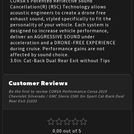
CORSA's Patented Reflective Sound
Cancellation(R) (RSC) Technology allows
acoustic engineers to create a drone free
exhaust sound, styled specifically to fit the
personality of your vehicle. Each system is
designed to increase vehicle performance,
deliver an AGGRESSIVE SOUND under
acceleration and a DRONE-FREE EXPERIENCE
during cruise. Performance gains are not
affected by sound choice.
3.0in. Cat-Back Dual Rear Exit without Tips
Customer Reviews
Be the first to review CORSA Performance Corsa 2019
Chevrolet Silverado / GMC SIerra 1500 3in Sport Cat-Back Dual
Rear Exit 21033
0.00
out of 5