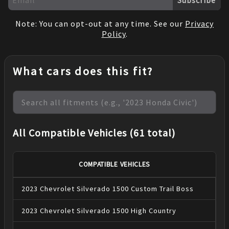
Note: You can opt-out at any time. See our
Privacy
Policy
.
What cars does this fit?
All Compatible Vehicles (61 total)
COMPATIBLE VEHICLES
2023
Chevrolet
Silverado 1500
Custom Trail Boss
2023
Chevrolet
Silverado 1500
High Country