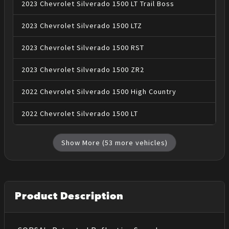
2023
Chevrolet
Silverado 1500
LT Trail Boss
2023
Chevrolet
Silverado 1500
LTZ
2023
Chevrolet
Silverado 1500
RST
2023
Chevrolet
Silverado 1500
ZR2
2022
Chevrolet
Silverado 1500
High Country
2022
Chevrolet
Silverado 1500
LT
Show More (
53
more vehicles)
Product Description