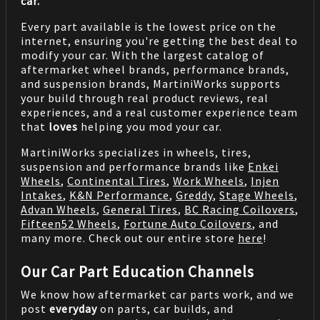
car.
Every part available is the lowest price on the
internet, ensuring you're getting the best deal to
modify your car. With the largest catalog of
aftermarket wheel brands, performance brands,
and suspension brands, MartiniWorks supports
your build through real product reviews, real
experiences, and a real customer experience team
that
loves
helping you mod your car.
MartiniWorks specializes in wheels, tires,
suspension and performance brands like
Enkei
Wheels
,
Continental Tires
,
Work Wheels
,
Injen
Intakes
,
K&N Performance
,
Greddy
,
Stage Wheels
,
Advan Wheels
,
General Tires
,
BC Racing Coilovers
,
Fifteen52 Wheels
,
Fortune Auto Coilovers
, and
many more. Check out our entire store
here
!
Our Car Part Education Channels
We know how aftermarket car parts work, and we
post
everyday
on parts, car builds, and