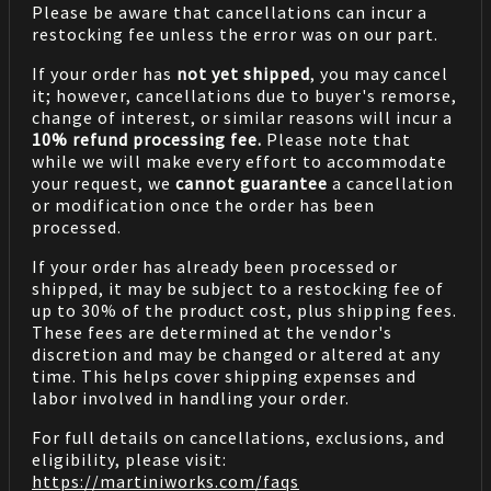
Please be aware that cancellations can incur a
restocking fee unless the error was on our part.
If your order has
not yet shipped
, you may cancel
it; however, cancellations due to buyer's remorse,
change of interest, or similar reasons will incur a
10% refund processing fee.
Please note that
while we will make every effort to accommodate
your request, we
cannot guarantee
a cancellation
or modification once the order has been
processed.
If your order has already been processed or
shipped, it may be subject to a restocking fee of
up to 30% of the product cost, plus shipping fees.
These fees are determined at the vendor's
discretion and may be changed or altered at any
time. This helps cover shipping expenses and
labor involved in handling your order.
For full details on cancellations, exclusions, and
eligibility, please visit:
https://martiniworks.com
/faqs