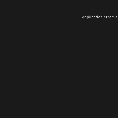
Application error: 