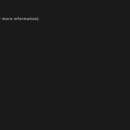
r more information).