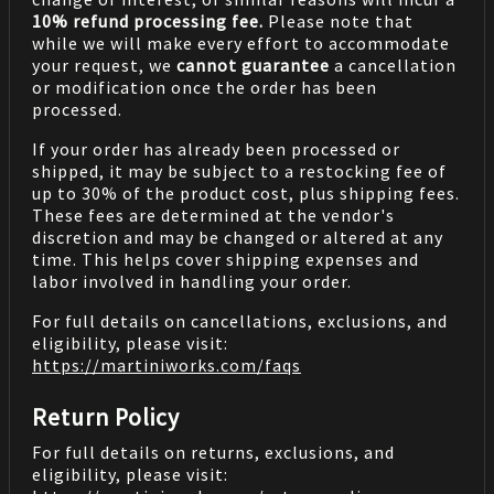
10% refund processing fee.
Please note that
while we will make every effort to accommodate
your request, we
cannot guarantee
a cancellation
or modification once the order has been
processed.
If your order has already been processed or
shipped, it may be subject to a restocking fee of
up to 30% of the product cost, plus shipping fees.
These fees are determined at the vendor's
discretion and may be changed or altered at any
time. This helps cover shipping expenses and
labor involved in handling your order.
For full details on cancellations, exclusions, and
eligibility, please visit:
https://martiniworks.com
/faqs
Return Policy
For full details on returns, exclusions, and
eligibility, please visit: