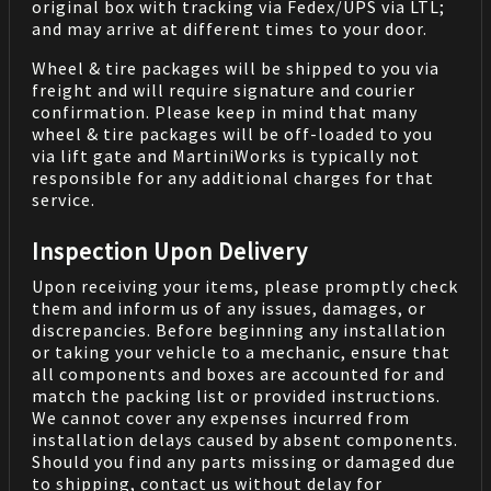
original box with tracking via Fedex/UPS via LTL;
and may arrive at different times to your door.
Wheel & tire packages will be shipped to you via
freight and will require signature and courier
confirmation. Please keep in mind that many
wheel & tire packages will be off-loaded to you
via lift gate and MartiniWorks is typically not
responsible for any additional charges for that
service.
Inspection Upon Delivery
Upon receiving your items, please promptly check
them and inform us of any issues, damages, or
discrepancies. Before beginning any installation
or taking your vehicle to a mechanic, ensure that
all components and boxes are accounted for and
match the packing list or provided instructions.
We cannot cover any expenses incurred from
installation delays caused by absent components.
Should you find any parts missing or damaged due
to shipping, contact us without delay for