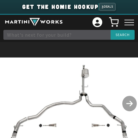
GET THE HOMIE HOOKUP
3
DEALS