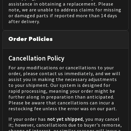
assistance in obtaining a replacement. Please
note, we are unable to address claims for missing
or damaged parts if reported more than 14 days
after delivery.
Order Policies
Cancellation Policy
For any modifications or cancellations to your
order, please contact us immediately, and we will
assist you in making the necessary adjustments
to your shipment. Our system is designed for
rapid processing, meaning your order might be
further along in preparation than anticipated.
Please be aware that cancellations can incur a
restocking fee unless the error was on our part.
If your order has
not yet shipped
, you may cancel
it; however, cancellations due to buyer's remorse,
change of interest, or similar reasons will incur a