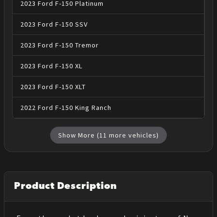
2023
Ford
F-150
Platinum
2023
Ford
F-150
SSV
2023
Ford
F-150
Tremor
2023
Ford
F-150
XL
2023
Ford
F-150
XLT
2022
Ford
F-150
King Ranch
Show More (
11
more vehicles)
Product Description