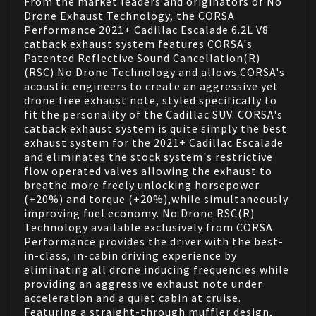
From the market leaders and originators of No
Drone Exhaust Technology, the CORSA
Performance 2021+ Cadillac Escalade 6.2L V8
catback exhaust system features CORSA's
Patented Reflective Sound Cancellation(R)
(RSC) No Drone Technology and allows CORSA's
acoustic engineers to create an aggressive yet
drone free exhaust note, styled specifically to
fit the personality of the Cadillac SUV. CORSA's
catback exhaust system is quite simply the best
exhaust system for the 2021+ Cadillac Escalade
and eliminates the stock system's restrictive
flow operated valves allowing the exhaust to
breathe more freely unlocking horsepower
(+20%) and torque (+20%),while simultaneously
improving fuel economy. No Drone RSC(R)
Technology available exclusively from CORSA
Performance provides the driver with the best-
in-class, in-cabin driving experience by
eliminating all drone inducing frequencies while
providing an aggressive exhaust note under
acceleration and a quiet cabin at cruise.
Featuring a straight-through muffler design,