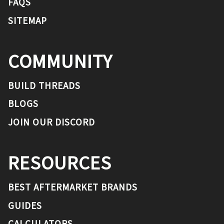
FAQS
SITEMAP
COMMUNITY
BUILD THREADS
BLOGS
JOIN OUR DISCORD
RESOURCES
BEST AFTERMARKET BRANDS
GUIDES
CALCULATORS