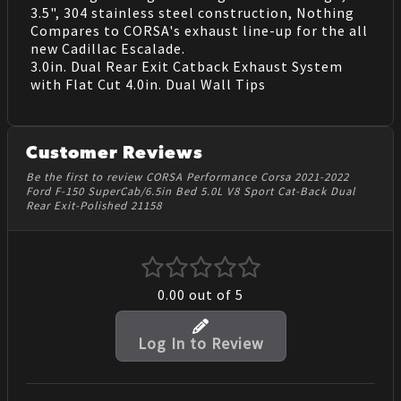
3.5", 304 stainless steel construction, Nothing
Compares to CORSA's exhaust line-up for the all
new Cadillac Escalade.
3.0in. Dual Rear Exit Catback Exhaust System
with Flat Cut 4.0in. Dual Wall Tips
Customer Reviews
Be the first to review CORSA Performance Corsa 2021-2022
Ford F-150 SuperCab/6.5in Bed 5.0L V8 Sport Cat-Back Dual
Rear Exit-Polished 21158
0.00
out of 5
Log In to Review