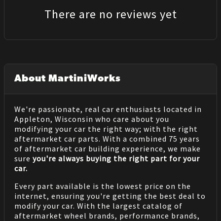
There are no reviews yet
About MartiniWorks
We're passionate, real car enthusiasts located in
Appleton, Wisconsin who care about you
modifying your car the right way; with the right
aftermarket car parts. With a combined 75 years
of aftermarket car building experience, we make
sure
you're always buying the right part for your
car.
Every part available is the lowest price on the
internet, ensuring you're getting the best deal to
modify your car. With the largest catalog of
aftermarket wheel brands, performance brands,