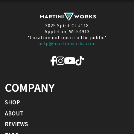
3025 Spirit Ct #118
Appleton, WI 54913
*Location not open to the public*
help@martiniworks.com
COMPANY
SHOP
ABOUT
REVIEWS