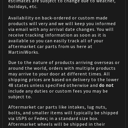
estimates are subject to change due to weather,
holidays, etc.
Availability on back-ordered or custom made
products will very and we will keep you informed
via email with any arrival date changes. You will
receive tracking information as soon as it is
available so you can easily track all of your
aftermarket car parts from us here at
MartiniWorks.
Due to the nature of products arriving overseas or
around the world, orders with multiple products
may arrive to your door at different times. All
shipping prices are based on delivery to the lower
48 states unless specified otherwise and
do not
include any duties or custom fees you may be
subject to.
Aftermarket car parts like intakes, lug nuts,
bolts, and smaller items will typically be shipped
via USPS or Fedex; in a standard size box.
Aftermarket wheels will be shipped in their