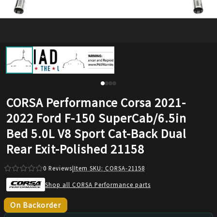
CORSA Performance Corsa 2021-
2022 Ford F-150 SuperCab/6.5in
Bed 5.0L V8 Sport Cat-Back Dual
Rear Exit-Polished 21158
0
Reviews
|
Item SKU:
CORSA-21158
Shop all CORSA Performance parts
On Backorder