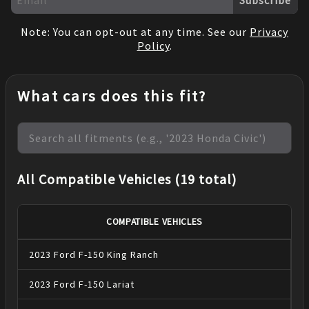
Note: You can opt-out at any time. See our
Privacy
Policy
.
What cars does this fit?
All Compatible Vehicles (19 total)
COMPATIBLE VEHICLES
2023
Ford
F-150
King Ranch
2023
Ford
F-150
Lariat