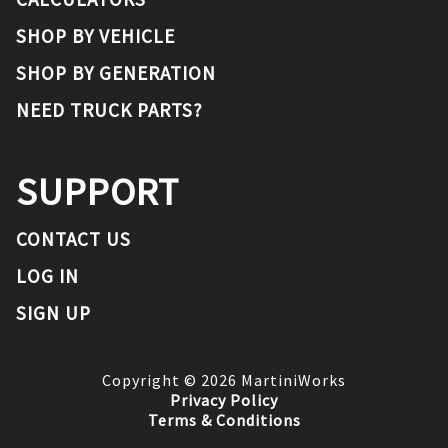
SHOP BY VEHICLE
SHOP BY GENERATION
NEED TRUCK PARTS?
SUPPORT
CONTACT US
LOG IN
SIGN UP
Copyright ©
2026
MartiniWorks
Privacy Policy
Terms & Conditions