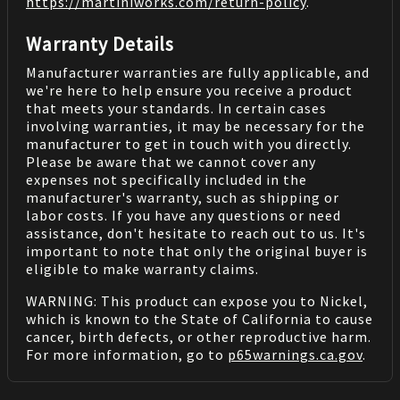
https://martiniworks.com
/return-policy
.
Warranty Details
Manufacturer warranties are fully applicable, and
we're here to help ensure you receive a product
that meets your standards. In certain cases
involving warranties, it may be necessary for the
manufacturer to get in touch with you directly.
Please be aware that we cannot cover any
expenses not specifically included in the
manufacturer's warranty, such as shipping or
labor costs. If you have any questions or need
assistance, don't hesitate to reach out to us. It's
important to note that only the original buyer is
eligible to make warranty claims.
WARNING: This product can expose you to Nickel,
which is known to the State of California to cause
cancer, birth defects, or other reproductive harm.
For more information, go to
p65warnings.ca.gov
.