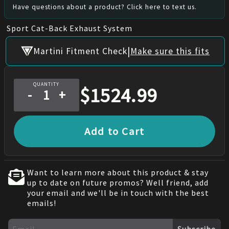
Have questions about a product? Click here to text us.
Sport Cat-Back Exhaust System
|
Martini Fitment Check
Make sure this fits
QUANTITY
$
1524.99
-
+
Add to Cart
Want to learn more about this product & stay
up to date on future promos? Well friend, add
your email and we'll be in touch with the best
emails!
Subscribe