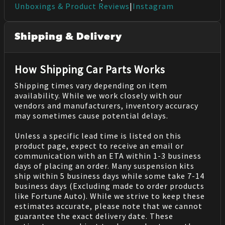
Unboxings & Product Reviews
|
Instagram
Shipping & Delivery
How Shipping Car Parts Works
Shipping times vary depending on item
availability. While we work closely with our
vendors and manufacturers, inventory accuracy
may sometimes cause potential delays.
Unless a specific lead time is listed on this
product page, expect to receive an email or
communication with an ETA within 1-3 business
days of placing an order. Many suspension kits
ship within 5 business days while some take 7-14
business days (Excluding made to order products
like Fortune Auto). While we strive to keep these
estimates accurate, please note that we cannot
guarantee the exact delivery date. These