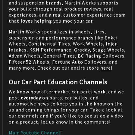
and suspension brands, MartiniWorks supports
your build through real product reviews, real
experiences, and a real customer experience team
that
loves
helping you mod your car.
MartiniWorks specializes in wheels, tires,
suspension and performance brands like
Enkei
Wheels
,
Continental Tires
,
Work Wheels
,
Injen
Intakes
,
K&N Performance
,
Greddy
,
Stage Wheels
,
Advan Wheels
,
General Tires
,
BC Racing Coilovers
,
Fifteen52 Wheels
,
Fortune Auto Coilovers
, and
many more. Check out our entire store
here
!
Our Car Part Education Channels
We know how aftermarket car parts work, and we
post
everyday
on parts, car builds, and
automotive news to keep you in the know on the
up and coming things for your car. Take a look at
our channels and if you'd like to see us do a video
on a product, let us know in the comments!
Main Youtube Channel
|