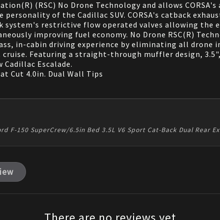
ation(R) (RSC) No Drone Technology and allows CORSA's a
the personality of the Cadillac SUV. CORSA's catback exhau
k system's restrictive flow operated valves allowing the 
neously improving fuel economy. No Drone RSC(R) Techno
ss, in-cabin driving experience by eliminating all drone 
 cruise. Featuring a straight-through muffler design, 3.5"
 Cadillac Escalade.
at Cut 4.0in. Dual Wall Tips
ord F-150 SuperCrew/6.5in Bed 3.5L V6 Sport Cat-Back Dual Rear E
view
There are no reviews yet