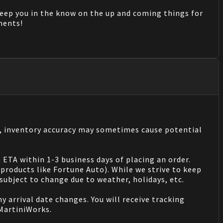
keep you in the know on the up and coming things for
mments!
s, inventory accuracy may sometimes cause potential
 ETA within 1-3 business days of placing an order.
products like Fortune Auto). While we strive to keep
ubject to change due to weather, holidays, etc.
 arrival date changes. You will receive tracking
 MartiniWorks.