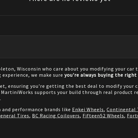
pleton, Wisconsin who care about you modifying your car t
g experience, we make sure
you're always buying the right 
net, ensuring you're getting the best deal to modify your
MartiniWorks supports your build through real product re
.
on and performance brands like
Enkei Wheels
,
Continental 
eneral Tires
,
BC Racing Coilovers
,
Fifteen52 Wheels
,
Fort