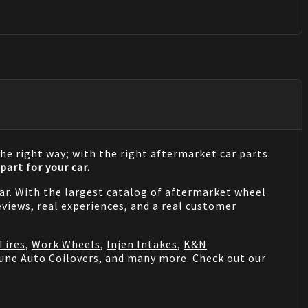
he right way; with the right aftermarket car parts.
part for your car.
 car. With the largest catalog of aftermarket wheel
views, real experiences, and a real customer
Tires
,
Work Wheels
,
Injen Intakes
,
K&N
une Auto Coilovers
, and many more. Check out our