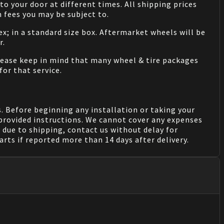
o your door at different times. All shipping prices
 fees you may be subject to.
ex; in a standard size box. Aftermarket wheels will be
r.
Please keep in mind that many wheel & tire packages
for that service.
. Before beginning any installation or taking your
provided instructions. We cannot cover any expenses
due to shipping, contact us without delay for
rts if reported more than 14 days after delivery.