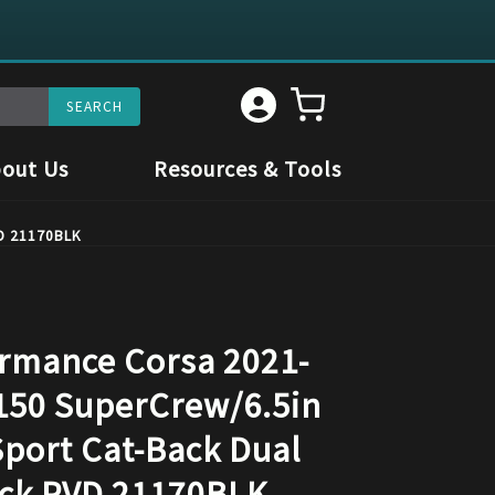
out Us
Resources & Tools
VD 21170BLK
rmance Corsa 2021-
150 SuperCrew/6.5in
Sport Cat-Back Dual
ack PVD 21170BLK