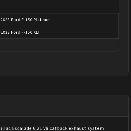
2023
Ford
F-150
Platinum
2023
Ford
F-150
XLT
llac Escalade 6.2L V8 catback exhaust system