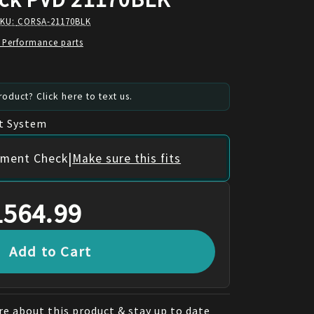
SKU:
CORSA-21170BLK
 Performance parts
oduct? Click here to text us.
t System
|
itment Check
Make sure this fits
1564.99
Add to Cart
e about this product & stay up to date