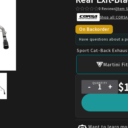
0
Reviews
|
Item 
Shop all CORSA
On Backorder
Have questions about a pr
Sport Cat-Back Exhaus
Martini F
$
QUANTITY
-
+
Want to learn mor