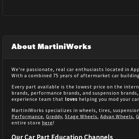
About MartiniWorks
We're passionate, real car enthusiasts located in Ap
With a combined 75 years of aftermarket car buildin
Every part available is the lowest price on the inter
brands, performance brands, and suspension brands, 
experience team that
loves
helping you mod your car
MartiniWorks specializes in wheels, tires, suspensi
Performance
,
Greddy
,
Stage Wheels
,
Advan Wheels
,
G
entire store
here
!
Our Car Part Education Channels