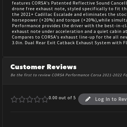
features CORSA's Patented Reflective Sound Cancell
drone free exhaust note, styled specifically to fit 
the 2021+ Cadillac Escalade and eliminates the stoc
horsepower (+20%) and torque (+20%),while simulta
Performance provides the driver with the best-in-cla
exhaust note under acceleration and a quiet cabin at
Compares to CORSA's exhaust line-up for the all new
3.0in. Dual Rear Exit Catback Exhaust System with Fl
Customer Reviews
Be the first to review CORSA Performance Corsa 2021-2022 F
0.00
out of 5
Log In to Re