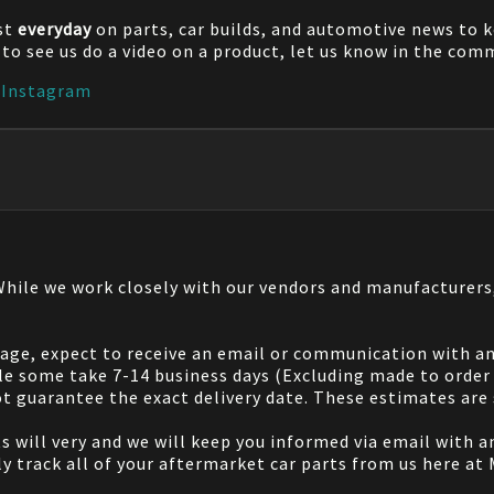
st
everyday
on parts, car builds, and automotive news to 
e to see us do a video on a product, let us know in the co
|
Instagram
 While we work closely with our vendors and manufacturer
 page, expect to receive an email or communication with an
le some take 7-14 business days (Excluding made to order 
 guarantee the exact delivery date. These estimates are s
will very and we will keep you informed via email with any
ily track all of your aftermarket car parts from us here at