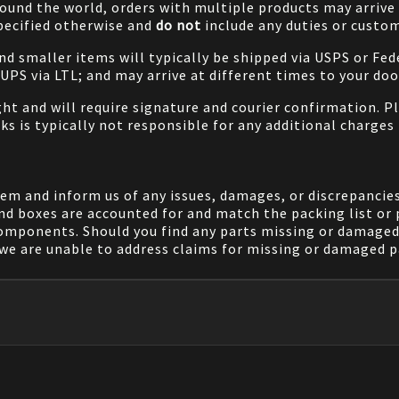
ound the world, orders with multiple products may arrive t
specified otherwise and
do not
include any duties or custom
and smaller items will typically be shipped via USPS or Fed
/UPS via LTL; and may arrive at different times to your doo
ight and will require signature and courier confirmation. 
ks is typically not responsible for any additional charges 
em and inform us of any issues, damages, or discrepancies
nd boxes are accounted for and match the packing list or 
components. Should you find any parts missing or damaged 
we are unable to address claims for missing or damaged pa