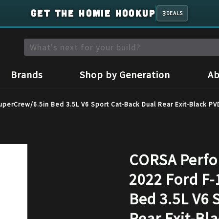
GET THE HOMIE HOOKUP
3
DEALS
Brands
Shop by Generation
Ab
perCrew/6.5in Bed 3.5L V6 Sport Cat-Back Dual Rear Exit-Black P
CORSA Perfo
2022 Ford F-
Bed 3.5L V6 
Rear Exit-Bl