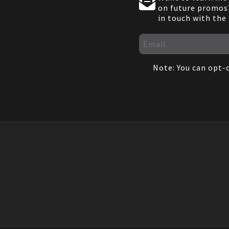
on future promos?
in touch with the
Note: You can opt-o