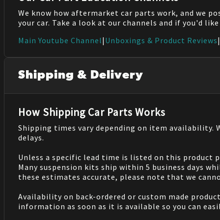
We know how aftermarket car parts work, and we po
your car. Take a look at our channels and if you'd lik
Main Youtube Channel
|
Unboxings & Product Reviews
Shipping & Delivery
How Shipping Car Parts Works
Shipping times vary depending on item availability.
delays.
Unless a specific lead time is listed on this product
Many suspension kits ship within 5 business days whi
these estimates accurate, please note that we cannot
Availability on back-ordered or custom made products 
information as soon as it is available so you can eas