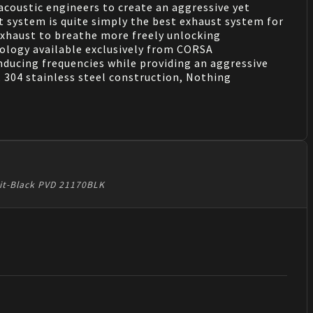
coustic engineers to create an aggressive yet
st system is quite simply the best exhaust system for
exhaust to breathe more freely unlocking
logy available exclusively from CORSA
inducing frequencies while providing an aggressive
, 304 stainless steel construction, Nothing
xit-Black PVD 21170BLK