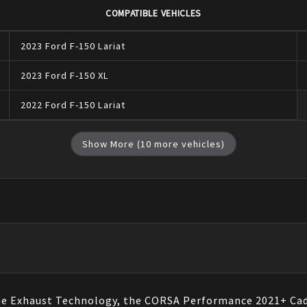
COMPATIBLE VEHICLES
2023
Ford
F-150
Lariat
2023
Ford
F-150
XL
2022
Ford
F-150
Lariat
Show More (
10
more vehicles)
ne Exhaust Technology, the CORSA Performance 2021+ Cadi