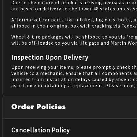
Due to the nature of products arriving overseas or ar
are based on delivery to the lower 48 states unless 
Aftermarket car parts like intakes, lug nuts, bolts, 
shipped in their original box with tracking via Fedex
Wheel & tire packages will be shipped to you via fre
will be off-loaded to you via lift gate and MartiniWor
Inspection Upon Delivery
Upon receiving your items, please promptly check th
vehicle to a mechanic, ensure that all components a
incurred from installation delays caused by absent 
assistance in obtaining a replacement. Please note, 
Order Policies
Cancellation Policy