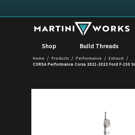
Shop
Build Threads
/
/
/
/
Home
Products
Performance
Exhaust
CORSA Performance Corsa 2021-2022 Ford F-150 Su