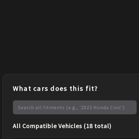
What cars does this fit?
All Compatible Vehicles (18 total)