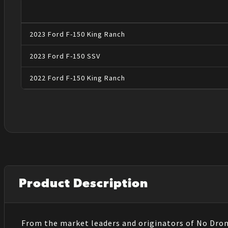
2023
Ford
F-150
King Ranch
2023
Ford
F-150
SSV
2022
Ford
F-150
King Ranch
Product Description
From the market leaders and originators of No Dro