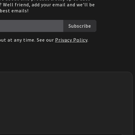
 Well friend, add your email and we'll be
 best emails!
Subscribe
ut at any time. See our
Privacy Policy
.