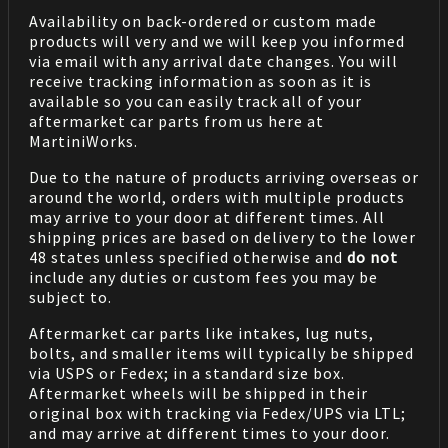
Availability on back-ordered or custom made
products will very and we will keep you informed
via email with any arrival date changes. You will
receive tracking information as soon as it is
available so you can easily track all of your
aftermarket car parts from us here at
MartiniWorks.
Due to the nature of products arriving overseas or
around the world, orders with multiple products
may arrive to your door at different times. All
shipping prices are based on delivery to the lower
48 states unless specified otherwise and
do not
include any duties or custom fees you may be
subject to.
Aftermarket car parts like intakes, lug nuts,
bolts, and smaller items will typically be shipped
via USPS or Fedex; in a standard size box.
Aftermarket wheels will be shipped in their
original box with tracking via Fedex/UPS via LTL;
and may arrive at different times to your door.