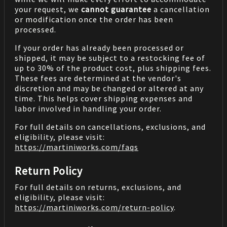
your request, we
cannot guarantee
a cancellation
or modification once the order has been
processed.
If your order has already been processed or
shipped, it may be subject to a restocking fee of
up to 30% of the product cost, plus shipping fees.
These fees are determined at the vendor's
discretion and may be changed or altered at any
time. This helps cover shipping expenses and
labor involved in handling your order.
For full details on cancellations, exclusions, and
eligibility, please visit:
https://martiniworks.com
/faqs
Return Policy
For full details on returns, exclusions, and
eligibility, please visit:
https://martiniworks.com
/return-policy
.