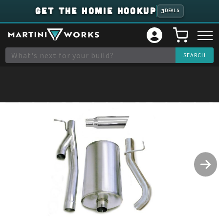
GET THE HOMIE HOOKUP
3
DEALS