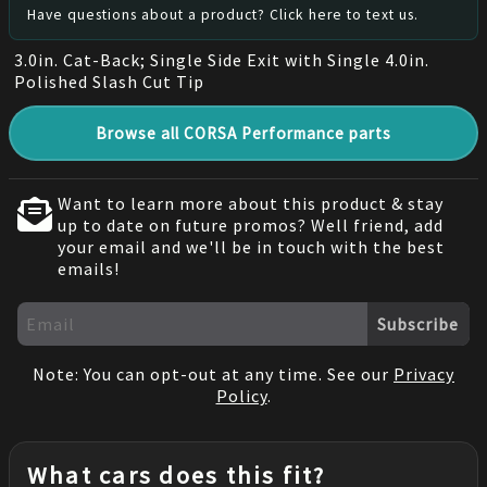
Have questions about a product? Click here to text us.
3.0in. Cat-Back; Single Side Exit with Single 4.0in.
Polished Slash Cut Tip
Browse all CORSA Performance parts
Want to learn more about this product & stay
up to date on future promos? Well friend, add
your email and we'll be in touch with the best
emails!
Subscribe
Note: You can opt-out at any time. See our
Privacy
Policy
.
What cars does this fit?