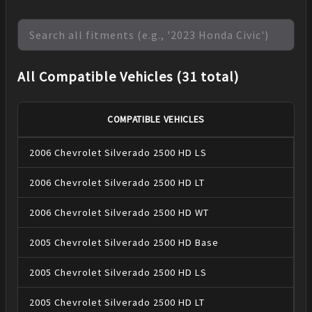
All Compatible Vehicles (31 total)
COMPATIBLE VEHICLES
2006
Chevrolet
Silverado 2500 HD
LS
2006
Chevrolet
Silverado 2500 HD
LT
2006
Chevrolet
Silverado 2500 HD
WT
2005
Chevrolet
Silverado 2500 HD
Base
2005
Chevrolet
Silverado 2500 HD
LS
2005
Chevrolet
Silverado 2500 HD
LT