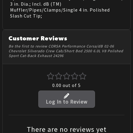
3 in. Dia.; Incl. dB (TM)
Muffler/Pipes/Clamps/Single 4 in. Polished
Slash Cut Tip;
Customer Reviews
Be the first to review CORSA Performance Corsa/dB 02-06
Chevrolet Silverado Crew Cab/Short Bed 2500 6.0L V8 Polished
Sport Cat-Back Exhaust 24296
0.00
out of 5
Log In to Review
There are no reviews yet