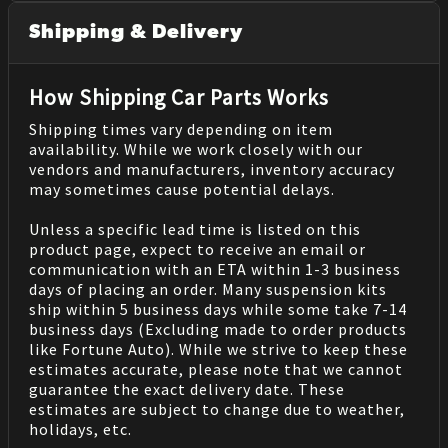
Shipping & Delivery
How Shipping Car Parts Works
Shipping times vary depending on item
availability. While we work closely with our
vendors and manufacturers, inventory accuracy
may sometimes cause potential delays.
Unless a specific lead time is listed on this
product page, expect to receive an email or
communication with an ETA within 1-3 business
days of placing an order. Many suspension kits
ship within 5 business days while some take 7-14
business days (Excluding made to order products
like Fortune Auto). While we strive to keep these
estimates accurate, please note that we cannot
guarantee the exact delivery date. These
estimates are subject to change due to weather,
holidays, etc.