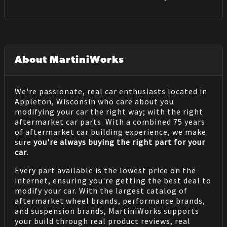
About MartiniWorks
We're passionate, real car enthusiasts located in
Appleton, Wisconsin who care about you
modifying your car the right way; with the right
aftermarket car parts. With a combined 75 years
of aftermarket car building experience, we make
sure
you're always buying the right part for your
car.
Every part available is the lowest price on the
internet, ensuring you're getting the best deal to
modify your car. With the largest catalog of
aftermarket wheel brands, performance brands,
and suspension brands, MartiniWorks supports
your build through real product reviews, real