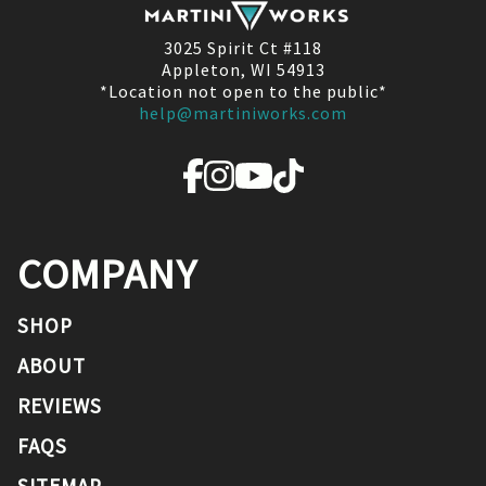
3025 Spirit Ct #118
Appleton, WI 54913
*Location not open to the public*
help@martiniworks.com
COMPANY
SHOP
ABOUT
REVIEWS
FAQS
SITEMAP