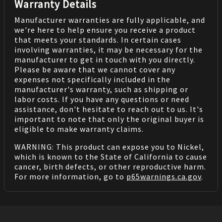
Warranty Details
Manufacturer warranties are fully applicable, and
we're here to help ensure you receive a product
that meets your standards. In certain cases
involving warranties, it may be necessary for the
manufacturer to get in touch with you directly.
Please be aware that we cannot cover any
expenses not specifically included in the
manufacturer's warranty, such as shipping or
labor costs. If you have any questions or need
assistance, don't hesitate to reach out to us. It's
important to note that only the original buyer is
eligible to make warranty claims.
WARNING: This product can expose you to Nickel,
which is known to the State of California to cause
cancer, birth defects, or other reproductive harm.
For more information, go to
p65warnings.ca.gov
.