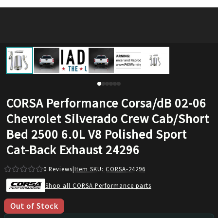
CORSA Performance Corsa/dB 02-06
Chevrolet Silverado Crew Cab/Short
Bed 2500 6.0L V8 Polished Sport
Cat-Back Exhaust 24296
0
Reviews
|
Item SKU:
CORSA-24296
Shop all CORSA Performance parts
Out of Stock