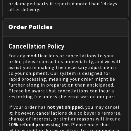
or damaged parts if reported more than 14 days
after delivery.
Order Policies
Cancellation Policy
For any modifications or cancellations to your
order, please contact us immediately, and we will
assist you in making the necessary adjustments
to your shipment. Our system is designed for
rapid processing, meaning your order might be
further along in preparation than anticipated.
Please be aware that cancellations can incur a
restocking fee unless the error was on our part.
If your order has
not yet shipped
, you may cancel
it; however, cancellations due to buyer's remorse,
change of interest, or similar reasons will incur a
10% refund processing fee.
Please note that
while we will make every effort to accommodate