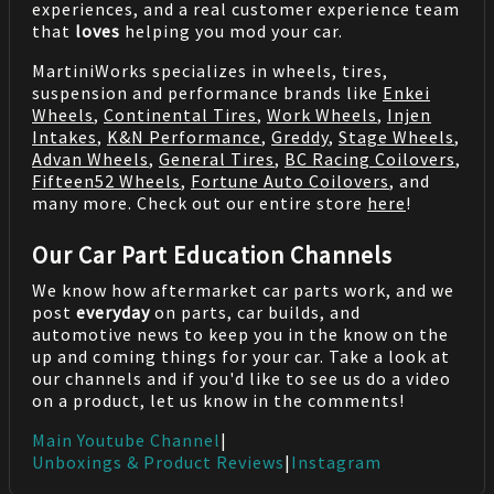
experiences, and a real customer experience team
that
loves
helping you mod your car.
MartiniWorks specializes in wheels, tires,
suspension and performance brands like
Enkei
Wheels
,
Continental Tires
,
Work Wheels
,
Injen
Intakes
,
K&N Performance
,
Greddy
,
Stage Wheels
,
Advan Wheels
,
General Tires
,
BC Racing Coilovers
,
Fifteen52 Wheels
,
Fortune Auto Coilovers
, and
many more. Check out our entire store
here
!
Our Car Part Education Channels
We know how aftermarket car parts work, and we
post
everyday
on parts, car builds, and
automotive news to keep you in the know on the
up and coming things for your car. Take a look at
our channels and if you'd like to see us do a video
on a product, let us know in the comments!
Main Youtube Channel
|
Unboxings & Product Reviews
|
Instagram