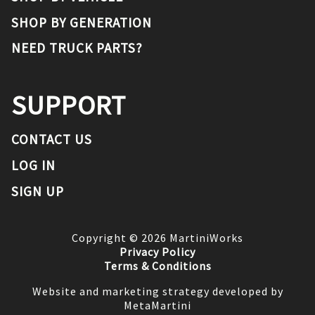
SHOP BY GENERATION
NEED TRUCK PARTS?
SUPPORT
CONTACT US
LOG IN
SIGN UP
Copyright ©
2026
MartiniWorks
Privacy Policy
Terms & Conditions
Website and marketing strategy developed by
MetaMartini