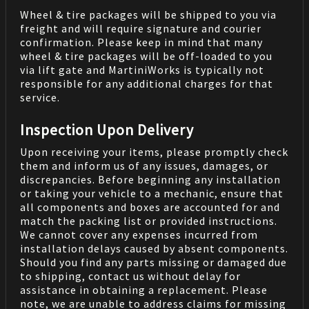
Wheel & tire packages will be shipped to you via
freight and will require signature and courier
confirmation. Please keep in mind that many
wheel & tire packages will be off-loaded to you
via lift gate and MartiniWorks is typically not
responsible for any additional charges for that
service.
Inspection Upon Delivery
Upon receiving your items, please promptly check
them and inform us of any issues, damages, or
discrepancies. Before beginning any installation
or taking your vehicle to a mechanic, ensure that
all components and boxes are accounted for and
match the packing list or provided instructions.
We cannot cover any expenses incurred from
installation delays caused by absent components.
Should you find any parts missing or damaged due
to shipping, contact us without delay for
assistance in obtaining a replacement. Please
note, we are unable to address claims for missing