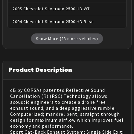
2005
Chevrolet
Silverado 2500 HD
WT
2004
Chevrolet
Silverado 2500 HD
Base
Show More (
23
more vehicles)
Product Description
dB by CORSAs patented Reflective Sound
Cancellation (R) (RSC) Technology allows
acoustic engineers to create a drone free
exhaust sound, and a deep aggressive rumble.
Computerized; mandrel bent; straight through
design for maximum airflow which improves fuel
economy and performance.
Sport Cat-Back Exhaust System; Single Side Exit;