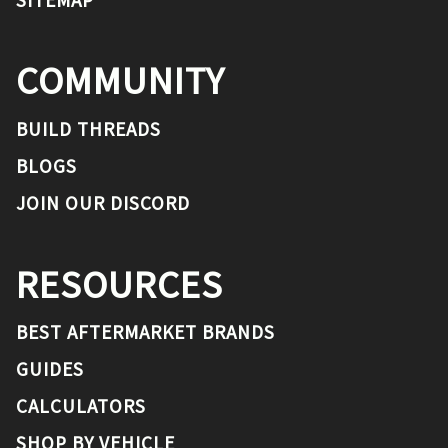
COMMUNITY
BUILD THREADS
BLOGS
JOIN OUR DISCORD
RESOURCES
BEST AFTERMARKET BRANDS
GUIDES
CALCULATORS
SHOP BY VEHICLE