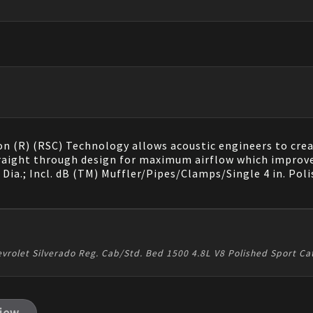
n (R) (RSC) Technology allows acoustic engineers to crea
raight through design for maximum airflow which improv
 Dia.; Incl. dB (TM) Muffler/Pipes/Clamps/Single 4 in. Poli
vrolet Silverado Reg. Cab/Std. Bed 1500 4.8L V8 Polished Sport C