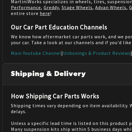
MartiniWorks specializes in wheels, tires, suspensi
Performance
,
Greddy
,
Stage Wheels
,
Advan Wheels
,
G
entire store
here
!
Our Car Part Education Channels
We know how aftermarket car parts work, and we po
your car. Take a look at our channels and if you'd lik
Main Youtube Channel
|
Unboxings & Product Reviews
Shipping & Delivery
How Shipping Car Parts Works
Shipping times vary depending on item availability.
delays.
Unless a specific lead time is listed on this product
Many suspension kits ship within 5 business days whi