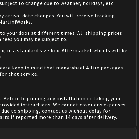
ubject to change due to weather, holidays, etc.
 arrival date changes. You will receive tracking
 MartiniWorks.
o your door at different times. All shipping prices
 fees you may be subject to.
ex; in a standard size box. Aftermarket wheels will be
r.
Please keep in mind that many wheel & tire packages
for that service.
. Before beginning any installation or taking your
provided instructions. We cannot cover any expenses
due to shipping, contact us without delay for
rts if reported more than 14 days after delivery.