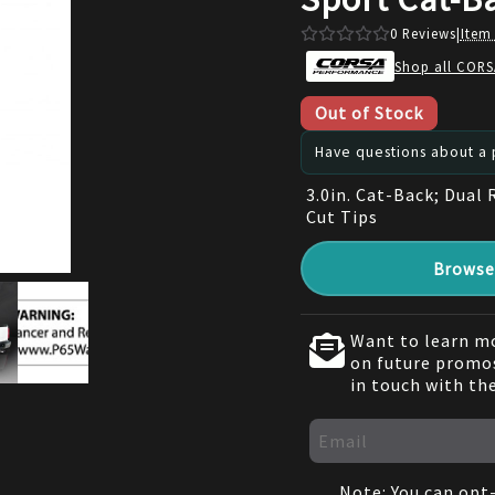
0
Reviews
|
Item
Shop all CORS
Out of Stock
Have questions about a p
3.0in. Cat-Back; Dual 
Cut Tips
Browse 
Want to learn mo
on future promos
in touch with th
Note: You can opt-