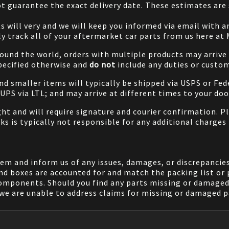
 guarantee the exact delivery date. These estimates are s
will very and we will keep you informed via email with any
ily track all of your aftermarket car parts from us here at
ound the world, orders with multiple products may arrive t
specified otherwise and
do not
include any duties or custom
and smaller items will typically be shipped via USPS or Fed
/UPS via LTL; and may arrive at different times to your doo
ight and will require signature and courier confirmation. 
ks is typically not responsible for any additional charges 
em and inform us of any issues, damages, or discrepancies
nd boxes are accounted for and match the packing list or 
components. Should you find any parts missing or damaged 
we are unable to address claims for missing or damaged pa