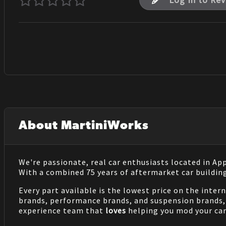
Log In to Re
About MartiniWorks
We're passionate, real car enthusiasts located in Ap
With a combined 75 years of aftermarket car buildin
Every part available is the lowest price on the inter
brands, performance brands, and suspension brands, 
experience team that
loves
helping you mod your car