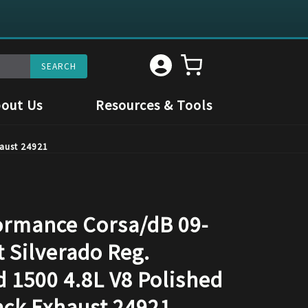
out Us
Resources & Tools
aust 24921
rmance Corsa/dB 09-
 Silverado Reg.
d 1500 4.8L V8 Polished
ack Exhaust 24921