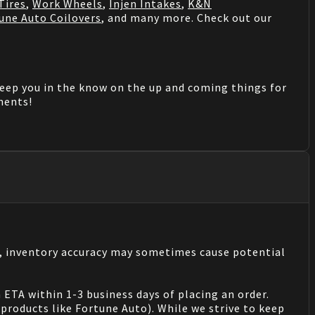
Tires
,
Work Wheels
,
Injen Intakes
,
K&N
une Auto Coilovers
, and many more. Check out our
keep you in the know on the up and coming things for
mments!
s, inventory accuracy may sometimes cause potential
 ETA within 1-3 business days of placing an order.
products like Fortune Auto). While we strive to keep