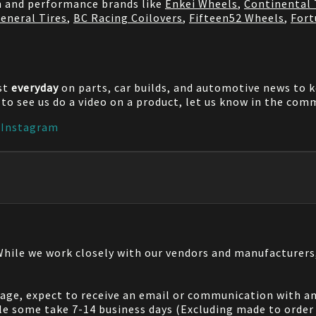
on and performance brands like
Enkei Wheels
,
Continental 
eneral Tires
,
BC Racing Coilovers
,
Fifteen52 Wheels
,
Fort
st
everyday
on parts, car builds, and automotive news to 
e to see us do a video on a product, let us know in the co
|
Instagram
 While we work closely with our vendors and manufacturer
 page, expect to receive an email or communication with an
le some take 7-14 business days (Excluding made to order 