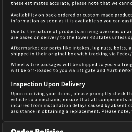
these estimates accurate, please note that we cannot
Availability on back-ordered or custom made products 
information as soon as it is available so you can eas
Due to the nature of products arriving overseas or ar
are based on delivery to the lower 48 states unless 
Aftermarket car parts like intakes, lug nuts, bolts, 
shipped in their original box with tracking via Fedex
Wheel & tire packages will be shipped to you via fre
will be off-loaded to you via lift gate and MartiniWor
Inspection Upon Delivery
Upon receiving your items, please promptly check th
vehicle to a mechanic, ensure that all components a
incurred from installation delays caused by absent 
assistance in obtaining a replacement. Please note, 