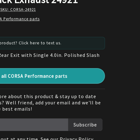
 SKU:
CORSA-24921
A Performance parts
roduct? Click here to text us.
Rear Exit with Single 4.0in. Polished Slash
all CORSA Performance parts
re about this product & stay up to date
? Well friend, add your email and we'll be
e best emails!
Subscribe
out at any time. See our
Privacy Policy
.