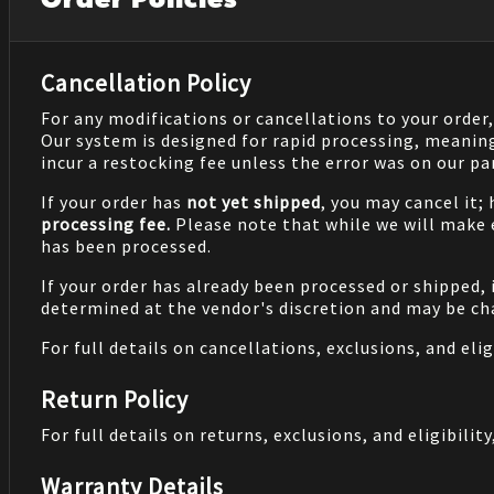
Order Policies
Cancellation Policy
For any modifications or cancellations to your order
Our system is designed for rapid processing, meanin
incur a restocking fee unless the error was on our pa
If your order has
not yet shipped
, you may cancel it;
processing fee.
Please note that while we will make
has been processed.
If your order has already been processed or shipped, 
determined at the vendor's discretion and may be cha
For full details on cancellations, exclusions, and eligi
Return Policy
For full details on returns, exclusions, and eligibility,
Warranty Details