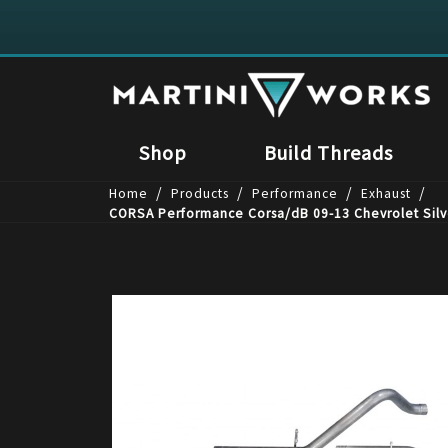
Shop
Build Threads
/
/
/
/
Home
Products
Performance
Exhaust
CORSA Performance Corsa/dB 09-13 Chevrolet Silv