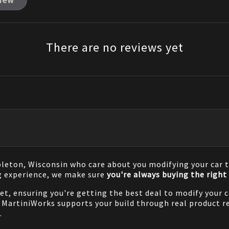
view
There are no reviews yet
pleton, Wisconsin who care about you modifying your car t
g experience, we make sure
you're always buying the right 
net, ensuring you're getting the best deal to modify your
MartiniWorks supports your build through real product re
.