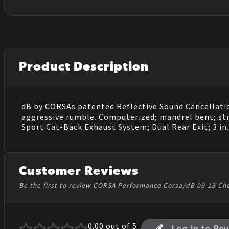
Product Description
dB by CORSAs patented Reflective Sound Cancellatio
aggressive rumble. Computerized; mandrel bent; st
Sport Cat-Back Exhaust System; Dual Rear Exit; 3 in.
Customer Reviews
Be the first to review CORSA Performance Corsa/dB 09-13 Che
0.00
out of 5