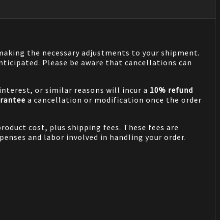
n making the necessary adjustments to your shipment.
nticipated. Please be aware that cancellations can
nterest, or similar reasons will incur a
10% refund
rantee
a cancellation or modification once the order
product cost, plus shipping fees. These fees are
penses and labor involved in handling your order.