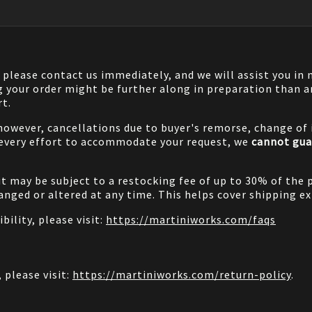
, please contact us immediately, and we will assist you i
g your order might be further along in preparation than a
rt.
 however, cancellations due to buyer's remorse, change of i
 every effort to accommodate your request, we
cannot gua
it may be subject to a restocking fee of up to 30% of the 
nged or altered at any time. This helps cover shipping ex
bility, please visit:
https://martiniworks.com
/faqs
 please visit:
https://martiniworks.com
/return-policy
.