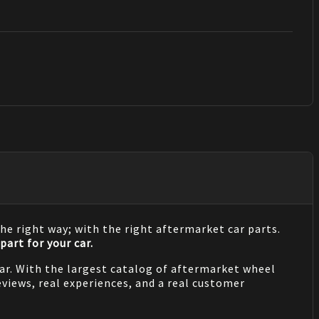
he right way; with the right aftermarket car parts.
part for your car.
 car. With the largest catalog of aftermarket wheel
views, real experiences, and a real customer