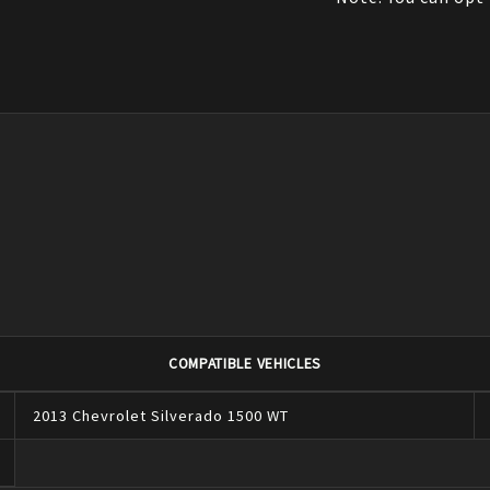
COMPATIBLE VEHICLES
2013
Chevrolet
Silverado 1500
WT