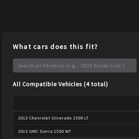
What cars does this fit?
All Compatible Vehicles (4 total)
2013
Chevrolet
Silverado 1500
LT
2013
GMC
Sierra 1500
WT