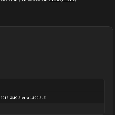
2013
GMC
Sierra 1500
SLE