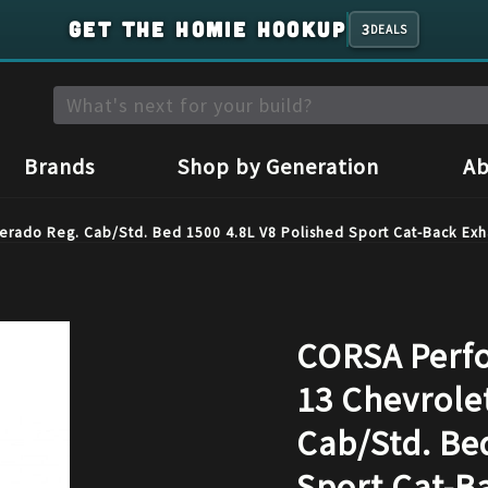
GET THE HOMIE HOOKUP
3
DEALS
Brands
Shop by Generation
Ab
erado Reg. Cab/Std. Bed 1500 4.8L V8 Polished Sport Cat-Back Exh
CORSA Perfo
13 Chevrolet
Cab/Std. Be
Sport Cat-B