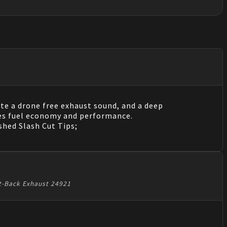
te a drone free exhaust sound, and a deep
es fuel economy and performance.
shed Slash Cut Tips;
at-Back Exhaust 24921