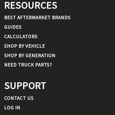
RESOURCES
BEST AFTERMARKET BRANDS
GUIDES
CALCULATORS
SHOP BY VEHICLE
SHOP BY GENERATION
NEED TRUCK PARTS?
SUPPORT
CONTACT US
LOG IN