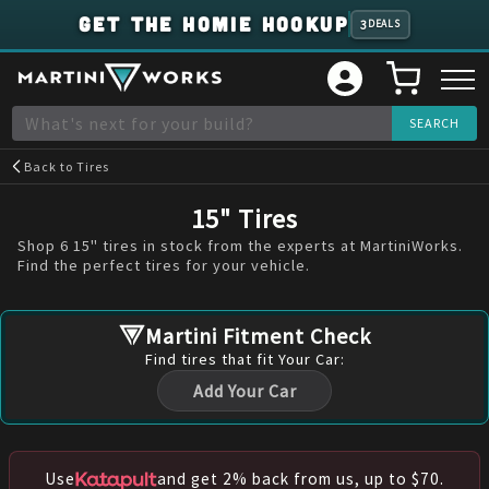
GET THE HOMIE HOOKUP
3
DEALS
Back to
Tires
15" Tires
Shop 6 15" tires in stock from the experts at MartiniWorks.
Find the perfect tires for your vehicle.
Martini Fitment Check
Find
tires
that fit Your Car:
Add Your Car
Use
and get 2% back from us, up to $70.