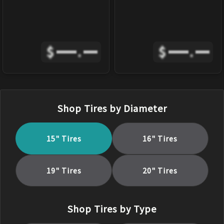
$
.
$
.
Shop Tires by Diameter
15
" Tires
16
" Tires
19
" Tires
20
" Tires
Shop Tires by Type