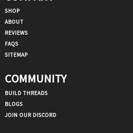
SHOP
ABOUT
REVIEWS
FAQS
SITEMAP
COMMUNITY
BUILD THREADS
BLOGS
JOIN OUR DISCORD