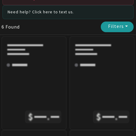
Need help? Click here to text us.
Filters
⏷
6
Found
$
.
$
.