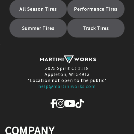
All Season
Tires
Performance
Tires
Summer
Tires
Track
Tires
3025 Spirit Ct #118
Appleton, WI 54913
*Location not open to the public*
help@martiniworks.com
COMPANY