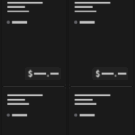
$
.
$
.