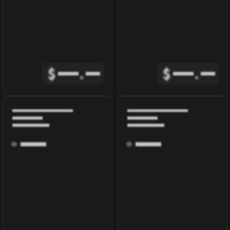
$
.
$
.