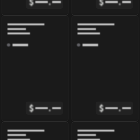
$
.
$
.
$
.
$
.