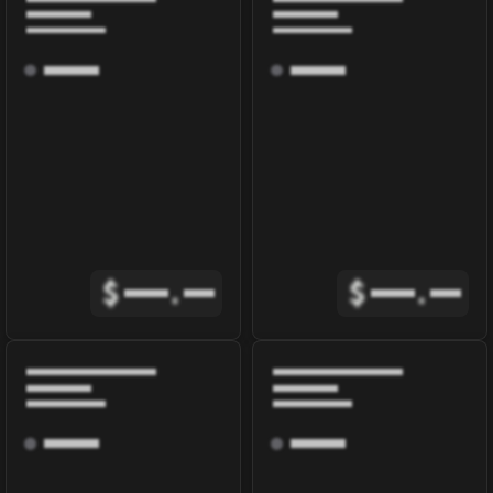
$
.
$
.