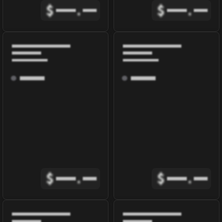
$
.
$
.
$
.
$
.