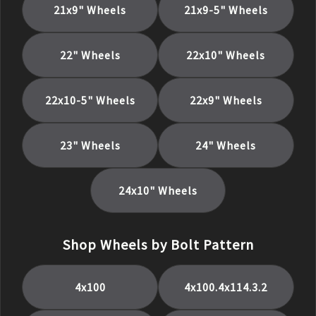
21x9
" Wheels
21x9-5
" Wheels
22
" Wheels
22x10
" Wheels
22x10-5
" Wheels
22x9
" Wheels
23
" Wheels
24
" Wheels
24x10
" Wheels
Shop Wheels by Bolt Pattern
4x100
4x100.4x114.3.2