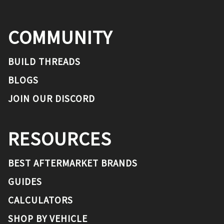
COMMUNITY
BUILD THREADS
BLOGS
JOIN OUR DISCORD
RESOURCES
BEST AFTERMARKET BRANDS
GUIDES
CALCULATORS
SHOP BY VEHICLE