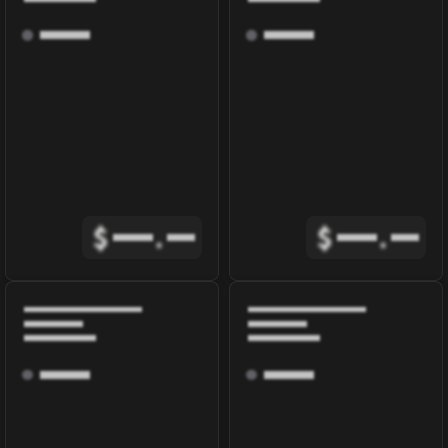
$
.
$
.