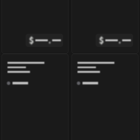
$
.
$
.