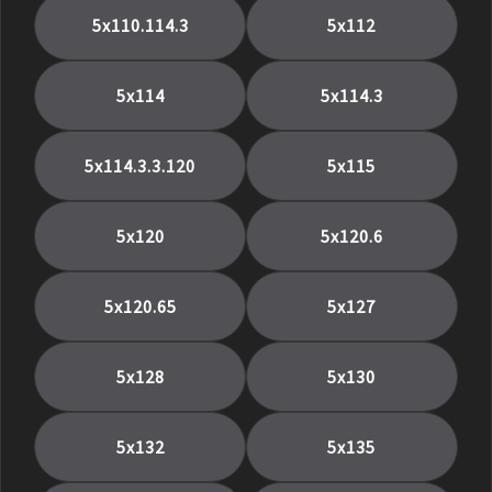
5x110.114.3
5x112
5x114
5x114.3
5x114.3.3.120
5x115
5x120
5x120.6
5x120.65
5x127
5x128
5x130
5x132
5x135