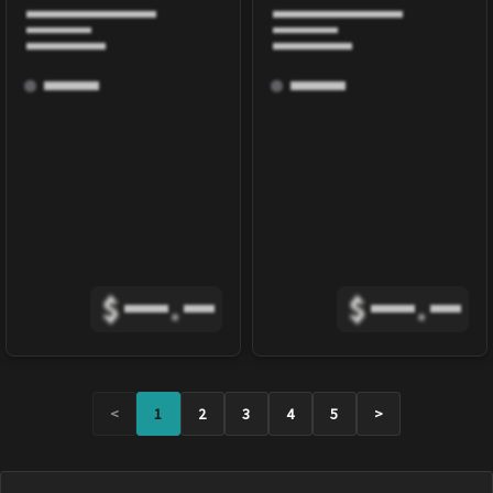
$
.
$
.
<
1
2
3
4
5
>