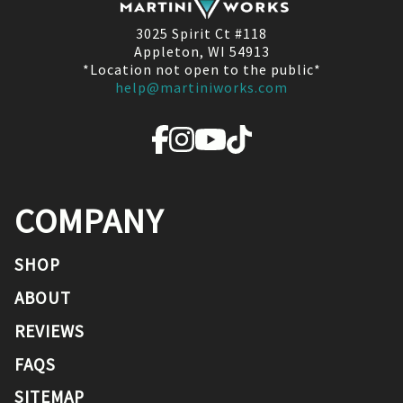
3025 Spirit Ct #118
Appleton, WI 54913
*Location not open to the public*
help@martiniworks.com
COMPANY
SHOP
ABOUT
REVIEWS
FAQS
SITEMAP