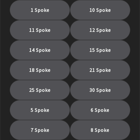
1 Spoke
10 Spoke
11 Spoke
12 Spoke
14 Spoke
15 Spoke
18 Spoke
21 Spoke
25 Spoke
30 Spoke
5 Spoke
6 Spoke
7 Spoke
8 Spoke