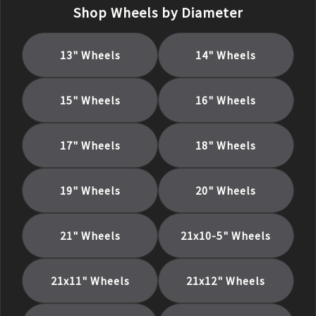
Shop Wheels by Diameter
13
" Wheels
14
" Wheels
15
" Wheels
16
" Wheels
17
" Wheels
18
" Wheels
19
" Wheels
20
" Wheels
21
" Wheels
21x10-5
" Wheels
21x11
" Wheels
21x12
" Wheels