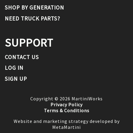
SHOP BY GENERATION
NEED TRUCK PARTS?
SUPPORT
CONTACT US
LOG IN
SIGN UP
Copyright ©
2026
MartiniWorks
Privacy Policy
Terms & Conditions
Website and marketing strategy developed by
MetaMartini