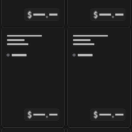
$
.
$
.
$
.
$
.