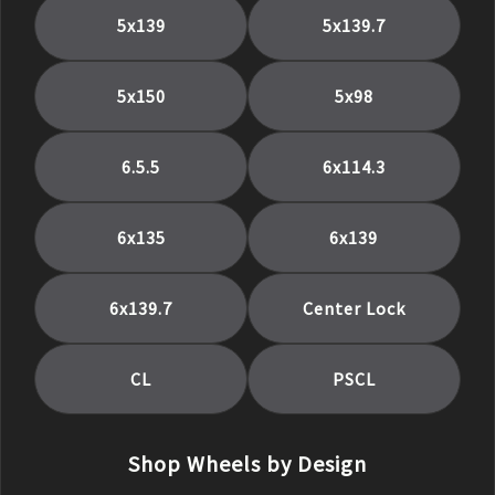
5x139
5x139.7
5x150
5x98
6.5.5
6x114.3
6x135
6x139
6x139.7
Center Lock
CL
PSCL
Shop Wheels by Design