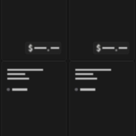
$
.
$
.