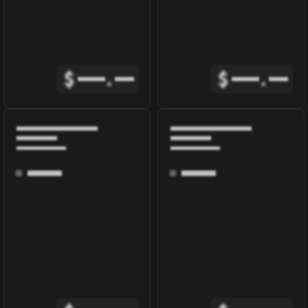
$
.
$
.