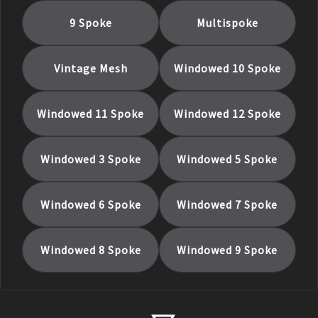
9 Spoke
Multispoke
Vintage Mesh
Windowed 10 Spoke
Windowed 11 Spoke
Windowed 12 Spoke
Windowed 3 Spoke
Windowed 5 Spoke
Windowed 6 Spoke
Windowed 7 Spoke
Windowed 8 Spoke
Windowed 9 Spoke