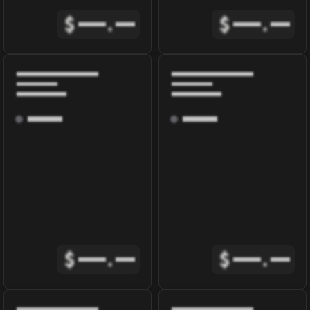
$
.
$
.
$
.
$
.