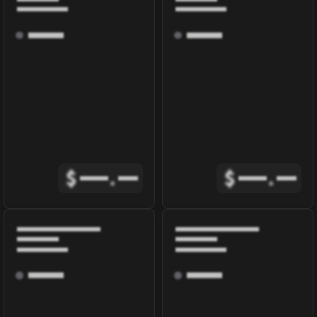
$
.
$
.