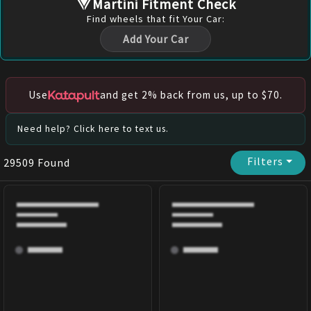
Martini Fitment Check
Find
wheels
that fit Your Car:
Add Your Car
Use
and get 2% back from us, up to $70.
Need help? Click here to text us.
Filters
⏷
29509
Found