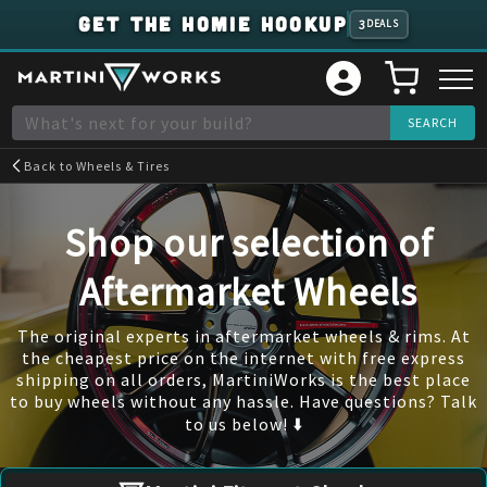
GET THE HOMIE HOOKUP
3
DEALS
Back to
Wheels & Tires
Shop our selection of
Aftermarket Wheels
The original experts in aftermarket wheels & rims. At
the cheapest price on the internet with free express
shipping on all orders, MartiniWorks is the best place
to buy wheels without any hassle. Have questions? Talk
to us below! ⬇️