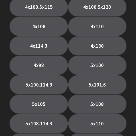
4x100.5x115
4x100.5x120
4x108
4x110
4x114.3
4x130
4x98
5x100
5x100.114.3
5x101.6
5x105
5x108
5x108.114.3
5x110