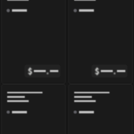
$
.
$
.