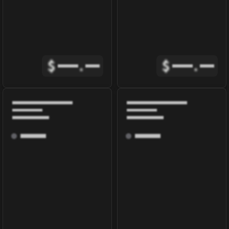
$
.
$
.