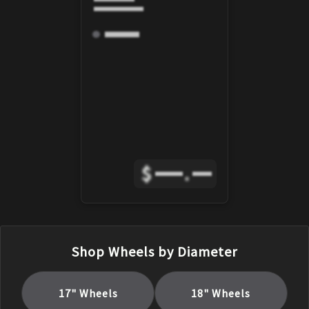
$
.
Shop Wheels by Diameter
17
" Wheels
18
" Wheels