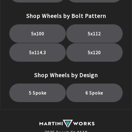
Shop Wheels by Bolt Pattern
5x100
5x112
5x114.3
5x120
Shop Wheels by Design
5 Spoke
6 Spoke