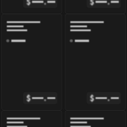
$
.
$
.
$
.
$
.