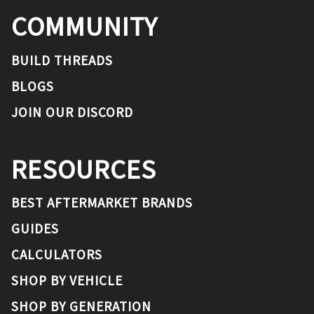
COMMUNITY
BUILD THREADS
BLOGS
JOIN OUR DISCORD
RESOURCES
BEST AFTERMARKET BRANDS
GUIDES
CALCULATORS
SHOP BY VEHICLE
SHOP BY GENERATION