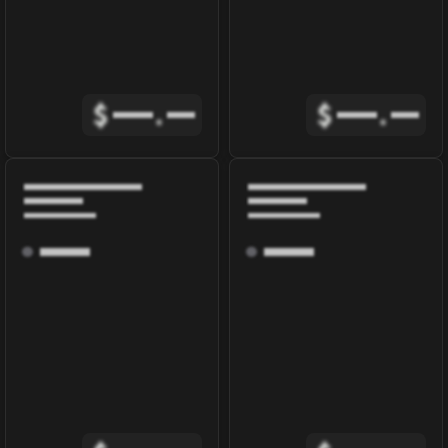
$
.
$
.