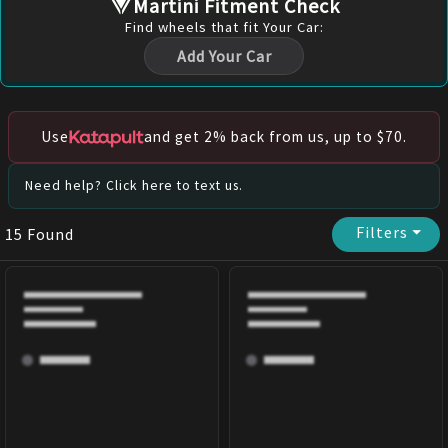
Martini Fitment Check
Find
wheels
that fit Your Car:
Add Your Car
Use
and get 2% back from us, up to $70.
Need help? Click here to text us.
Filters
⏷
15
Found