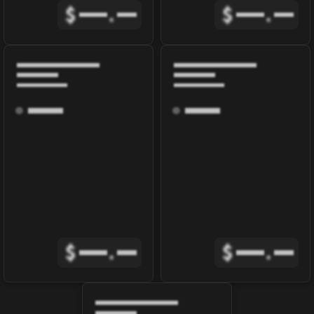
$
.
$
.
$
.
$
.