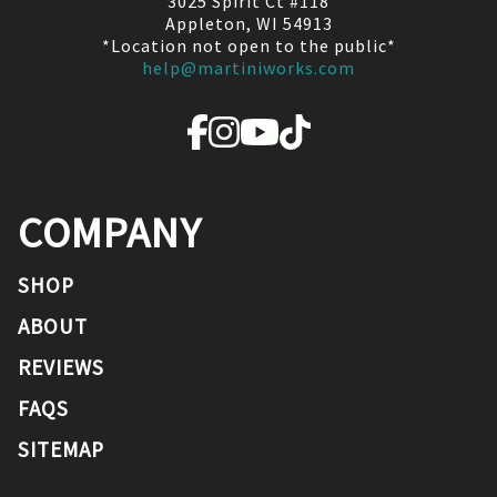
3025 Spirit Ct #118
Appleton, WI 54913
*Location not open to the public*
help@martiniworks.com
COMPANY
SHOP
ABOUT
REVIEWS
FAQS
SITEMAP