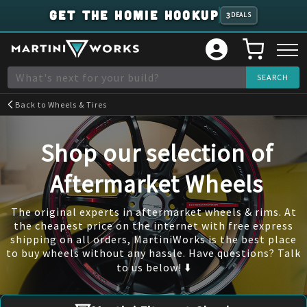
GET THE HOMIE HOOKUP
3
DEALS
Back to
Wheels & Tires
Shop our selection of
Aftermarket Wheels
The original experts in aftermarket wheels & rims. At
the cheapest price on the internet with free express
shipping on all orders, MartiniWorks is the best place
to buy wheels without any hassle. Have questions? Talk
to us below! ⬇️