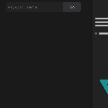
Exhaust Gaskets
Go