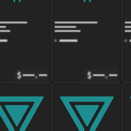
$
.
$
.