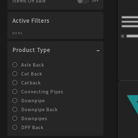
Items On Sale
OFF
Active Filters
NONE
Product Type
Axle Back
Cat Back
Catback
Connecting Pipes
Downpipe
Downpipe Back
Downpipes
DPF Back
Exhaust Adapters