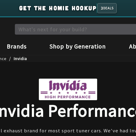
GET THE HOMIE HOOKUP
3
DEALS
Brands
Shop by Generation
Ab
/
nce
Invidia
Invidia Performanc
l exhaust brand for most sport tuner cars. We've had In