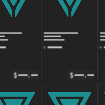
$
.
$
.