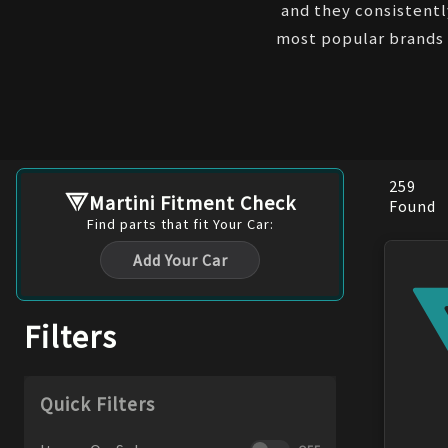
and they consistentl
most popular brands 
259
Martini Fitment Check
Found
Find
parts
that fit Your Car:
Add Your Car
Filters
Quick Filters