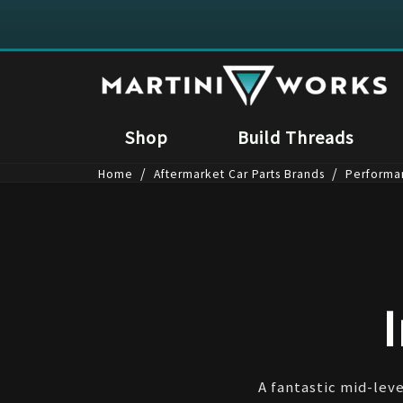
Shop
Build Threads
/
/
Home
Aftermarket Car Parts Brands
Performa
A fantastic mid-leve