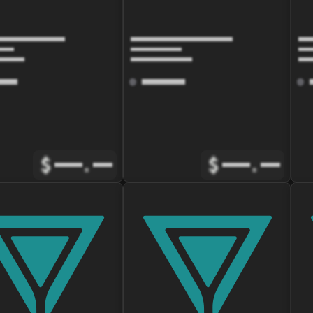
$
.
$
.