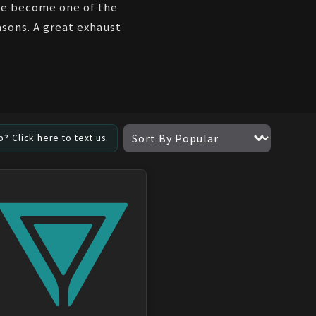
've become one of the
sons. A great exhaust
? Click here to text us.