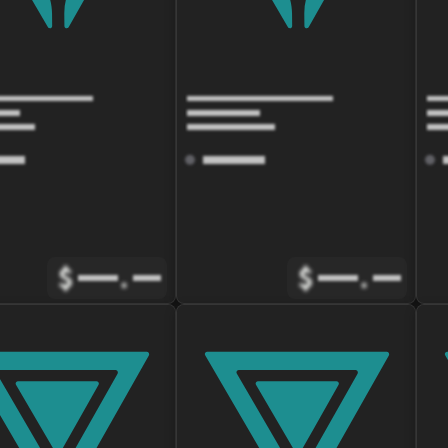
$
.
$
.