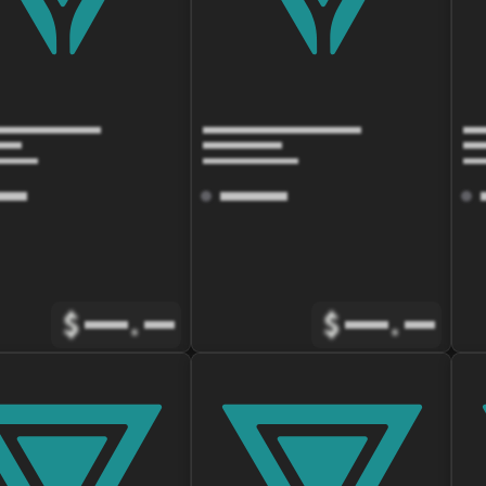
$
.
$
.