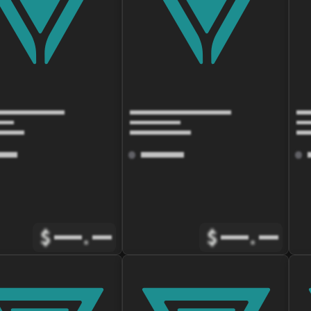
$
.
$
.