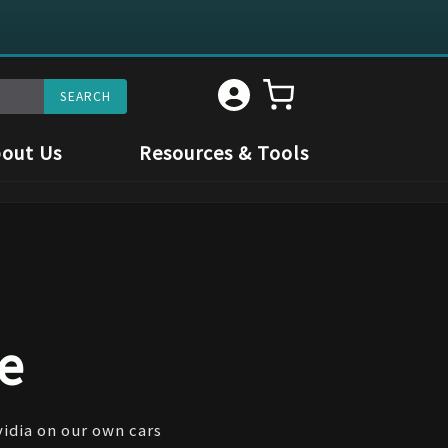
out Us
Resources & Tools
e
vidia on our own cars