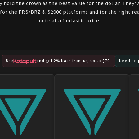
y hold the crown as the best value for the dollar. They
for the FRS/BRZ & S2000 platforms and for the right rea
note at a fantastic price.
Use
and get 2% back from us, up to $70.
Need help