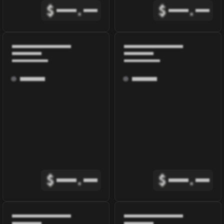
$
.
$
.
$
.
$
.