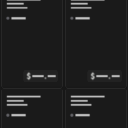
$
.
$
.