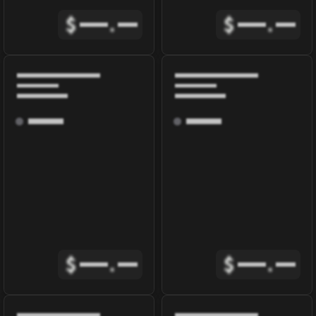
$
.
$
.
$
.
$
.