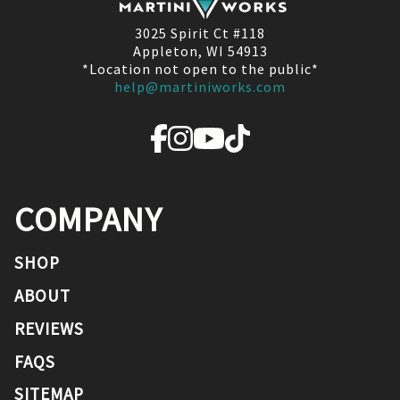
3025 Spirit Ct #118
Appleton, WI 54913
*Location not open to the public*
help@martiniworks.com
COMPANY
SHOP
ABOUT
REVIEWS
FAQS
SITEMAP