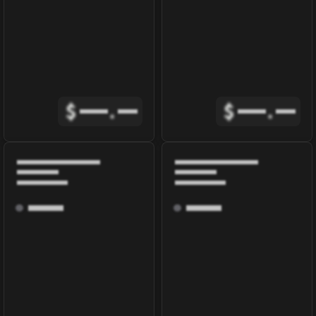
$
.
$
.