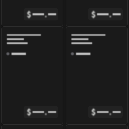
$
.
$
.
$
.
$
.