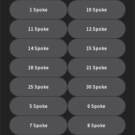
1 Spoke
10 Spoke
11 Spoke
12 Spoke
14 Spoke
15 Spoke
18 Spoke
21 Spoke
25 Spoke
30 Spoke
5 Spoke
6 Spoke
7 Spoke
8 Spoke