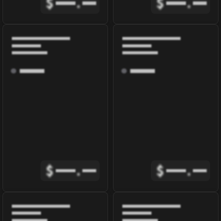
$
.
$
.
$
.
$
.