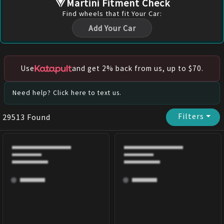
Martini Fitment Check
Find
wheels
that fit Your Car:
Add Your Car
Use
and get 2% back from us, up to $70.
Need help? Click here to text us.
Filters
⏷
29513
Found