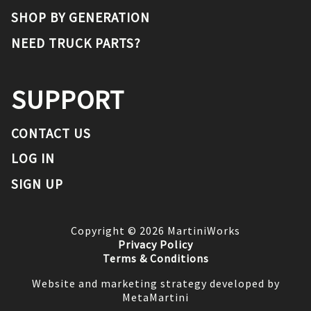
SHOP BY GENERATION
NEED TRUCK PARTS?
SUPPORT
CONTACT US
LOG IN
SIGN UP
Copyright ©
2026
MartiniWorks
Privacy Policy
Terms & Conditions
Website and marketing strategy developed by
MetaMartini