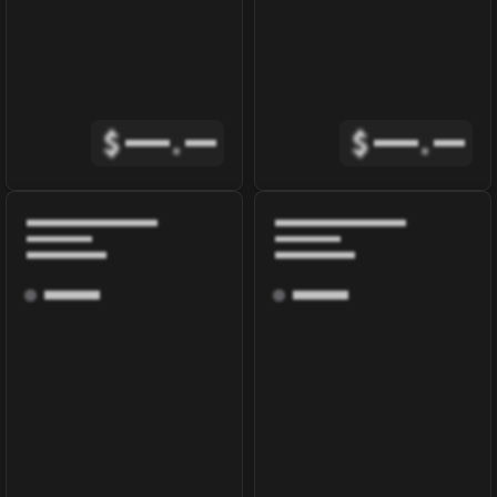
$
.
$
.