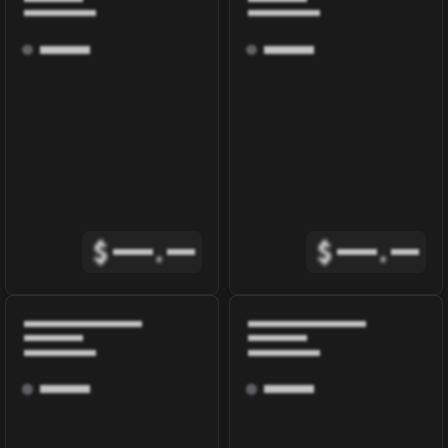
$
.
$
.