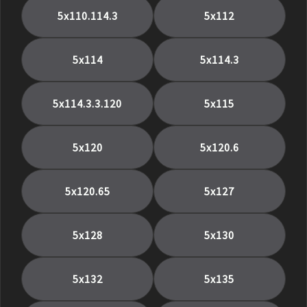
5x110.114.3
5x112
5x114
5x114.3
5x114.3.3.120
5x115
5x120
5x120.6
5x120.65
5x127
5x128
5x130
5x132
5x135