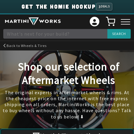
GET THE HOMIE HOOKUP
3
DEALS
Back to
Wheels & Tires
Shop our selection of
Aftermarket Wheels
The original experts in aftermarket wheels & rims. At
the cheapest price on the internet with free express
shipping on all orders, MartiniWorks is the best place
to buy wheels without any hassle. Have questions? Talk
to us below! ⬇️