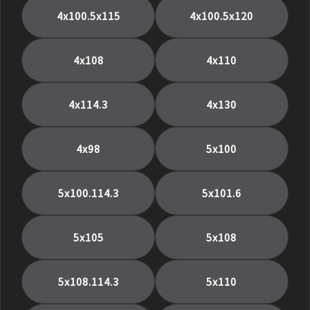
4x100.5x115
4x100.5x120
4x108
4x110
4x114.3
4x130
4x98
5x100
5x100.114.3
5x101.6
5x105
5x108
5x108.114.3
5x110