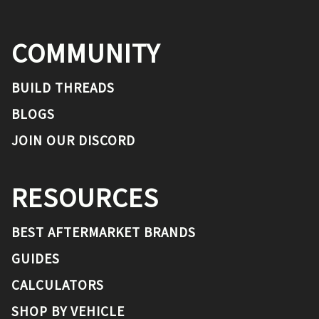
COMMUNITY
BUILD THREADS
BLOGS
JOIN OUR DISCORD
RESOURCES
BEST AFTERMARKET BRANDS
GUIDES
CALCULATORS
SHOP BY VEHICLE