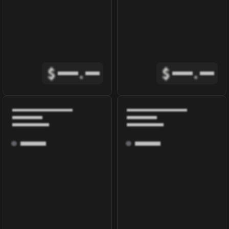
$
.
$
.