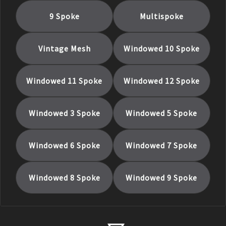
9 Spoke
Multispoke
Vintage Mesh
Windowed 10 Spoke
Windowed 11 Spoke
Windowed 12 Spoke
Windowed 3 Spoke
Windowed 5 Spoke
Windowed 6 Spoke
Windowed 7 Spoke
Windowed 8 Spoke
Windowed 9 Spoke