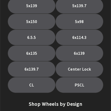
5x139
5x139.7
5x150
5x98
6.5.5
6x114.3
6x135
6x139
6x139.7
Center Lock
CL
PSCL
Shop Wheels by Design