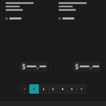
$
.
$
.
<
1
2
3
4
5
>