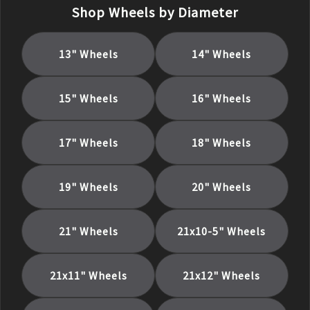
Shop Wheels by Diameter
13
" Wheels
14
" Wheels
15
" Wheels
16
" Wheels
17
" Wheels
18
" Wheels
19
" Wheels
20
" Wheels
21
" Wheels
21x10-5
" Wheels
21x11
" Wheels
21x12
" Wheels