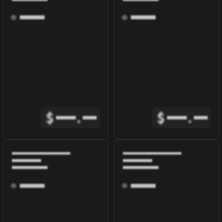
$
.
$
.