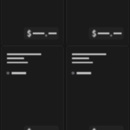
$
.
$
.