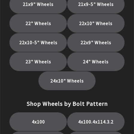
21x9
" Wheels
21x9-5
" Wheels
22
" Wheels
22x10
" Wheels
22x10-5
" Wheels
22x9
" Wheels
23
" Wheels
24
" Wheels
24x10
" Wheels
Shop Wheels by Bolt Pattern
4x100
4x100.4x114.3.2