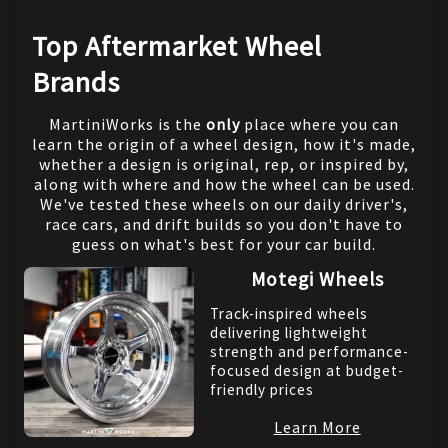
Top Aftermarket Wheel
Brands
MartiniWorks is the
only
place where you can
learn the origin of a wheel design, how it's made,
whether a design is original, rep, or inspired by,
along with where and how the wheel can be used.
We've tested these wheels on our daily driver's,
race cars, and drift builds so you don't have to
guess on what's best for your car build.
Motegi Wheels
Track-inspired wheels
delivering lightweight
strength and performance-
focused design at budget-
friendly prices
Learn More