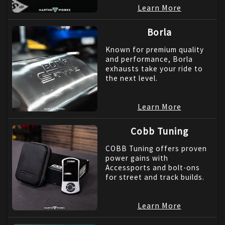
Learn More
Borla
Known for premium quality
and performance, Borla
exhausts take your ride to
the next level.
Learn More
Cobb Tuning
COBB Tuning offers proven
power gains with
Accessports and bolt-ons
for street and track builds.
Learn More