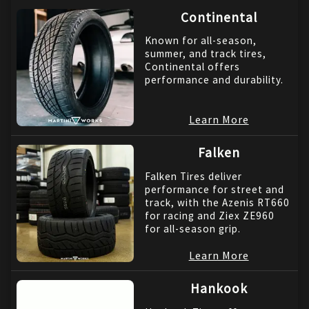
Continental
Known for all-season,
summer, and track tires,
Continental offers
performance and durability.
Learn More
Falken
Falken Tires deliver
performance for street and
track, with the Azenis RT660
for racing and Ziex ZE960
for all-season grip.
Learn More
Hankook