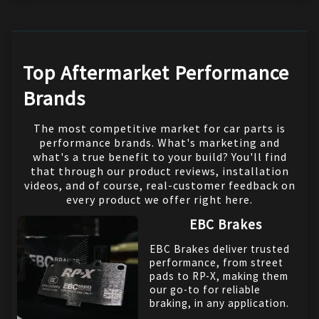
Top Aftermarket Performance
Brands
The most competitive market for car parts is
performance brands. What's marketing and
what's a true benefit to your build? You'll find
that through our product reviews, installation
videos, and of course, real-customer feedback on
every product we offer right here.
EBC Brakes
EBC Brakes deliver trusted
performance, from street
pads to RP-X, making them
our go-to for reliable
braking, in any application.