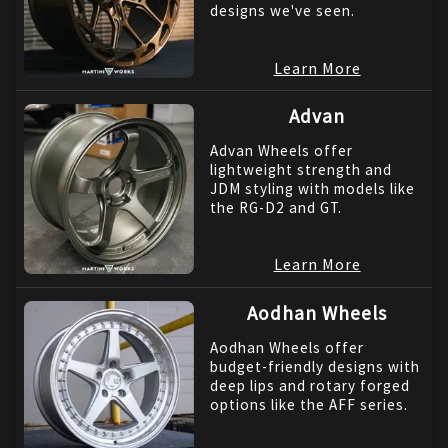
designs we've seen.
Learn More
Advan
Advan Wheels offer
lightweight strength and
JDM styling with models like
the RG-D2 and GT.
Learn More
Aodhan Wheels
Aodhan Wheels offer
budget-friendly designs with
deep lips and rotary forged
options like the AFF series.