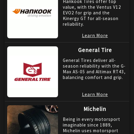
Hankook Tires offer top
value, with the Ventus V12
EVO2 for grip and the
Kinergy GT for all-season
reliability.
Learn More
General Tire
General Tires deliver all-
season reliability with the G-
Max AS-05 and Altimax RT43,
balancing comfort and grip.
Learn More
Michelin
Being in every motorsport
imaginable since 1889,
Michelin uses motorsport