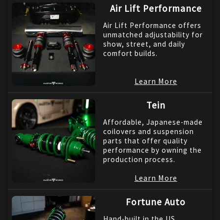
Air Lift Performance
Air Lift Performance offers
unmatched adjustability for
show, street, and daily
comfort builds.
Learn More
Tein
Affordable, Japanese-made
coilovers and suspension
parts that offer quality
performance by owning the
production process.
Learn More
Fortune Auto
Hand-built in the US,