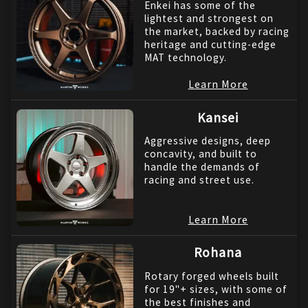
Enkei has some of the
lightest and strongest on
the market, backed by racing
heritage and cutting-edge
MAT technology.
Learn More
Kansei
Aggressive designs, deep
concavity, and built to
handle the demands of
racing and street use.
Learn More
Rohana
Rotary forged wheels built
for 19"+ sizes, with some of
the best finishes and