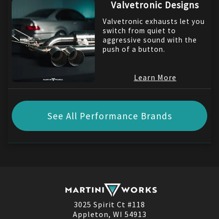
Valvetronic Designs
Valvetronic exhausts let you
switch from quiet to
aggressive sound with the
push of a button.
Learn More
See All Performance Brands
3025 Spirit Ct #118
Appleton, WI 54913