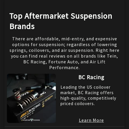
Top Aftermarket Suspension
Brands
There are affordable, mid-entry, and expensive
options for suspension; regardless of lowering
springs, coilovers, and air suspension. Right here
you can find real reviews on all brands like Tein,
BC Racing, Fortune Auto, and Air Lift
Performance.
BC Racing
Leading the US coilover
market, BC Racing offers
high-quality, competitively
priced coilovers.
Learn More