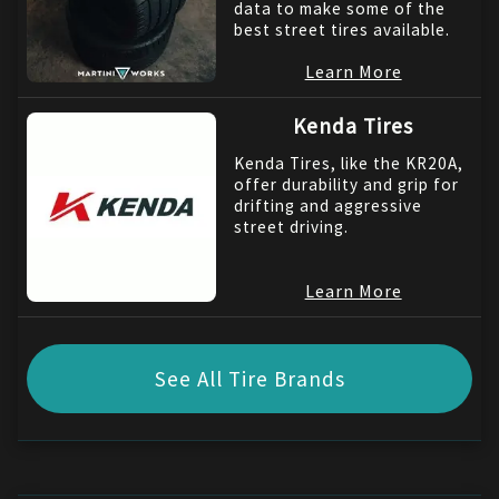
data to make some of the
best street tires available.
Learn More
Kenda Tires
Kenda Tires, like the KR20A,
offer durability and grip for
drifting and aggressive
street driving.
Learn More
See All Tire Brands