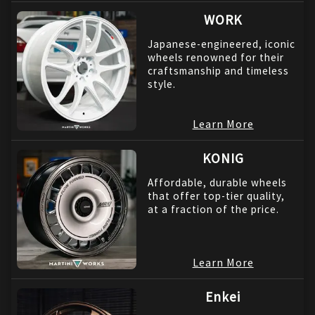
WORK
Japanese-engineered, iconic
wheels renowned for their
craftsmanship and timeless
style.
Learn More
KONIG
Affordable, durable wheels
that offer top-tier quality,
at a fraction of the price.
Learn More
Enkei