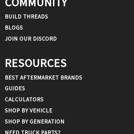
COMMUNITY
BUILD THREADS
BLOGS
JOIN OUR DISCORD
RESOURCES
BEST AFTERMARKET BRANDS
GUIDES
CALCULATORS
SHOP BY VEHICLE
SHOP BY GENERATION
NEED TRUCK PARTS?