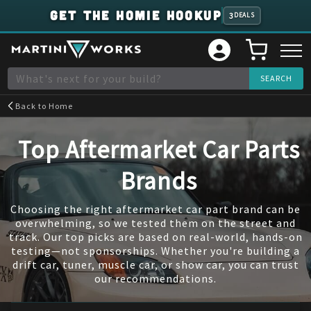
GET THE HOMIE HOOKUP
3
DEALS
Back to
Home
Top Aftermarket Car Parts
Brands
Choosing the right aftermarket car part brand can be
overwhelming, so we tested them on the street and
track. Our top picks are based on real-world, hands-on
testing—not sponsorships. Whether you're building a
drift car, tuner, muscle car, or show car, you can trust
our recommendations.