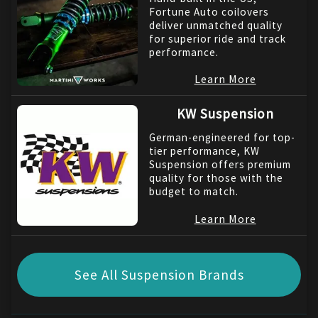
Fortune Auto coilovers
deliver unmatched quality
for superior ride and track
performance.
Learn More
KW Suspension
German-engineered for top-
tier performance, KW
Suspension offers premium
quality for those with the
budget to match.
Learn More
See All Suspension Brands