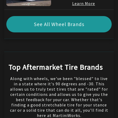
Learn More
See All Wheel Brands
Top Aftermarket Tire Brands
Along with wheels, we've been "blessed" to live
in a state where it's 90 degrees and -30. This
allows us to truly test tires that are "rated" for
certain conditions and allows us to give you the
best feedback for your car. Whether that's
finding a good stretchable tire for your stance
car or a solid tire that can do it all, you'll find it
here at MartiniWorks.