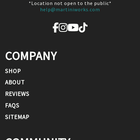
*Location not open to the public*
help@martiniworks.com
COMPANY
SHOP
ABOUT
REVIEWS
FAQS
SITEMAP