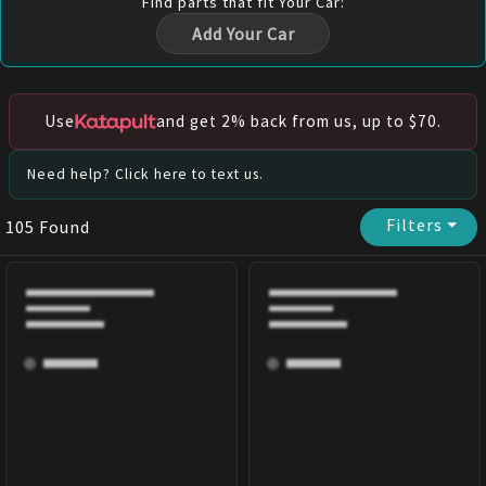
Find
parts
that fit Your Car:
Add Your Car
Use
and get 2% back from us, up to $70.
Need help? Click here to text us.
Filters
⏷
105
Found