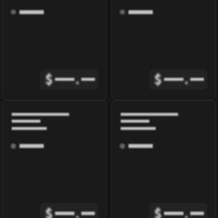
$
.
$
.
$
.
$
.