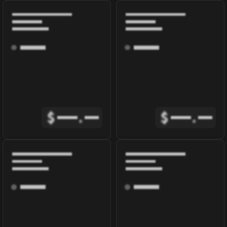
$
.
$
.