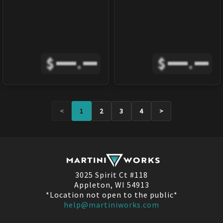
$
.
$
.
<
1
2
3
4
>
3025 Spirit Ct #118
Appleton, WI 54913
*Location not open to the public*
help@martiniworks.com