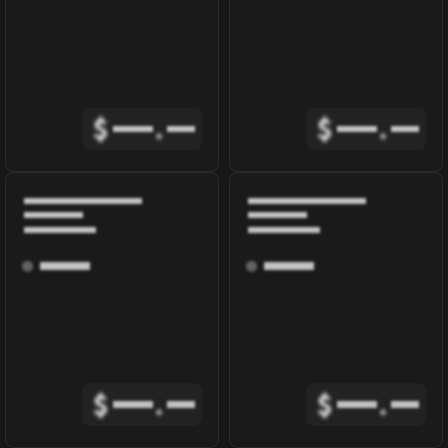
$
.
$
.
$
.
$
.