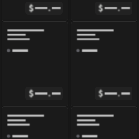
$
.
$
.
$
.
$
.