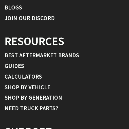
BLOGS
JOIN OUR DISCORD
RESOURCES
BEST AFTERMARKET BRANDS
GUIDES
CALCULATORS
SHOP BY VEHICLE
SHOP BY GENERATION
NEED TRUCK PARTS?