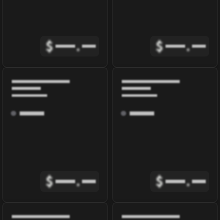
$
.
$
.
$
.
$
.