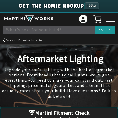
GET THE HOMIE HOOKUP
3
DEALS
Back to
Exterior Interior
Aftermarket Lighting
Upgrade your car's lighting with the best aftermarket
options. From headlights to taillights, we've got
everything you need to make your car stand out. Fast
shipping, price match guarantee, and a team that
actually cares about your build. Have questions? Talk to
us below! ⬇️
Martini Fitment Check