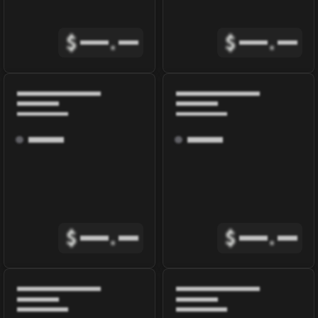
$
.
$
.
$
.
$
.