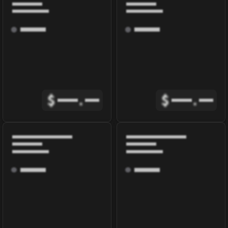
$
.
$
.