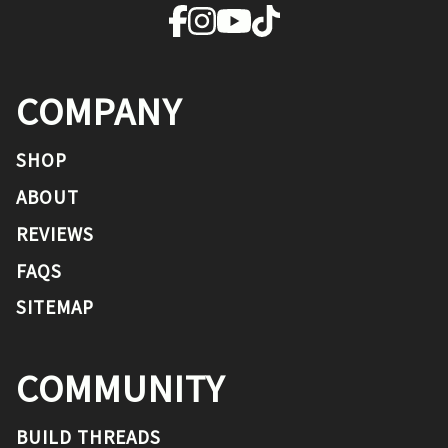
COMPANY
SHOP
ABOUT
REVIEWS
FAQS
SITEMAP
COMMUNITY
BUILD THREADS