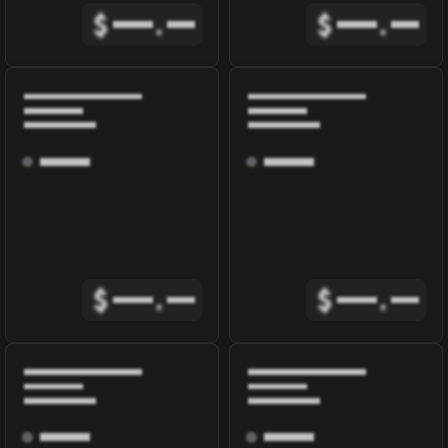
$
.
$
.
$
.
$
.