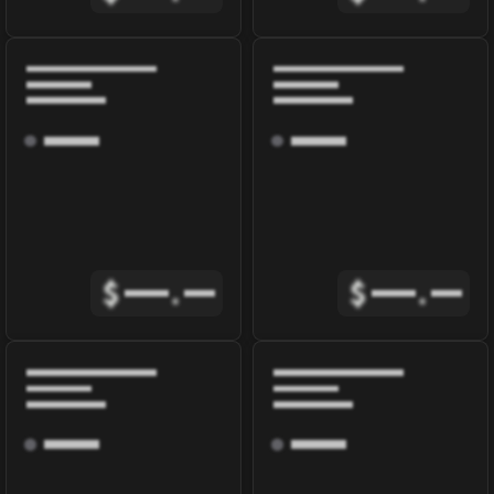
$
.
$
.