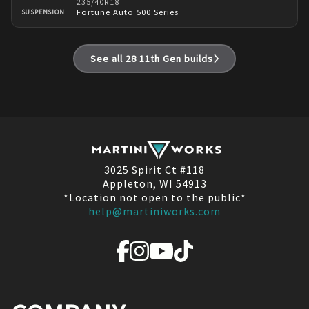
235/40R18
Fortune Auto 500 Series
SUSPENSION
See all
28
11th Gen
builds
3025 Spirit Ct #118
Appleton, WI 54913
*Location not open to the public*
help@martiniworks.com