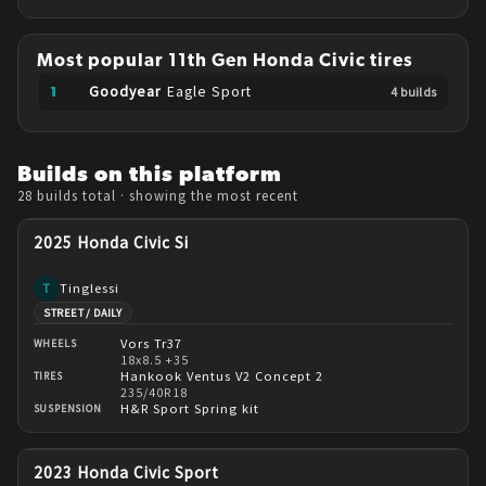
Most popular
11th Gen
Honda
Civic
tires
Goodyear
Eagle Sport
4
build
s
Builds on this platform
28 builds
total
· showing the most recent
2025 Honda Civic Si
Tinglessi
T
STREET / DAILY
Vors Tr37
WHEELS
18x8.5 +35
Hankook Ventus V2 Concept 2
TIRES
235/40R18
H&R Sport Spring kit
SUSPENSION
2023 Honda Civic Sport