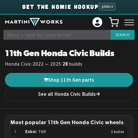
GET THE HOMIE HOOKUP
3
DEALS
11th Gen
Honda
Civic
Builds
Honda
Civic
·
2022 — 2025
·
28
builds
Shop
11th Gen
parts
See all
Honda
Civic
Builds
Most popular
11th Gen
Honda
Civic
wheels
Enkei
T6R
3
build
s