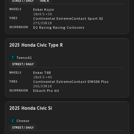
STREET / DAILY
TRACK
Enkei Kojin
WHEELS
18x9.5 +30
Continental ExtremeContact Sport 02
TIRES
275/35R18
D2 Racing Racing Coilovers
SUSPENSION
2025 Honda Civic Type R
Teeno61
T
STREET / DAILY
Enkei T6R
WHEELS
18x9.5 +45
Continental ExtremeContact DWS06 Plus
TIRES
265/35R18
Eibach Pro kit
SUSPENSION
2025 Honda Civic Si
Cheese
C
STREET / DAILY