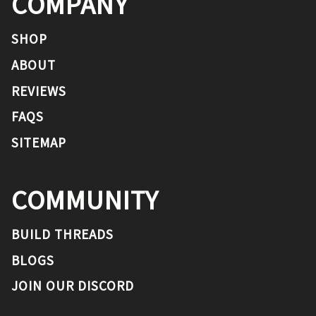
COMPANY
SHOP
ABOUT
REVIEWS
FAQS
SITEMAP
COMMUNITY
BUILD THREADS
BLOGS
JOIN OUR DISCORD