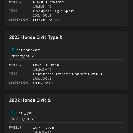
KONIG Ultragram
WHEELS
18x8.5 +42
Goodyear Eagle Sport
TIRES
235/40R18
Eibach Pro-kit
SUSPENSION
2025 Honda Civic Type R
colinandcars
C
STREET / DAILY
Enkei Triumph
WHEELS
18x9.5 +45
Continental Extreme Contact DWS06+
TIRES
265/35R18
OEM/Stock
SUSPENSION
2022 Honda Civic Si
Fe1._.yal
F
STREET / DAILY
Avid 1 Av20
WHEELS
18x9.5 +35