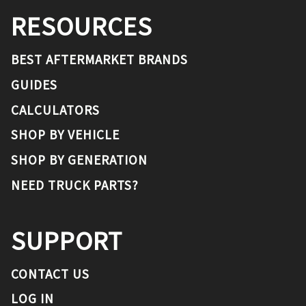
RESOURCES
BEST AFTERMARKET BRANDS
GUIDES
CALCULATORS
SHOP BY VEHICLE
SHOP BY GENERATION
NEED TRUCK PARTS?
SUPPORT
CONTACT US
LOG IN