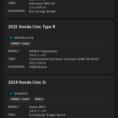
Advanta HPZ-02
TIRES
235/40R18
D2 racing Street
SUSPENSION
2025 Honda Civic Type R
MikeAron76
M
STREET / DAILY
KONIG Hyperspec
WHEELS
18x9.5 +40
Continental Extreme Contact DWS 06 PLUS
TIRES
265/35R18
OEM/Stock
SUSPENSION
2024 Honda Civic Si
DrewFE1
D
STREET / DAILY
TRACK
Enkei RPF1
WHEELS
18x9.5 +38
Goodyear Eagle Sport
TIRES