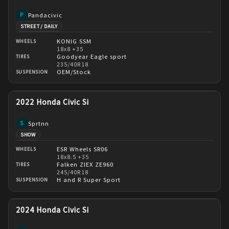
Pandacivic
P
STREET / DAILY
KONIG SSM
WHEELS
18x8 +35
Goodyear Eagle sport
TIRES
235/40R18
OEM/Stock
SUSPENSION
2022 Honda Civic Si
Sprtnn
S
SHOW
ESR Wheels SR06
WHEELS
18x8.5 +35
Falken ZIEX ZE960
TIRES
245/40R18
H and R Super Sport
SUSPENSION
2024 Honda Civic Si