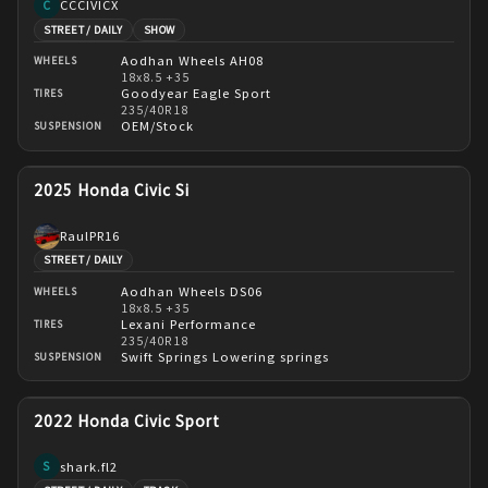
CCCIVICX
C
STREET / DAILY
SHOW
Aodhan Wheels AH08
WHEELS
18x8.5 +35
Goodyear Eagle Sport
TIRES
235/40R18
OEM/Stock
SUSPENSION
2025 Honda Civic Si
RaulPR16
STREET / DAILY
Aodhan Wheels DS06
WHEELS
18x8.5 +35
Lexani Performance
TIRES
235/40R18
Swift Springs Lowering springs
SUSPENSION
2022 Honda Civic Sport
shark.fl2
S