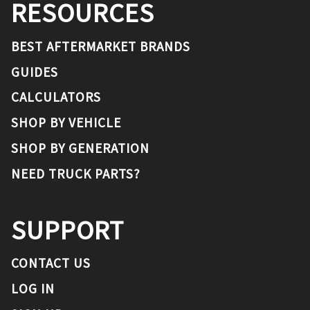
RESOURCES
BEST AFTERMARKET BRANDS
GUIDES
CALCULATORS
SHOP BY VEHICLE
SHOP BY GENERATION
NEED TRUCK PARTS?
SUPPORT
CONTACT US
LOG IN