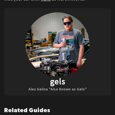
gels
Alex Gelina "Also Known as Gels"
Related Guides