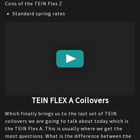
Cons of the TEIN Flex Z
Standard spring rates
TEIN FLEX A Coilovers
Which finally brings us to the last set of TEIN 
coilovers we are going to talk about today which is 
the TEIN Flex A. This is usually where we get the 
most questions. What is the difference between the 