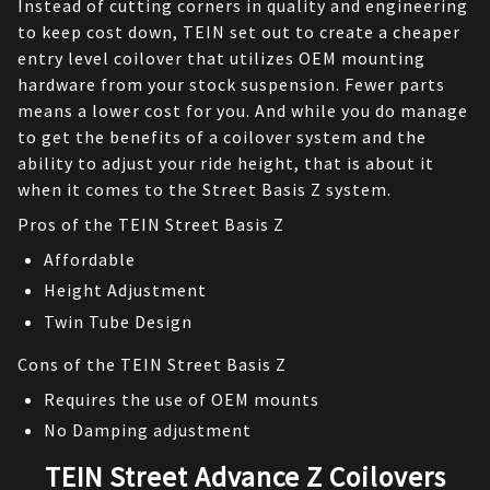
Instead of cutting corners in quality and engineering 
to keep cost down, TEIN set out to create a cheaper 
entry level coilover that utilizes OEM mounting 
hardware from your stock suspension. Fewer parts 
means a lower cost for you. And while you do manage 
to get the benefits of a coilover system and the 
ability to adjust your ride height, that is about it 
when it comes to the Street Basis Z system.
Pros of the TEIN Street Basis Z
Affordable
Height Adjustment
Twin Tube Design
Cons of the TEIN Street Basis Z
Requires the use of OEM mounts
No Damping adjustment
TEIN Street Advance Z Coilovers