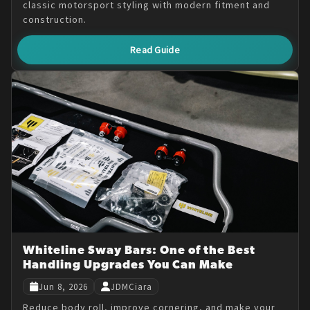
classic motorsport styling with modern fitment and
construction.
Read Guide
Whiteline Sway Bars: One of the Best
Handling Upgrades You Can Make
Jun 8, 2026
JDMCiara
Reduce body roll, improve cornering, and make your