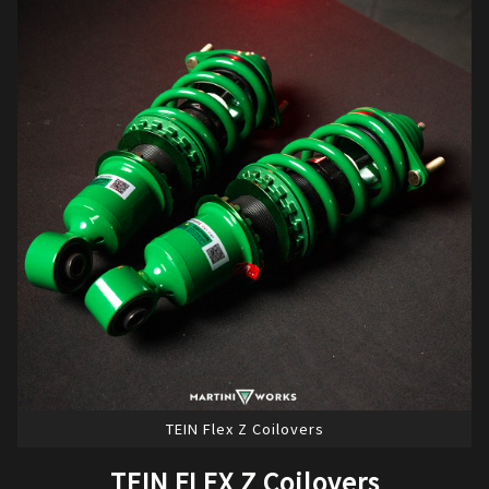
TEIN Flex Z Coilovers
TEIN FLEX Z Coilovers