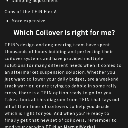
Damping adjustment
Cons of the TEIN Flex A
More expensive
Which Coilover is right for me?
TEIN’s design and engineering team have spent 
thousands of hours building and perfecting their 
coilover systems and have provided multiple 
solutions for many different needs when it comes to 
an aftermarket suspension solution. Whether you 
just want to lower your daily budget, are a weekend 
track warrior, or are trying to dabble in some rally 
cross, there is a TEIN option ready to go for you. 
Take a look at this diagram from TEIN that lays out 
all of their lines of coilovers to help you decide 
which is right for you. And when you’re ready to 
finally get that new set of coilovers, remember to 
mod your car with 
TEIN
 at MartiniWorks!