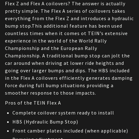
Flex Z and Flex A coilovers? The answer is actually 
pretty simple. The Flex A series of coilovers takes 
everything from the Flex Z and introduces a hydraulic 
bump stop.This additional feature has been used 
countless times when it comes ot TEIN’s extensive 
experience in the world of the World Rally 
Championship and the European Rally 
Championship. A traditional bump stop can jolt the 
car around when driving at lower ride heights and 
going over larger bumps and dips. The HBS included 
in the Flex A coilovers efficiently generates damping 
force during full bump situations providing a 
smoother response to those impacts.
Pros of the TEIN Flex A
Complete coilover system ready to install
HBS (Hydraulic Bump Stop)
Front camber plates included (when applicable)