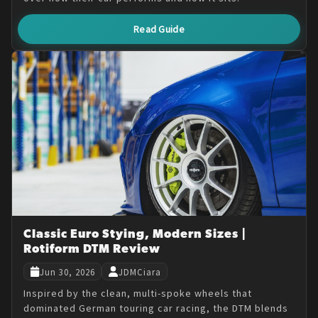
Read Guide
Classic Euro Stying, Modern Sizes |
Rotiform DTM Review
Jun 30, 2026
JDMCiara
Inspired by the clean, multi-spoke wheels that
dominated German touring car racing, the DTM blends