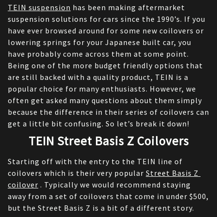
TEIN suspension
 has been making aftermarket 
suspension solutions for cars since the 1990’s. If you 
have ever browsed around for some new coilovers or 
lowering springs for your Japanese built car, you 
have probably come across them at some point. 
Being one of the more budget friendly options that 
are still backed with a quality product, TEIN is a 
popular choice for many enthusiasts. However, we 
often get asked many questions about them simply 
because the difference in their series of coilovers can 
get a little bit confusing. So let’s break it down!
TEIN Street Basis Z Coilovers
Starting off with the entry to the TEIN line of 
coilovers which is their very popular 
Street Basis Z 
coilover
 . Typically we would recommend staying 
away from a set of coilovers that come in under $500, 
but the Street Basis Z is a bit of a different story. 