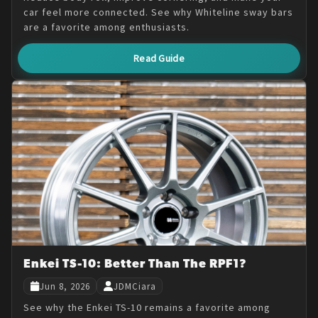
car feel more connected. See why Whiteline sway bars
are a favorite among enthusiasts.
Read Guide
Enkei TS-10: Better Than The RPF1?
Jun 8, 2026
JDMCiara
See why the Enkei TS-10 remains a favorite among