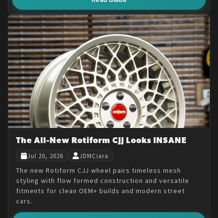
The All-New Rotiform CJJ Looks INSANE
Jul 20, 2026
JDMCiara
The new Rotiform CJJ wheel pairs timeless mesh
styling with flow formed construction and versatile
fitments for clean OEM+ builds and modern street
cars.