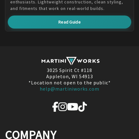
enthusiasts. Lightweight construction, clean styling,
and fitments that work on real-world builds.
Read Guide
3025 Spirit Ct #118
Appleton, WI 54913
*Location not open to the public*
help@martiniworks.com
COMPANY