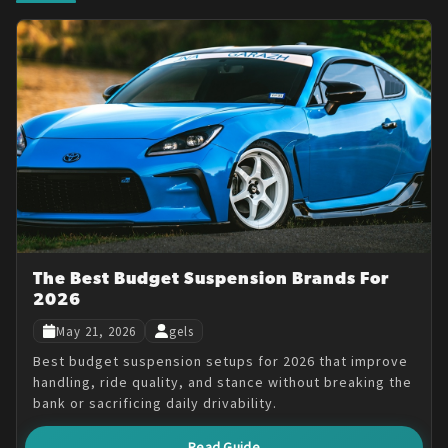
The Best Budget Suspension Brands For
2026
May 21, 2026
gels
Best budget suspension setups for 2026 that improve
handling, ride quality, and stance without breaking the
bank or sacrificing daily drivability.
Read Guide