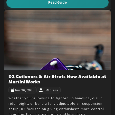
Read Guide
D2 Coilovers & Air Struts Now Available at
MartiniWorks
Jun 30, 2026
JDMCiara
Whether you're looking to tighten up handling, dial in
ride height, or build a fully adjustable air suspension
setup, D2 focuses on giving enthusiasts more control
over how their car performs and how it sits.