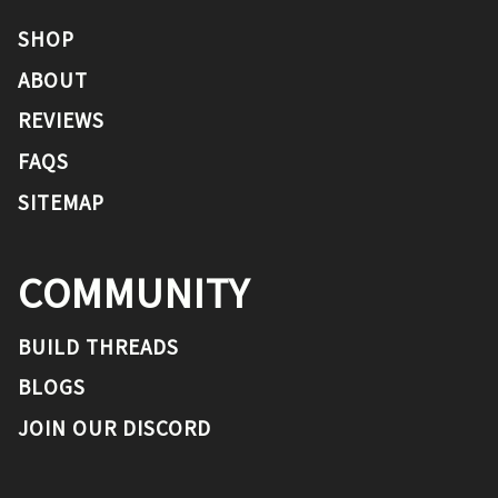
SHOP
ABOUT
REVIEWS
FAQS
SITEMAP
COMMUNITY
BUILD THREADS
BLOGS
JOIN OUR DISCORD