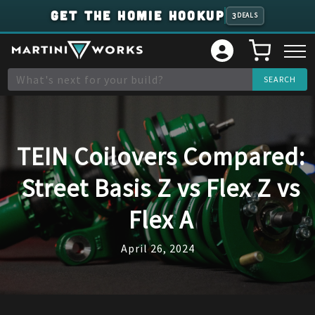
GET THE HOMIE HOOKUP
3
DEALS
TEIN Coilovers Compared:
Street Basis Z vs Flex Z vs
Flex A
April 26, 2024