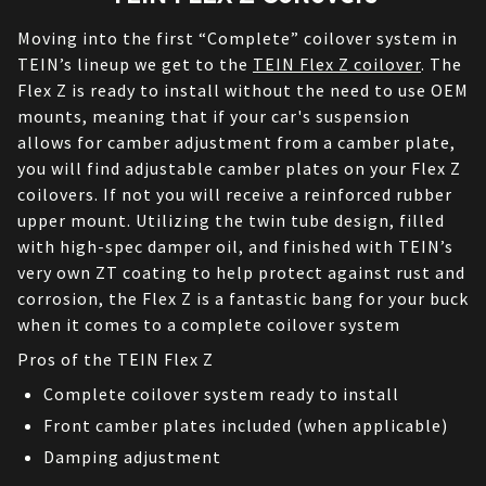
Moving into the first “Complete” coilover system in 
TEIN’s lineup we get to the 
TEIN Flex Z coilover
. The 
Flex Z is ready to install without the need to use OEM 
mounts, meaning that if your car's suspension 
allows for camber adjustment from a camber plate, 
you will find adjustable camber plates on your Flex Z 
coilovers. If not you will receive a reinforced rubber 
upper mount. Utilizing the twin tube design, filled 
with high-spec damper oil, and finished with TEIN’s 
very own ZT coating to help protect against rust and 
corrosion, the Flex Z is a fantastic bang for your buck 
when it comes to a complete coilover system
Pros of the TEIN Flex Z
Complete coilover system ready to install
Front camber plates included (when applicable)
Damping adjustment