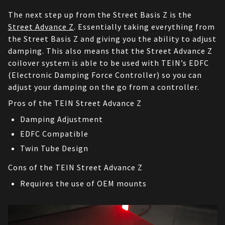
The next step up from the Street Basis Z is the 
Street Advance Z
. Essentially taking everything from 
the Street Basis Z and giving you the ability to adjust 
damping. This also means that the Street Advance Z 
coilover system is able to be used with TEIN’s EDFC 
(Electronic Damping Force Controller) so you can 
adjust your damping on the go from a controller.
Pros of the TEIN Street Advance Z
Damping Adjustment
EDFC Compatible
Twin Tube Design
Cons of the TEIN Street Advance Z
Requires the use of OEM mounts