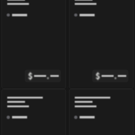
$
.
$
.