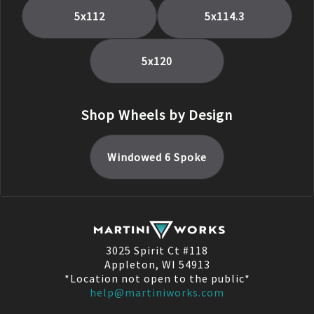
5x112
5x114.3
5x120
Shop Wheels by Design
Windowed 6 Spoke
3025 Spirit Ct #118
Appleton, WI 54913
*Location not open to the public*
help@martiniworks.com