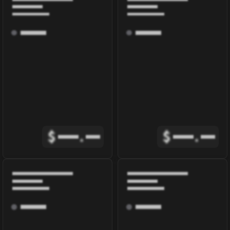
$
.
$
.