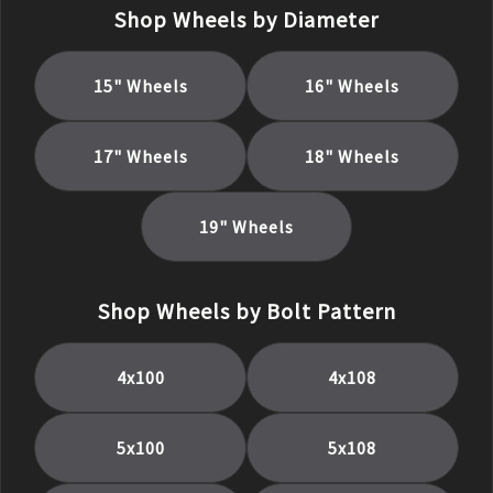
Shop Wheels by Diameter
15
" Wheels
16
" Wheels
17
" Wheels
18
" Wheels
19
" Wheels
Shop Wheels by Bolt Pattern
4x100
4x108
5x100
5x108