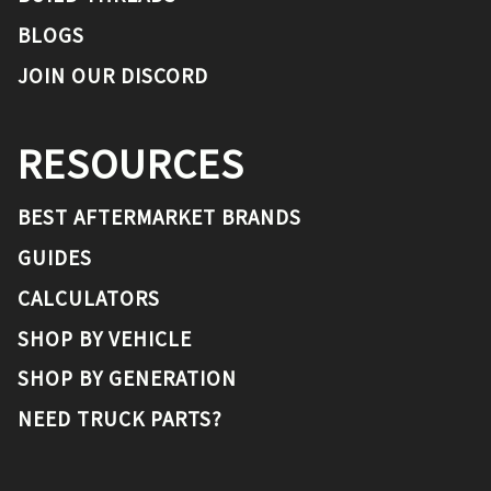
BLOGS
JOIN OUR DISCORD
RESOURCES
BEST AFTERMARKET BRANDS
GUIDES
CALCULATORS
SHOP BY VEHICLE
SHOP BY GENERATION
NEED TRUCK PARTS?