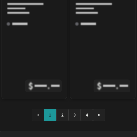
$
.
$
.
<
1
2
3
4
>