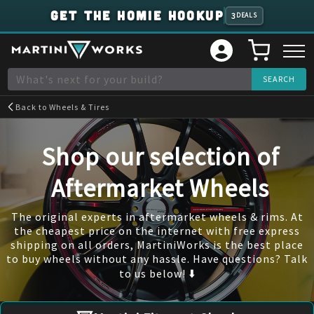
GET THE HOMIE HOOKUP
3
DEALS
Back to
Wheels & Tires
Shop our selection of
Aftermarket Wheels
The original experts in aftermarket wheels & rims. At
the cheapest price on the internet with free express
shipping on all orders, MartiniWorks is the best place
to buy wheels without any hassle. Have questions? Talk
to us below! ⬇️