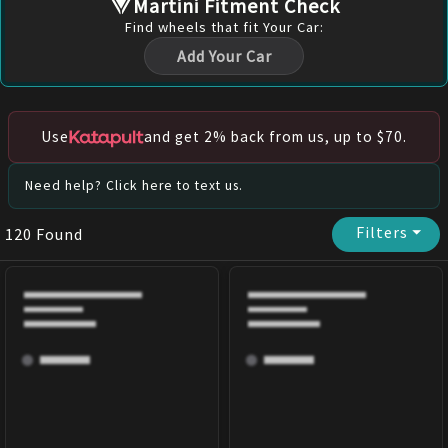
Martini Fitment Check
Find
wheels
that fit Your Car:
Add Your Car
Use
and get 2% back from us, up to $70.
Need help? Click here to text us.
Filters
⏷
120
Found