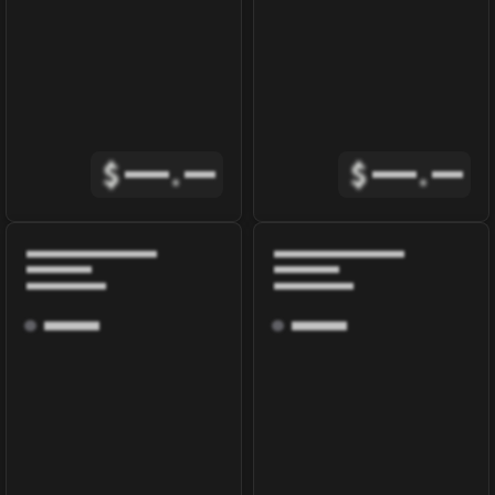
$
.
$
.