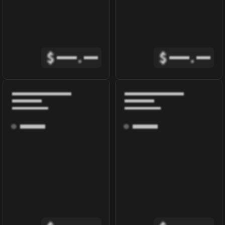
$
.
$
.