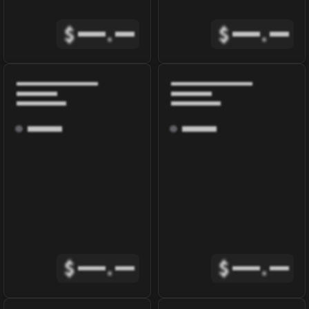
$
.
$
.
$
.
$
.