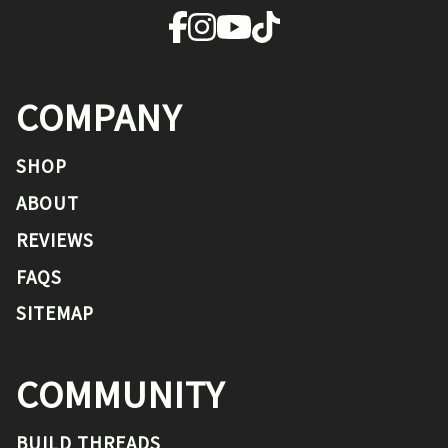
COMPANY
SHOP
ABOUT
REVIEWS
FAQS
SITEMAP
COMMUNITY
BUILD THREADS