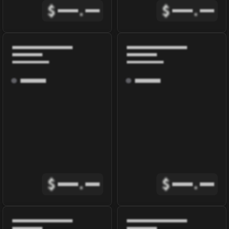
$
.
$
.
$
.
$
.