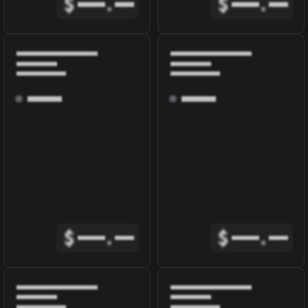
$
.
$
.
$
.
$
.