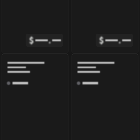
$
.
$
.