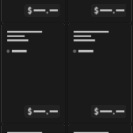
$
.
$
.
$
.
$
.