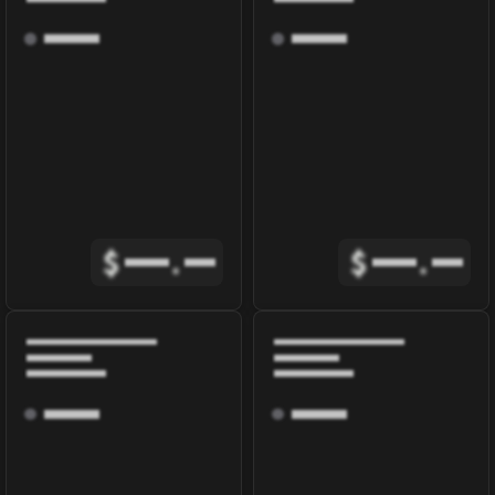
$
.
$
.