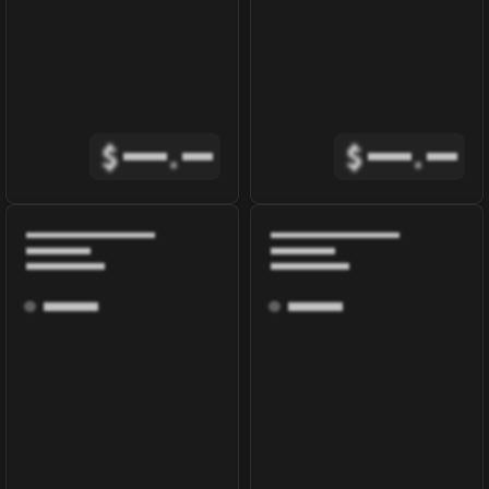
$
.
$
.