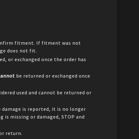
nfirm fitment. If fitment was not
ge does not fit.
ed, or exchanged once the order has
cannot
be returned or exchanged once
idered used and cannot be returned or
e damage is reported, it is no longer
ing is missing or damaged, STOP and
or return.