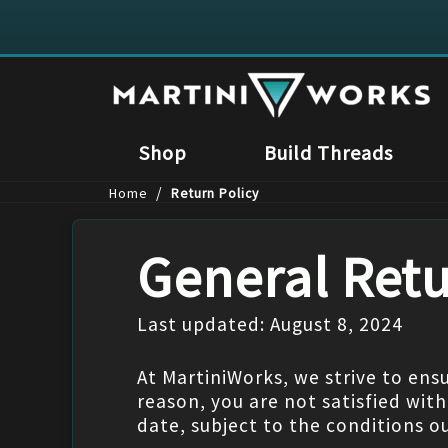
Shop
Build Threads
/
Home
Return Policy
General Retu
Last updated: August 8, 2024
At MartiniWorks, we strive to ensu
reason, you are not satisfied wit
date, subject to the conditions o