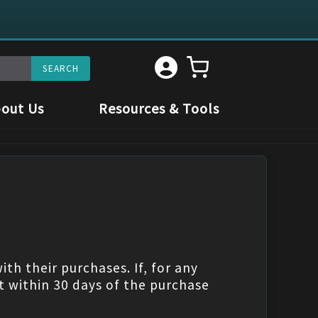
out Us
Resources & Tools
th their purchases. If, for any
t within 30 days of the purchase