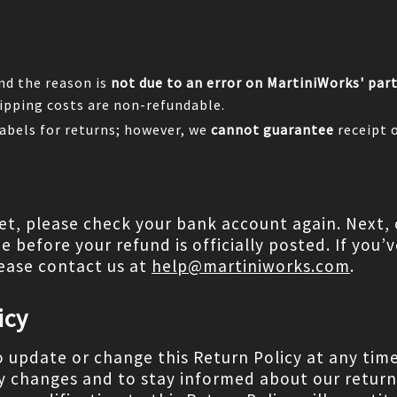
and the reason is
not due to an error on MartiniWorks' par
ipping costs are non-refundable.
abels for returns; however, we
cannot guarantee
receipt 
yet, please check your bank account again. Next, 
before your refund is officially posted. If you’ve
ease contact us at
help@martiniworks.com
.
icy
o update or change this Return Policy at any tim
y changes and to stay informed about our return