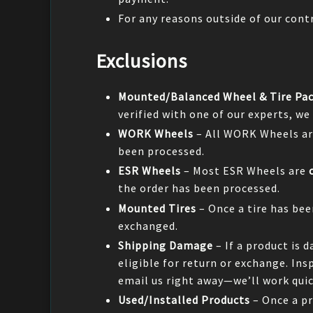
For any reasons outside of our contr
Exclusions
Mounted/Balanced Wheel & Tire Pa
verified with one of our experts, we
WORK Wheels
– All WORK Wheels ar
been processed.
ESR Wheels
– Most ESR Wheels are
the order has been processed.
Mounted Tires
– Once a tire has be
exchanged.
Shipping Damage
– If a product is 
eligible for return or exchange. In
email us right away—we’ll work quick
Used/Installed Products
– Once a pr