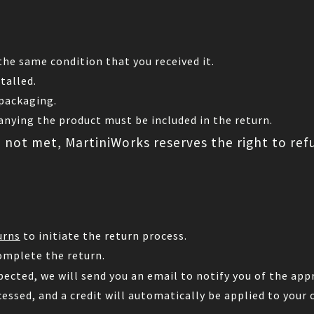
he same condition that you received it.
talled.
 packaging.
nying the product must be included in the return.
e not met, MartiniWorks reserves the right to ref
urns
to initiate the return process.
omplete the return.
pected, we will send you an email to notify you of the appr
cessed, and a credit will automatically be applied to your 