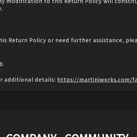
ny modification to this Return Policy will cons
.
his Return Policy or need further assistance, ple
om
r additional details:
https://martiniworks.com/f