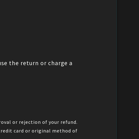
use the return or charge a
oval or rejection of your refund.
credit card or original method of