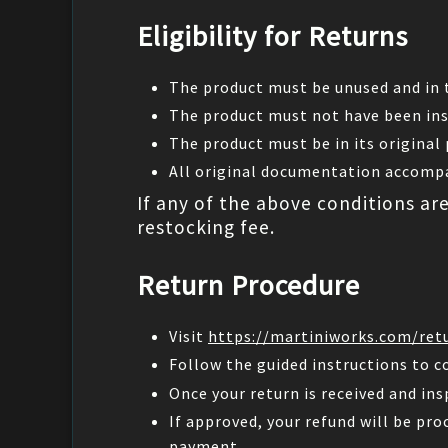
Eligibility for Returns
The product must be unused and in t
The product must not have been ins
The product must be in its original
All original documentation accompa
If any of the above conditions ar
restocking fee.
Return Procedure
Visit
https://martiniworks.com/ret
Follow the guided instructions to c
Once your return is received and ins
If approved, your refund will be pro
payment.