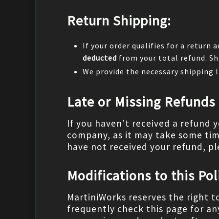
Return Shipping:
If your order qualifies for a return 
deducted
from your total refund. Sh
We provide the necessary shipping l
Late or Missing Refunds
If you haven’t received a refund 
company, as it may take some time 
have not received your refund, pl
Modifications to this Pol
MartiniWorks reserves the right t
frequently check this page for an