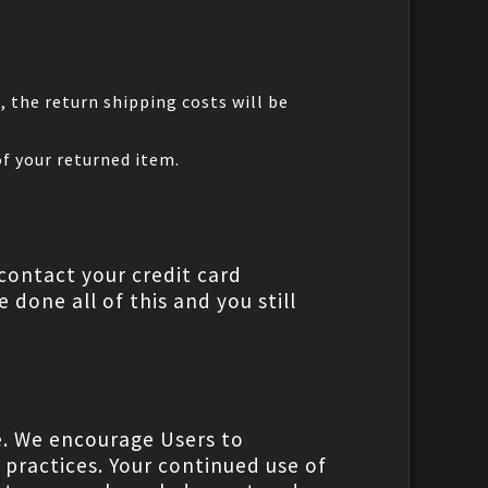
t
, the return shipping costs will be
of your returned item.
contact your credit card
 done all of this and you still
e. We encourage Users to
 practices. Your continued use of