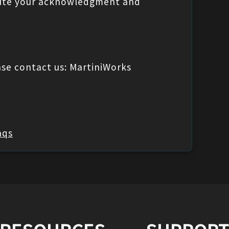
titute your acknowledgment and
ase contact us: MartiniWorks
aqs