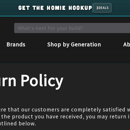
GET THE HOMIE HOOKUP
3
DEALS
Brands
Shop by Generation
Ab
rn Policy
re that our customers are completely satisfied wi
h the product you have received, you may return i
utlined below.