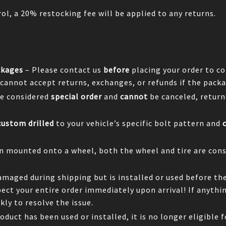
ol, a 20% restocking fee will be applied to any returns.
ckages
– Please contact us
before
placing your order to co
 cannot accept returns, exchanges, or refunds if the packa
e considered
special order
and
cannot
be canceled, return
custom drilled
to your vehicle’s specific bolt pattern and
en mounted onto a wheel, both the wheel and tire are cons
damaged during shipping but is installed or used before th
spect your entire order immediately upon arrival! If anyth
ly to resolve the issue.
oduct has been used or installed, it is no longer eligible f