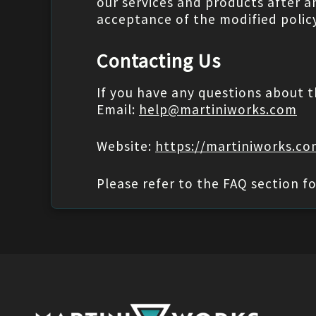
our services and products after a
acceptance of the modified policy
Contacting Us
If you have any questions about t
Email:
help@martiniworks.com
Website:
https://martiniworks.c
Please refer to the FAQ section fo