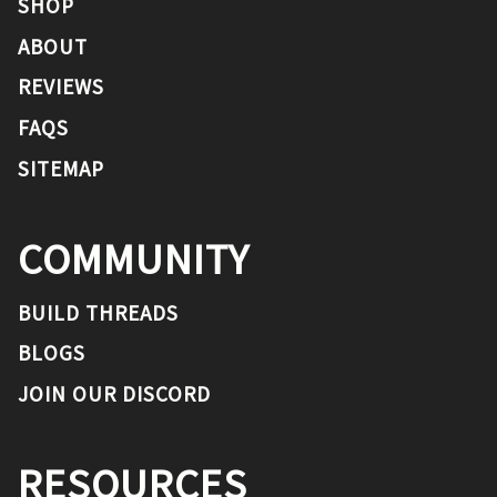
SHOP
ABOUT
REVIEWS
FAQS
SITEMAP
COMMUNITY
BUILD THREADS
BLOGS
JOIN OUR DISCORD
RESOURCES