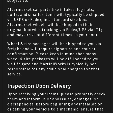
subject to.
Aftermarket car parts like intakes, lug nuts,
bolts, and smaller items will typically be shipped
via USPS or Fedex; in a standard size box.
Aftermarket wheels will be shipped in their
original box with tracking via Fedex/UPS via LTL;
and may arrive at different times to your door.
Wheel & tire packages will be shipped to you via
freight and will require signature and courier
confirmation. Please keep in mind that many
wheel & tire packages will be off-loaded to you
via lift gate and MartiniWorks is typically not
responsible for any additional charges for that
service.
Inspection Upon Delivery
Upon receiving your items, please promptly check
them and inform us of any issues, damages, or
discrepancies. Before beginning any installation
or taking your vehicle to a mechanic, ensure that