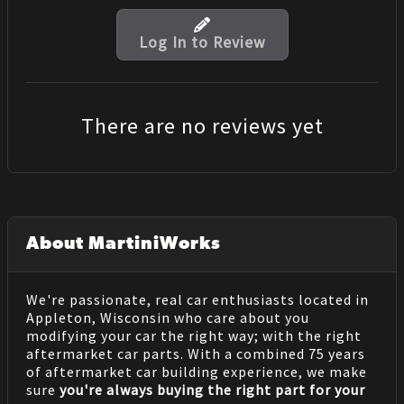
Log In to Review
There are no reviews yet
About MartiniWorks
We're passionate, real car enthusiasts located in
Appleton, Wisconsin who care about you
modifying your car the right way; with the right
aftermarket car parts. With a combined 75 years
of aftermarket car building experience, we make
sure
you're always buying the right part for your