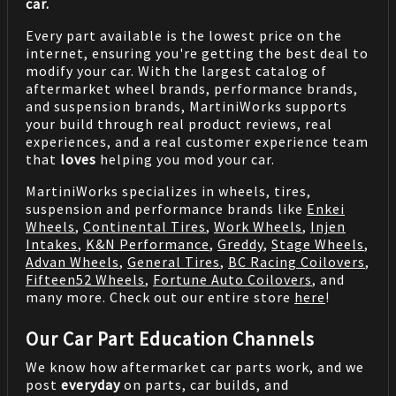
car.
Every part available is the lowest price on the
internet, ensuring you're getting the best deal to
modify your car. With the largest catalog of
aftermarket wheel brands, performance brands,
and suspension brands, MartiniWorks supports
your build through real product reviews, real
experiences, and a real customer experience team
that
loves
helping you mod your car.
MartiniWorks specializes in wheels, tires,
suspension and performance brands like
Enkei
Wheels
,
Continental Tires
,
Work Wheels
,
Injen
Intakes
,
K&N Performance
,
Greddy
,
Stage Wheels
,
Advan Wheels
,
General Tires
,
BC Racing Coilovers
,
Fifteen52 Wheels
,
Fortune Auto Coilovers
, and
many more. Check out our entire store
here
!
Our Car Part Education Channels
We know how aftermarket car parts work, and we
post
everyday
on parts, car builds, and