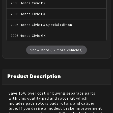
2005
Honda
Civic
DX
2005
Honda
Civic
EX
2005
Honda
Civic
EX Special Edition
2005
Honda
Civic
GX
Show More (
52
more vehicles)
Product Description
Save 15% over cost of buying separate parts
with this quality pad and rotor kit which
includes pads rotors pads rotors and caliper
lube. If you desire a modest brake improvement