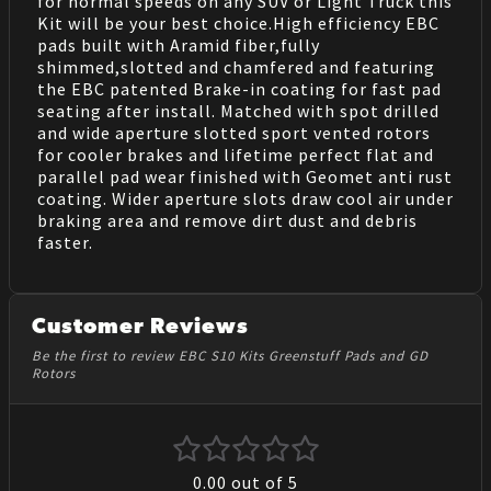
for normal speeds on any SUV or Light Truck this
Kit will be your best choice.High efficiency EBC
pads built with Aramid fiber,fully
shimmed,slotted and chamfered and featuring
the EBC patented Brake-in coating for fast pad
seating after install. Matched with spot drilled
and wide aperture slotted sport vented rotors
for cooler brakes and lifetime perfect flat and
parallel pad wear finished with Geomet anti rust
coating. Wider aperture slots draw cool air under
braking area and remove dirt dust and debris
faster.
Customer Reviews
Be the first to review EBC S10 Kits Greenstuff Pads and GD
Rotors
0.00
out of 5