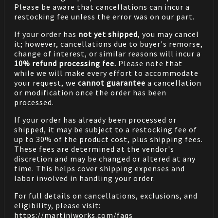
Please be aware that cancellations can incur a
restocking fee unless the error was on our part.
If your order has
not yet shipped
, you may cancel
it; however, cancellations due to buyer's remorse,
change of interest, or similar reasons will incur a
10% refund processing fee.
Please note that
while we will make every effort to accommodate
your request, we
cannot guarantee
a cancellation
or modification once the order has been
processed.
If your order has already been processed or
shipped, it may be subject to a restocking fee of
up to 30% of the product cost, plus shipping fees.
These fees are determined at the vendor's
discretion and may be changed or altered at any
time. This helps cover shipping expenses and
labor involved in handling your order.
For full details on cancellations, exclusions, and
eligibility, please visit:
https://martiniworks.com
/faqs