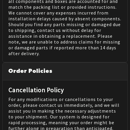
all components and boxes are accounted for and
match the packing list or provided instructions.
We cannot cover any expenses incurred from
installation delays caused by absent components.
Should you find any parts missing or damaged due
to shipping, contact us without delay for
assistance in obtaining a replacement. Please
note, we are unable to address claims for missing
or damaged parts if reported more than 14 days
after delivery.
Order Policies
Cancellation Policy
For any modifications or cancellations to your
order, please contact us immediately, and we will
assist you in making the necessary adjustments
to your shipment. Our system is designed for
rapid processing, meaning your order might be
further along in preparation than anticipated.