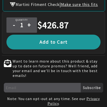
|
Martini Fitment Check
Make sure this fits
QUANTITY
$
426.87
-
+
Add to Cart
Want to learn more about this product & stay
up to date on future promos? Well friend, add
your email and we'll be in touch with the best
emails!
Subscribe
Note: You can opt-out at any time. See our
Privacy
Policy
.