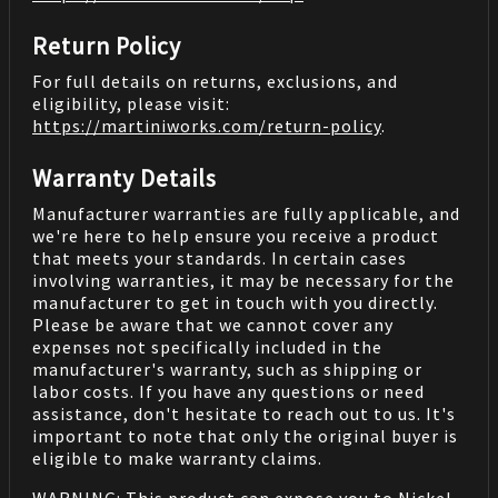
Return Policy
For full details on returns, exclusions, and
eligibility, please visit:
https://martiniworks.com
/return-policy
.
Warranty Details
Manufacturer warranties are fully applicable, and
we're here to help ensure you receive a product
that meets your standards. In certain cases
involving warranties, it may be necessary for the
manufacturer to get in touch with you directly.
Please be aware that we cannot cover any
expenses not specifically included in the
manufacturer's warranty, such as shipping or
labor costs. If you have any questions or need
assistance, don't hesitate to reach out to us. It's
important to note that only the original buyer is
eligible to make warranty claims.