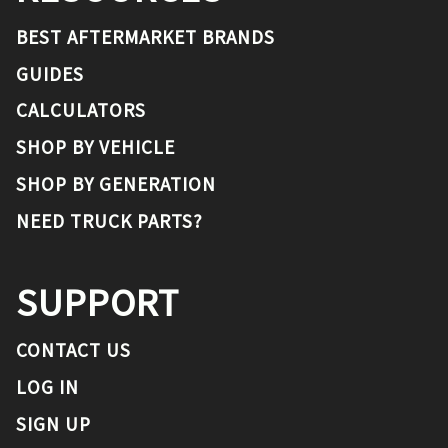
BEST AFTERMARKET BRANDS
GUIDES
CALCULATORS
SHOP BY VEHICLE
SHOP BY GENERATION
NEED TRUCK PARTS?
SUPPORT
CONTACT US
LOG IN
SIGN UP