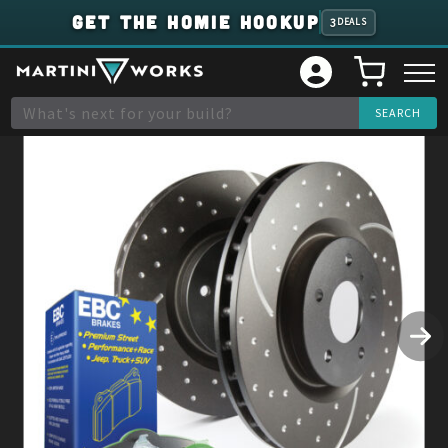
GET THE HOMIE HOOKUP
3
DEALS