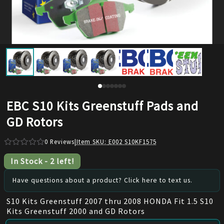
EBC S10 Kits Greenstuff Pads and
GD Rotors
0
Reviews
|
Item SKU:
E002 S10KF1575
In Stock
-
2
left!
Have questions about a product? Click here to text us.
S10 Kits Greenstuff 2007 thru 2008 HONDA Fit 1.5 S10
Kits Greenstuff 2000 and GD Rotors