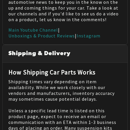
automotive news to keep you in the know on the
up and coming things for your car. Take a look at
our channels and if you'd like to see us do a video
on a product, let us know in the comments!
Main Youtube Channel
|
Unboxings & Product Reviews
|
Instagram
Shipping & Delivery
How Shipping Car Parts Works
Shipping times vary depending on item
availability. While we work closely with our
vendors and manufacturers, inventory accuracy
may sometimes cause potential delays.
Unless a specific lead time is listed on this
product page, expect to receive an email or
communication with an ETA within 1-3 business
days of placing an order. Many suspension kits