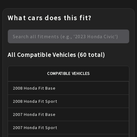
What cars does this fit?
All Compatible Vehicles (60 total)
COMPATIBLE VEHICLES
2008
Honda
Fit
Base
2008
Honda
Fit
Sport
2007
Honda
Fit
Base
2007
Honda
Fit
Sport