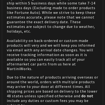
ship within 5 business days while some take 7-14
business days (Excluding made to order products
like Fortune Auto). While we strive to keep these
estimates accurate, please note that we cannot
guarantee the exact delivery date. These
estimates are subject to change due to weather,
holidays, etc.
Availability on back-ordered or custom made
products will very and we will keep you informed
via email with any arrival date changes. You will
receive tracking information as soon as it is
available so you can easily track all of your
aftermarket car parts from us here at
MartiniWorks.
Due to the nature of products arriving overseas or
around the world, orders with multiple products
may arrive to your door at different times. All
shipping prices are based on delivery to the lower
48 states unless specified otherwise and
do not
include any duties or custom fees you may be