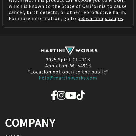
WARNING: This product can expose you to Nickel,
which is known to the State of California to cause
cancer, birth defects, or other reproductive harm.
For more information, go to
p65warnings.ca.gov
.
3025 Spirit Ct #118
Appleton, WI 54913
*Location not open to the public*
help@martiniworks.com
COMPANY