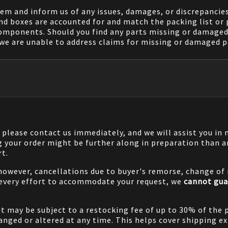
em and inform us of any issues, damages, or discrepancies
nd boxes are accounted for and match the packing list or 
components. Should you find any parts missing or damaged 
we are unable to address claims for missing or damaged pa
, please contact us immediately, and we will assist you i
g your order might be further along in preparation than a
rt.
 however, cancellations due to buyer's remorse, change of i
 every effort to accommodate your request, we
cannot gua
it may be subject to a restocking fee of up to 30% of the 
nged or altered at any time. This helps cover shipping ex