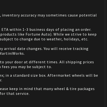
s, inventory accuracy may sometimes cause potential
 ETA within 1-3 business days of placing an order.
products like Fortune Auto). While we strive to keep
ubject to change due to weather, holidays, etc.
 arrival date changes. You will receive tracking
 MartiniWorks.
o your door at different times. All shipping prices
 fees you may be subject to.
ex; in a standard size box. Aftermarket wheels will be
r.
Please keep in mind that many wheel & tire packages
for that service.