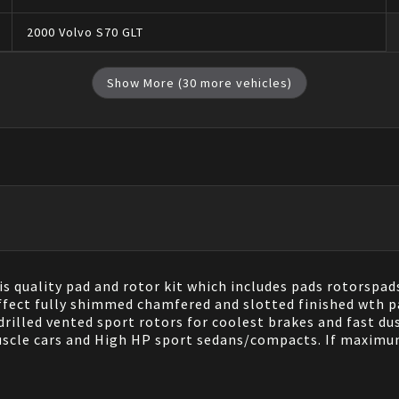
2000
Volvo
S70
GLT
Show More (
30
more vehicles)
s quality pad and rotor kit which includes pads rotorspad
ffect fully shimmed chamfered and slotted finished wth pa
illed vented sport rotors for coolest brakes and fast dus
uscle cars and High HP sport sedans/compacts. If maximum