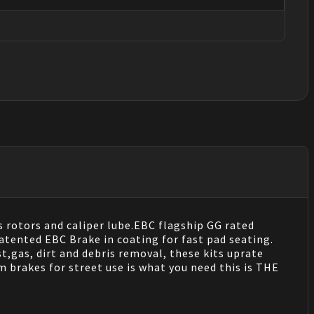
s rotors and caliper lube.EBC flagship GG rated
tented EBC Brake in coating for fast pad seating.
t,gas, dirt and debris removal, these kits uprate
 brakes for street use is what you need this is THE