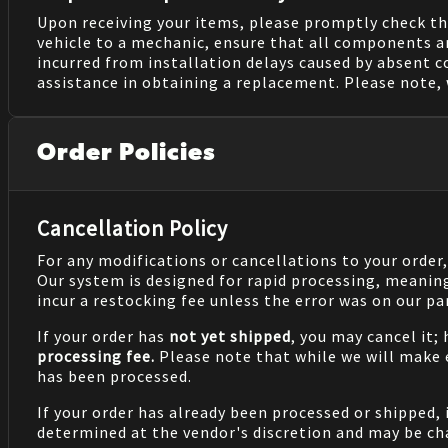
Upon receiving your items, please promptly check th
vehicle to a mechanic, ensure that all components a
incurred from installation delays caused by absent 
assistance in obtaining a replacement. Please note, 
Order Policies
Cancellation Policy
For any modifications or cancellations to your order
Our system is designed for rapid processing, meanin
incur a restocking fee unless the error was on our pa
If your order has
not yet shipped
, you may cancel it;
processing fee.
Please note that while we will make
has been processed.
If your order has already been processed or shipped, 
determined at the vendor's discretion and may be cha