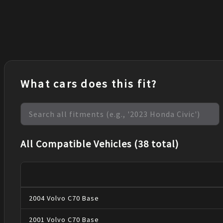
What cars does this fit?
All Compatible Vehicles (38 total)
2004
Volvo
C70
Base
2001
Volvo
C70
Base