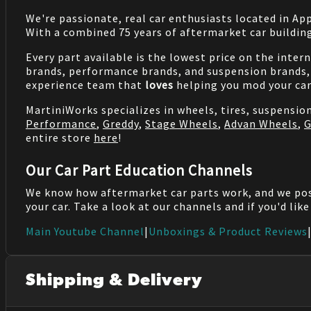
We're passionate, real car enthusiasts located in Ap
With a combined 75 years of aftermarket car buildin
Every part available is the lowest price on the inter
brands, performance brands, and suspension brands, 
experience team that
loves
helping you mod your car
MartiniWorks specializes in wheels, tires, suspensi
Performance
,
Greddy
,
Stage Wheels
,
Advan Wheels
,
G
entire store
here
!
Our Car Part Education Channels
We know how aftermarket car parts work, and we po
your car. Take a look at our channels and if you'd lik
Main Youtube Channel
|
Unboxings & Product Reviews
Shipping & Delivery