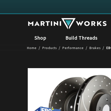
Shop
Build Threads
/
/
/
/
Home
Products
Performance
Brakes
EB