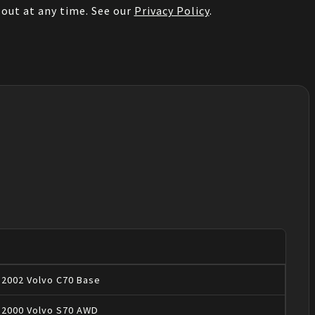
out at any time. See our
Privacy Policy
.
2002
Volvo
C70
Base
2000
Volvo
S70
AWD