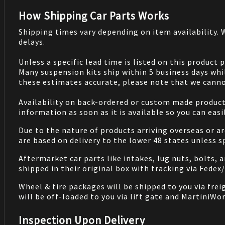
How Shipping Car Parts Works
Shipping times vary depending on item availability.
delays.
Unless a specific lead time is listed on this product
Many suspension kits ship within 5 business days whi
these estimates accurate, please note that we cannot
Availability on back-ordered or custom made products 
information as soon as it is available so you can eas
Due to the nature of products arriving overseas or ar
are based on delivery to the lower 48 states unless 
Aftermarket car parts like intakes, lug nuts, bolts, 
shipped in their original box with tracking via Fedex
Wheel & tire packages will be shipped to you via fre
will be off-loaded to you via lift gate and MartiniWor
Inspection Upon Delivery