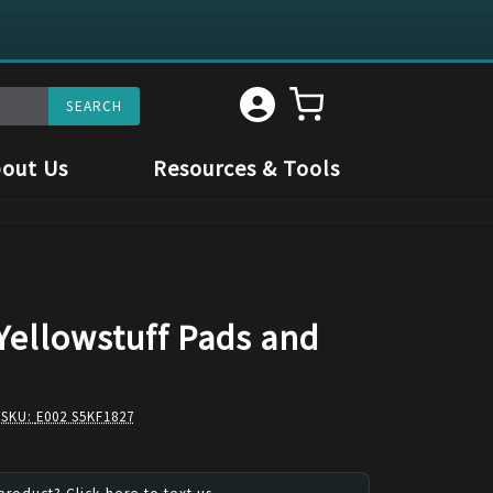
out Us
Resources & Tools
Yellowstuff Pads and
 SKU:
E002 S5KF1827