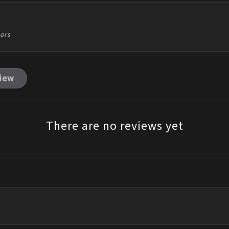
tors
view
There are no reviews yet