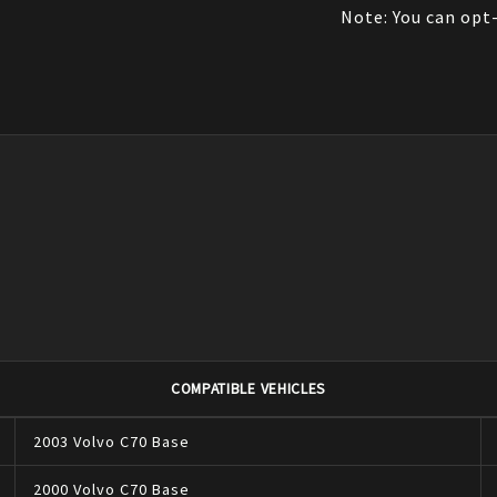
Note: You can opt-
COMPATIBLE VEHICLES
2003
Volvo
C70
Base
2000
Volvo
C70
Base