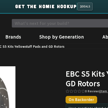
GET THE HOMIE HOOKUP
3
DEALS
Brands
Shop by Generation
Ab
C S5 Kits Yellowstuff Pads and GD Rotors
EBC S5 Kits 
GD Rotors
0
Reviews
|
Item
On Backorder