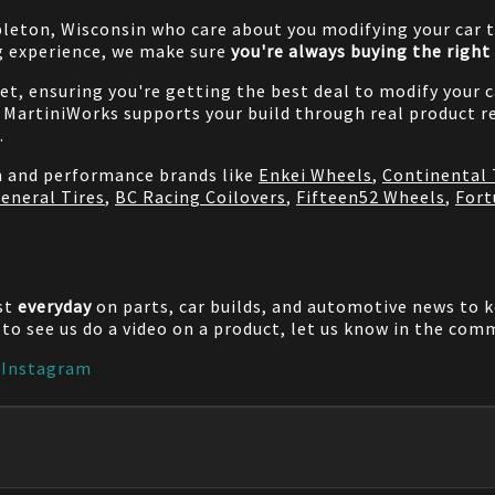
pleton, Wisconsin who care about you modifying your car t
g experience, we make sure
you're always buying the right 
net, ensuring you're getting the best deal to modify your
MartiniWorks supports your build through real product re
.
on and performance brands like
Enkei Wheels
,
Continental 
eneral Tires
,
BC Racing Coilovers
,
Fifteen52 Wheels
,
Fort
st
everyday
on parts, car builds, and automotive news to 
e to see us do a video on a product, let us know in the co
|
Instagram