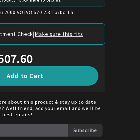
roduct? Click here to text us.
ru 2000 VOLVO S70 2.3 Turbo T5
|
itment Check
Make sure this fits
507.60
Add to Cart
re about this product & stay up to date
? Well friend, add your email and we'll be
e best emails!
Subscribe