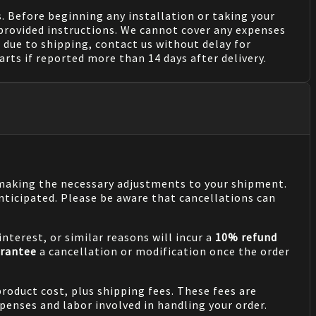
. Before beginning any installation or taking your
provided instructions. We cannot cover any expenses
due to shipping, contact us without delay for
rts if reported more than 14 days after delivery.
n making the necessary adjustments to your shipment.
nticipated. Please be aware that cancellations can
nterest, or similar reasons will incur a
10% refund
rantee
a cancellation or modification once the order
product cost, plus shipping fees. These fees are
penses and labor involved in handling your order.