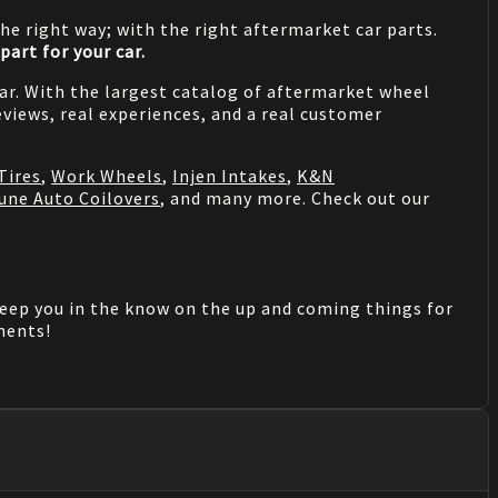
he right way; with the right aftermarket car parts.
part for your car.
 car. With the largest catalog of aftermarket wheel
views, real experiences, and a real customer
Tires
,
Work Wheels
,
Injen Intakes
,
K&N
une Auto Coilovers
, and many more. Check out our
keep you in the know on the up and coming things for
mments!