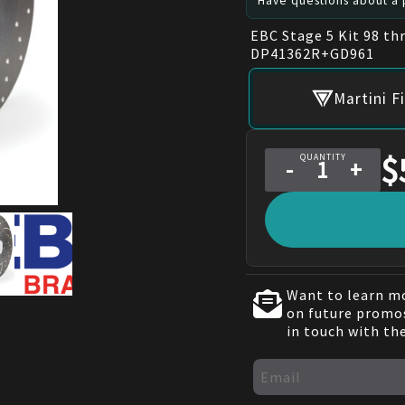
Have questions about a p
EBC Stage 5 Kit 98 th
DP41362R+GD961
Martini F
$
QUANTITY
-
+
Want to learn mo
on future promos
in touch with th