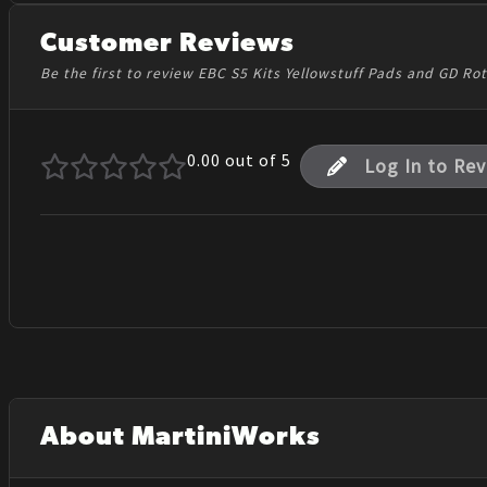
Customer Reviews
Be the first to review EBC S5 Kits Yellowstuff Pads and GD Ro
0.00
out of 5
Log In to Re
About MartiniWorks