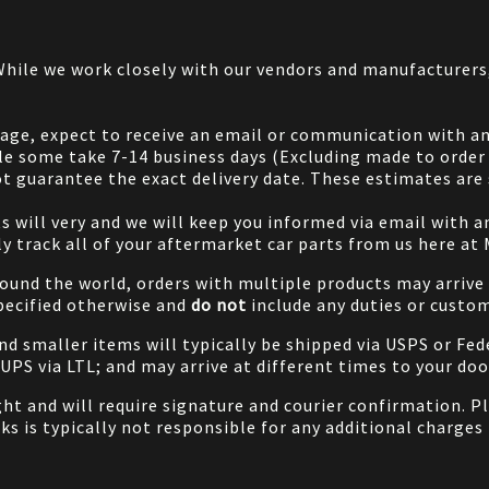
 While we work closely with our vendors and manufacturer
 page, expect to receive an email or communication with an
le some take 7-14 business days (Excluding made to order 
 guarantee the exact delivery date. These estimates are s
will very and we will keep you informed via email with any
ily track all of your aftermarket car parts from us here at
ound the world, orders with multiple products may arrive t
specified otherwise and
do not
include any duties or custom
and smaller items will typically be shipped via USPS or Fed
/UPS via LTL; and may arrive at different times to your doo
ight and will require signature and courier confirmation. 
ks is typically not responsible for any additional charges 