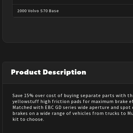
2000
Volvo
S70
Base
Product Description
Save 15% over cost of buying separate parts with thi
yellowstuff high friction pads for maximum brake e
Matched with EBC GD series wide aperture and spot dr
brakes on a wide range of vehicles from trucks to M
kit to choose.