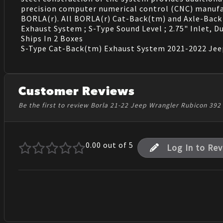
precision computer numerical control (CNC) manufac
BORLA(r). All BORLA(r) Cat-Back(tm) and Axle-Back 
Exhaust System ; S-Type Sound Level ; 2.75" Inlet, Du
Ships In 2 Boxes
S-Type Cat-Back(tm) Exhaust System 2021-2022 Jeep
Customer Reviews
Be the first to review Borla 21-22 Jeep Wrangler Rubicon 39
0.00
out of 5
Log In to Re