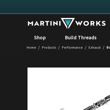
Shop
Build Threads
/
/
/
/
Home
Products
Performance
Exhaust
Bo