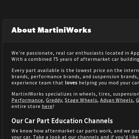
About MartiniWorks
We're passionate, real car enthusiasts located in Ap
With a combined 75 years of aftermarket car buildin
Every part available is the lowest price on the inter
brands, performance brands, and suspension brands, 
experience team that
loves
helping you mod your car
MartiniWorks specializes in wheels, tires, suspensi
Performance
,
Greddy
,
Stage Wheels
,
Advan Wheels
,
G
entire store
here
!
Our Car Part Education Channels
We know how aftermarket car parts work, and we po
your car. Take a look at our channels and if you'd lik