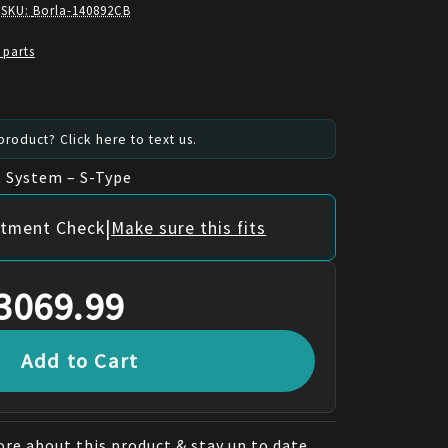
 SKU:
Borla-140892CB
 parts
roduct? Click here to text us.
 System – S-Type
|
itment Check
Make sure this fits
3069.99
Add to Cart
re about this product & stay up to date