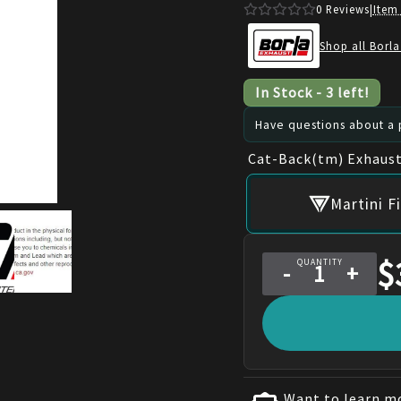
0
Reviews
|
Item
Shop all Borla
In Stock
-
3
left!
Have questions about a p
Cat-Back(tm) Exhaust
Martini F
$
QUANTITY
-
+
Want to learn mo