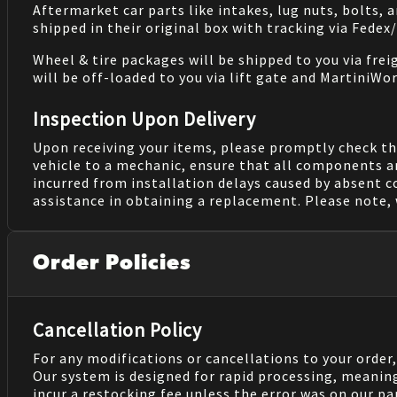
Aftermarket car parts like intakes, lug nuts, bolts, 
shipped in their original box with tracking via Fedex
Wheel & tire packages will be shipped to you via fre
will be off-loaded to you via lift gate and MartiniWor
Inspection Upon Delivery
Upon receiving your items, please promptly check th
vehicle to a mechanic, ensure that all components a
incurred from installation delays caused by absent 
assistance in obtaining a replacement. Please note, 
Order Policies
Cancellation Policy
For any modifications or cancellations to your order
Our system is designed for rapid processing, meanin
incur a restocking fee unless the error was on our pa