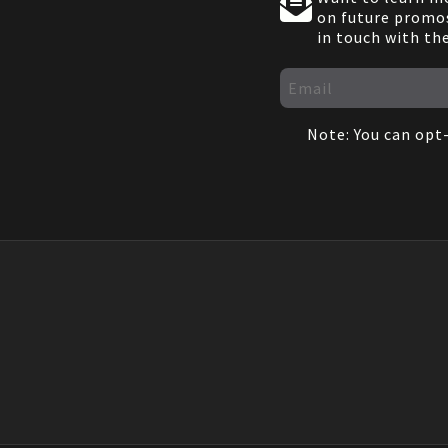
on future promos
in touch with th
Note: You can opt-