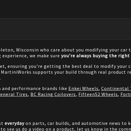
pleton, Wisconsin who care about you modifying your car t
g experience, we make sure
you're always buying the right 
net, ensuring you're getting the best deal to modify your
MartiniWorks supports your build through real product re
.
on and performance brands like
Enkei Wheels
,
Continental 
eneral Tires
,
BC Racing Coilovers
,
Fifteen52 Wheels
,
Fort
st
everyday
on parts, car builds, and automotive news to 
e to see us do a video on a product, let us know in the co