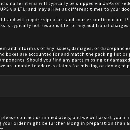
and smaller items will typically be shipped via USPS or Fed
/UPS via LTL; and may arrive at different times to your doo
ight and will require signature and courier confirmation. 
ks is typically not responsible for any additional charges 
em and inform us of any issues, damages, or discrepancies
nd boxes are accounted for and match the packing list or 
components. Should you find any parts missing or damaged 
we are unable to address claims for missing or damaged pa
, please contact us immediately, and we will assist you i
g your order might be further along in preparation than a
rt.