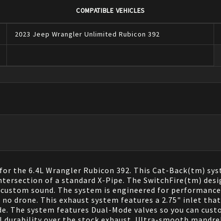
COMPATIBLE VEHICLES
2023
Jeep
Wrangler
Unlimited Rubicon 392
 for the 6.4L Wrangler Rubicon 392. This Cat-Back(tm) sy
ntersection of a standard X-Pipe. The SwitchFire(tm) des
 custom sound. The system is engineered for performance 
no drone. This exhaust system features a 2.75" inlet that 
ide. The system features Dual-Mode valves so you can custo
al durability over the stock exhaust. Ultra-smooth mand