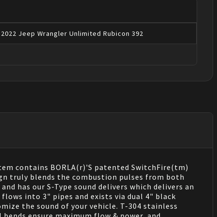
2022
Jeep
Wrangler
Unlimited Rubicon 392
stem contains BORLA(r)'S patented SwitchFire(tm)
ign truly blends the combustion pulses from both
and has our S-Type sound delivers which delivers an
flows into 3" pipes and exists via dual 4" black
mize the sound of your vehicle. T-304 stainless
rel bends ensure maximum flow & power, and