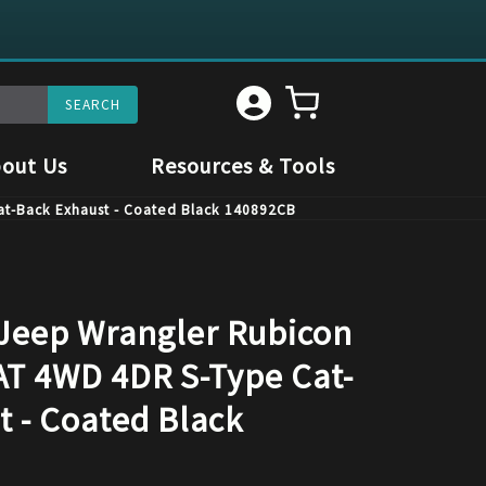
out Us
Resources & Tools
at-Back Exhaust - Coated Black 140892CB
 Jeep Wrangler Rubicon
 AT 4WD 4DR S-Type Cat-
t - Coated Black