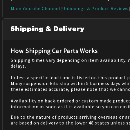
Main Youtube Channel
|
Unboxings & Product Reviews
Shipping & Delivery
How Shipping Car Parts Works
Shipping times vary depending on item availability.
delays.
Unless a specific lead time is listed on this product
Many suspension kits ship within 5 business days whi
these estimates accurate, please note that we cannot
Availability on back-ordered or custom made products 
information as soon as it is available so you can eas
Due to the nature of products arriving overseas or ar
are based on delivery to the lower 48 states unless 