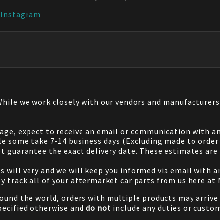
|
Instagram
 While we work closely with our vendors and manufacturer
 page, expect to receive an email or communication with an
le some take 7-14 business days (Excluding made to order 
 guarantee the exact delivery date. These estimates are s
will very and we will keep you informed via email with any
ily track all of your aftermarket car parts from us here at
ound the world, orders with multiple products may arrive t
specified otherwise and
do not
include any duties or custom