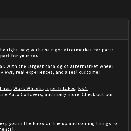
he right way; with the right aftermarket car parts.
part for your car.
 car. With the largest catalog of aftermarket wheel
views, real experiences, and a real customer
Tires
,
Work Wheels
,
Injen Intakes
,
K&N
une Auto Coilovers
, and many more. Check out our
keep you in the know on the up and coming things for
mments!