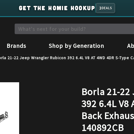
GET THE HOMIE HOOKUP
3
DEALS
Brands
Shop by Generation
Ab
rla 21-22 Jeep Wrangler Rubicon 392 6.4L V8 AT 4WD 4DR S-Type C
Borla 21-22
392 6.4L V8
Back Exhaus
140892CB