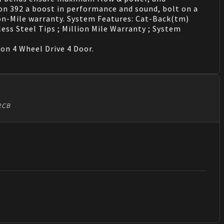
on 392 a boost in performance and sound, bolt on a
on-Mile warranty. System Features: Cat-Back(tm)
less Steel Tips ; Million Mile Warranty ; System
n 4 Wheel Drive 4 Door.
92CB