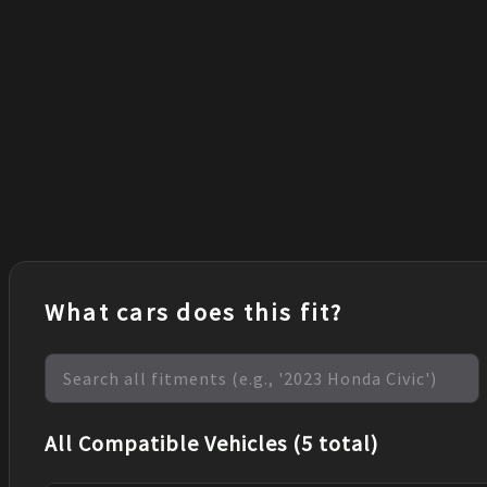
What cars does this fit?
All Compatible Vehicles (5 total)