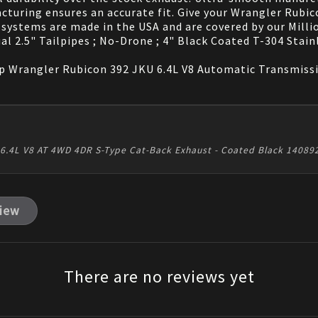
turing ensures an accurate fit. Give your Wrangler Rubic
systems are made in the USA and are covered by our Milli
al 2.5" Tailpipes ; No-Drone ; 4" Black Coated T-304 Stain
 Wrangler Rubicon 392 JKU 6.4L V8 Automatic Transmissio
2 6.4L V8 AT 4WD 4DR S-Type Cat-Back Exhaust - Coated Black 1408
view
There are no reviews yet