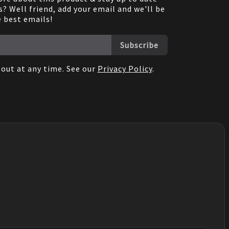
? Well friend, add your email and we'll be
e best emails!
Subscribe
out at any time. See our
Privacy Policy
.