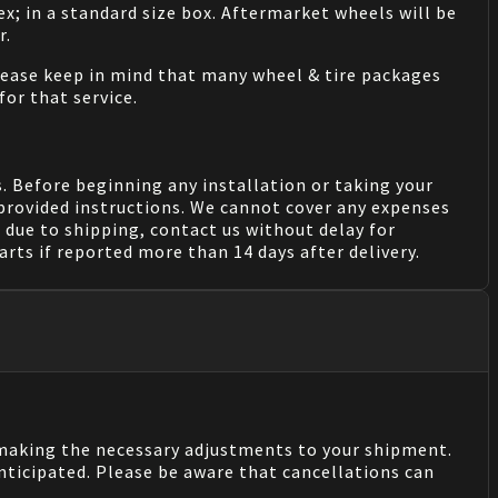
ex; in a standard size box. Aftermarket wheels will be
r.
Please keep in mind that many wheel & tire packages
for that service.
. Before beginning any installation or taking your
provided instructions. We cannot cover any expenses
due to shipping, contact us without delay for
rts if reported more than 14 days after delivery.
n making the necessary adjustments to your shipment.
nticipated. Please be aware that cancellations can