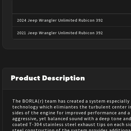
2024
Jeep
Wrangler
Unlimited Rubicon 392
2021
Jeep
Wrangler
Unlimited Rubicon 392
Product Description
The BORLA(r) team has created a system especially
technology which elimiantes the turbulent center i
sides of the engine for improved performance and a
aggressive, yet balanced sound with a deep tone and 
coated T-304 stainless steel exhaust tips on each s
steel construction of the system provides addition