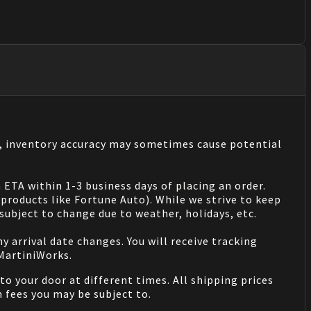
s, inventory accuracy may sometimes cause potential
 ETA within 1-3 business days of placing an order.
products like Fortune Auto). While we strive to keep
ubject to change due to weather, holidays, etc.
 arrival date changes. You will receive tracking
 MartiniWorks.
o your door at different times. All shipping prices
 fees you may be subject to.