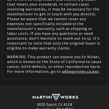
that meets your standards. In certain cases
involving warranties, it may be necessary for the
manufacturer to get in touch with you directly.
Please be aware that we cannot cover any
expenses not specifically included in the
manufacturer's warranty, such as shipping or
labor costs. If you have any questions or need
assistance, don't hesitate to reach out to us. It's
important to note that only the original buyer is
eligible to make warranty claims.
WARNING: This product can expose you to Nickel,
which is known to the State of California to cause
cancer, birth defects, or other reproductive harm.
For more information, go to
p65warnings.ca.gov
.
3025 Spirit Ct #118