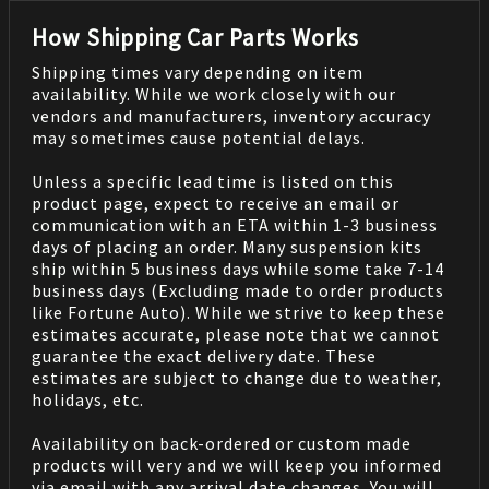
How Shipping Car Parts Works
Shipping times vary depending on item
availability. While we work closely with our
vendors and manufacturers, inventory accuracy
may sometimes cause potential delays.
Unless a specific lead time is listed on this
product page, expect to receive an email or
communication with an ETA within 1-3 business
days of placing an order. Many suspension kits
ship within 5 business days while some take 7-14
business days (Excluding made to order products
like Fortune Auto). While we strive to keep these
estimates accurate, please note that we cannot
guarantee the exact delivery date. These
estimates are subject to change due to weather,
holidays, etc.
Availability on back-ordered or custom made
products will very and we will keep you informed
via email with any arrival date changes. You will