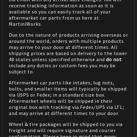
receive tracking information as soon as it is
available so you can easily track all of your
aftermarket car parts from us here at
MartiniWorks.
Due to the nature of products arriving overseas or
around the world, orders with multiple products
may arrive to your door at different times. All
shipping prices are based on delivery to the lower
48 states unless specified otherwise and
do not
include any duties or custom fees you may be
subject to.
Aftermarket car parts like intakes, lug nuts,
bolts, and smaller items will typically be shipped
via USPS or Fedex; in a standard size box.
Aftermarket wheels will be shipped in their
original box with tracking via Fedex/UPS via LTL;
and may arrive at different times to your door.
Wheel & tire packages will be shipped to you via
freight and will require signature and courier
confirmation. Please keep in mind that many