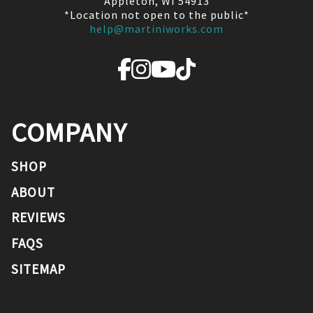
Appleton, WI 54913
*Location not open to the public*
help@martiniworks.com
COMPANY
SHOP
ABOUT
REVIEWS
FAQS
SITEMAP