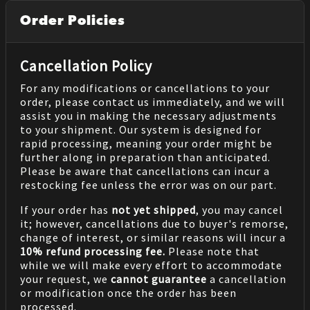
Order Policies
Cancellation Policy
For any modifications or cancellations to your
order, please contact us immediately, and we will
assist you in making the necessary adjustments
to your shipment. Our system is designed for
rapid processing, meaning your order might be
further along in preparation than anticipated.
Please be aware that cancellations can incur a
restocking fee unless the error was on our part.
If your order has
not yet shipped
, you may cancel
it; however, cancellations due to buyer's remorse,
change of interest, or similar reasons will incur a
10% refund processing fee.
Please note that
while we will make every effort to accommodate
your request, we
cannot guarantee
a cancellation
or modification once the order has been
processed.