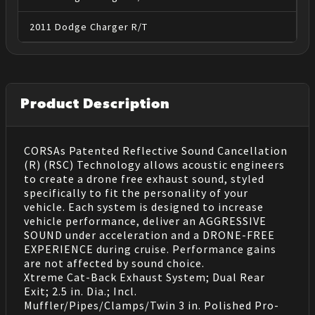
2011
Dodge
Charger
R/T
Product Description
CORSAs Patented Reflective Sound Cancellation
(R) (RSC) Technology allows acoustic engineers
to create a drone free exhaust sound, styled
specifically to fit the personality of your
vehicle. Each system is designed to increase
vehicle performance, deliver an AGGRESSIVE
SOUND under acceleration and a DRONE-FREE
EXPERIENCE during cruise. Performance gains
are not affected by sound choice.
Xtreme Cat-Back Exhaust System; Dual Rear
Exit; 2.5 in. Dia.; Incl.
Muffler/Pipes/Clamps/Twin 3 in. Polished Pro-