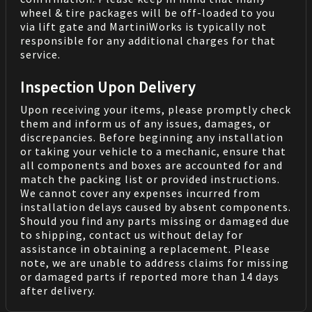
wheel & tire packages will be off-loaded to you
via lift gate and MartiniWorks is typically not
responsible for any additional charges for that
service.
Inspection Upon Delivery
Upon receiving your items, please promptly check
them and inform us of any issues, damages, or
discrepancies. Before beginning any installation
or taking your vehicle to a mechanic, ensure that
all components and boxes are accounted for and
match the packing list or provided instructions.
We cannot cover any expenses incurred from
installation delays caused by absent components.
Should you find any parts missing or damaged due
to shipping, contact us without delay for
assistance in obtaining a replacement. Please
note, we are unable to address claims for missing
or damaged parts if reported more than 14 days
after delivery.