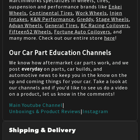
MartiniWorks specializes in wheels, tires,
suspension and performance brands like
Enkei
Wheels
,
Continental Tires
,
Work Wheels
,
Injen
Intakes
,
K&N Performance
,
Greddy
,
Stage Wheels
,
Advan Wheels
,
General Tires
,
BC Racing Coilovers
,
Fifteen52 Wheels
,
Fortune Auto Coilovers
, and
many more. Check out our entire store
here
!
Our Car Part Education Channels
We know how aftermarket car parts work, and we
post
everyday
on parts, car builds, and
automotive news to keep you in the know on the
up and coming things for your car. Take a look at
our channels and if you'd like to see us do a video
on a product, let us know in the comments!
Main Youtube Channel
|
Unboxings & Product Reviews
|
Instagram
Shipping & Delivery