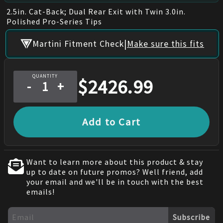
2.5in. Cat-Back; Dual Rear Exit with Twin 3.0in.
Polished Pro-Series Tips
|
Martini Fitment Check
Make sure this fits
QUANTITY
$
2426.99
-
+
Add to Cart
Want to learn more about this product & stay
up to date on future promos? Well friend, add
your email and we'll be in touch with the best
emails!
Subscribe