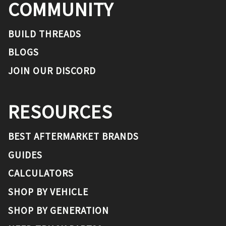
COMMUNITY
BUILD THREADS
BLOGS
JOIN OUR DISCORD
RESOURCES
BEST AFTERMARKET BRANDS
GUIDES
CALCULATORS
SHOP BY VEHICLE
SHOP BY GENERATION