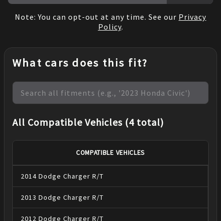
Note: You can opt-out at any time. See our
Privacy
Policy
.
What cars does this fit?
All Compatible Vehicles (4 total)
COMPATIBLE VEHICLES
2014
Dodge
Charger
R/T
2013
Dodge
Charger
R/T
2012
Dodge
Charger
R/T