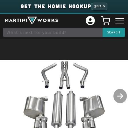
GET THE HOMIE HOOKUP
3
DEALS