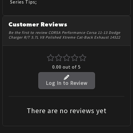
Series Tips;
Customer Reviews
Be the first to review CORSA Performance Corsa 11-13 Dodge
Charger R/T 5.7L V8 Polished Xtreme Cat-Back Exhaust 14522
0.00
out of 5
Log In to Review
There are no reviews yet