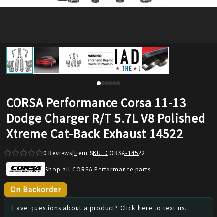
CORSA Performance Corsa 11-13
Dodge Charger R/T 5.7L V8 Polished
Xtreme Cat-Back Exhaust 14522
0
Reviews
|
Item SKU:
CORSA-14522
Shop all CORSA Performance parts
On Backorder
Have questions about a product? Click here to text us.