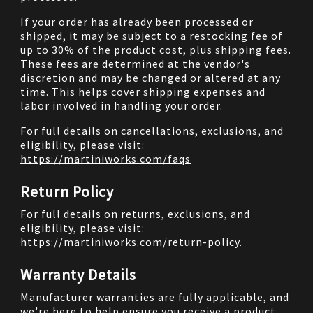
If your order has already been processed or
shipped, it may be subject to a restocking fee of
up to 30% of the product cost, plus shipping fees.
These fees are determined at the vendor's
discretion and may be changed or altered at any
time. This helps cover shipping expenses and
labor involved in handling your order.
For full details on cancellations, exclusions, and
eligibility, please visit:
https://martiniworks.com
/faqs
Return Policy
For full details on returns, exclusions, and
eligibility, please visit:
https://martiniworks.com
/return-policy
.
Warranty Details
Manufacturer warranties are fully applicable, and
we're here to help ensure you receive a product