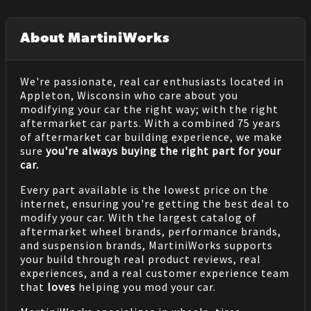
About MartiniWorks
We're passionate, real car enthusiasts located in
Appleton, Wisconsin who care about you
modifying your car the right way; with the right
aftermarket car parts. With a combined 75 years
of aftermarket car building experience, we make
sure
you're always buying the right part for your
car.
Every part available is the lowest price on the
internet, ensuring you're getting the best deal to
modify your car. With the largest catalog of
aftermarket wheel brands, performance brands,
and suspension brands, MartiniWorks supports
your build through real product reviews, real
experiences, and a real customer experience team
that
loves
helping you mod your car.