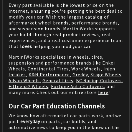
Every part available is the lowest price on the
internet, ensuring you're getting the best deal to
modify your car. With the largest catalog of
aftermarket wheel brands, performance brands,
and suspension brands, MartiniWorks supports
your build through real product reviews, real
experiences, and a real customer experience team
that
loves
helping you mod your car.
MartiniWorks specializes in wheels, tires,
suspension and performance brands like
Enkei
Wheels
,
Continental Tires
,
Work Wheels
,
Injen
Intakes
,
K&N Performance
,
Greddy
,
Stage Wheels
,
Advan Wheels
,
General Tires
,
BC Racing Coilovers
,
Fifteen52 Wheels
,
Fortune Auto Coilovers
, and
many more. Check out our entire store
here
!
Our Car Part Education Channels
We know how aftermarket car parts work, and we
post
everyday
on parts, car builds, and
automotive news to keep you in the know on the