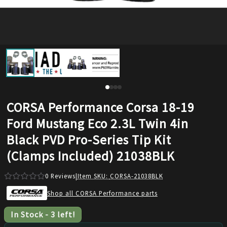
CORSA Performance Corsa 18-19
Ford Mustang Eco 2.3L Twin 4in
Black PVD Pro-Series Tip Kit
(Clamps Included) 21038BLK
0
Reviews
|
Item SKU:
CORSA-21038BLK
Shop all CORSA Performance parts
In Stock
-
3
left!