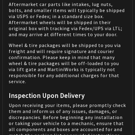
Aftermarket car parts like intakes, lug nuts,
bolts, and smaller items will typically be shipped
via USPS or Fedex; in a standard size box.
Aftermarket wheels will be shipped in their
original box with tracking via Fedex/UPS via LTL;
and may arrive at different times to your door.
Wheel & tire packages will be shipped to you via
freight and will require signature and courier
confirmation. Please keep in mind that many
wheel & tire packages will be off-loaded to you
via lift gate and MartiniWorks is typically not
responsible for any additional charges for that
service.
Inspection Upon Delivery
Upon receiving your items, please promptly check
them and inform us of any issues, damages, or
discrepancies. Before beginning any installation
or taking your vehicle to a mechanic, ensure that
all components and boxes are accounted for and