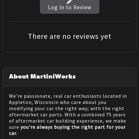
Log In to Review
There are no reviews yet
About MartiniWorks
We're passionate, real car enthusiasts located in
Appleton, Wisconsin who care about you
modifying your car the right way; with the right
aftermarket car parts. With a combined 75 years
of aftermarket car building experience, we make
sure
you're always buying the right part for your
car.