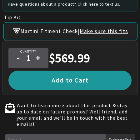
Have questions about a product? Click here to text us.
Tip Kit
|
Martini Fitment Check
Make sure this fits
QUANTITY
$
569.99
-
+
Add to Cart
Want to learn more about this product & stay
up to date on future promos? Well friend, add
your email and we'll be in touch with the best
emails!
Subscribe