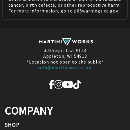
cancer, birth defects, or other reproductive harm.
For more information, go to
p65warnings.ca.gov
.
3025 Spirit Ct #118
Appleton, WI 54913
*Location not open to the public*
help@martiniworks.com
COMPANY
SHOP