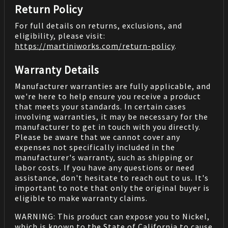
Return Policy
For full details on returns, exclusions, and
eligibility, please visit:
https://martiniworks.com
/return-policy
.
Warranty Details
Manufacturer warranties are fully applicable, and
we're here to help ensure you receive a product
that meets your standards. In certain cases
involving warranties, it may be necessary for the
manufacturer to get in touch with you directly.
Please be aware that we cannot cover any
expenses not specifically included in the
manufacturer's warranty, such as shipping or
labor costs. If you have any questions or need
assistance, don't hesitate to reach out to us. It's
important to note that only the original buyer is
eligible to make warranty claims.
WARNING: This product can expose you to Nickel,
which is known to the State of California to cause