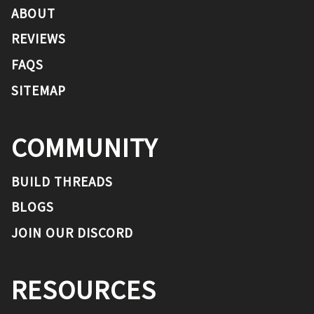
ABOUT
REVIEWS
FAQS
SITEMAP
COMMUNITY
BUILD THREADS
BLOGS
JOIN OUR DISCORD
RESOURCES