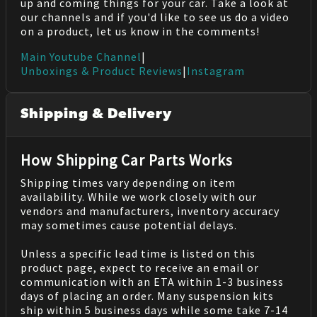
up and coming things for your car. Take a look at
our channels and if you'd like to see us do a video
on a product, let us know in the comments!
Main Youtube Channel
|
Unboxings & Product Reviews
|
Instagram
Shipping & Delivery
How Shipping Car Parts Works
Shipping times vary depending on item
availability. While we work closely with our
vendors and manufacturers, inventory accuracy
may sometimes cause potential delays.
Unless a specific lead time is listed on this
product page, expect to receive an email or
communication with an ETA within 1-3 business
days of placing an order. Many suspension kits
ship within 5 business days while some take 7-14