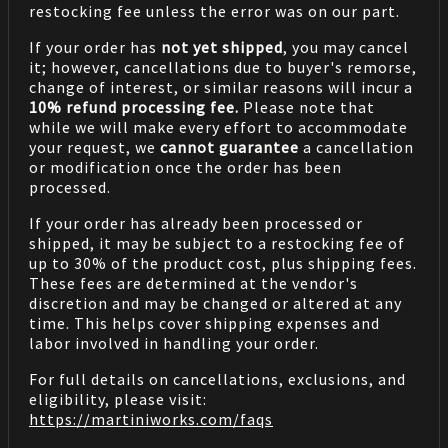
restocking fee unless the error was on our part.
If your order has
not yet shipped
, you may cancel
it; however, cancellations due to buyer's remorse,
change of interest, or similar reasons will incur a
10% refund processing fee.
Please note that
while we will make every effort to accommodate
your request, we
cannot guarantee
a cancellation
or modification once the order has been
processed.
If your order has already been processed or
shipped, it may be subject to a restocking fee of
up to 30% of the product cost, plus shipping fees.
These fees are determined at the vendor's
discretion and may be changed or altered at any
time. This helps cover shipping expenses and
labor involved in handling your order.
For full details on cancellations, exclusions, and
eligibility, please visit:
https://martiniworks.com
/faqs