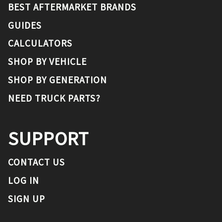
BEST AFTERMARKET BRANDS
GUIDES
CALCULATORS
SHOP BY VEHICLE
SHOP BY GENERATION
NEED TRUCK PARTS?
SUPPORT
CONTACT US
LOG IN
SIGN UP