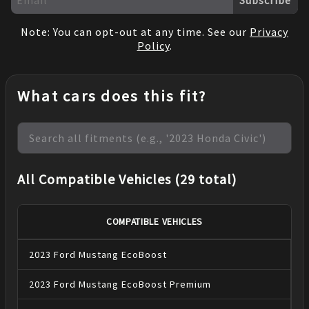
Note: You can opt-out at any time. See our
Privacy
Policy
.
What cars does this fit?
All Compatible Vehicles (29 total)
COMPATIBLE VEHICLES
2023
Ford
Mustang
EcoBoost
2023
Ford
Mustang
EcoBoost Premium