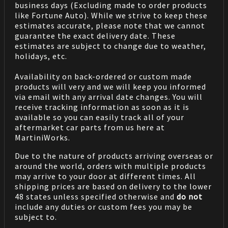
business days (Excluding made to order products
like Fortune Auto). While we strive to keep these
estimates accurate, please note that we cannot
guarantee the exact delivery date. These
estimates are subject to change due to weather,
holidays, etc.
Availability on back-ordered or custom made
products will very and we will keep you informed
via email with any arrival date changes. You will
receive tracking information as soon as it is
available so you can easily track all of your
aftermarket car parts from us here at
MartiniWorks.
Due to the nature of products arriving overseas or
around the world, orders with multiple products
may arrive to your door at different times. All
shipping prices are based on delivery to the lower
48 states unless specified otherwise and
do not
include any duties or custom fees you may be
subject to.