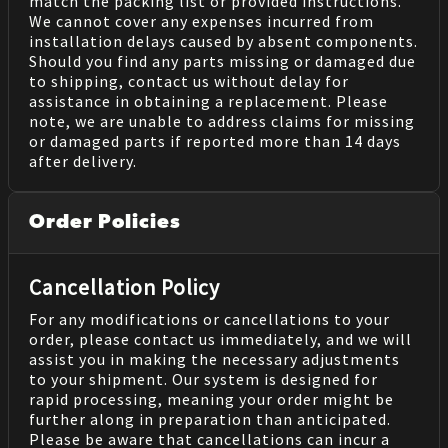
match the packing list or provided instructions.
We cannot cover any expenses incurred from
installation delays caused by absent components.
Should you find any parts missing or damaged due
to shipping, contact us without delay for
assistance in obtaining a replacement. Please
note, we are unable to address claims for missing
or damaged parts if reported more than 14 days
after delivery.
Order Policies
Cancellation Policy
For any modifications or cancellations to your
order, please contact us immediately, and we will
assist you in making the necessary adjustments
to your shipment. Our system is designed for
rapid processing, meaning your order might be
further along in preparation than anticipated.
Please be aware that cancellations can incur a