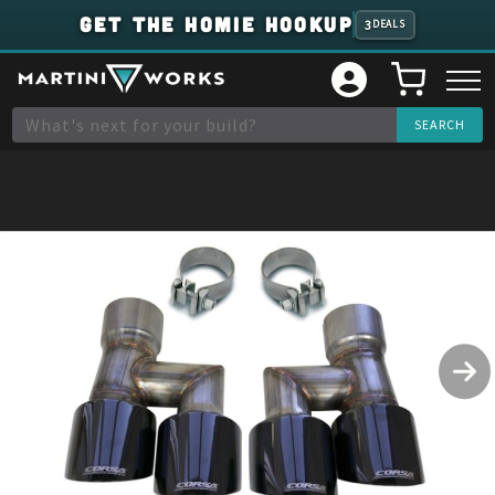
GET THE HOMIE HOOKUP
3
DEALS