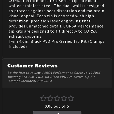
CORSA Performance Pro-Series tips are dual-
walled stainless steel. The dual-wall is designed
to protect against heat distortion and maintain
visual appeal. Each tip is adorned with high-
definition, precision laser engraving that
provides unmatched detail. CORSA Performance
tip kits are designed to fit directly to CORSA
exhaust systems.
Twin 4.0in. Black PVD Pro-Series Tip Kit (Clamps
Included)
Customer Reviews
Be the first to review CORSA Performance Corsa 18-19 Ford
Mustang Eco 2.3L Twin 4in Black PVD Pro-Series Tip Kit
(Clamps Included) 21038BLK
0.00
out of 5