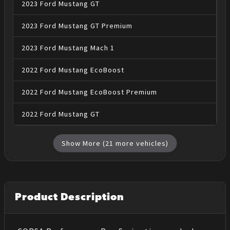
2023
Ford
Mustang
GT
2023
Ford
Mustang
GT Premium
2023
Ford
Mustang
Mach 1
2022
Ford
Mustang
EcoBoost
2022
Ford
Mustang
EcoBoost Premium
2022
Ford
Mustang
GT
Show More (
21
more vehicles)
Product Description