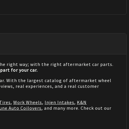
he right way; with the right aftermarket car parts.
part for your car.
 car. With the largest catalog of aftermarket wheel
views, real experiences, and a real customer
Tires
,
Work Wheels
,
Injen Intakes
,
K&N
une Auto Coilovers
, and many more. Check out our