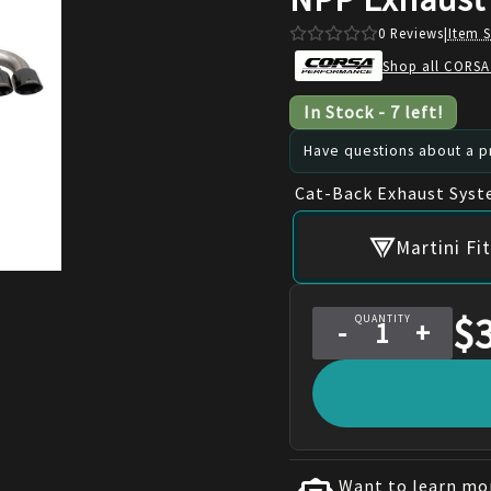
0
Reviews
|
Item 
Shop all CORSA
In Stock
-
7
left!
Have questions about a pr
Cat-Back Exhaust Sys
Martini F
$
QUANTITY
-
+
Want to learn mor