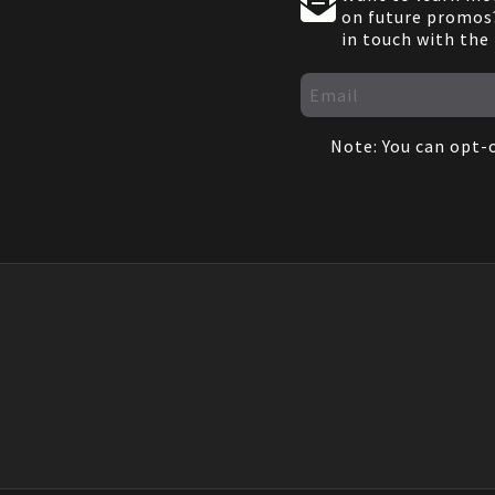
on future promos?
in touch with the
Note: You can opt-o