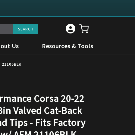
out Us
Resources & Tools
FM 21106BLK
rmance Corsa 20-22
3in Valved Cat-Back
d Tips - Fits Factory
 w/ AFM 21106BLK