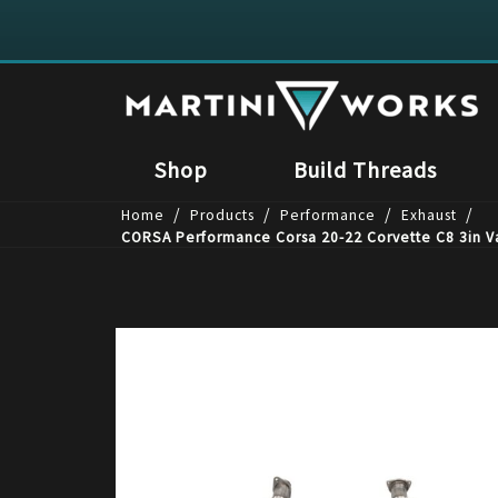
Shop
Build Threads
/
/
/
/
Home
Products
Performance
Exhaust
CORSA Performance Corsa 20-22 Corvette C8 3in Val