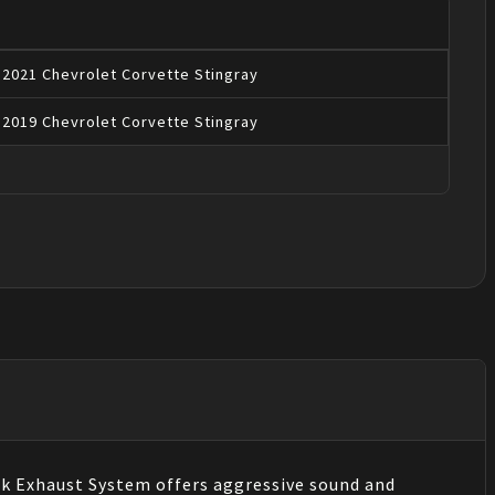
2021
Chevrolet
Corvette
Stingray
2019
Chevrolet
Corvette
Stingray
k Exhaust System offers aggressive sound and