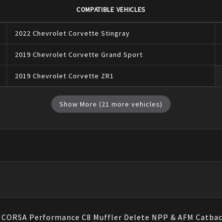
COMPATIBLE VEHICLES
2022
Chevrolet
Corvette
Stingray
2019
Chevrolet
Corvette
Grand Sport
2019
Chevrolet
Corvette
ZR1
Show More (
21
more vehicles)
e, CORSA Performance C8 Muffler Delete NPP & AFM Catbac