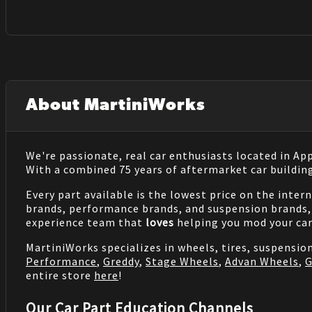
About MartiniWorks
We're passionate, real car enthusiasts located in Ap
With a combined 75 years of aftermarket car buildin
Every part available is the lowest price on the inter
brands, performance brands, and suspension brands, 
experience team that
loves
helping you mod your car
MartiniWorks specializes in wheels, tires, suspensi
Performance
,
Greddy
,
Stage Wheels
,
Advan Wheels
,
G
entire store
here
!
Our Car Part Education Channels