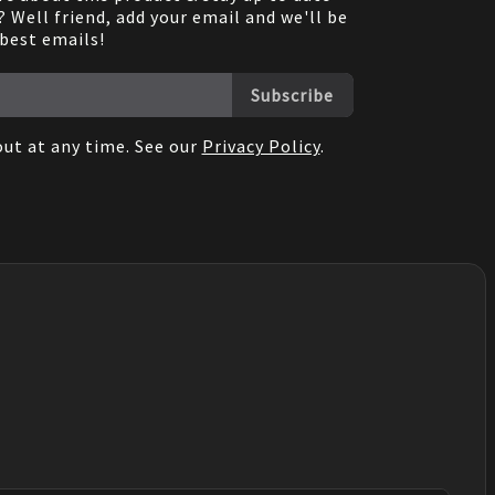
 Well friend, add your email and we'll be
 best emails!
Subscribe
ut at any time. See our
Privacy Policy
.