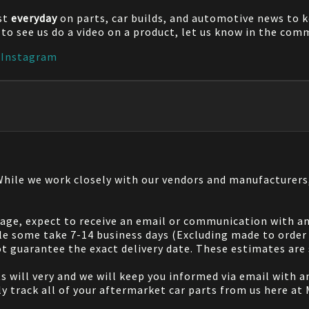
st
everyday
on parts, car builds, and automotive news to 
e to see us do a video on a product, let us know in the co
|
Instagram
 While we work closely with our vendors and manufacturer
 page, expect to receive an email or communication with an
le some take 7-14 business days (Excluding made to order 
 guarantee the exact delivery date. These estimates are s
will very and we will keep you informed via email with any
ily track all of your aftermarket car parts from us here at