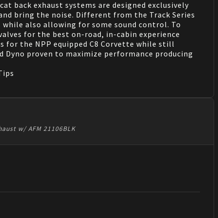
at back exhaust systems are designed exclusively
and bring the noise. Different from the Track Series
 while also allowing for some sound control. To
valves for the best on-road, in-cabin experience
s for the NPP equipped C8 Corvette while still
and Dyno proven to maximize performance producing
Tips
Exhaust w/ AFM 21106BLK