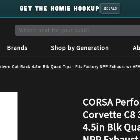
GET THE HOMIE HOOKUP
3
DEALS
Brands
Shop by Generation
Ab
ved Cat-Back 4.5in Blk Quad Tips - Fits Factory NPP Exhaust w/ A
CORSA Perfo
Corvette C8 
4.5in Blk Qua
NPP Exhaust