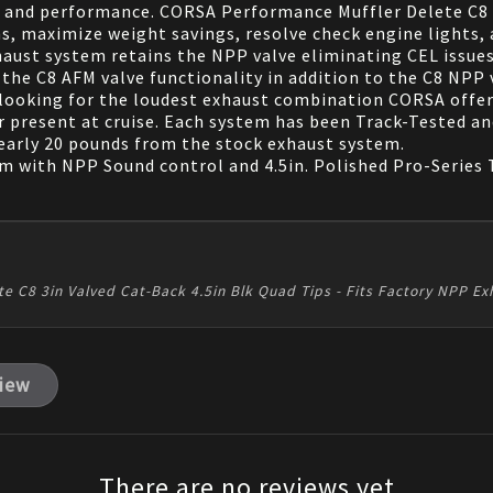
 and performance. CORSA Performance Muffler Delete C8 c
s, maximize weight savings, resolve check engine lights, 
ust system retains the NPP valve eliminating CEL issues
the C8 AFM valve functionality in addition to the C8 NPP 
rs looking for the loudest exhaust combination CORSA offer
r present at cruise. Each system has been Track-Tested 
 nearly 20 pounds from the stock exhaust system.
em with NPP Sound control and 4.5in. Polished Pro-Series 
te C8 3in Valved Cat-Back 4.5in Blk Quad Tips - Fits Factory NPP 
view
There are no reviews yet