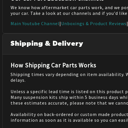
We know how aftermarket car parts work, and we po
your car. Take a look at our channels and if you'd lik
Main Youtube Channel
|
Unboxings & Product Reviews
Shipping & Delivery
How Shipping Car Parts Works
Shipping times vary depending on item availability.
delays.
Unless a specific lead time is listed on this product
Many suspension kits ship within 5 business days whi
these estimates accurate, please note that we cannot
Availability on back-ordered or custom made products 
information as soon as it is available so you can eas