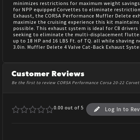
minimizes restrictions for maximum weight savings
for NPP equipped Corvettes to eliminate restriction
Exhaust, the CORSA Performance Muffler Delete exha
maximize the cruising experience this kit maintains 
possible. This exhaust system is ideal for C8 drive
seeking to eliminate the multi-displacement flutte
up to 18 HP and 16 LBS Ft. of TQ. all while shaving
3.0in. Muffler Delete 4 Valve Cat-Back Exhaust Syst
Customer Reviews
Be the first to review CORSA Performance Corsa 20-22 Corvet
0.00
out of 5
Log In to Re