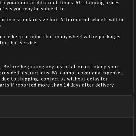
o your door at different times. All shipping prices
 fees you may be subject to.
ex; in a standard size box. Aftermarket wheels will be
r.
Please keep in mind that many wheel & tire packages
for that service.
. Before beginning any installation or taking your
provided instructions. We cannot cover any expenses
due to shipping, contact us without delay for
rts if reported more than 14 days after delivery.