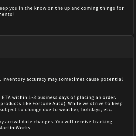
keep you in the know on the up and coming things for
mments!
s, inventory accuracy may sometimes cause potential
 ETA within 1-3 business days of placing an order.
products like Fortune Auto). While we strive to keep
ubject to change due to weather, holidays, etc.
 arrival date changes. You will receive tracking
 MartiniWorks.