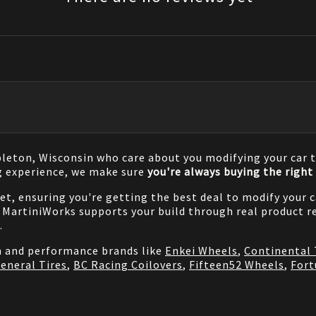
pleton, Wisconsin who care about you modifying your car t
g experience, we make sure
you're always buying the right 
net, ensuring you're getting the best deal to modify your
MartiniWorks supports your build through real product re
.
on and performance brands like
Enkei Wheels
,
Continental 
eneral Tires
,
BC Racing Coilovers
,
Fifteen52 Wheels
,
Fort