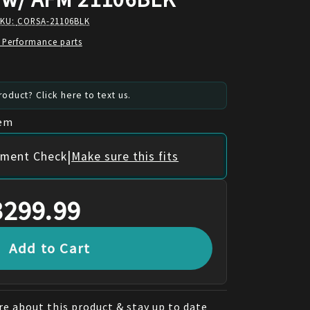
SKU:
CORSA-21106BLK
 Performance parts
oduct? Click here to text us.
tem
|
itment Check
Make sure this fits
3299.99
Add to Cart
e about this product & stay up to date