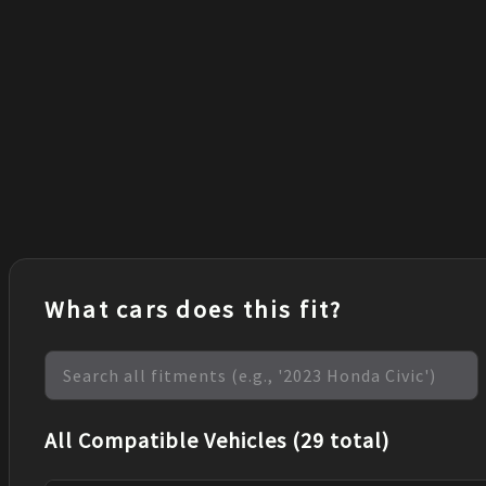
What cars does this fit?
All Compatible Vehicles (29 total)