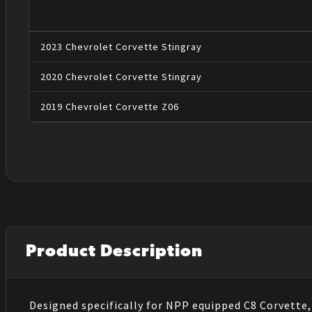
2023
Chevrolet
Corvette
Stingray
2020
Chevrolet
Corvette
Stingray
2019
Chevrolet
Corvette
Z06
Product Description
Designed specifically for NPP equipped C8 Corvett