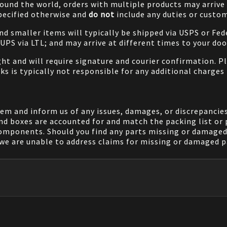
ound the world, orders with multiple products may arrive t
specified otherwise and
do not
include any duties or custom
and smaller items will typically be shipped via USPS or Fed
/UPS via LTL; and may arrive at different times to your doo
ight and will require signature and courier confirmation. 
ks is typically not responsible for any additional charges 
em and inform us of any issues, damages, or discrepancies
nd boxes are accounted for and match the packing list or 
components. Should you find any parts missing or damaged 
we are unable to address claims for missing or damaged pa