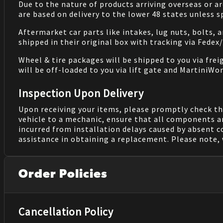
Due to the nature of products arriving overseas or ar
are based on delivery to the lower 48 states unless 
Aftermarket car parts like intakes, lug nuts, bolts, 
shipped in their original box with tracking via Fedex
Wheel & tire packages will be shipped to you via fre
will be off-loaded to you via lift gate and MartiniWor
Inspection Upon Delivery
Upon receiving your items, please promptly check th
vehicle to a mechanic, ensure that all components a
incurred from installation delays caused by absent 
assistance in obtaining a replacement. Please note, 
Order Policies
Cancellation Policy