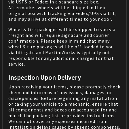
via USPS or Fedex; in a standard size box.
Aftermarket wheels will be shipped in their
original box with tracking via Fedex/UPS via LTL;
and may arrive at different times to your door.
Wheel & tire packages will be shipped to you via
freight and will require signature and courier
confirmation. Please keep in mind that many
wheel & tire packages will be off-loaded to you
via lift gate and MartiniWorks is typically not
responsible for any additional charges for that
service.
Inspection Upon Delivery
Upon receiving your items, please promptly check
them and inform us of any issues, damages, or
discrepancies. Before beginning any installation
or taking your vehicle to a mechanic, ensure that
all components and boxes are accounted for and
match the packing list or provided instructions.
We cannot cover any expenses incurred from
installation delays caused by absent components.