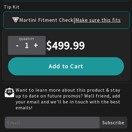
Tip Kit
|
Martini Fitment Check
Make sure this fits
QUANTITY
$
499.99
-
+
Add to Cart
Want to learn more about this product & stay
up to date on future promos? Well friend, add
your email and we'll be in touch with the best
emails!
Subscribe