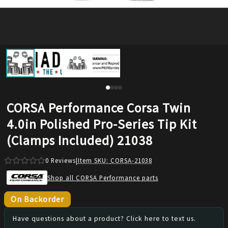
CORSA Performance Corsa Twin
4.0in Polished Pro-Series Tip Kit
(Clamps Included) 21038
0
Reviews
|
Item SKU:
CORSA-21038
Shop all CORSA Performance parts
On Backorder
Have questions about a product? Click here to text us.