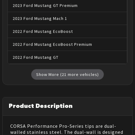
2023
Ford
Mustang
GT Premium
2023
Ford
Mustang
Mach 1
2022
Ford
Mustang
EcoBoost
2022
Ford
Mustang
EcoBoost Premium
2022
Ford
Mustang
GT
Show More (
21
more vehicles)
Product Description
CORSA Performance Pro-Series tips are dual-
walled stainless steel. The dual-wall is designed