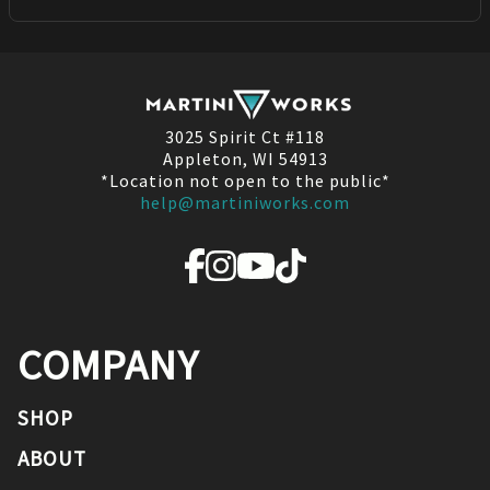
3025 Spirit Ct #118
Appleton, WI 54913
*Location not open to the public*
help@martiniworks.com
COMPANY
SHOP
ABOUT