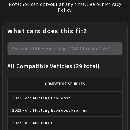
Note: You can opt-out at any time. See our
Privacy
Policy
.
What cars does this fit?
All Compatible Vehicles (29 total)
COMPATIBLE VEHICLES
2023
Ford
Mustang
EcoBoost
2023
Ford
Mustang
EcoBoost Premium
2023
Ford
Mustang
GT