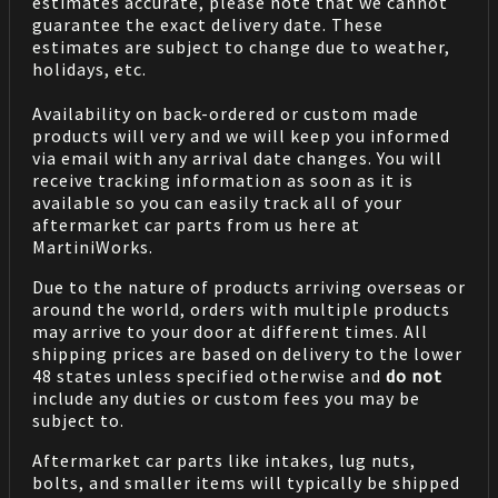
estimates accurate, please note that we cannot
guarantee the exact delivery date. These
estimates are subject to change due to weather,
holidays, etc.
Availability on back-ordered or custom made
products will very and we will keep you informed
via email with any arrival date changes. You will
receive tracking information as soon as it is
available so you can easily track all of your
aftermarket car parts from us here at
MartiniWorks.
Due to the nature of products arriving overseas or
around the world, orders with multiple products
may arrive to your door at different times. All
shipping prices are based on delivery to the lower
48 states unless specified otherwise and
do not
include any duties or custom fees you may be
subject to.
Aftermarket car parts like intakes, lug nuts,
bolts, and smaller items will typically be shipped