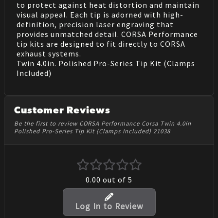
to protect against heat distortion and maintain
visual appeal. Each tip is adorned with high-
definition, precision laser engraving that
provides unmatched detail. CORSA Performance
tip kits are designed to fit directly to CORSA
exhaust systems.
Twin 4.0in. Polished Pro-Series Tip Kit (Clamps
Included)
Customer Reviews
Be the first to review CORSA Performance Corsa Twin 4.0in
Polished Pro-Series Tip Kit (Clamps Included) 21038
0.00
out of 5
Log In to Review