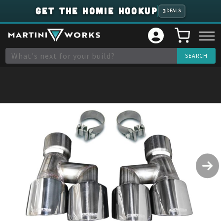
GET THE HOMIE HOOKUP
3
DEALS