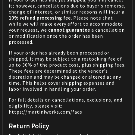
it; however, cancellations due to buyer's remorse,
change of interest, or similar reasons will incur a
10% refund processing fee.
Please note that
while we will make every effort to accommodate
your request, we
cannot guarantee
a cancellation
or modification once the order has been
processed.
If your order has already been processed or
shipped, it may be subject to a restocking fee of
up to 30% of the product cost, plus shipping fees.
These fees are determined at the vendor's
discretion and may be changed or altered at any
time. This helps cover shipping expenses and
labor involved in handling your order.
For full details on cancellations, exclusions, and
eligibility, please visit:
https://martiniworks.com
/faqs
Return Policy