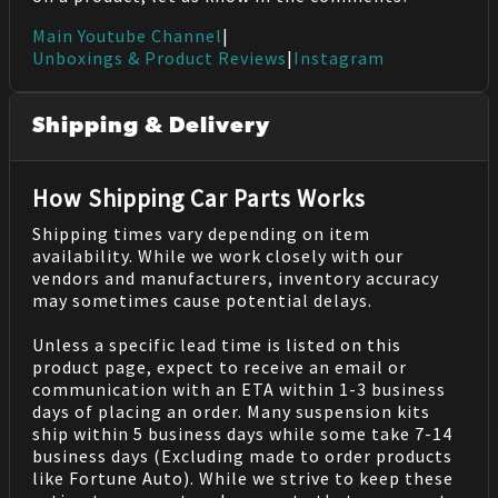
Main Youtube Channel
|
Unboxings & Product Reviews
|
Instagram
Shipping & Delivery
How Shipping Car Parts Works
Shipping times vary depending on item
availability. While we work closely with our
vendors and manufacturers, inventory accuracy
may sometimes cause potential delays.
Unless a specific lead time is listed on this
product page, expect to receive an email or
communication with an ETA within 1-3 business
days of placing an order. Many suspension kits
ship within 5 business days while some take 7-14
business days (Excluding made to order products
like Fortune Auto). While we strive to keep these