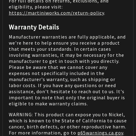
For full details on returns, exclusions, and
eligibility, please visit:
https://martiniworks.com
/return-policy
.
Warranty Details
Manufacturer warranties are fully applicable, and
we're here to help ensure you receive a product
that meets your standards. In certain cases
involving warranties, it may be necessary for the
manufacturer to get in touch with you directly.
Please be aware that we cannot cover any
expenses not specifically included in the
manufacturer's warranty, such as shipping or
labor costs. If you have any questions or need
assistance, don't hesitate to reach out to us. It's
important to note that only the original buyer is
eligible to make warranty claims.
WARNING: This product can expose you to Nickel,
which is known to the State of California to cause
cancer, birth defects, or other reproductive harm.
For more information, go to
p65warnings.ca.gov
.