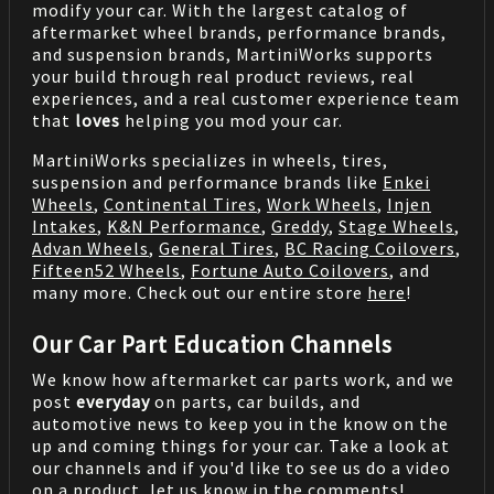
modify your car. With the largest catalog of
aftermarket wheel brands, performance brands,
and suspension brands, MartiniWorks supports
your build through real product reviews, real
experiences, and a real customer experience team
that
loves
helping you mod your car.
MartiniWorks specializes in wheels, tires,
suspension and performance brands like
Enkei
Wheels
,
Continental Tires
,
Work Wheels
,
Injen
Intakes
,
K&N Performance
,
Greddy
,
Stage Wheels
,
Advan Wheels
,
General Tires
,
BC Racing Coilovers
,
Fifteen52 Wheels
,
Fortune Auto Coilovers
, and
many more. Check out our entire store
here
!
Our Car Part Education Channels
We know how aftermarket car parts work, and we
post
everyday
on parts, car builds, and
automotive news to keep you in the know on the
up and coming things for your car. Take a look at
our channels and if you'd like to see us do a video
on a product, let us know in the comments!