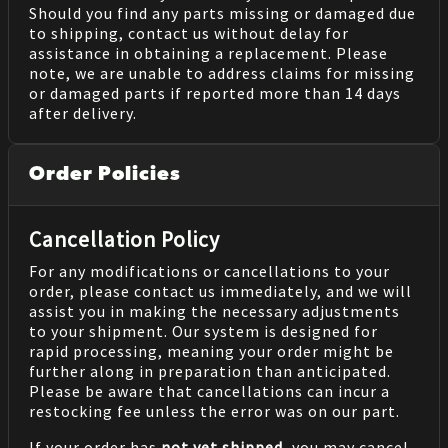
Should you find any parts missing or damaged due
to shipping, contact us without delay for
assistance in obtaining a replacement. Please
note, we are unable to address claims for missing
or damaged parts if reported more than 14 days
after delivery.
Order Policies
Cancellation Policy
For any modifications or cancellations to your
order, please contact us immediately, and we will
assist you in making the necessary adjustments
to your shipment. Our system is designed for
rapid processing, meaning your order might be
further along in preparation than anticipated.
Please be aware that cancellations can incur a
restocking fee unless the error was on our part.
If your order has
not yet shipped
, you may cancel