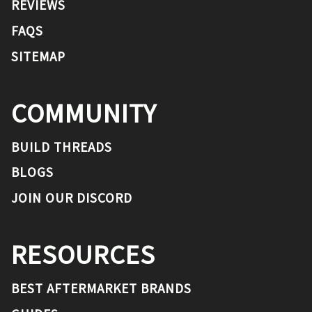
REVIEWS
FAQS
SITEMAP
COMMUNITY
BUILD THREADS
BLOGS
JOIN OUR DISCORD
RESOURCES
BEST AFTERMARKET BRANDS