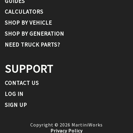
GUIDES
CALCULATORS
SHOP BY VEHICLE
SHOP BY GENERATION
NEED TRUCK PARTS?
SUPPORT
CONTACT US
LOG IN
SIGN UP
Copyright ©
2026
MartiniWorks
Privacy Policy