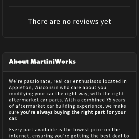
There are no reviews yet
About MartiniWorks
We're passionate, real car enthusiasts located in
Appleton, Wisconsin who care about you
modifying your car the right way; with the right
aftermarket car parts. With a combined 75 years
of aftermarket car building experience, we make
sure
you're always buying the right part for your
car.
Every part available is the lowest price on the
internet, ensuring you're getting the best deal to