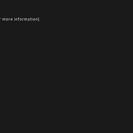
r more information).