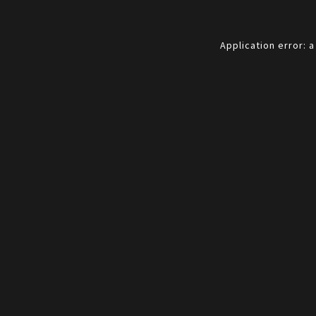
Application error: 