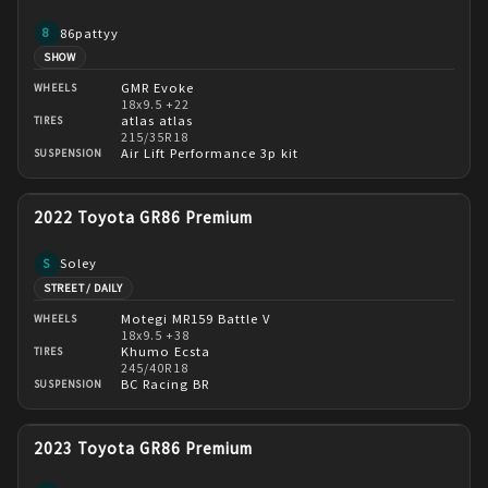
86pattyy
8
SHOW
GMR Evoke
WHEELS
18x9.5 +22
atlas atlas
TIRES
215/35R18
Air Lift Performance 3p kit
SUSPENSION
2022 Toyota GR86 Premium
Soley
S
STREET / DAILY
Motegi MR159 Battle V
WHEELS
18x9.5 +38
Khumo Ecsta
TIRES
245/40R18
BC Racing BR
SUSPENSION
2023 Toyota GR86 Premium