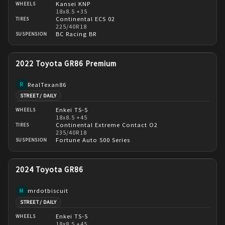
Kansei KNP
WHEELS
18x8.5 +35
Continental ECS 02
TIRES
225/40R18
BC Racing BR
SUSPENSION
2022 Toyota GR86 Premium
RealTexan86
R
STREET / DAILY
Enkei TS-5
WHEELS
18x8.5 +45
Continental Extreme Contact O2
TIRES
235/40R18
Fortune Auto 500 Series
SUSPENSION
2024 Toyota GR86
mrdotbiscuit
M
STREET / DAILY
Enkei TS-5
WHEELS
18x8.5 +45