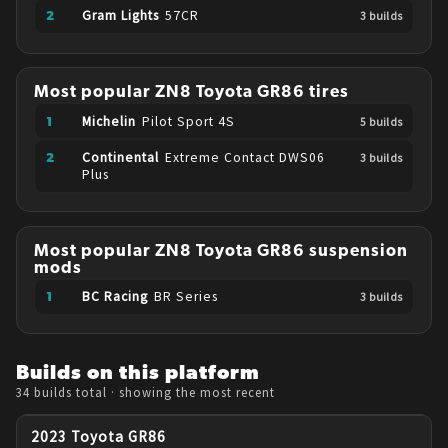
Gram Lights
57CR
3
build
s
Most popular
ZN8
Toyota
GR86
tires
Michelin
Pilot Sport 4S
5
build
s
Continental
Extreme Contact DWS06
3
build
s
Plus
Most popular
ZN8
Toyota
GR86
suspension
mods
BC Racing
BR Series
3
build
s
Builds on this platform
34 builds
total
· showing the most recent
2023 Toyota GR86