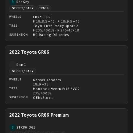
RedKey
R
STREET / DAILY
TRACK
Enkei T6R
WHEELS
F 18x8.5 +45 · R 18x9.5 +45
Toyo Tires Proxy sport 2
TIRES
F 235/40R18 · R 245/40R18
BC Racing DS series
SUSPENSION
2022 Toyota GR86
RonC
STREET / DAILY
Kansei Tandem
WHEELS
18x9 +35
Hankook VentusV12 EVO2
TIRES
235/40R18
OEM/Stock
SUSPENSION
2022 Toyota GR86 Premium
STX86_361
S