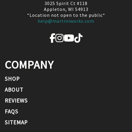
3025 Spirit Ct #118
Appleton, WI 54913
*Location not open to the public*
help@martiniworks.com
COMPANY
SHOP
ABOUT
REVIEWS
FAQS
SITEMAP