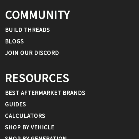
COMMUNITY
BUILD THREADS
BLOGS
JOIN OUR DISCORD
RESOURCES
BEST AFTERMARKET BRANDS
GUIDES
CALCULATORS
SHOP BY VEHICLE
SHOP BY GENERATION