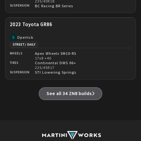
235/40R18
BC Racing BR Series
SUSPENSION
2023 Toyota GR86
Dperlick
D
STREET / DAILY
Apex Wheels SM10-RS
WHEELS
17x8 +40
Continental DWS 06+
TIRES
225/45R17
STI Lowering Springs
SUSPENSION
See all
34
ZN8
builds