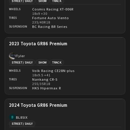
STREET / DAILY
SHOW
TRACK
Cosmis Racing XT-006R
WHEELS
18x9 +30
Fortune Auto Viento
TIRES
235/40R18
BC Racing BR Series
SUSPENSION
2023 Toyota GR86 Premium
Tyler
STREET / DAILY
SHOW
TRACK
Volk Racing CE28N-plus
WHEELS
18x9.5 +41
Nankang CR-S
TIRES
255/35R18
HKS Hipermax R
SUSPENSION
2024 Toyota GR86 Premium
BL8SIX
B
STREET / DAILY