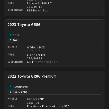
Falken FK460 A/S
TIRES
235/40R18
RSR Down Sus
SUSPENSION
2023 Toyota GR86
tezz
T
SHOW
WORK VS-XX
WHEELS
18x9.5 +15
Lionhart LH
TIRES
215/40R18
Air Lift Performance 3P
SUSPENSION
2022 Toyota GR86 Premium
Iconicody
I
STREET / DAILY
Kansei KNP
WHEELS
18x9 +35
Firestone Firehawk Indy 500
TIRES