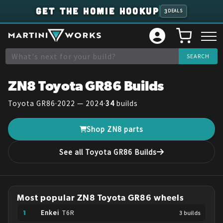
GET THE HOMIE HOOKUP
3
DEALS
ZN8
Toyota
GR86
Builds
Toyota
GR86
·
2022 — 2024
·
34
builds
Shop
ZN8
parts
See all
Toyota
GR86
Builds
Most popular
ZN8
Toyota
GR86
wheels
Enkei
T6R
3
build
s