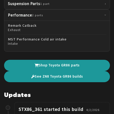
Suspension Parts
›
1
part
Performance
2
parts
›
Remark
Catback
Exhaust
MST Performance
Cold air intake
Intake
Shop
Toyota
GR86
parts
See
ZN8
Toyota
GR86
builds
Updates
STX86_361
started this build
4/2/2026