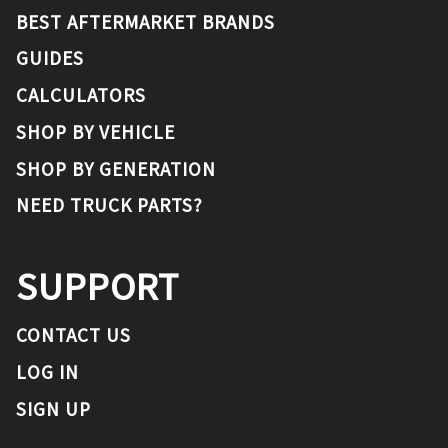
BEST AFTERMARKET BRANDS
GUIDES
CALCULATORS
SHOP BY VEHICLE
SHOP BY GENERATION
NEED TRUCK PARTS?
SUPPORT
CONTACT US
LOG IN
SIGN UP