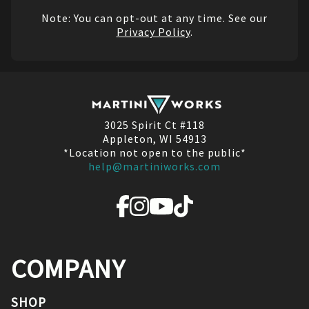
Note: You can opt-out at any time. See our
Privacy Policy
.
3025 Spirit Ct #118
Appleton, WI 54913
*Location not open to the public*
help@martiniworks.com
COMPANY
SHOP