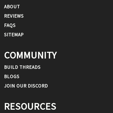
ABOUT
REVIEWS
FAQS
SITEMAP
COMMUNITY
BUILD THREADS
BLOGS
JOIN OUR DISCORD
RESOURCES