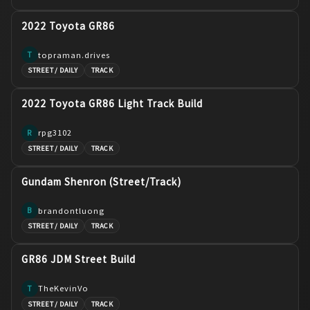
2022 Toyota GR86
topraman.drives
T
STREET / DAILY
TRACK
2022 Toyota GR86 Light Track Build
rpg3102
R
STREET / DAILY
TRACK
Gundam Shenron (Street/Track)
brandontluong
B
STREET / DAILY
TRACK
GR86 JDM Street Build
TheKevinVo
T
STREET / DAILY
TRACK