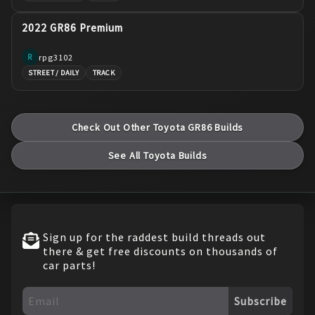
2022 GR86 Premium
rpg3102
R
STREET / DAILY
TRACK
Check Out Other
Toyota
GR86
Builds
See All
Toyota
Builds
Sign up for the raddest build threads out
there & get free discounts on thousands of
car parts!
Subscribe