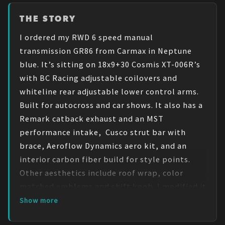
THE STORY
I ordered my RWD 6 speed manual 
transmission GR86 from Carmax in Neptune 
blue. It’s sitting on 18x9+30 Cosmis XT-006R’s 
with BC Racing adjustable coilovers and 
whiteline rear adjustable lower control arms. 
Built for autocross and car shows. It also has a 
Remark catback exhaust and an MST 
performance intake,  Cusco strut bar with 
brace, Aeroflow Dynamics aero kit, and an 
interior carbon fiber build for style points. 
Other aesthetics include roof wrap, color 
matched emblems and shift knob. I modified it 
to perform on track as well as to look good on 
Show more
the highway. One thing I wish I know before 