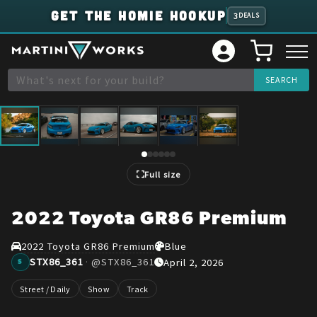
GET THE HOMIE HOOKUP
3
DEALS
1
/
6
Full size
2022 Toyota GR86 Premium
2022 Toyota GR86 Premium
Blue
STX86_361
·
@
STX86_361
April 2, 2026
S
Street / Daily
Show
Track