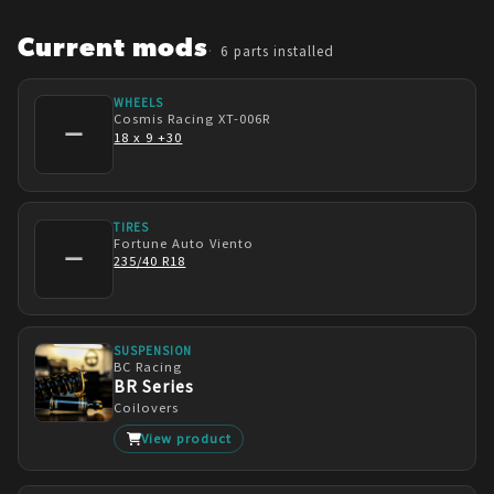
building was how expensive they are to turbo. 
Yikes!
Current mods
6
parts installed
WHEELS
Cosmis Racing
XT-006R
—
18 x 9 +30
TIRES
Fortune Auto
Viento
—
235/40 R18
SUSPENSION
BC Racing
BR Series
Coilovers
View product