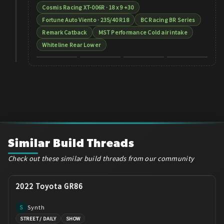
Cosmis Racing XT-006R · 18 x 9 +30
Fortune Auto Viento · 235/40 R18
BC Racing BR Series
Remark Catback
MST Performance Cold air intake
Whiteline Rear Lower
+
2
Similar Build Threads
Check out these similar build threads from our community
2022 Toyota GR86
Synth
S
STREET / DAILY
SHOW