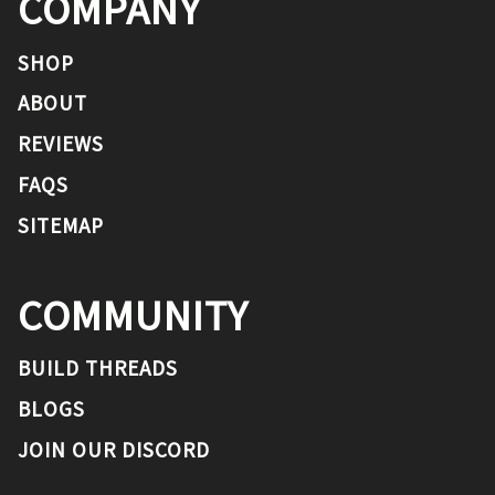
COMPANY
SHOP
ABOUT
REVIEWS
FAQS
SITEMAP
COMMUNITY
BUILD THREADS
BLOGS
JOIN OUR DISCORD