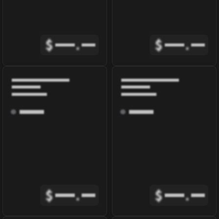
$
.
$
.
$
.
$
.