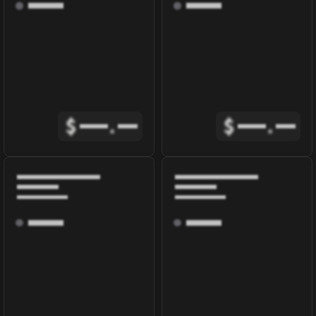
$
.
$
.