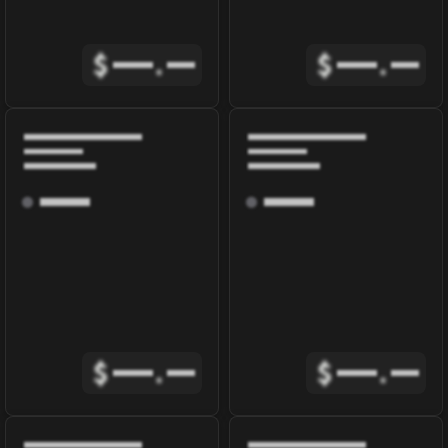
$
.
$
.
$
.
$
.