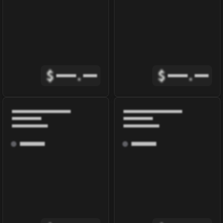
$
.
$
.