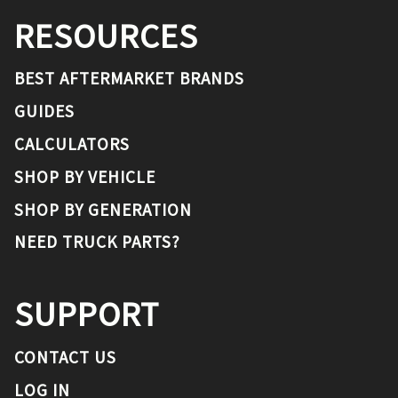
RESOURCES
BEST AFTERMARKET BRANDS
GUIDES
CALCULATORS
SHOP BY VEHICLE
SHOP BY GENERATION
NEED TRUCK PARTS?
SUPPORT
CONTACT US
LOG IN