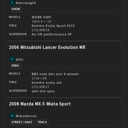
Alexvang24
A
SHOW
WORK VSKF
WHEELS
18x9.5 +-18
Kumho Ecsta Sport Ps72
TIRES
215/40R18
Air lift performance 3P
SUSPENSION
2006 Mitsubishi Lancer Evolution MR
dilly
D
DRAG
BBS oem bbs evo 9 wheels
WHEELS
17x8 +38
Kumho ecsta ast
TIRES
235/40R17
stm stm spec
SUSPENSION
2008 Mazda MX-5 Miata Sport
Mrbeedrives
M
STREET / DAILY
TRACK