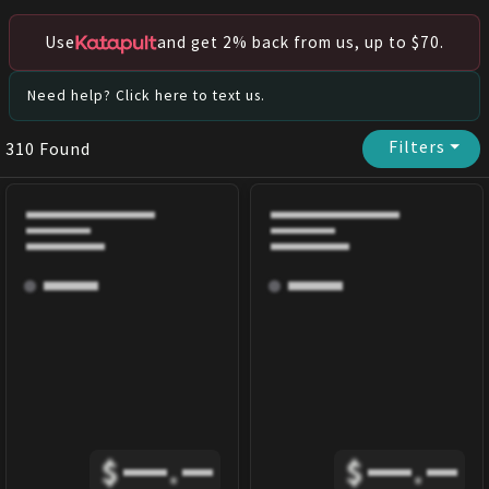
Use
and get 2% back from us, up to $70.
Need help? Click here to text us.
Filters
⏷
310
Found
$
.
$
.