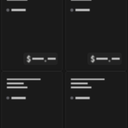
$
.
$
.