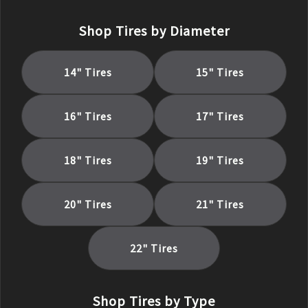
Shop Tires by Diameter
14
" Tires
15
" Tires
16
" Tires
17
" Tires
18
" Tires
19
" Tires
20
" Tires
21
" Tires
22
" Tires
Shop Tires by Type