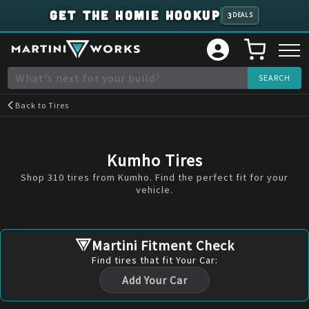
GET THE HOMIE HOOKUP
3
DEALS
Back to
Tires
Kumho
Tires
Shop 310 tires from Kumho. Find the perfect fit for your
vehicle.
Martini Fitment Check
Find
tires
that fit Your Car:
Add Your Car