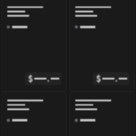
$
.
$
.