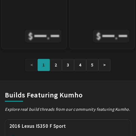
$
.
$
.
<
1
2
3
4
5
>
Builds Featuring Kumho
Explore real build threads from our community featuring Kumho.
2016 Lexus IS350 F Sport