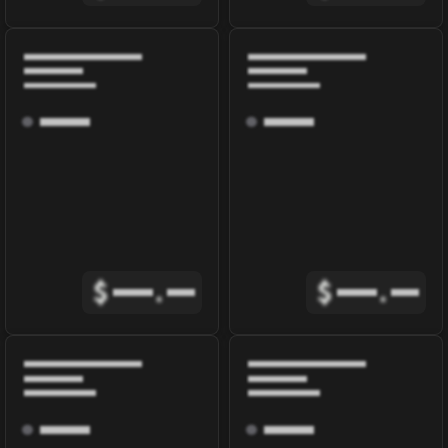
$
.
$
.