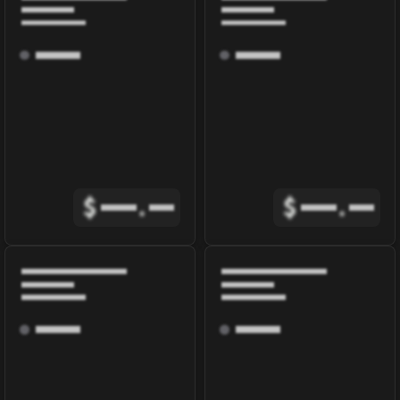
$
.
$
.