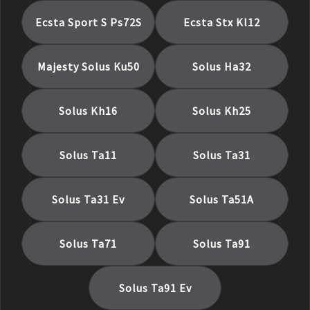
Ecsta Sport S Ps72S
Ecsta Stx Kl12
Majesty Solus Ku50
Solus Ha32
Solus Kh16
Solus Kh25
Solus Ta11
Solus Ta31
Solus Ta31 Ev
Solus Ta51A
Solus Ta71
Solus Ta91
Solus Ta91 Ev