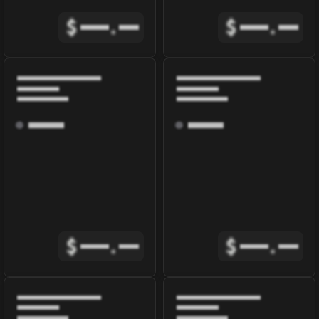
$
.
$
.
$
.
$
.