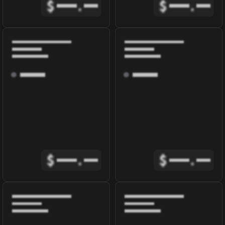
$
.
$
.
$
.
$
.