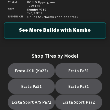
KONIG Hypergram
WHEELS
17x9 +40
Kumho V730
TIRES
245/40R17
Ohlins Sakebomb road and track
SUSPENSION
See More Builds with Kumho
Shop Tires by Model
Ecsta 4X Ii (Ku22)
Ecsta Pa31
Ecsta Pa51
Ecsta Ps31
Ecsta Sport A/S Pa71
Ecsta Sport Ps72