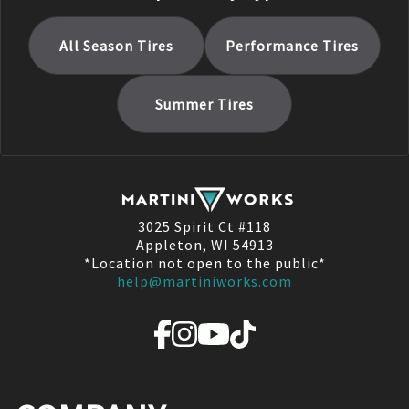
All Season
Tires
Performance
Tires
Summer
Tires
3025 Spirit Ct #118
Appleton, WI 54913
*Location not open to the public*
help@martiniworks.com