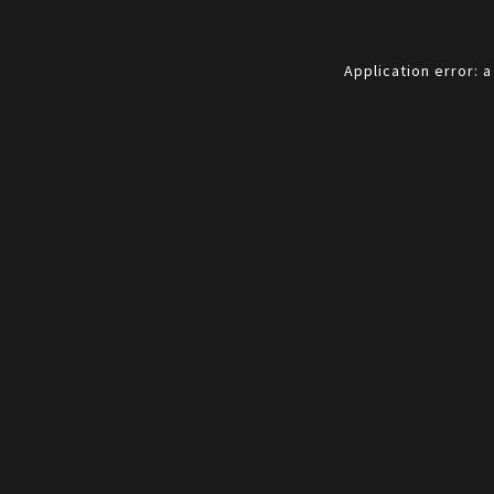
Application error: 