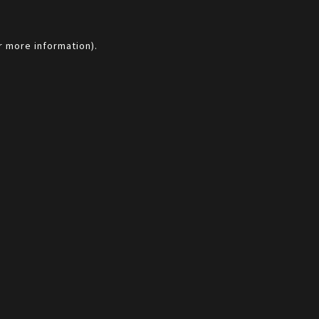
r more information).