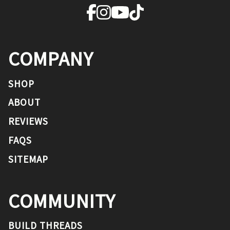
COMPANY
SHOP
ABOUT
REVIEWS
FAQS
SITEMAP
COMMUNITY
BUILD THREADS