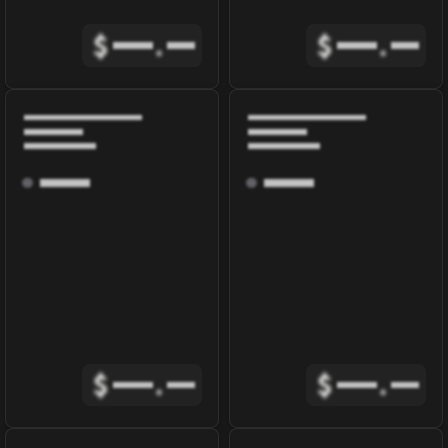
$
.
$
.
$
.
$
.