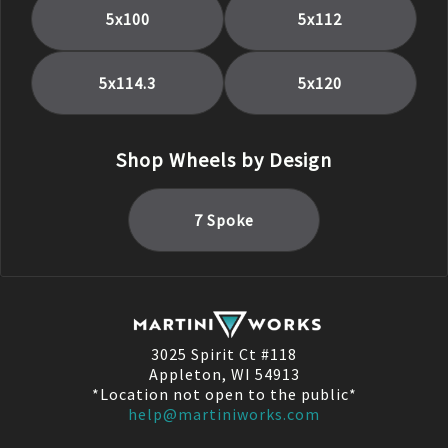
5x100
5x112
5x114.3
5x120
Shop Wheels by Design
7 Spoke
3025 Spirit Ct #118
Appleton, WI 54913
*Location not open to the public*
help@martiniworks.com