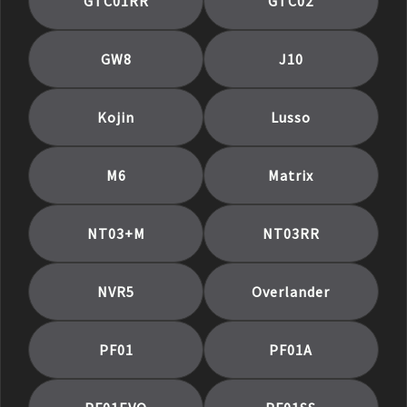
GTC01RR
GTC02
GW8
J10
Kojin
Lusso
M6
Matrix
NT03+M
NT03RR
NVR5
Overlander
PF01
PF01A