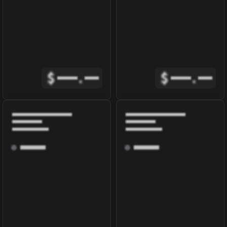
$
.
$
.