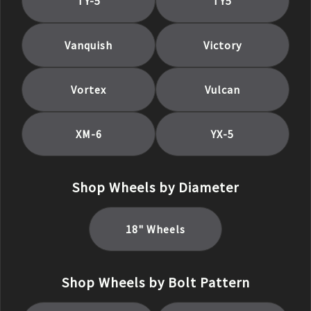
TY-5
TY5
Vanquish
Victory
Vortex
Vulcan
XM-6
YX-5
Shop Wheels by Diameter
18
" Wheels
Shop Wheels by Bolt Pattern