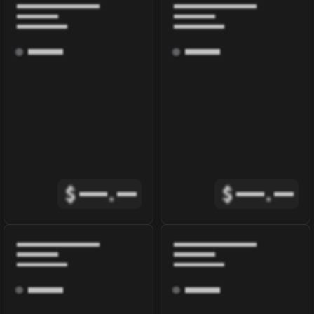
$
.
$
.