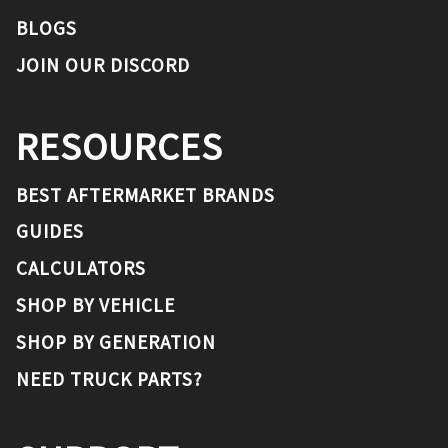
BLOGS
JOIN OUR DISCORD
RESOURCES
BEST AFTERMARKET BRANDS
GUIDES
CALCULATORS
SHOP BY VEHICLE
SHOP BY GENERATION
NEED TRUCK PARTS?