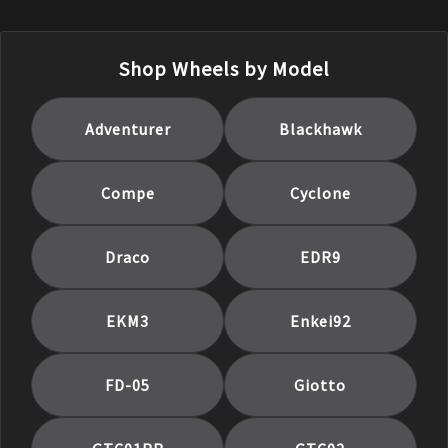
Shop Wheels by Model
Adventurer
Blackhawk
Compe
Cyclone
Draco
EDR9
EKM3
Enkei92
FD-05
Giotto