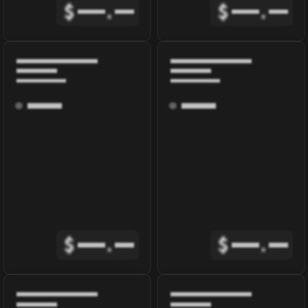
$
.
$
.
$
.
$
.