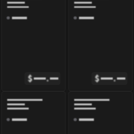
$
.
$
.