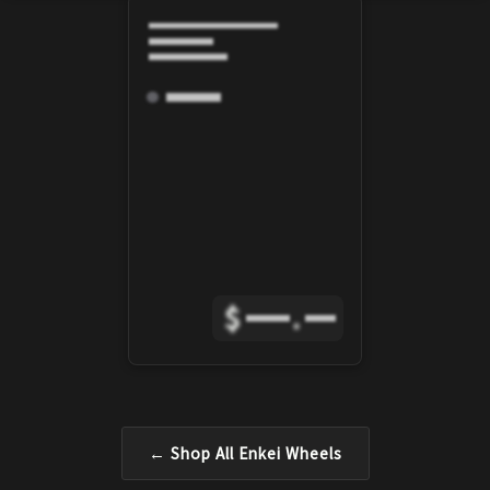
$
.
← Shop All
Enkei
Wheels