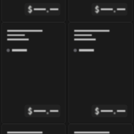
$
.
$
.
$
.
$
.