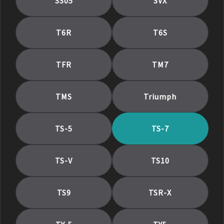
SS05
SVX
T6R
T6S
TFR
TM7
TMS
Triumph
TS-5
TS-7
TS-V
TS10
TS9
TSR-X