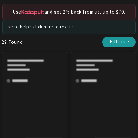
Use
and get 2% back from us, up to $70.
Need help? Click here to text us.
Filters
⏷
29
Found