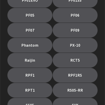
PF01EVO
PF01SS
PF05
PF06
PF07
PF09
Phantom
PX-10
Raijin
RCT5
RPF1
RPF1RS
RPT1
RS05-RR