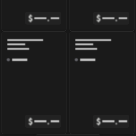
$
.
$
.
$
.
$
.