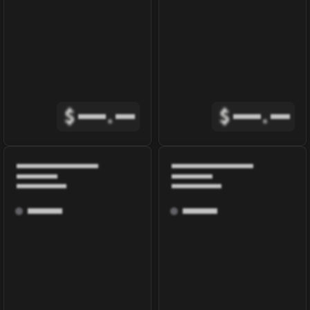
$
.
$
.