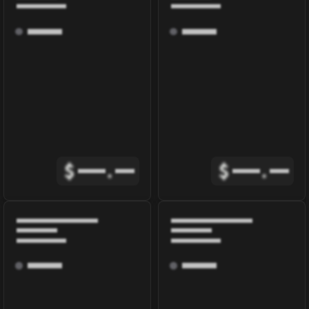
$
.
$
.