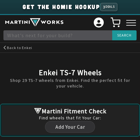
GET THE HOMIE HOOKUP
3
DEALS
Back to
Enkei
Enkei TS-7 Wheels
Shop 29 TS-7 wheels from Enkei. Find the perfect fit for
your vehicle.
Martini Fitment Check
Find
wheels
that fit Your Car:
Add Your Car