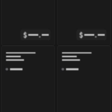
$
.
$
.